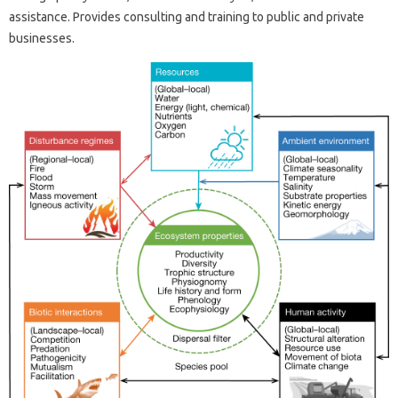
assistance. Provides consulting and training to public and private
businesses.