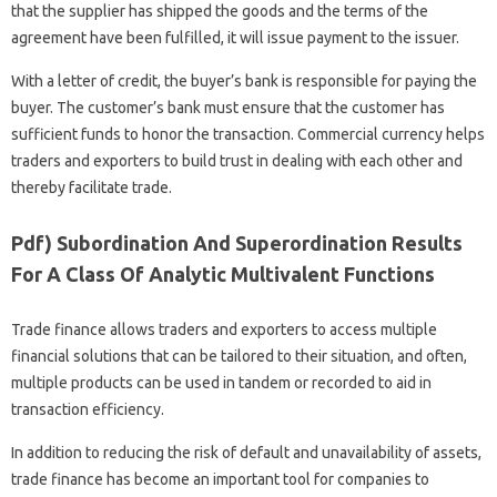
that the supplier has shipped the goods and the terms of the
agreement have been fulfilled, it will issue payment to the issuer.
With a letter of credit, the buyer’s bank is responsible for paying the
buyer. The customer’s bank must ensure that the customer has
sufficient funds to honor the transaction. Commercial currency helps
traders and exporters to build trust in dealing with each other and
thereby facilitate trade.
Pdf) Subordination And Superordination Results
For A Class Of Analytic Multivalent Functions
Trade finance allows traders and exporters to access multiple
financial solutions that can be tailored to their situation, and often,
multiple products can be used in tandem or recorded to aid in
transaction efficiency.
In addition to reducing the risk of default and unavailability of assets,
trade finance has become an important tool for companies to