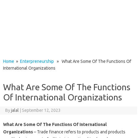
Home
»
Enterpreneurship
» What Are Some Of The Functions Of
International Organizations
What Are Some Of The Functions
Of International Organizations
By
jalal
|
September 12, 2023
What Are Some Of The Functions Of International
Organizations
– Trade finance refers to products and products