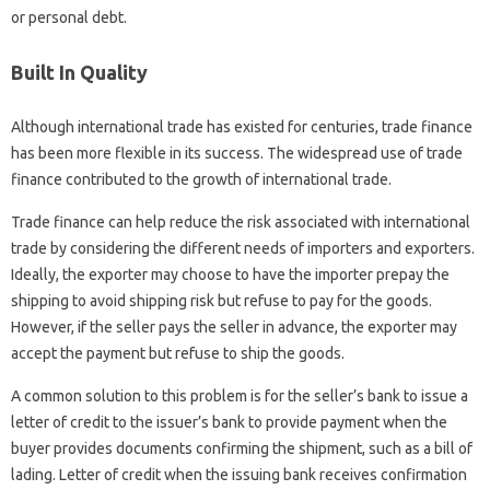
or personal debt.
Built In Quality
Although international trade has existed for centuries, trade finance
has been more flexible in its success. The widespread use of trade
finance contributed to the growth of international trade.
Trade finance can help reduce the risk associated with international
trade by considering the different needs of importers and exporters.
Ideally, the exporter may choose to have the importer prepay the
shipping to avoid shipping risk but refuse to pay for the goods.
However, if the seller pays the seller in advance, the exporter may
accept the payment but refuse to ship the goods.
A common solution to this problem is for the seller’s bank to issue a
letter of credit to the issuer’s bank to provide payment when the
buyer provides documents confirming the shipment, such as a bill of
lading. Letter of credit when the issuing bank receives confirmation