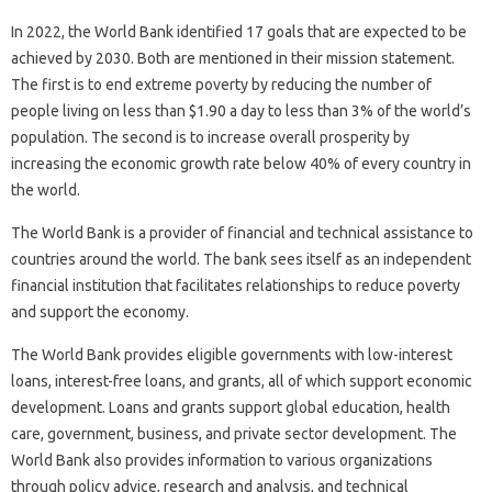
In 2022, the World Bank identified 17 goals that are expected to be
achieved by 2030. Both are mentioned in their mission statement.
The first is to end extreme poverty by reducing the number of
people living on less than $1.90 a day to less than 3% of the world’s
population. The second is to increase overall prosperity by
increasing the economic growth rate below 40% of every country in
the world.
The World Bank is a provider of financial and technical assistance to
countries around the world. The bank sees itself as an independent
financial institution that facilitates relationships to reduce poverty
and support the economy.
The World Bank provides eligible governments with low-interest
loans, interest-free loans, and grants, all of which support economic
development. Loans and grants support global education, health
care, government, business, and private sector development. The
World Bank also provides information to various organizations
through policy advice, research and analysis, and technical