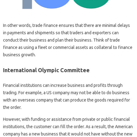
In other words, trade finance ensures that there are minimal delays
in payments and shipments so that traders and exporters can
conduct their business and plan their business. Think of trade
finance as using a fleet or commercial assets as collateral to finance
business growth.
International Olympic Committee
Financial institutions can increase business and profits through
trading. For example, a US company may not be able to do business
with an overseas company that can produce the goods required for
the order.
However, with funding or assistance from private or public financial
institutions, the customer can fill the order. As a result, the American
company has a new business that it would not have without the new