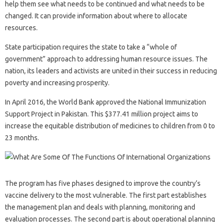
help them see what needs to be continued and what needs to be
changed. It can provide information about where to allocate
resources.
State participation requires the state to take a “whole of
government” approach to addressing human resource issues. The
nation, its leaders and activists are united in their success in reducing
poverty and increasing prosperity.
In April 2016, the World Bank approved the National Immunization
Support Project in Pakistan. This $377.41 million project aims to
increase the equitable distribution of medicines to children from 0 to
23 months.
The program has five phases designed to improve the country’s
vaccine delivery to the most vulnerable. The first part establishes
the management plan and deals with planning, monitoring and
evaluation processes. The second part is about operational planning