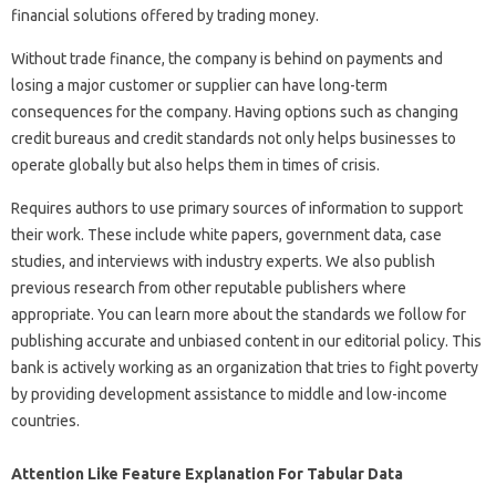
financial solutions offered by trading money.
Without trade finance, the company is behind on payments and
losing a major customer or supplier can have long-term
consequences for the company. Having options such as changing
credit bureaus and credit standards not only helps businesses to
operate globally but also helps them in times of crisis.
Requires authors to use primary sources of information to support
their work. These include white papers, government data, case
studies, and interviews with industry experts. We also publish
previous research from other reputable publishers where
appropriate. You can learn more about the standards we follow for
publishing accurate and unbiased content in our editorial policy. This
bank is actively working as an organization that tries to fight poverty
by providing development assistance to middle and low-income
countries.
Attention Like Feature Explanation For Tabular Data