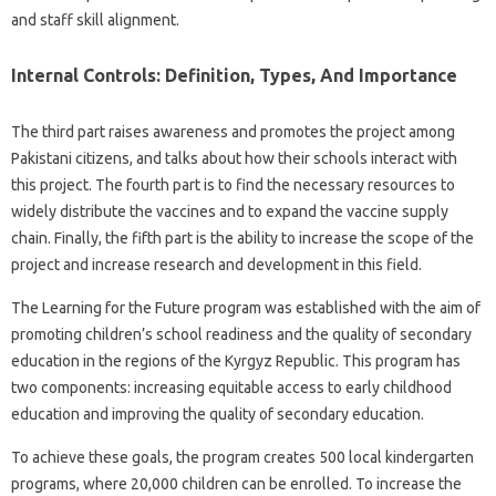
and staff skill alignment.
Internal Controls: Definition, Types, And Importance
The third part raises awareness and promotes the project among
Pakistani citizens, and talks about how their schools interact with
this project. The fourth part is to find the necessary resources to
widely distribute the vaccines and to expand the vaccine supply
chain. Finally, the fifth part is the ability to increase the scope of the
project and increase research and development in this field.
The Learning for the Future program was established with the aim of
promoting children’s school readiness and the quality of secondary
education in the regions of the Kyrgyz Republic. This program has
two components: increasing equitable access to early childhood
education and improving the quality of secondary education.
To achieve these goals, the program creates 500 local kindergarten
programs, where 20,000 children can be enrolled. To increase the