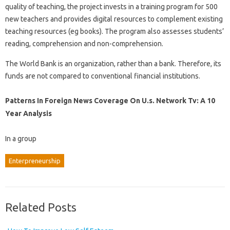
quality of teaching, the project invests in a training program for 500
new teachers and provides digital resources to complement existing
teaching resources (eg books). The program also assesses students’
reading, comprehension and non-comprehension.
The World Bank is an organization, rather than a bank. Therefore, its
funds are not compared to conventional financial institutions.
Patterns In Foreign News Coverage On U.s. Network Tv: A 10
Year Analysis
In a group
Enterpreneurship
Related Posts