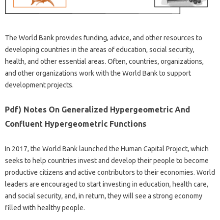
The World Bank provides funding, advice, and other resources to
developing countries in the areas of education, social security,
health, and other essential areas. Often, countries, organizations,
and other organizations work with the World Bank to support
development projects.
Pdf) Notes On Generalized Hypergeometric And
Confluent Hypergeometric Functions
In 2017, the World Bank launched the Human Capital Project, which
seeks to help countries invest and develop their people to become
productive citizens and active contributors to their economies. World
leaders are encouraged to start investing in education, health care,
and social security, and, in return, they will see a strong economy
filled with healthy people.