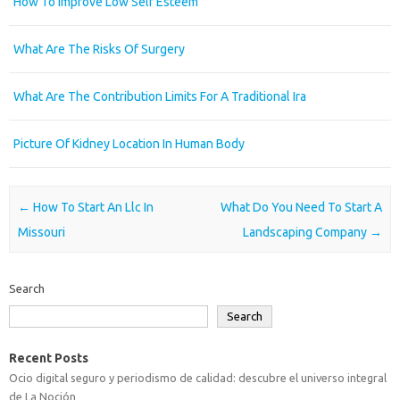
How To Improve Low Self Esteem
What Are The Risks Of Surgery
What Are The Contribution Limits For A Traditional Ira
Picture Of Kidney Location In Human Body
Post navigation
←
How To Start An Llc In
What Do You Need To Start A
Missouri
Landscaping Company
→
Search
Search
Recent Posts
Ocio digital seguro y periodismo de calidad: descubre el universo integral
de La Noción