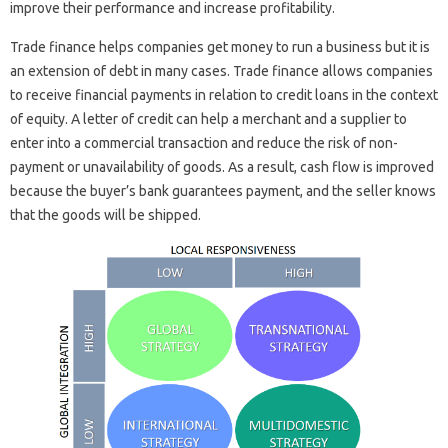
improve their performance and increase profitability.
Trade finance helps companies get money to run a business but it is
an extension of debt in many cases. Trade finance allows companies
to receive financial payments in relation to credit loans in the context
of equity. A letter of credit can help a merchant and a supplier to
enter into a commercial transaction and reduce the risk of non-
payment or unavailability of goods. As a result, cash flow is improved
because the buyer’s bank guarantees payment, and the seller knows
that the goods will be shipped.