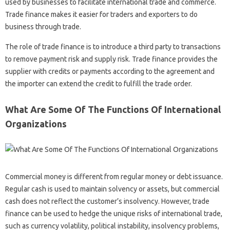
used by businesses to facilitate international trade and commerce.
Trade finance makes it easier for traders and exporters to do
business through trade.
The role of trade finance is to introduce a third party to transactions
to remove payment risk and supply risk. Trade finance provides the
supplier with credits or payments according to the agreement and
the importer can extend the credit to fulfill the trade order.
What Are Some Of The Functions Of International
Organizations
Commercial money is different from regular money or debt issuance.
Regular cash is used to maintain solvency or assets, but commercial
cash does not reflect the customer’s insolvency. However, trade
finance can be used to hedge the unique risks of international trade,
such as currency volatility, political instability, insolvency problems,