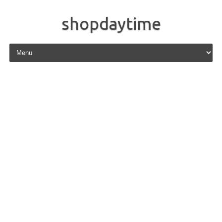
shopdaytime
Skip to content