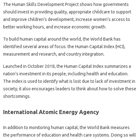
The Human Skills Development Project shows how governments
should invest in providing quality, appropriate childcare to support
and improve children’s development, increase women’s access to
better working hours, and increase economic growth.
To build human capital around the world, the World Bank has
identified several areas of focus: the Human Capital Index (HCI),
measurement and research, and country integration.
Launched in October 2018, the Human Capital Index summarizes a
nation’s investment in its people, including health and education.
The index is used to identify what is lost due to lack of investment in
society; it also encourages leaders to think about how to solve these
shortcomings.
International Atomic Energy Agency
In addition to monitoring human capital, the World Bank measures
the performance of education and health care systems. Doing so will