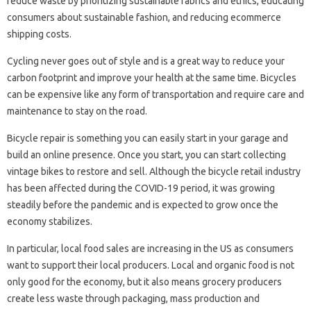
reduce waste by prioritizing sustainable fabrics and ethics, educating
consumers about sustainable fashion, and reducing ecommerce
shipping costs.
Cycling never goes out of style and is a great way to reduce your
carbon footprint and improve your health at the same time. Bicycles
can be expensive like any form of transportation and require care and
maintenance to stay on the road.
Bicycle repair is something you can easily start in your garage and
build an online presence. Once you start, you can start collecting
vintage bikes to restore and sell. Although the bicycle retail industry
has been affected during the COVID-19 period, it was growing
steadily before the pandemic and is expected to grow once the
economy stabilizes.
In particular, local food sales are increasing in the US as consumers
want to support their local producers. Local and organic food is not
only good for the economy, but it also means grocery producers
create less waste through packaging, mass production and