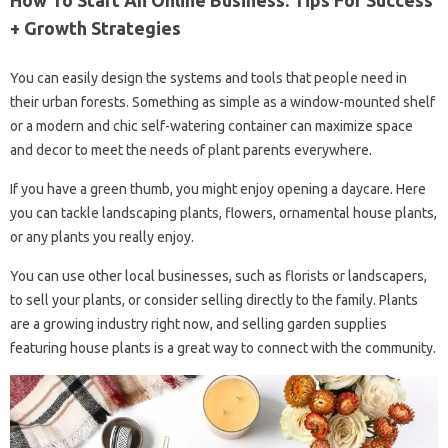
+ Growth Strategies
You can easily design the systems and tools that people need in
their urban forests. Something as simple as a window-mounted shelf
or a modern and chic self-watering container can maximize space
and decor to meet the needs of plant parents everywhere.
If you have a green thumb, you might enjoy opening a daycare. Here
you can tackle landscaping plants, flowers, ornamental house plants,
or any plants you really enjoy.
You can use other local businesses, such as florists or landscapers,
to sell your plants, or consider selling directly to the family. Plants
are a growing industry right now, and selling garden supplies
featuring house plants is a great way to connect with the community.