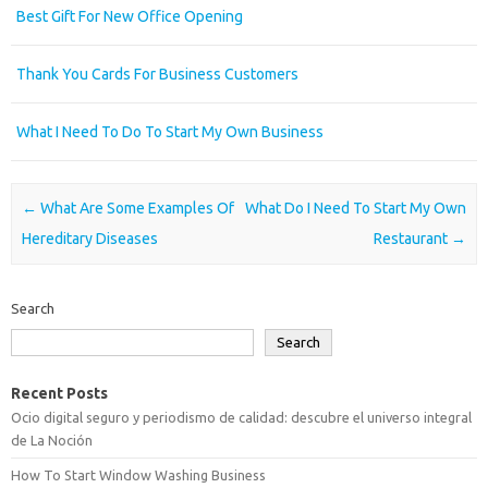
Best Gift For New Office Opening
Thank You Cards For Business Customers
What I Need To Do To Start My Own Business
Post navigation
←
What Are Some Examples Of
What Do I Need To Start My Own
Hereditary Diseases
Restaurant
→
Search
Search
Recent Posts
Ocio digital seguro y periodismo de calidad: descubre el universo integral
de La Noción
How To Start Window Washing Business