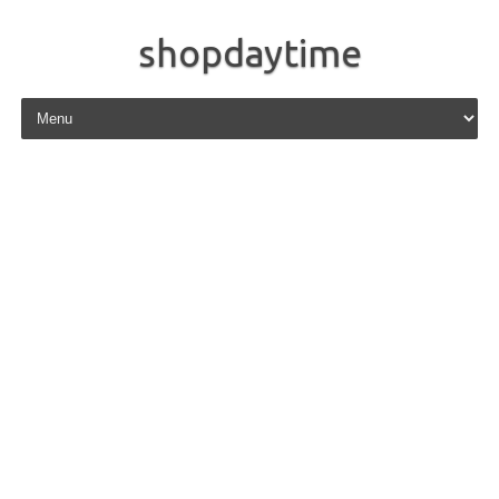
shopdaytime
Skip to content