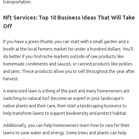
transportation.
Nft Services: Top 10 Business Ideas That Will Take
Off
If you have a green thumb, you can start with a small garden and a
booth at the local farmers market for under a hundred dollars. You’ll
do better if you find niche markets outside of raw products like
homemade condiments and sauces, or canned products like pickles
and jams. These products allow you to sell throughout the year after
harvest.
A manicured lawn is a thing of the past and many homeowners are
switching to natural turf. Become an expert in your landscape’s
native plants and their care, then start a landscaping business to
help transform lawns to support biodiversity and protect habitat.
Additionally, you can help homeowners learn how to care for their
lawns to save water and energy. Some trees and plants can help