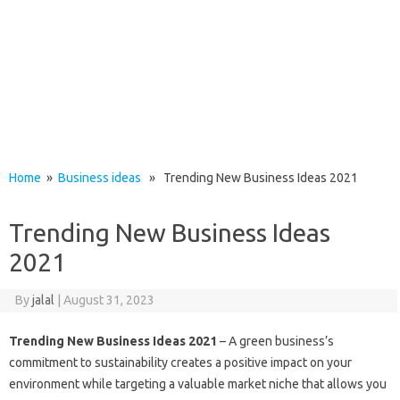
Home
»
Business ideas
» Trending New Business Ideas 2021
Trending New Business Ideas
2021
By
jalal
|
August 31, 2023
Trending New Business Ideas 2021
– A green business’s
commitment to sustainability creates a positive impact on your
environment while targeting a valuable market niche that allows you