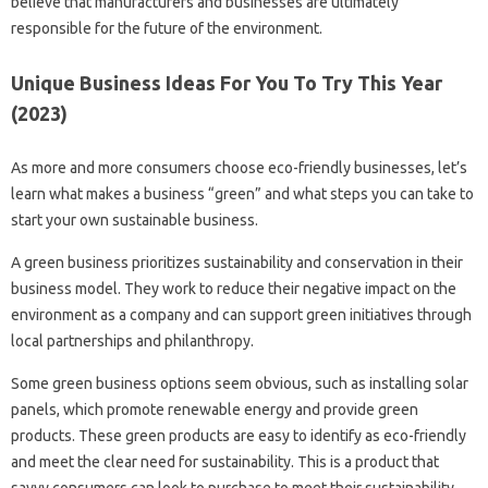
believe that manufacturers and businesses are ultimately
responsible for the future of the environment.
Unique Business Ideas For You To Try This Year
(2023)
As more and more consumers choose eco-friendly businesses, let’s
learn what makes a business “green” and what steps you can take to
start your own sustainable business.
A green business prioritizes sustainability and conservation in their
business model. They work to reduce their negative impact on the
environment as a company and can support green initiatives through
local partnerships and philanthropy.
Some green business options seem obvious, such as installing solar
panels, which promote renewable energy and provide green
products. These green products are easy to identify as eco-friendly
and meet the clear need for sustainability. This is a product that
savvy consumers can look to purchase to meet their sustainability