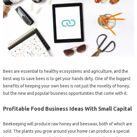
Bees are essential to healthy ecosystems and agriculture, and the
best way to save bees is to get your hands dirty. One of the biggest
benefits of keeping your own bees is not just the novelty of honey,
but the new and popular business opportunities that come with it.
Profitable Food Business Ideas With Small Capital
Beekeeping will produce raw honey and beeswax, both of which are
sold. The plants you grow around your home can produce a special