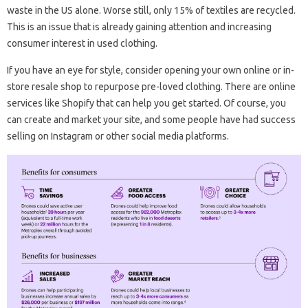
waste in the US alone. Worse still, only 15% of textiles are recycled.
This is an issue that is already gaining attention and increasing
consumer interest in used clothing.
If you have an eye for style, consider opening your own online or in-
store resale shop to repurpose pre-loved clothing. There are online
services like Shopify that can help you get started. Of course, you
can create and market your site, and some people have had success
selling on Instagram or other social media platforms.