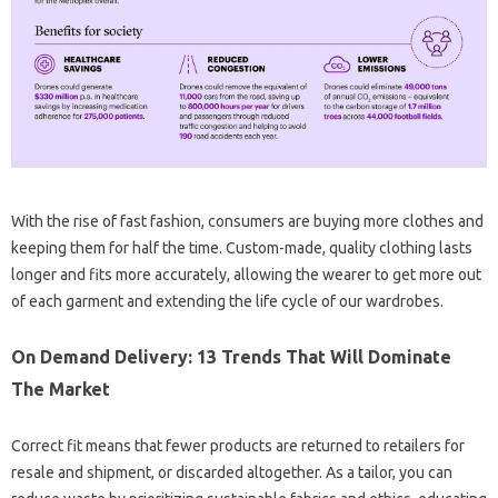
With the rise of fast fashion, consumers are buying more clothes and
keeping them for half the time. Custom-made, quality clothing lasts
longer and fits more accurately, allowing the wearer to get more out
of each garment and extending the life cycle of our wardrobes.
On Demand Delivery: 13 Trends That Will Dominate
The Market
Correct fit means that fewer products are returned to retailers for
resale and shipment, or discarded altogether. As a tailor, you can