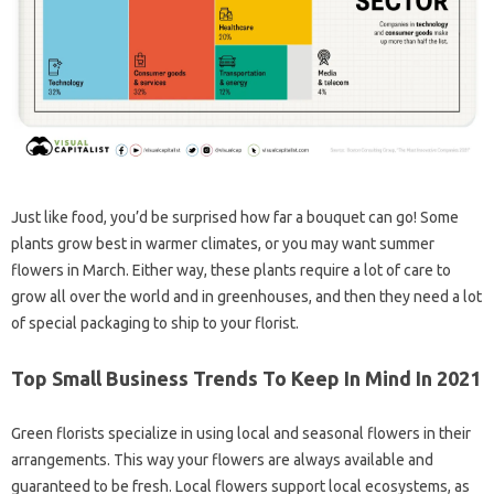
Just like food, you’d be surprised how far a bouquet can go! Some
plants grow best in warmer climates, or you may want summer
flowers in March. Either way, these plants require a lot of care to
grow all over the world and in greenhouses, and then they need a lot
of special packaging to ship to your florist.
Top Small Business Trends To Keep In Mind In 2021
Green florists specialize in using local and seasonal flowers in their
arrangements. This way your flowers are always available and
guaranteed to be fresh. Local flowers support local ecosystems, as