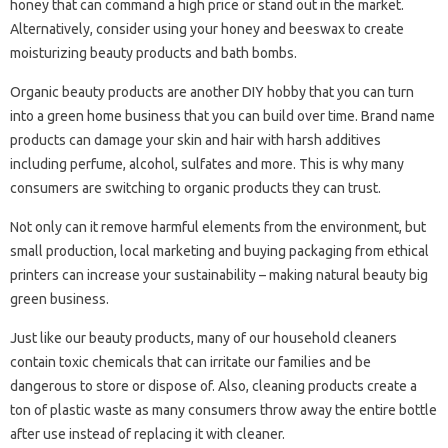
honey that can command a high price or stand out in the market.
Alternatively, consider using your honey and beeswax to create
moisturizing beauty products and bath bombs.
Organic beauty products are another DIY hobby that you can turn
into a green home business that you can build over time. Brand name
products can damage your skin and hair with harsh additives
including perfume, alcohol, sulfates and more. This is why many
consumers are switching to organic products they can trust.
Not only can it remove harmful elements from the environment, but
small production, local marketing and buying packaging from ethical
printers can increase your sustainability – making natural beauty big
green business.
Just like our beauty products, many of our household cleaners
contain toxic chemicals that can irritate our families and be
dangerous to store or dispose of. Also, cleaning products create a
ton of plastic waste as many consumers throw away the entire bottle
after use instead of replacing it with cleaner.