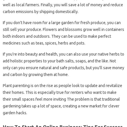
well as local farmers. Finally, you will save a lot of money and reduce
carbon emissions by shipping domestically.
If you don’t have room for a large garden for fresh produce, you can
still sell your produce. Flowers and blossoms grow well in containers
both indoors and outdoors. They can be used to make perfect
medicines such as teas, spices, herbs and pots.
If you’re into beauty and health, you can also use your native herbs to
add holistic properties to your bath salts, soaps, and the like. Not
only can you ensure natural and safe products, but you’ll save money
and carbon by growing them at home.
Plant parenting is on the rise as people look to update and revitalize
their homes. This is especially true for renters who want to make
their small spaces feel more inviting The problem is that traditional
gardening takes up a lot of space, creating a new market for clever
garden hacks.
How To Start An Online Business: Tips For Success