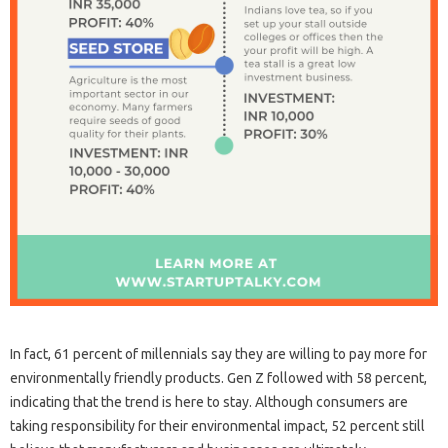
In fact, 61 percent of millennials say they are willing to pay more for
environmentally friendly products. Gen Z followed with 58 percent,
indicating that the trend is here to stay. Although consumers are
taking responsibility for their environmental impact, 52 percent still