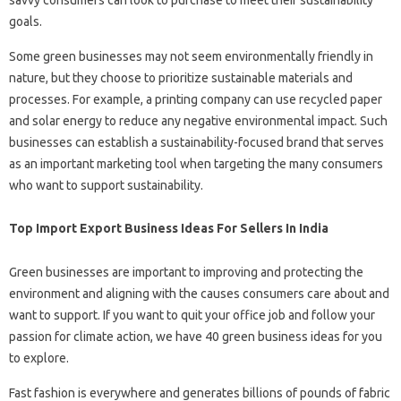
goals.
Some green businesses may not seem environmentally friendly in
nature, but they choose to prioritize sustainable materials and
processes. For example, a printing company can use recycled paper
and solar energy to reduce any negative environmental impact. Such
businesses can establish a sustainability-focused brand that serves
as an important marketing tool when targeting the many consumers
who want to support sustainability.
Top Import Export Business Ideas For Sellers In India
Green businesses are important to improving and protecting the
environment and aligning with the causes consumers care about and
want to support. If you want to quit your office job and follow your
passion for climate action, we have 40 green business ideas for you
to explore.
Fast fashion is everywhere and generates billions of pounds of fabric