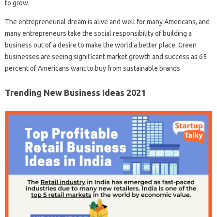
to grow.
The entrepreneurial dream is alive and well for many Americans, and
many entrepreneurs take the social responsibility of building a
business out of a desire to make the world a better place. Green
businesses are seeing significant market growth and success as 65
percent of Americans want to buy from sustainable brands
Trending New Business Ideas 2021