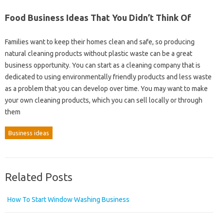
Food Business Ideas That You Didn’t Think Of
Families want to keep their homes clean and safe, so producing
natural cleaning products without plastic waste can be a great
business opportunity. You can start as a cleaning company that is
dedicated to using environmentally friendly products and less waste
as a problem that you can develop over time. You may want to make
your own cleaning products, which you can sell locally or through
them
Business ideas
Related Posts
How To Start Window Washing Business