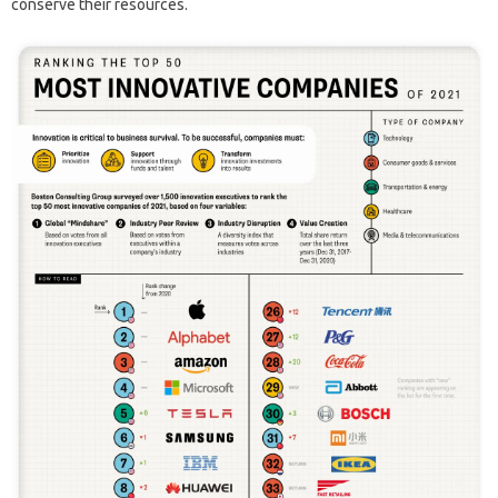
conserve their resources.