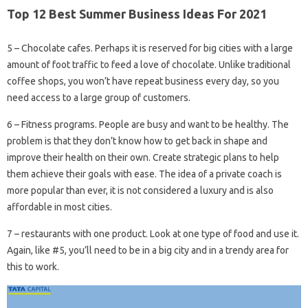
Top 12 Best Summer Business Ideas For 2021
5 – Chocolate cafes. Perhaps it is reserved for big cities with a large
amount of foot traffic to feed a love of chocolate. Unlike traditional
coffee shops, you won’t have repeat business every day, so you
need access to a large group of customers.
6 – Fitness programs. People are busy and want to be healthy. The
problem is that they don’t know how to get back in shape and
improve their health on their own. Create strategic plans to help
them achieve their goals with ease. The idea of ​​a private coach is
more popular than ever, it is not considered a luxury and is also
affordable in most cities.
7 – restaurants with one product. Look at one type of food and use it.
Again, like #5, you’ll need to be in a big city and in a trendy area for
this to work.