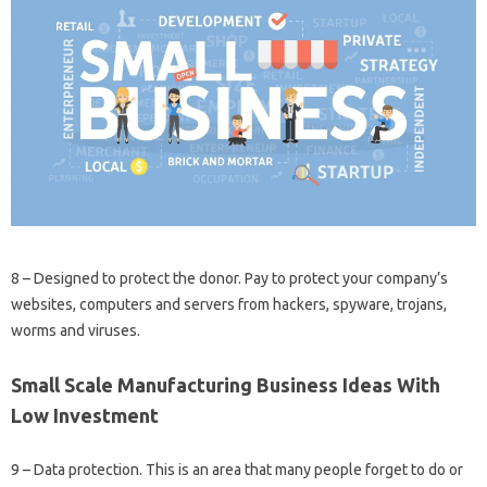
8 – Designed to protect the donor. Pay to protect your company’s
websites, computers and servers from hackers, spyware, trojans,
worms and viruses.
Small Scale Manufacturing Business Ideas With
Low Investment
9 – Data protection. This is an area that many people forget to do or