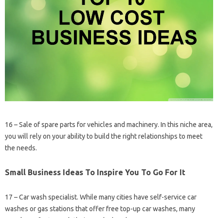
16 – Sale of spare parts for vehicles and machinery. In this niche area,
you will rely on your ability to build the right relationships to meet
the needs.
Small Business Ideas To Inspire You To Go For It
17 – Car wash specialist. While many cities have self-service car
washes or gas stations that offer free top-up car washes, many