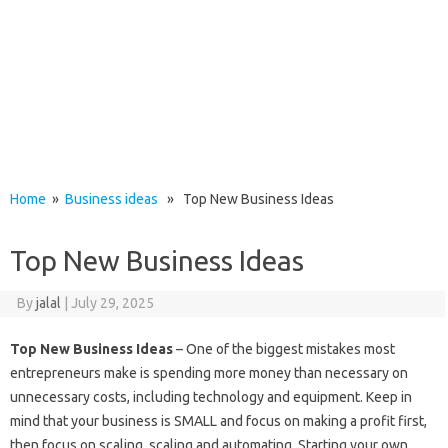
Home
»
Business ideas
» Top New Business Ideas
Top New Business Ideas
By
jalal
|
July 29, 2025
Top New Business Ideas
– One of the biggest mistakes most
entrepreneurs make is spending more money than necessary on
unnecessary costs, including technology and equipment. Keep in
mind that your business is SMALL and focus on making a profit first,
then focus on scaling, scaling and automating. Starting your own