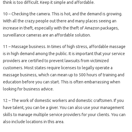
think is too difficult. Keep it simple and affordable.
10 – Checking the camera. This is hot, and the demand is growing.
With all the crazy people out there and many places seeing an
increase in theft, especially with the theft of Amazon packages,
surveillance cameras are an affordable solution.
11 – Massage business. In times of high stress, affordable massage
is in high demand among the public. It is important that your service
providers are certified to prevent lawsuits from victimized
customers. Most states require licenses to legally operate a
massage business, which can mean up to 500 hours of training and
education before you can start. This is often embarrassing when
looking for business advice.
12 – The work of domestic workers and domestic craftsmen. If you
have talent, you can be a giver. You can also use your management
skills to manage multiple service providers for your clients. You can
also include locations in this area.