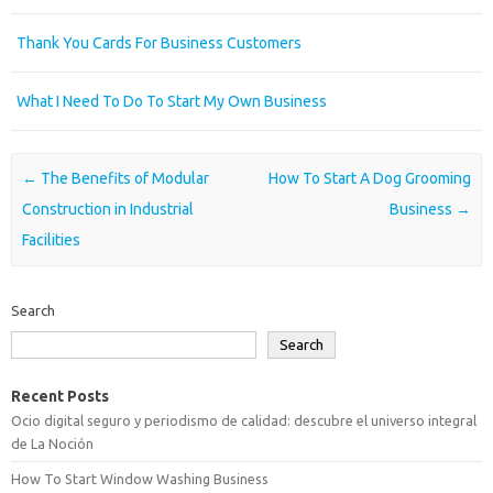
Thank You Cards For Business Customers
What I Need To Do To Start My Own Business
Post navigation
←
The Benefits of Modular
How To Start A Dog Grooming
Construction in Industrial
Business
→
Facilities
Search
Search
Recent Posts
Ocio digital seguro y periodismo de calidad: descubre el universo integral
de La Noción
How To Start Window Washing Business