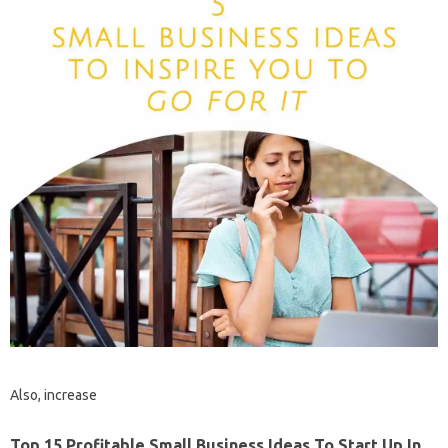
Also, increase
Top 15 Profitable Small Business Ideas To Start Up In