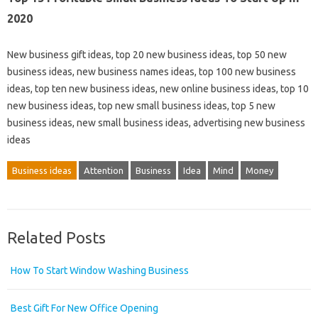
2020
New business gift ideas, top 20 new business ideas, top 50 new
business ideas, new business names ideas, top 100 new business
ideas, top ten new business ideas, new online business ideas, top 10
new business ideas, top new small business ideas, top 5 new
business ideas, new small business ideas, advertising new business
ideas
Business ideas
Attention
Business
Idea
Mind
Money
Related Posts
How To Start Window Washing Business
Best Gift For New Office Opening