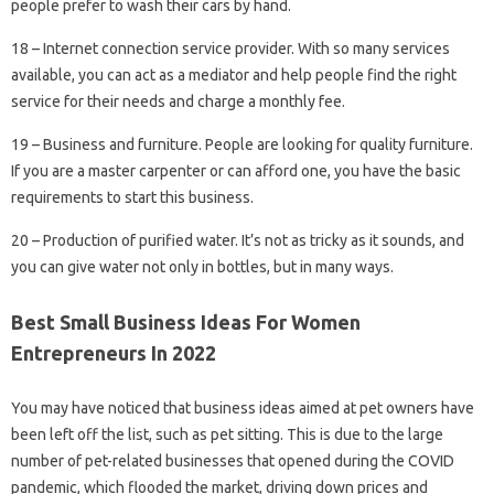
people prefer to wash their cars by hand.
18 – Internet connection service provider. With so many services
available, you can act as a mediator and help people find the right
service for their needs and charge a monthly fee.
19 – Business and furniture. People are looking for quality furniture.
If you are a master carpenter or can afford one, you have the basic
requirements to start this business.
20 – Production of purified water. It’s not as tricky as it sounds, and
you can give water not only in bottles, but in many ways.
Best Small Business Ideas For Women
Entrepreneurs In 2022
You may have noticed that business ideas aimed at pet owners have
been left off the list, such as pet sitting. This is due to the large
number of pet-related businesses that opened during the COVID
pandemic, which flooded the market, driving down prices and