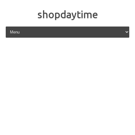
shopdaytime
Skip to content