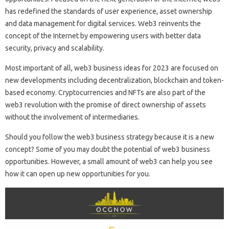
has redefined the standards of user experience, asset ownership
and data management for digital services. Web3 reinvents the
concept of the Internet by empowering users with better data
security, privacy and scalability.
Most important of all, web3 business ideas for 2023 are focused on
new developments including decentralization, blockchain and token-
based economy. Cryptocurrencies and NFTs are also part of the
web3 revolution with the promise of direct ownership of assets
without the involvement of intermediaries.
Should you follow the web3 business strategy because it is a new
concept? Some of you may doubt the potential of web3 business
opportunities. However, a small amount of web3 can help you see
how it can open up new opportunities for you.