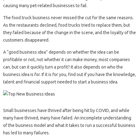
causing many pet-related businesses to fail.
The food truck business never missed the cut for the same reasons.
As the restaurants declined, food trucks tried to replace them, but
they failed because of the change in the scene, and the loyalty of the
customers disappeared.
A “good business idea” depends on whether the idea can be
profitable or not, not whether it can make money, most companies
can, but can it quickly turn a profit? It also depends on who the
business idea is for. If it is for you, find out if you have the knowledge,
talent and financial support needed to start a business idea.
Small businesses have thrived after being hit by COVID, and while
many have thrived, many have failed. An incomplete understanding
of the business model and what it takes to run a successful business
has led to many failures.