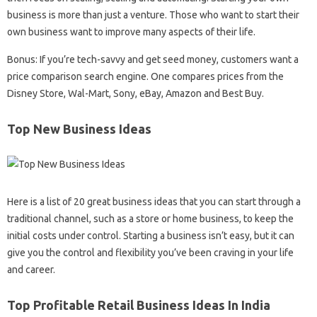
business is more than just a venture. Those who want to start their
own business want to improve many aspects of their life.
Bonus: If you’re tech-savvy and get seed money, customers want a
price comparison search engine. One compares prices from the
Disney Store, Wal-Mart, Sony, eBay, Amazon and Best Buy.
Top New Business Ideas
Here is a list of 20 great business ideas that you can start through a
traditional channel, such as a store or home business, to keep the
initial costs under control. Starting a business isn’t easy, but it can
give you the control and flexibility you’ve been craving in your life
and career.
Top Profitable Retail Business Ideas In India