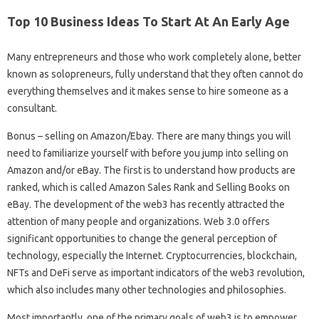
Top 10 Business Ideas To Start At An Early Age
Many entrepreneurs and those who work completely alone, better
known as solopreneurs, fully understand that they often cannot do
everything themselves and it makes sense to hire someone as a
consultant.
Bonus – selling on Amazon/Ebay. There are many things you will
need to familiarize yourself with before you jump into selling on
Amazon and/or eBay. The first is to understand how products are
ranked, which is called Amazon Sales Rank and Selling Books on
eBay. The development of the web3 has recently attracted the
attention of many people and organizations. Web 3.0 offers
significant opportunities to change the general perception of
technology, especially the Internet. Cryptocurrencies, blockchain,
NFTs and DeFi serve as important indicators of the web3 revolution,
which also includes many other technologies and philosophies.
Most importantly, one of the primary goals of web3 is to empower