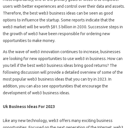
users with better experiences and control over their data and assets.
Therefore, the best web3 business ideas can be seen as good
options to influence the startup. Some reports indicate that the
web3 market will be worth $81.5 billion in 2030. Successive steps in
the growth of web3 have been responsible for ordering new
opportunities to make money.
As the wave of web3 innovation continues to increase, businesses
are looking for new opportunities to use web3 in business. How can
you tell if the best web3 business ideas bring good returns? The
following discussion will provide a detailed overview of some of the
most popular web3 business ideas that you can try in 2023. In
addition, you can also see opportunities that encourage the
development of web3 business ideas.
Uk Business Ideas For 2023
Like any new technology, web3 offers many exciting business
opportunities. Focused on the next generation of the Internet, web3