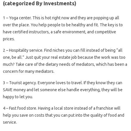
(categorized By Investments)
1 – Yoga center. This is hot right now and they are popping up all
over the place. You help people to be healthy and fit. The key is to
have certified instructors, a safe environment, and competitive
prices.
2 – Hospitality service. Find niches you can fill instead of being “all
one, be all.” Just quit your real estate job because the work was too
much? Take care of the dietary needs of mediators, which has been a
concern for many mediators.
3 – Tourist agency. Everyone loves to travel. If they know they can
SAVE money and let someone else handle everything, they will be
happy to let you.
4 – Fast food store. Having a local store instead of a franchise will
help you save on costs that you can put into the quality of food and
service.