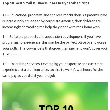
Top 10 Best Small Business Ideas In Hyderabad 2023
13 – Educational programs and services for children. As parents’ time
is increasingly squeezed by corporate America, their children are
increasingly demanding the help they need with their homework.
14 – Software products and application development. If you have
programming experience, this may be the perfect place to showcase
your skills. The downside is that upper management won’t cover you.
That’s good!
15 – Consulting services. Leveraging your expertise and customer
experience at a premium price. Do this to work fewer hours for the
same pay as you did at your old job.