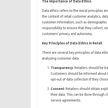
The Importance of Data Ethics
Data ethics refers to the moral principles an
the context of retail customer analytics, data
customer information, such as demographic da
responsibility to ensure that they collect, s
customers’ privacy and autonomy.
Key Principles of Data Ethics in Retail
There are several key principles of data eth
analyzing customer data:
Transparency
: Retailers should be tr
Customers should be informed about th
opt-out of data collection if they choo
Consent
: Retailers should obtain exp
their data. This can be done through c
service agreements.