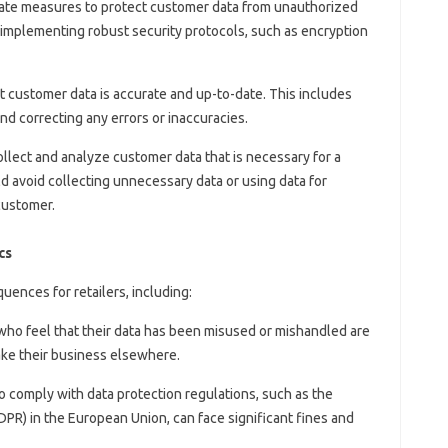
uate measures to protect customer data from unauthorized
s implementing robust security protocols, such as encryption
at customer data is accurate and up-to-date. This includes
nd correcting any errors or inaccuracies.
collect and analyze customer data that is necessary for a
d avoid collecting unnecessary data or using data for
customer.
cs
uences for retailers, including:
who feel that their data has been misused or mishandled are
 take their business elsewhere.
 to comply with data protection regulations, such as the
PR) in the European Union, can face significant fines and