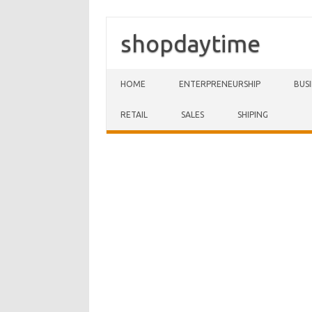
shopdaytime
Skip to content
HOME
ENTERPRENEURSHIP
BUS
RETAIL
SALES
SHIPING