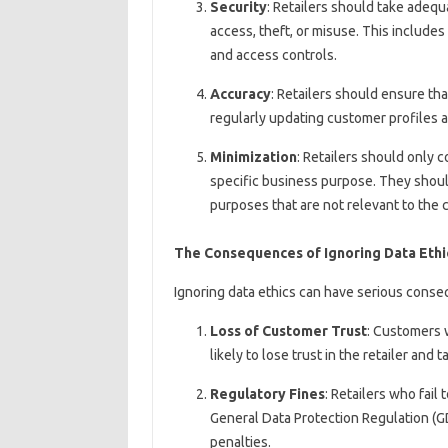
Security
: Retailers should take adeq
access, theft, or misuse. This include
and access controls.
Accuracy
: Retailers should ensure th
regularly updating customer profiles a
Minimization
: Retailers should only 
specific business purpose. They shoul
purposes that are not relevant to the 
The Consequences of Ignoring Data Ethi
Ignoring data ethics can have serious conseq
Loss of Customer Trust
: Customers 
likely to lose trust in the retailer and
Regulatory Fines
: Retailers who fail
General Data Protection Regulation (GD
penalties.