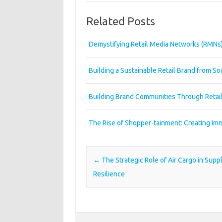
Related Posts
Demystifying Retail Media Networks (RMNs
Building a Sustainable Retail Brand from So
Building Brand Communities Through Retai
The Rise of Shopper-tainment: Creating Imm
Post navigation
←
The Strategic Role of Air Cargo in Supp
Resilience