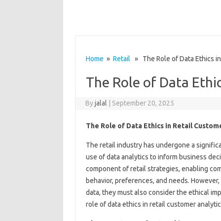
Home
»
Retail
» The Role of Data Ethics in
The Role of Data Ethic
By
jalal
|
September 20, 2025
The Role of Data Ethics in Retail Custom
The retail industry has undergone a significa
use of data analytics to inform business deci
component of retail strategies, enabling co
behavior, preferences, and needs. However, 
data, they must also consider the ethical impli
role of data ethics in retail customer analyti