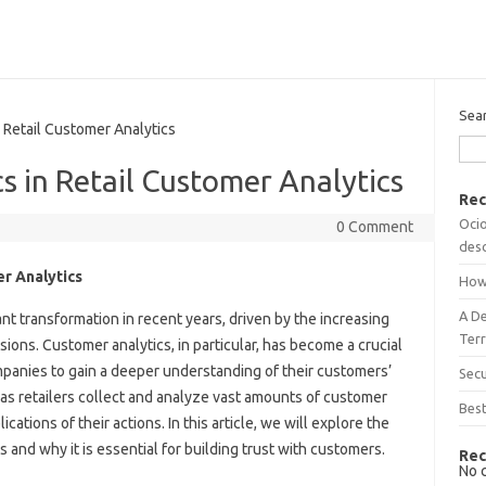
Sea
 Retail Customer Analytics
s in Retail Customer Analytics
Rec
Ocio
0 Comment
desc
er Analytics
How
A D
nt transformation in recent years, driven by the increasing
Terr
sions. Customer analytics, in particular, has become a crucial
mpanies to gain a deeper understanding of their customers’
Sec
as retailers collect and analyze vast amounts of customer
Best
cations of their actions. In this article, we will explore the
cs and why it is essential for building trust with customers.
Rec
No 