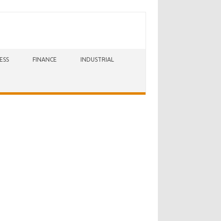
ESS
FINANCE
INDUSTRIAL