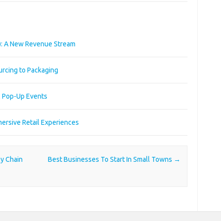
): A New Revenue Stream
urcing to Packaging
l Pop-Up Events
ersive Retail Experiences
ly Chain
Best Businesses To Start In Small Towns
→