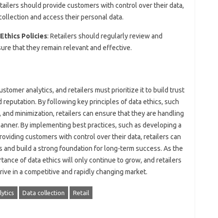
etailers should provide customers with control over their data,
 collection and access their personal data.
thics Policies
: Retailers should regularly review and
sure that they remain relevant and effective.
ustomer analytics, and retailers must prioritize it to build trust
 reputation. By following key principles of data ethics, such
 and minimization, retailers can ensure that they are handling
manner. By implementing best practices, such as developing a
roviding customers with control over their data, retailers can
 and build a strong foundation for long-term success. As the
rtance of data ethics will only continue to grow, and retailers
hrive in a competitive and rapidly changing market.
ytics
Data collection
Retail