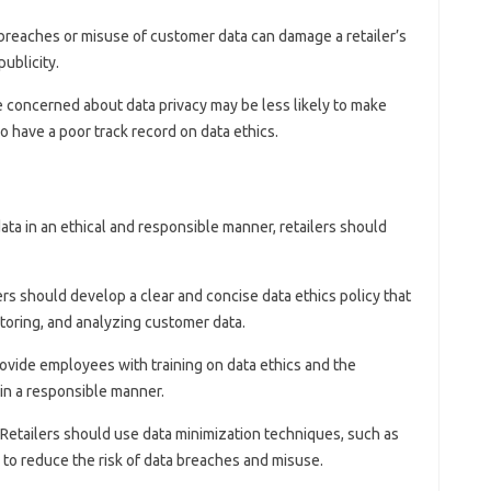
 breaches or misuse of customer data can damage a retailer’s
ublicity.
 concerned about data privacy may be less likely to make
 have a poor track record on data ethics.
ta in an ethical and responsible manner, retailers should
lers should develop a clear and concise data ethics policy that
storing, and analyzing customer data.
rovide employees with training on data ethics and the
in a responsible manner.
 Retailers should use data minimization techniques, such as
o reduce the risk of data breaches and misuse.