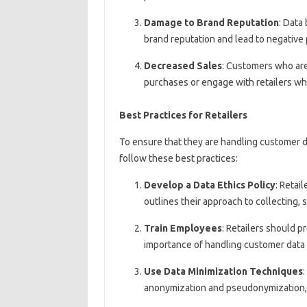
Damage to Brand Reputation
: Data
brand reputation and lead to negative p
Decreased Sales
: Customers who are
purchases or engage with retailers who
Best Practices for Retailers
To ensure that they are handling customer da
follow these best practices:
Develop a Data Ethics Policy
: Retai
outlines their approach to collecting, 
Train Employees
: Retailers should p
importance of handling customer data 
Use Data Minimization Techniques
:
anonymization and pseudonymization, t