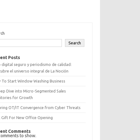
rch
Search
ent Posts
 digital seguro y periodismo de calidad:
ubre el universo integral de La Noción
 To Start Window Washing Business
eep Dive into Micro-Segmented Sales
itories for Growth
uring OT/IT Convergence from Cyber Threats
 Gift For New Office Opening
ent Comments
comments to show.