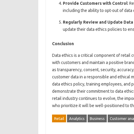
Provide Customers with Control
: R
including the ability to opt-out of data
Regularly Review and Update Data E
update their data ethics policies to en
Conclusion
Data ethics is a critical component of retail c
with customers and maintain a positive brand
as transparency, consent, security, accuracy,
customer data in a responsible and ethical 
data ethics policy, training employees, and p
demonstrate their commitment to data ethics
retail industry continues to evolve, the impo
who prioritize it will be well-positioned to t
Retail
Analytics
Business
Customer anal