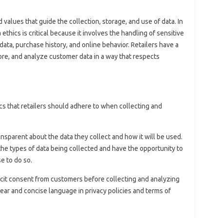
d values that guide the collection, storage, and use of data. In
 ethics is critical because it involves the handling of sensitive
ta, purchase history, and online behavior. Retailers have a
tore, and analyze customer data in a way that respects
ics that retailers should adhere to when collecting and
ansparent about the data they collect and how it will be used.
e types of data being collected and have the opportunity to
se to do so.
licit consent from customers before collecting and analyzing
lear and concise language in privacy policies and terms of