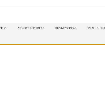
INESS
ADVERTISING IDEAS
BUSINESS IDEAS
SMALL BUSIN