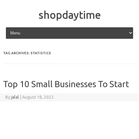
shopdaytime
Skip to content
TAG ARCHIVES:
STATISTICS
Top 10 Small Businesses To Start
By
jalal
|
August 18, 2025