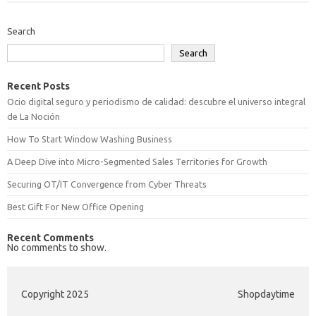
Search
Search
Recent Posts
Ocio digital seguro y periodismo de calidad: descubre el universo integral
de La Noción
How To Start Window Washing Business
A Deep Dive into Micro-Segmented Sales Territories for Growth
Securing OT/IT Convergence from Cyber Threats
Best Gift For New Office Opening
Recent Comments
No comments to show.
Copyright 2025
Shopdaytime