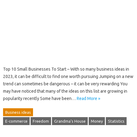
Top 10 Small Businesses To Start – With so many business ideas in
2023, it can be difficult to find one worth pursuing Jumping on a new
trend can sometimes be dangerous – it can be very rewarding You
may have noticed that many of the ideas on this list are growing in
popularity recently Some have been…
Read More »
Business ideas
E-commerce
Freedom
Grandma's House
Money
Statistics