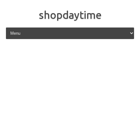
shopdaytime
Skip to content