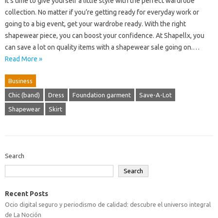
It’s time to give yourself a little style with the perfect wardrobe
collection. No matter if you’re getting ready for everyday work or
going to a big event, get your wardrobe ready. With the right
shapewear piece, you can boost your confidence. At Shapellx, you
can save a lot on quality items with a shapewear sale going on.…
Read More »
Business
Chic (band)
Dress
Foundation garment
Save-A-Lot
Shapewear
Skirt
Search
Search
Recent Posts
Ocio digital seguro y periodismo de calidad: descubre el universo integral
de La Noción