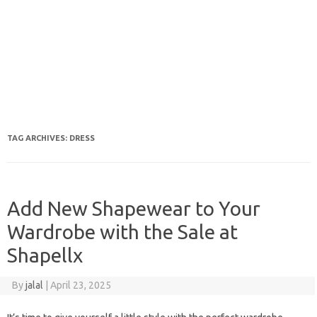
TAG ARCHIVES:
DRESS
Add New Shapewear to Your
Wardrobe with the Sale at
Shapellx
By
jalal
|
April 23, 2025