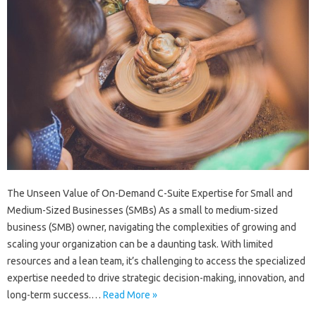
The Unseen Value of On-Demand C-Suite Expertise for Small and
Medium-Sized Businesses (SMBs) As a small to medium-sized
business (SMB) owner, navigating the complexities of growing and
scaling your organization can be a daunting task. With limited
resources and a lean team, it’s challenging to access the specialized
expertise needed to drive strategic decision-making, innovation, and
long-term success.…
Read More »