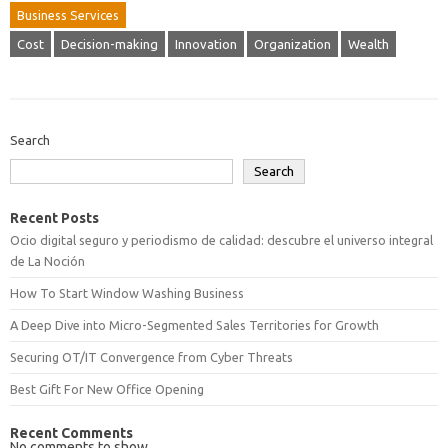
Business Services
Cost
Decision-making
Innovation
Organization
Wealth
Search
Search
Recent Posts
Ocio digital seguro y periodismo de calidad: descubre el universo integral
de La Noción
How To Start Window Washing Business
A Deep Dive into Micro-Segmented Sales Territories for Growth
Securing OT/IT Convergence from Cyber Threats
Best Gift For New Office Opening
Recent Comments
No comments to show.