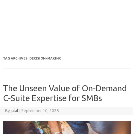
TAG ARCHIVES:
DECISION-MAKING
The Unseen Value of On-Demand
C-Suite Expertise for SMBs
By
jalal
|
September 10, 2025