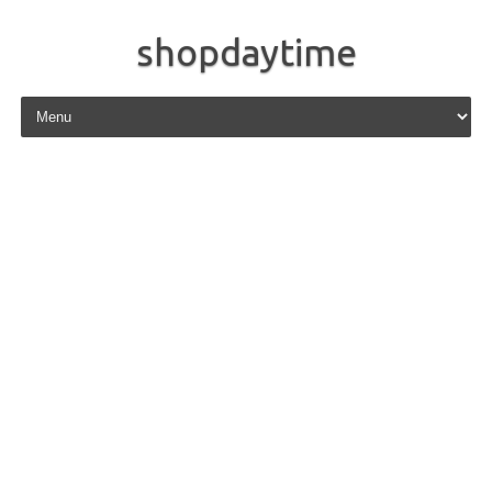
shopdaytime
Skip to content