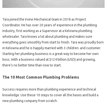
Tara joined the Irvine Mechanical team in 2018 as Project
Coordinator. He has over 20 years of experience in the plumbing
industry, first working as a Supervisor at a Kelowna plumbing
wholesaler. Tara knows a lot about plumbing and makes sure
everything goes smoothly from start to finish. Tara was proudly born
in Kelowna and he is happily married with 3 children. and customer.
Starting her plumbing business is a great way to become her own
boss. With a business valued at $124 billion (USD) and growing,
there’s no better time than now to start.
The 10 Most Common Plumbing Problems
Success requires more than plumbing experience and technical
knowledge. Use these 10 steps to cover all the bases and build a
new plumbing company from scratch.