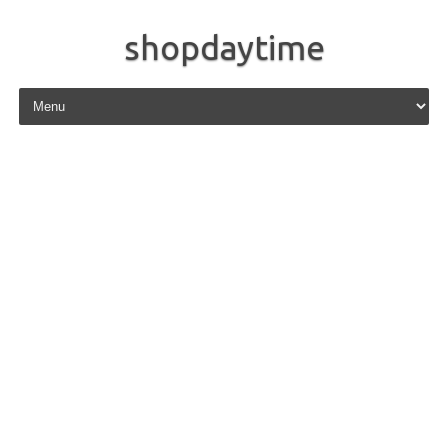
shopdaytime
Skip to content