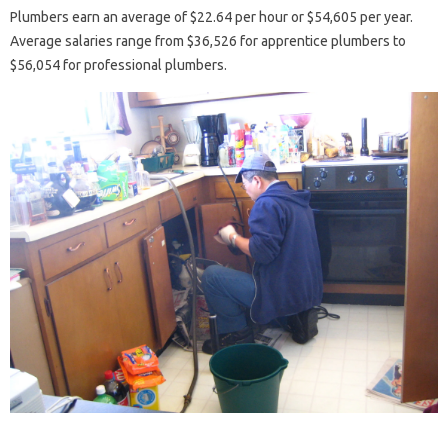
Plumbers earn an average of $22.64 per hour or $54,605 ​​per year.
Average salaries range from $36,526 for apprentice plumbers to
$56,054 for professional plumbers.