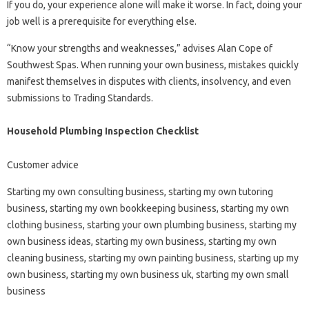
If you do, your experience alone will make it worse. In fact, doing your
job well is a prerequisite for everything else.
“Know your strengths and weaknesses,” advises Alan Cope of
Southwest Spas. When running your own business, mistakes quickly
manifest themselves in disputes with clients, insolvency, and even
submissions to Trading Standards.
Household Plumbing Inspection Checklist
Customer advice
Starting my own consulting business, starting my own tutoring
business, starting my own bookkeeping business, starting my own
clothing business, starting your own plumbing business, starting my
own business ideas, starting my own business, starting my own
cleaning business, starting my own painting business, starting up my
own business, starting my own business uk, starting my own small
business