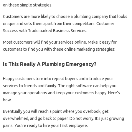
on these simple strategies.
Customers are more likely to choose a plumbing company that looks
unique and sets them apart from their competitors. Customer
Success with Trademarked Business Services:
Most customers will find your services online. Make it easy for
customers to find you with these online marketing strategies:
Is This Really A Plumbing Emergency?
Happy customers turn into repeat buyers and introduce your
services to friends and family. The right software can help you
manage your operations and keep your customers happy. Here’s
how.
Eventually you will reach a point where you overbook, get
overwhelmed, and go back to paper. Do not worry. It’s just growing
pains. You’re ready to hire your first employee.