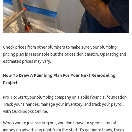
Check prices from other plumbers to make sure your plumbing
pricing plan is reasonable but the prices don’t match. Operating and
estimated prices may vary.
How To Draw A Plumbing Plan For Your Next Remodeling
Project
Pro Tip: Start your plumbing company on a solid financial foundation.
Track your finances, manage your inventory, and track your payroll
with QuickBooks Online.
When you’re just starting out, you don’t have to spend a ton of
money on advertising right from the start. To get more leads, focus