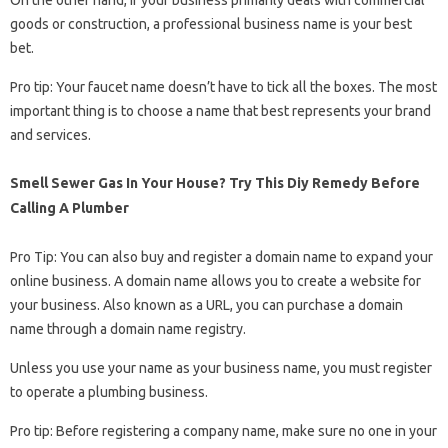
On the other hand, if your business primarily deals with commercial
goods or construction, a professional business name is your best
bet.
Pro tip: Your faucet name doesn’t have to tick all the boxes. The most
important thing is to choose a name that best represents your brand
and services.
Smell Sewer Gas In Your House? Try This Diy Remedy Before
Calling A Plumber
Pro Tip: You can also buy and register a domain name to expand your
online business. A domain name allows you to create a website for
your business. Also known as a URL, you can purchase a domain
name through a domain name registry.
Unless you use your name as your business name, you must register
to operate a plumbing business.
Pro tip: Before registering a company name, make sure no one in your