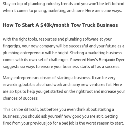
Stay on top of plumbing industry trends and you won’t be left behind
when it comes to pricing, marketing, and more. Here are some ways.
How To Start A $40k/month Tow Truck Business
With the right tools, resources and plumbing software at your
fingertips, your new company will be successful and your future as a
plumbing entrepreneur will be bright. Starting a marketing business
comes with its own set of challenges. Powered Now’s Benjamin Dyer
suggests six ways to ensure your business starts off as a success.
Many entrepreneurs dream of starting a business. It can be very
rewarding, but it is also hard work and many new ventures fail. Here
are six tips to help you get started on the right foot and increase your
chances of success.
This can be difficult, but before you even think about starting a
business, you should ask yourself how good you are at it. Getting
fired from your previous job for a bad job is the worst reason to start.