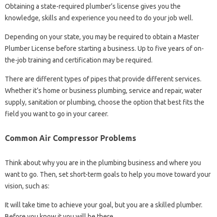
Obtaining a state-required plumber’s license gives you the
knowledge, skills and experience you need to do your job well.
Depending on your state, you may be required to obtain a Master
Plumber License before starting a business. Up to five years of on-
the-job training and certification may be required.
There are different types of pipes that provide different services.
Whether it’s home or business plumbing, service and repair, water
supply, sanitation or plumbing, choose the option that best fits the
field you want to go in your career.
Common Air Compressor Problems
Think about why you are in the plumbing business and where you
want to go. Then, set short-term goals to help you move toward your
vision, such as:
It will take time to achieve your goal, but you are a skilled plumber.
Before you know it you will be there.