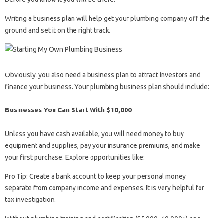
Writing a business plan will help get your plumbing company off the
ground and set it on the right track.
Obviously, you also need a business plan to attract investors and
finance your business. Your plumbing business plan should include:
Businesses You Can Start With $10,000
Unless you have cash available, you will need money to buy
equipment and supplies, pay your insurance premiums, and make
your first purchase. Explore opportunities like:
Pro Tip: Create a bank account to keep your personal money
separate from company income and expenses. It is very helpful for
tax investigation.