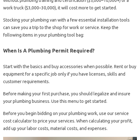
Without plumbing training and certification ($5,000–10,000+) or a
work truck ($3,000–30,000), it will cost more to get started.
Stocking your plumbing van with a few essential installation tools
can save you a trip to the shop for work or service. Keep the
following items in your plumbing tool bag:
When Is A Plumbing Permit Required?
Start with the basics and buy accessories when possible. Rent or buy
equipment for a specific job only if you have licenses, skills and
customer requirements.
Before making your first purchase, you should legalize and insure
your plumbing business. Use this menu to get started.
Before you begin bidding on your plumbing work, use our service
cost calculator to price your services. When calculating your profit,
add up your labor costs, material costs, and expenses.