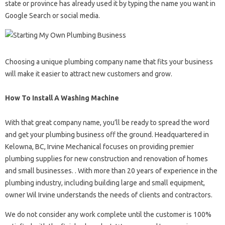
state or province has already used it by typing the name you want in
Google Search or social media.
Choosing a unique plumbing company name that fits your business
will make it easier to attract new customers and grow.
How To Install A Washing Machine
With that great company name, you’ll be ready to spread the word
and get your plumbing business off the ground. Headquartered in
Kelowna, BC, Irvine Mechanical focuses on providing premier
plumbing supplies for new construction and renovation of homes
and small businesses. . With more than 20 years of experience in the
plumbing industry, including building large and small equipment,
owner Wil Irvine understands the needs of clients and contractors.
We do not consider any work complete until the customer is 100%