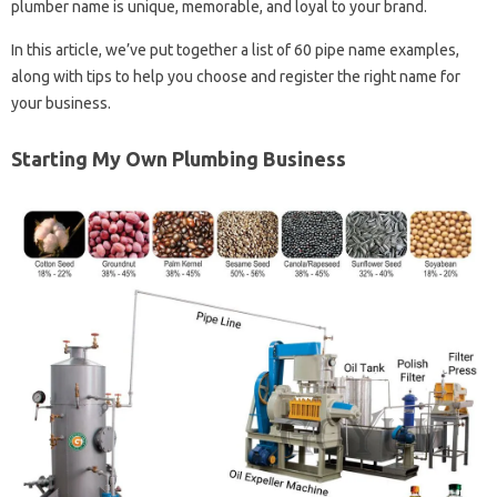
plumber name is unique, memorable, and loyal to your brand.
In this article, we’ve put together a list of 60 pipe name examples,
along with tips to help you choose and register the right name for
your business.
Starting My Own Plumbing Business