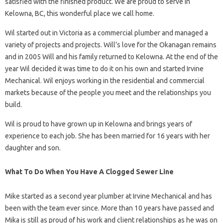
satisfied with the finished product. We are proud to serve in
Kelowna, BC, this wonderful place we call home.
Wil started out in Victoria as a commercial plumber and managed a
variety of projects and projects. Will’s love for the Okanagan remains
and in 2005 Will and his family returned to Kelowna. At the end of the
year Wil decided it was time to do it on his own and started Irvine
Mechanical. Wil enjoys working in the residential and commercial
markets because of the people you meet and the relationships you
build.
Wil is proud to have grown up in Kelowna and brings years of
experience to each job. She has been married for 16 years with her
daughter and son.
What To Do When You Have A Clogged Sewer Line
Mike started as a second year plumber at Irvine Mechanical and has
been with the team ever since. More than 10 years have passed and
Mika is still as proud of his work and client relationships as he was on