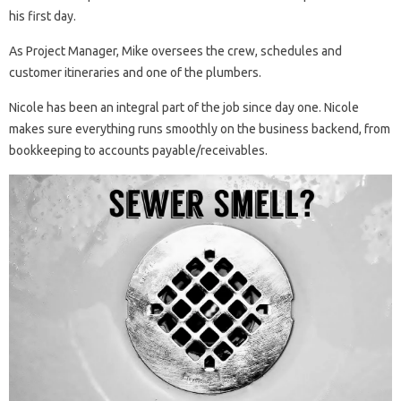
his first day.
As Project Manager, Mike oversees the crew, schedules and
customer itineraries and one of the plumbers.
Nicole has been an integral part of the job since day one. Nicole
makes sure everything runs smoothly on the business backend, from
bookkeeping to accounts payable/receivables.