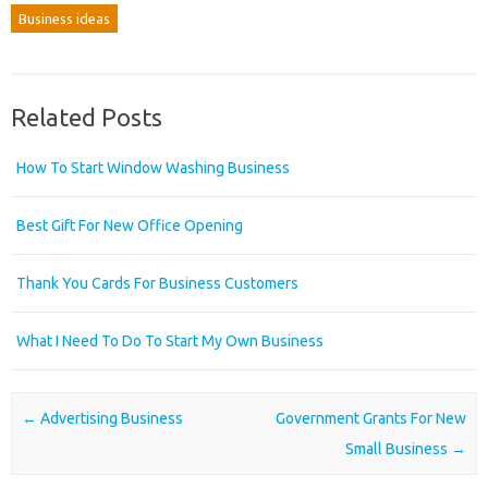
Business ideas
Related Posts
How To Start Window Washing Business
Best Gift For New Office Opening
Thank You Cards For Business Customers
What I Need To Do To Start My Own Business
Post navigation
←
Advertising Business
Government Grants For New
Small Business
→