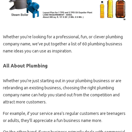
Whether you’re looking for a professional, fun, or clever plumbing
company name, we’ve put together a list of 60 plumbing business
name ideas you can use as inspiration.
All About Plumbing
Whether you’re just starting out in your plumbing business or are
rebranding an existing business, choosing the right plumbing
company name can help you stand out from the competition and
attract more customers.
For example, if your service area’s regular customers are teenagers
or adults, they’ll appreciate a fun business name more.