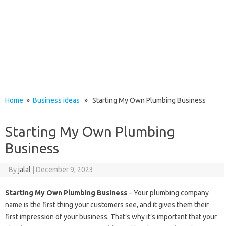
Home
»
Business ideas
» Starting My Own Plumbing Business
Starting My Own Plumbing
Business
By
jalal
|
December 9, 2023
Starting My Own Plumbing Business
– Your plumbing company
name is the first thing your customers see, and it gives them their
first impression of your business. That’s why it’s important that your