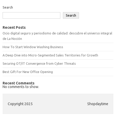
Search
Search
Recent Posts
Ocio digital seguro y periodismo de calidad: descubre el universo integral
de La Noción
How To Start Window Washing Business
A Deep Dive into Micro-Segmented Sales Territories for Growth
Securing OT/IT Convergence from Cyber Threats
Best Gift For New Office Opening
Recent Comments
No comments to show.
Copyright 2025
Shopdaytime