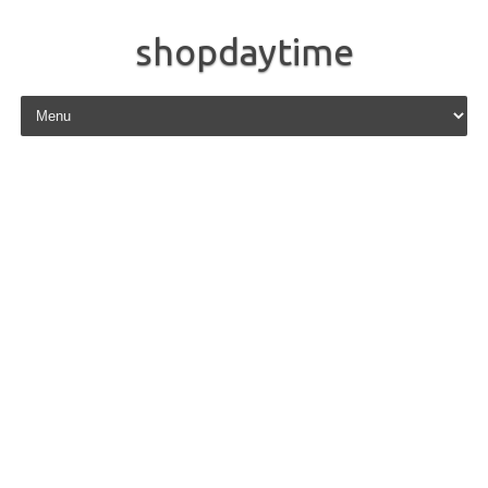
shopdaytime
Skip to content