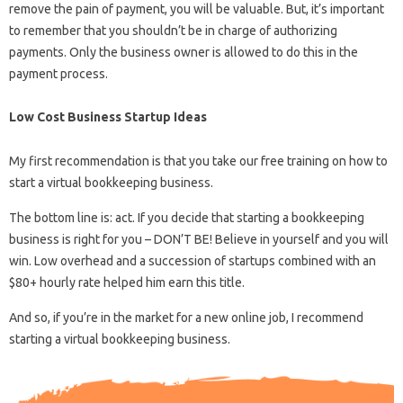
remove the pain of payment, you will be valuable. But, it’s important
to remember that you shouldn’t be in charge of authorizing
payments. Only the business owner is allowed to do this in the
payment process.
Low Cost Business Startup Ideas
My first recommendation is that you take our free training on how to
start a virtual bookkeeping business.
The bottom line is: act. If you decide that starting a bookkeeping
business is right for you – DON’T BE! Believe in yourself and you will
win. Low overhead and a succession of startups combined with an
$80+ hourly rate helped him earn this title.
And so, if you’re in the market for a new online job, I recommend
starting a virtual bookkeeping business.