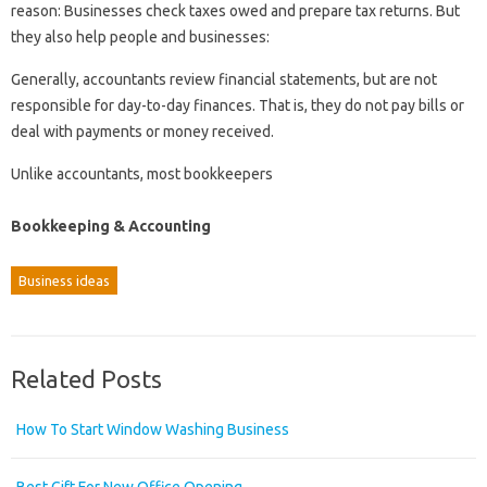
reason: Businesses check taxes owed and prepare tax returns. But
they also help people and businesses:
Generally, accountants review financial statements, but are not
responsible for day-to-day finances. That is, they do not pay bills or
deal with payments or money received.
Unlike accountants, most bookkeepers
Bookkeeping & Accounting
Business ideas
Related Posts
How To Start Window Washing Business
Best Gift For New Office Opening