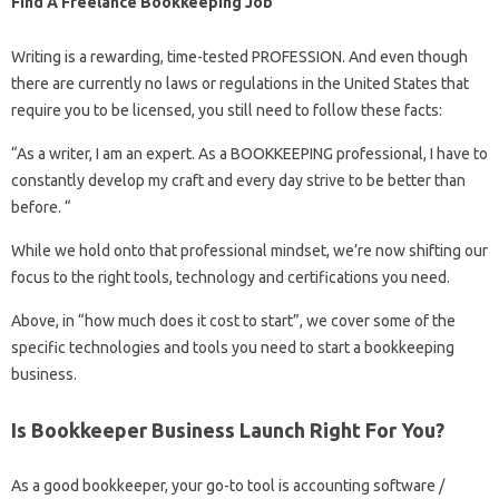
Find A Freelance Bookkeeping Job
Writing is a rewarding, time-tested PROFESSION. And even though
there are currently no laws or regulations in the United States that
require you to be licensed, you still need to follow these facts:
“As a writer, I am an expert. As a BOOKKEEPING professional, I have to
constantly develop my craft and every day strive to be better than
before. “
While we hold onto that professional mindset, we’re now shifting our
focus to the right tools, technology and certifications you need.
Above, in “how much does it cost to start”, we cover some of the
specific technologies and tools you need to start a bookkeeping
business.
Is Bookkeeper Business Launch Right For You?
As a good bookkeeper, your go-to tool is accounting software /