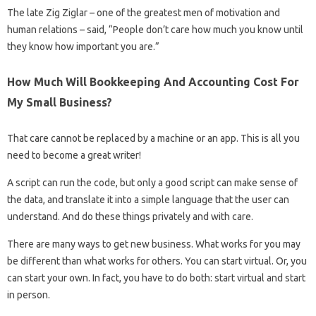
The late Zig Ziglar – one of the greatest men of motivation and
human relations – said, “People don’t care how much you know until
they know how important you are.”
How Much Will Bookkeeping And Accounting Cost For
My Small Business?
That care cannot be replaced by a machine or an app. This is all you
need to become a great writer!
A script can run the code, but only a good script can make sense of
the data, and translate it into a simple language that the user can
understand. And do these things privately and with care.
There are many ways to get new business. What works for you may
be different than what works for others. You can start virtual. Or, you
can start your own. In fact, you have to do both: start virtual and start
in person.