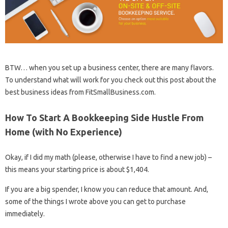
BTW… when you set up a business center, there are many flavors.
To understand what will work for you check out this post about the
best business ideas from FitSmallBusiness.com.
How To Start A Bookkeeping Side Hustle From
Home (with No Experience)
Okay, if I did my math (please, otherwise I have to find a new job) –
this means your starting price is about $1,404.
If you are a big spender, I know you can reduce that amount. And,
some of the things I wrote above you can get to purchase
immediately.