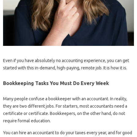
Even if you have absolutely no accounting experience, you can get
started with this in-demand, high-paying, remote job. It is how it is.
Bookkeeping Tasks You Must Do Every Week
Many people confuse a bookkeeper with an accountant. In reality,
they are two different jobs. For starters, most accountants need a
certificate or certificate. Bookkeepers, on the other hand, do not
require formal education.
You can hire an accountant to do your taxes every year, and for good