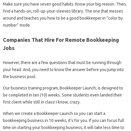
Make sure you have seven good habits. Know your big reason. Then,
find a hands-on, roll-up-your-sleeves library. The one that messes
around and teaches you how to be a good bookkeeper in “color by
number” mode.
Companies That Hire For Remote Bookkeeping
Jobs
However, there are a few questions that must be running through
your head. And, you need to know the answer before you jump into
the business pool.
Our business training program, Bookkeeper Launch, is designed to
be completed in ten (10) weeks. Some students even landed their
first client while still in class! I know, crazy.
When we create a Bookkeeper Launch so you can start a
bookkeeping business in 10 weeks, it’s for you. If you can focus full
time on starting your bookkeeping business, it will take less time to