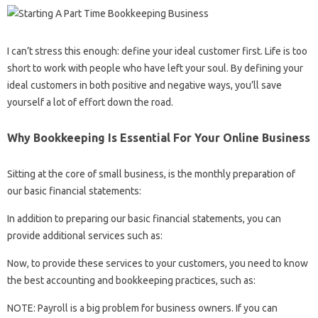
I can’t stress this enough: define your ideal customer first. Life is too
short to work with people who have left your soul. By defining your
ideal customers in both positive and negative ways, you’ll save
yourself a lot of effort down the road.
Why Bookkeeping Is Essential For Your Online Business
Sitting at the core of small business, is the monthly preparation of
our basic financial statements:
In addition to preparing our basic financial statements, you can
provide additional services such as:
Now, to provide these services to your customers, you need to know
the best accounting and bookkeeping practices, such as:
NOTE: Payroll is a big problem for business owners. If you can