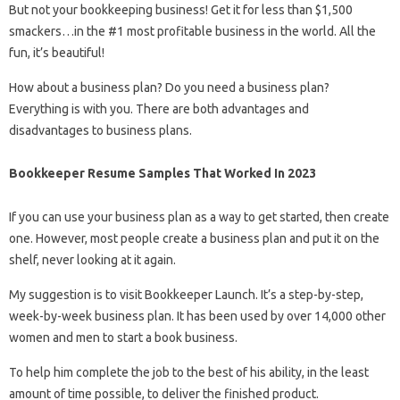
But not your bookkeeping business! Get it for less than $1,500
smackers…in the #1 most profitable business in the world. All the
fun, it’s beautiful!
How about a business plan? Do you need a business plan?
Everything is with you. There are both advantages and
disadvantages to business plans.
Bookkeeper Resume Samples That Worked In 2023
If you can use your business plan as a way to get started, then create
one. However, most people create a business plan and put it on the
shelf, never looking at it again.
My suggestion is to visit Bookkeeper Launch. It’s a step-by-step,
week-by-week business plan. It has been used by over 14,000 other
women and men to start a book business.
To help him complete the job to the best of his ability, in the least
amount of time possible, to deliver the finished product.