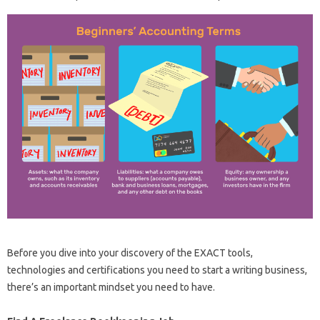
Before you dive into your discovery of the EXACT tools,
technologies and certifications you need to start a writing business,
there’s an important mindset you need to have.