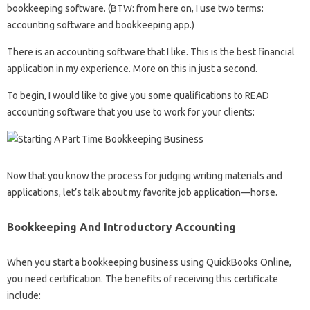
bookkeeping software. (BTW: from here on, I use two terms:
accounting software and bookkeeping app.)
There is an accounting software that I like. This is the best financial
application in my experience. More on this in just a second.
To begin, I would like to give you some qualifications to READ
accounting software that you use to work for your clients:
Now that you know the process for judging writing materials and
applications, let’s talk about my favorite job application—horse.
Bookkeeping And Introductory Accounting
When you start a bookkeeping business using QuickBooks Online,
you need certification. The benefits of receiving this certificate
include: