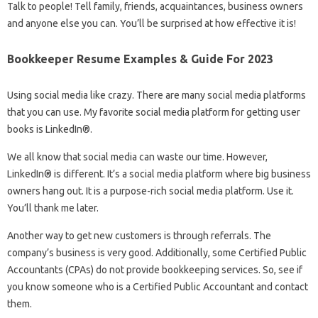
Talk to people! Tell family, friends, acquaintances, business owners
and anyone else you can. You’ll be surprised at how effective it is!
Bookkeeper Resume Examples & Guide For 2023
Using social media like crazy. There are many social media platforms
that you can use. My favorite social media platform for getting user
books is LinkedIn®.
We all know that social media can waste our time. However,
LinkedIn® is different. It’s a social media platform where big business
owners hang out. It is a purpose-rich social media platform. Use it.
You’ll thank me later.
Another way to get new customers is through referrals. The
company’s business is very good. Additionally, some Certified Public
Accountants (CPAs) do not provide bookkeeping services. So, see if
you know someone who is a Certified Public Accountant and contact
them.