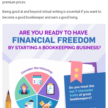
premium prices.
Being good at and beyond virtual writing is essential if you want to
become a good bookkeeper and earn a good living.