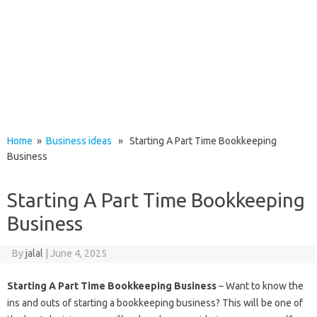
Home
»
Business ideas
» Starting A Part Time Bookkeeping
Business
Starting A Part Time Bookkeeping
Business
By
jalal
|
June 4, 2025
Starting A Part Time Bookkeeping Business
– Want to know the
ins and outs of starting a bookkeeping business? This will be one of