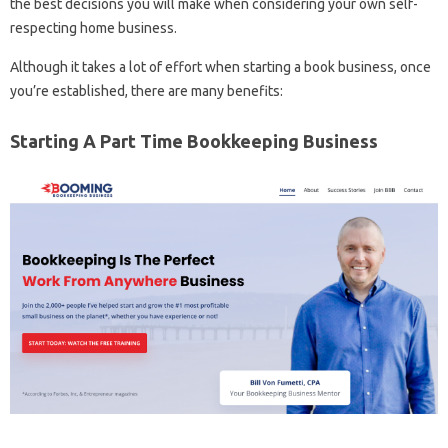
the best decisions you will make when considering your own self-
respecting home business.
Although it takes a lot of effort when starting a book business, once
you’re established, there are many benefits:
Starting A Part Time Bookkeeping Business