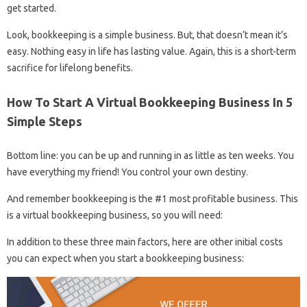
get started.
Look, bookkeeping is a simple business. But, that doesn’t mean it’s
easy. Nothing easy in life has lasting value. Again, this is a short-term
sacrifice for lifelong benefits.
How To Start A Virtual Bookkeeping Business In 5
Simple Steps
Bottom line: you can be up and running in as little as ten weeks. You
have everything my friend! You control your own destiny.
And remember bookkeeping is the #1 most profitable business. This
is a virtual bookkeeping business, so you will need:
In addition to these three main factors, here are other initial costs
you can expect when you start a bookkeeping business: