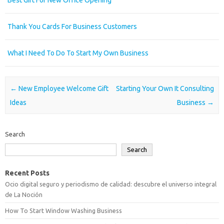
Thank You Cards For Business Customers
What I Need To Do To Start My Own Business
Post navigation
←
New Employee Welcome Gift
Starting Your Own It Consulting
Ideas
Business
→
Search
Search
Recent Posts
Ocio digital seguro y periodismo de calidad: descubre el universo integral
de La Noción
How To Start Window Washing Business