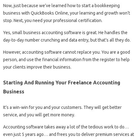
Now, just because we’ve learned how to start a bookkeeping
business with QuickBooks Online, your learning and growth won’t
stop. Next, you need your professional certification.
Yes, small business accounting software is great. He handles the
day-to-day number crunching and data entry, but that’s all they do.
However, accounting software cannot replace you. You are a good
person, and use the financial information from the register to help
your clients improve their business.
Starting And Running Your Freelance Accounting
Business
It’s a win-win for you and your customers. They will get better
service, and you will get more money.
Accounting software takes away a lot of the tedious work to do…
even just 5 years ago… and frees you to deliver premium services at