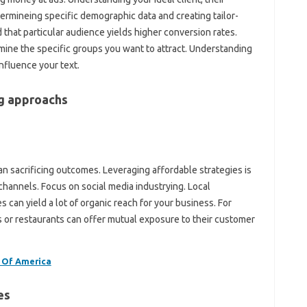
etermineing specific demographic data and creating tailor-
that particular audience yields higher conversion rates.
ermine the specific groups you want to attract. Understanding
influence your text.
ng approachs
n sacrificing outcomes. Leveraging affordable strategies is
channels. Focus on social media industrying. Local
s can yield a lot of organic reach for your business. For
s or restaurants can offer mutual exposure to their customer
 Of America
es