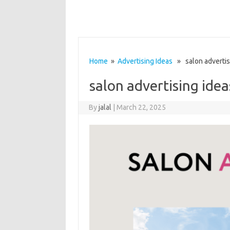
Home
»
Advertising Ideas
» salon advertis
salon advertising idea
By
jalal
|
March 22, 2025