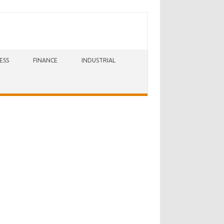
ESS
FINANCE
INDUSTRIAL