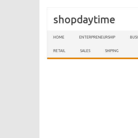
shopdaytime
Skip to content
HOME
ENTERPRENEURSHIP
BUS
RETAIL
SALES
SHIPING