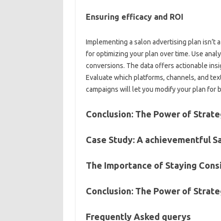
Ensuring efficacy and ROI
Implementing a salon advertising plan isn’t 
for optimizing your plan over time. Use anal
conversions. The data offers actionable ins
Evaluate which platforms, channels, and text
campaigns will let you modify your plan for 
Conclusion: The Power of Strate
Case Study: A achievementful S
The Importance of Staying Cons
Conclusion: The Power of Strate
Frequently Asked querys