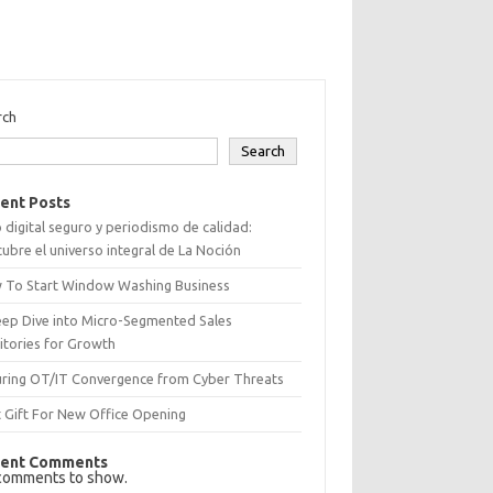
rch
Search
ent Posts
 digital seguro y periodismo de calidad:
ubre el universo integral de La Noción
 To Start Window Washing Business
eep Dive into Micro-Segmented Sales
itories for Growth
uring OT/IT Convergence from Cyber Threats
 Gift For New Office Opening
ent Comments
comments to show.