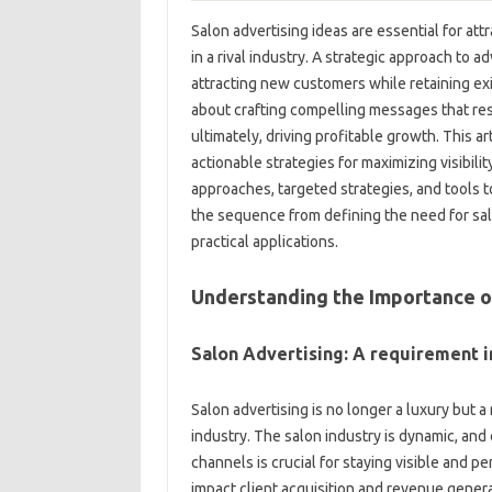
Salon advertising ideas are essential for at
in a rival industry. A strategic approach to a
attracting new customers while retaining exis
about crafting compelling messages that reso
ultimately, driving profitable growth. This ar
actionable strategies for maximizing visibilit
approaches, targeted strategies, and tools t
the sequence from defining the need for salo
practical applications.
Understanding the Importance o
Salon Advertising: A requirement i
Salon advertising is no longer a luxury but a
industry. The salon industry is dynamic, an
channels is crucial for staying visible and p
impact client acquisition and revenue genera