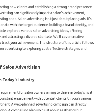
tracting new clients and establishing a strong brand presence
dvertising can significantly impact a salon’s achievement,
ting ones. Salon advertising isn’t just about placing ads; it’s
nate with the target audience, building a brand identity, and
ticle explores various salon advertising ideas, offering
y and attracting a diverse clientele. We’ll cover creative
o track your achievement. The structure of this article follows
n advertising to exploring cost-effective strategies and
f Salon Advertising
n Today’s industry
 requirement for salon owners aiming to thrive in today’s rival
d constant engagement with potential clients through various
ertinent. A well-planned advertising campaign can directly
tion. A compelling plan isn’t just about aesthetics but