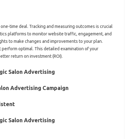
a one-time deal. Tracking and measuring outcomes is crucial
ytics platforms to monitor website traffic, engagement, and
ights to make changes and improvements to your plan.
 perform optimal. This detailed examination of your
better return on investment (ROI).
gic Salon Advertising
alon Advertising Campaign
istent
gic Salon Advertising