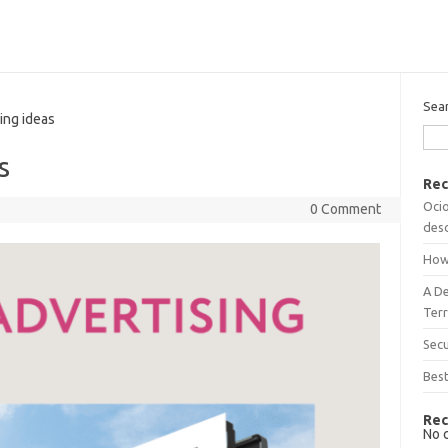
Sea
ing ideas
s
Rec
Ocio
0 Comment
desc
How
A D
Terr
Sec
Best
Rec
No 