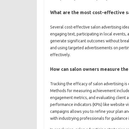
What are the most cost-effective s
Several cost-effective salon advertising ide
engaging text, participating in local event
generate significant outcomes without break
and using targeted advertisements on pertin
effectively.
How can salon owners measure the 
Tracking the efficacy of salon advertising i
Methods for measuring achievement include m
engagement metrics, and evaluating client acq
performance indicators (KPIs) like website v
campaigns allows you to refine your plan and
with industrying professionals for guidance 