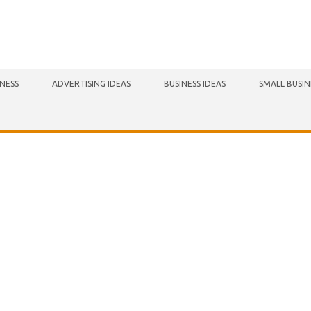
INESS
ADVERTISING IDEAS
BUSINESS IDEAS
SMALL BUSIN