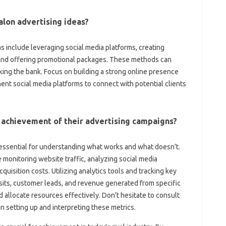
alon advertising ideas?
as include leveraging social media platforms, creating
s, and offering promotional packages. These methods can
ing the bank. Focus on building a strong online presence
ent social media platforms to connect with potential clients
achievement of their advertising campaigns?
s essential for understanding what works and what doesn’t.
onitoring website traffic, analyzing social media
uisition costs. Utilizing analytics tools and tracking key
isits, customer leads, and revenue generated from specific
 allocate resources effectively. Don’t hesitate to consult
in setting up and interpreting these metrics.