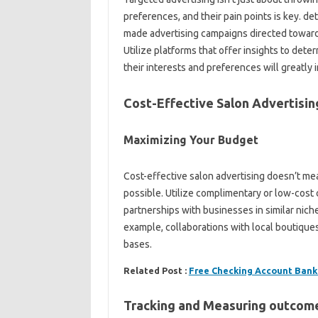
preferences, and their pain points is key. d
made advertising campaigns directed toward 
Utilize platforms that offer insights to det
their interests and preferences will greatly 
Cost-Effective Salon Advertisi
Maximizing Your Budget
Cost-effective salon advertising doesn’t mea
possible. Utilize complimentary or low-cost 
partnerships with businesses in similar niche
example, collaborations with local boutique
bases.
Related Post :
Free Checking Account Bank
Tracking and Measuring outcom