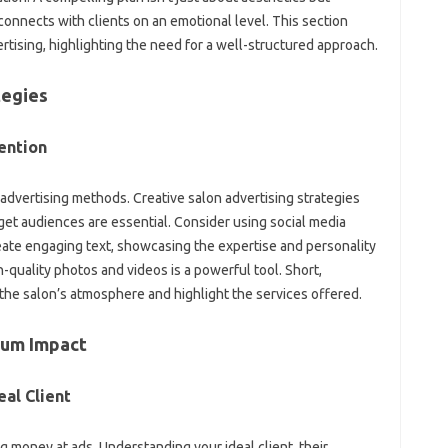
nnects with clients on an emotional level. This section
vertising, highlighting the need for a well-structured approach.
tegies
ention
advertising methods. Creative salon advertising strategies
get audiences are essential. Consider using social media
eate engaging text, showcasing the expertise and personality
h-quality photos and videos is a powerful tool. Short,
he salon’s atmosphere and highlight the services offered.
mum Impact
al Client
g money at ads. Understanding your ideal client, their