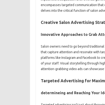
encompasses targeted communication that co
delves into the critical function of salon ad
Creative Salon Advertising Stra
Innovative Approaches to Grab Att
Salon owners need to go beyond traditional 
that capture attention and resonate with tar
platforms like Instagram and Facebook to cr
of your staff. Visual storytelling through hig
attention-grabbing video ads can showcase t
Targeted Advertising for Maxi
determineing and Reaching Your Ide
Targeted advertising isn’t just about throwin