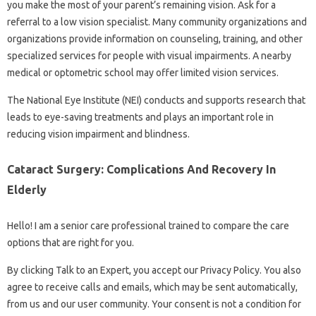
you make the most of your parent’s remaining vision. Ask for a
referral to a low vision specialist. Many community organizations and
organizations provide information on counseling, training, and other
specialized services for people with visual impairments. A nearby
medical or optometric school may offer limited vision services.
The National Eye Institute (NEI) conducts and supports research that
leads to eye-saving treatments and plays an important role in
reducing vision impairment and blindness.
Cataract Surgery: Complications And Recovery In
Elderly
Hello! I am a senior care professional trained to compare the care
options that are right for you.
By clicking Talk to an Expert, you accept our Privacy Policy. You also
agree to receive calls and emails, which may be sent automatically,
from us and our user community. Your consent is not a condition for