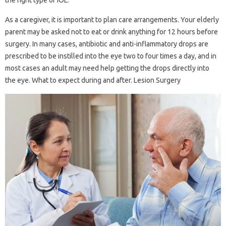
the right type of IOL.
As a caregiver, it is important to plan care arrangements. Your elderly
parent may be asked not to eat or drink anything for 12 hours before
surgery. In many cases, antibiotic and anti-inflammatory drops are
prescribed to be instilled into the eye two to four times a day, and in
most cases an adult may need help getting the drops directly into
the eye. What to expect during and after. Lesion Surgery