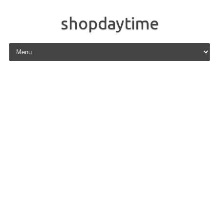
shopdaytime
Skip to content