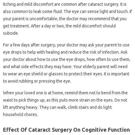
Itching and mild discomfort are common after cataract surgery. It is
also common to leak some fluid. The eye can sense light and touch. If
your parent is uncomfortable, the doctor may recommend that you
get treatment. After a day or two, the mild discomfort should
subside.
For a few days after surgery, your doctor may ask your parent to use
eye drops to help with healing and reduce the risk of infection. Ask
your doctor about how to use the eye drops, how often to use them,
and what side effects they may have. Your elderly parent will need
to wear an eye shield or glasses to protect their eyes. It is important
to avoid rubbing or pressing the eye.
When your loved one is at home, remind them not to bend from the
waist to pick things up, as this puts more strain on the eyes. Do not
lift anything heavy. They can walk, climb stairs and do light
household chores.
Effect Of Cataract Surgery On Cognitive Function