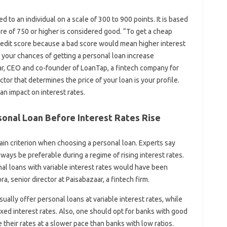
d to an individual on a scale of 300 to 900 points. It is based
ore of 750 or higher is considered good. “To get a cheap
redit score because a bad score would mean higher interest
 your chances of getting a personal loan increase
mar, CEO and co-founder of LoanTap, a fintech company for
ctor that determines the price of your loan is your profile.
n impact on interest rates.
onal Loan Before Interest Rates Rise
ain criterion when choosing a personal loan. Experts say
ways be preferable during a regime of rising interest rates.
l loans with variable interest rates would have been
ra, senior director at Paisabazaar, a fintech firm.
ually offer personal loans at variable interest rates, while
ixed interest rates. Also, one should opt for banks with good
 their rates at a slower pace than banks with low ratios.