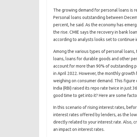
The growing demand for personal loans is r
Personal loans outstanding between Decem
percent, he said. As the economy has emerg
the rise. CMIE says the recovery in bank lo
according to analysts looks set to continue 
Among the various types of personal loans, 
loans, loans for durable goods and other pe
account for more than 90% of outstanding p
in April 2022. However, the monthly growth h
weighing on consumer demand. This figure 
India (RBI) raised its repo rate twice in just 
good time to get into it? Here are some fact
In this scenario of rising interest rates, bef
interest rates offered by lenders, as the low
directly related to your interest rate. Also, c
an impact on interest rates.