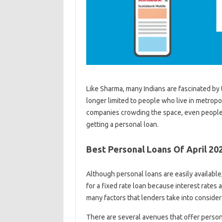
Like Sharma, many Indians are fascinated by 
longer limited to people who live in metropo
companies crowding the space, even people 
getting a personal loan.
Best Personal Loans Of April 20
Although personal loans are easily availabl
for a fixed rate loan because interest rates 
many factors that lenders take into considera
There are several avenues that offer person