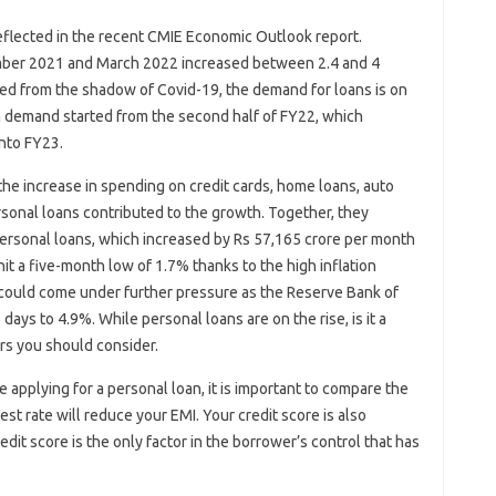
eflected in the recent CMIE Economic Outlook report.
ber 2021 and March 2022 increased between 2.4 and 4
ed from the shadow of Covid-19, the demand for loans is on
an demand started from the second half of FY22, which
into FY23.
the increase in spending on credit cards, home loans, auto
rsonal loans contributed to the growth. Together, they
ersonal loans, which increased by Rs 57,165 crore per month
it a five-month low of 1.7% thanks to the high inflation
could come under further pressure as the Reserve Bank of
36 days to 4.9%. While personal loans are on the rise, is it a
ors you should consider.
ore applying for a personal loan, it is important to compare the
est rate will reduce your EMI. Your credit score is also
redit score is the only factor in the borrower’s control that has