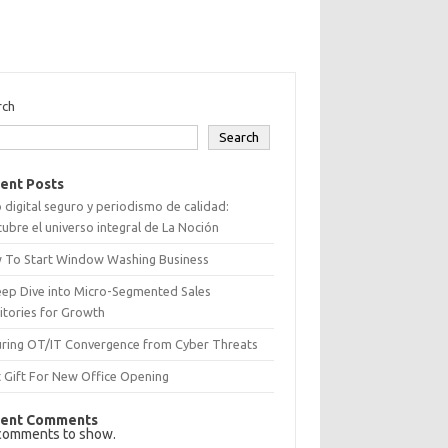
rch
Search
ent Posts
 digital seguro y periodismo de calidad:
ubre el universo integral de La Noción
 To Start Window Washing Business
eep Dive into Micro-Segmented Sales
itories for Growth
uring OT/IT Convergence from Cyber Threats
 Gift For New Office Opening
ent Comments
comments to show.