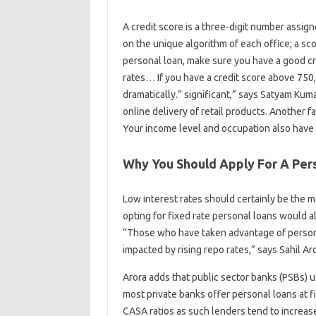
A credit score is a three-digit number assigne
on the unique algorithm of each office; a sc
personal loan, make sure you have a good c
rates… If you have a credit score above 750,
dramatically.” significant,” says Satyam Ku
online delivery of retail products. Another fa
Your income level and occupation also have a
Why You Should Apply For A Pers
Low interest rates should certainly be the m
opting for fixed rate personal loans would al
“Those who have taken advantage of persona
impacted by rising repo rates,” says Sahil Aro
Arora adds that public sector banks (PSBs) us
most private banks offer personal loans at f
CASA ratios as such lenders tend to increase