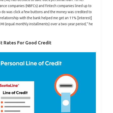
nance companies (NBFCs) and fintech companies lined up to
to do was click a few buttons and the money was credited to
 relationship with the bank helped me get an 11% [interest]
 EMI (equal monthly installments) over a two-year period,” he
st Rates For Good Credit