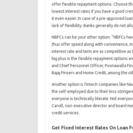
offer flexible repayment options. Choose the
lowest interest rates if you have a good cred
it even easier. In case of a pre-approved l
lack of flexibility. Banks generally do not al
NBFCs can be your other option. “NBFCs hav
thus offer speed along with convenience, mak
interest rate and term are as competitive as
big plus is the flexible repayment options a
and Chief Personnel Officer, Poonawalla Fi
Bajaj Finserv and Home Credit, among the ot
Another option is fintech companies like Nav
the self-employed due to their less stringent 
everyone is technically literate. Not everyo
Carvill, non-executive director and board m
credit services.
Get Fixed Interest Rates On Loan F