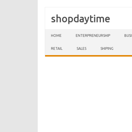
shopdaytime
Skip to content
HOME
ENTERPRENEURSHIP
BUS
RETAIL
SALES
SHIPING