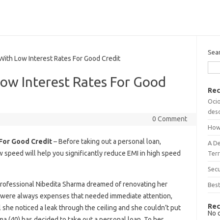
Sea
th Low Interest Rates For Good Credit
ow Interest Rates For Good
Rec
Ocio
desc
0 Comment
How
 For Good Credit
– Before taking out a personal loan,
A D
w speed will help you significantly reduce EMI in high speed
Terr
Sec
professional Nibedita Sharma dreamed of renovating her
Best
 were always expenses that needed immediate attention,
Rec
l she noticed a leak through the ceiling and she couldn’t put
No 
a (40) has decided to take out a personal loan. To her