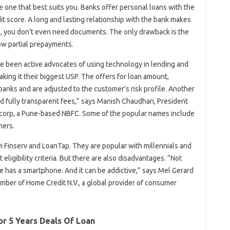
 one that best suits you. Banks offer personal loans with the
it score. A long and lasting relationship with the bank makes
oan, you don’t even need documents. The only drawback is the
low partial prepayments.
e been active advocates of using technology in lending and
ing it their biggest USP. The offers for loan amount,
 banks and are adjusted to the customer’s risk profile. Another
nd fully transparent fees,” says Manish Chaudhari, President
ncorp, a Pune-based NBFC. Some of the popular names include
hers.
i Finserv and LoanTap. They are popular with millennials and
eligibility criteria. But there are also disadvantages. “Not
ne has a smartphone. And it can be addictive,” says Mel Gerard
ember of Home Credit N.V., a global provider of consumer
or 5 Years Deals Of Loan