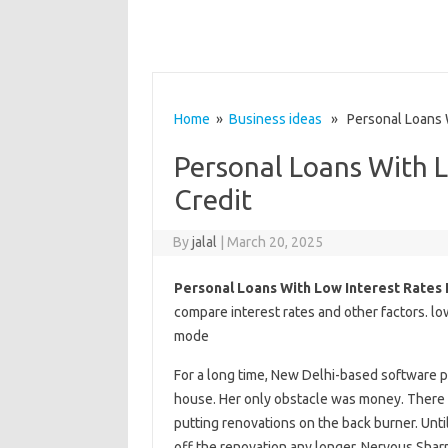
Home
»
Business ideas
» Personal Loans Wi
Personal Loans With L
Credit
By
jalal
|
March 20, 2025
Personal Loans With Low Interest Rates
compare interest rates and other factors. lo
mode
For a long time, New Delhi-based software 
house. Her only obstacle was money. There
putting renovations on the back burner. Unti
off the renovation any longer. Nervous Sharm