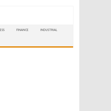
ESS
FINANCE
INDUSTRIAL