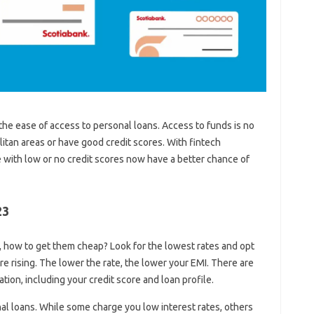
the ease of access to personal loans. Access to funds is no
litan areas or have good credit scores. With fintech
with low or no credit scores now have a better chance of
23
e, how to get them cheap? Look for the lowest rates and opt
are rising. The lower the rate, the lower your EMI. There are
tion, including your credit score and loan profile.
al loans. While some charge you low interest rates, others