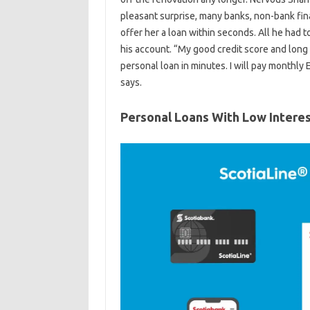
pleasant surprise, many banks, non-bank fi
offer her a loan within seconds. All he had 
his account. “My good credit score and long
personal loan in minutes. I will pay monthly
says.
Personal Loans With Low Intere