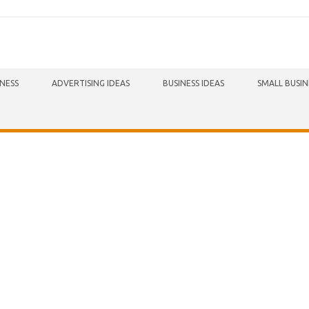
INESS
ADVERTISING IDEAS
BUSINESS IDEAS
SMALL BUSIN