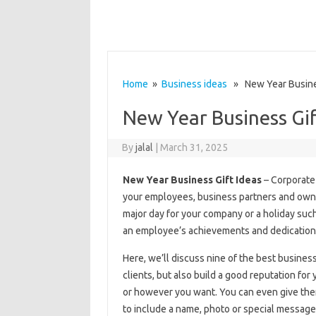
Home
»
Business ideas
» New Year Busines
New Year Business Gif
By
jalal
|
March 31, 2025
New Year Business Gift Ideas
– Corporate 
your employees, business partners and owners
major day for your company or a holiday such
an employee’s achievements and dedication 
Here, we’ll discuss nine of the best business 
clients, but also build a good reputation fo
or however you want. You can even give them
to include a name, photo or special message 