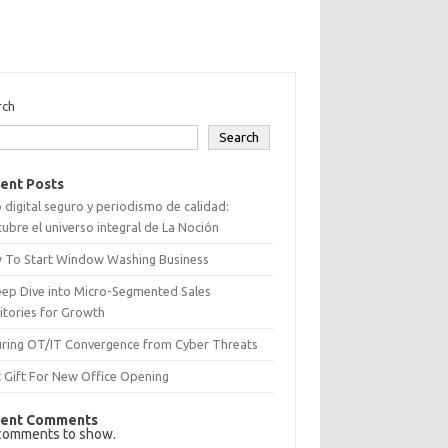
rch
Search
ent Posts
 digital seguro y periodismo de calidad:
ubre el universo integral de La Noción
 To Start Window Washing Business
eep Dive into Micro-Segmented Sales
itories for Growth
uring OT/IT Convergence from Cyber Threats
 Gift For New Office Opening
ent Comments
comments to show.