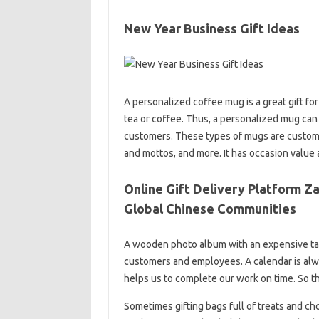
New Year Business Gift Ideas
A personalized coffee mug is a great gift for 
tea or coffee. Thus, a personalized mug can 
customers. These types of mugs are custom
and mottos, and more. It has occasion value as
Online Gift Delivery Platform Z
Global Chinese Communities
A wooden photo album with an expensive tabl
customers and employees. A calendar is alwa
helps us to complete our work on time. So th
Sometimes gifting bags full of treats and cho