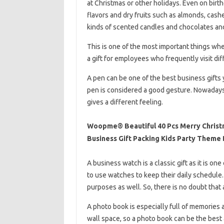
at Christmas or other holidays. Even on birt
flavors and dry fruits such as almonds, cash
kinds of scented candles and chocolates an
This is one of the most important things whe
a gift for employees who frequently visit di
A pen can be one of the best business gifts 
pen is considered a good gesture. Nowadays 
gives a different feeling.
Woopme® Beautiful 40 Pcs Merry Christ
Business Gift Packing Kids Party Theme 
A business watch is a classic gift as it is on
to use watches to keep their daily schedule. 
purposes as well. So, there is no doubt that
A photo book is especially full of memories a
wall space, so a photo book can be the best al