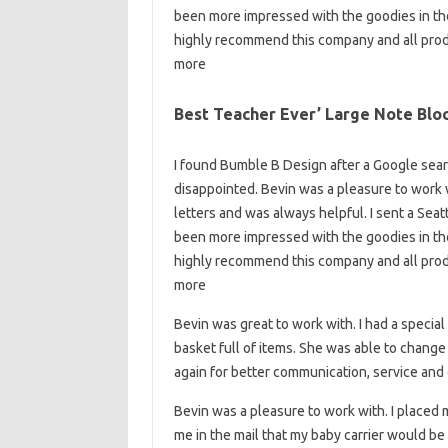
been more impressed with the goodies in the 
highly recommend this company and all prod
more
Best Teacher Ever’ Large Note Blo
I found Bumble B Design after a Google searc
disappointed. Bevin was a pleasure to work 
letters and was always helpful. I sent a Seat
been more impressed with the goodies in the 
highly recommend this company and all prod
more
Bevin was great to work with. I had a special
basket full of items. She was able to change i
again for better communication, service and q
Bevin was a pleasure to work with. I placed 
me in the mail that my baby carrier would b