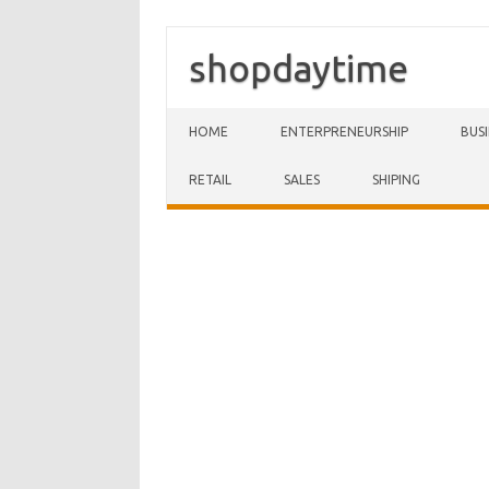
shopdaytime
Skip to content
HOME
ENTERPRENEURSHIP
BUS
RETAIL
SALES
SHIPING