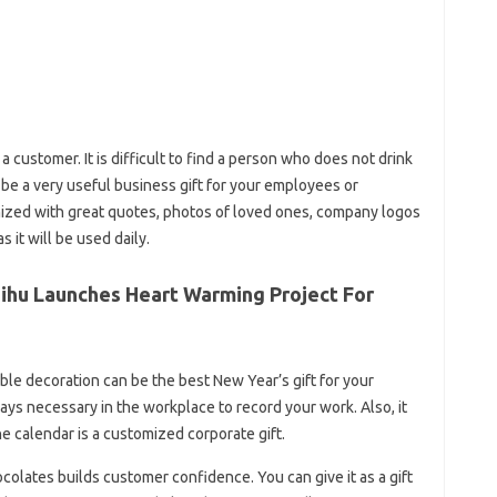
a customer. It is difficult to find a person who does not drink
be a very useful business gift for your employees or
ized with great quotes, photos of loved ones, company logos
 it will be used daily.
aihu Launches Heart Warming Project For
e decoration can be the best New Year’s gift for your
ys necessary in the workplace to record your work. Also, it
e calendar is a customized corporate gift.
colates builds customer confidence. You can give it as a gift