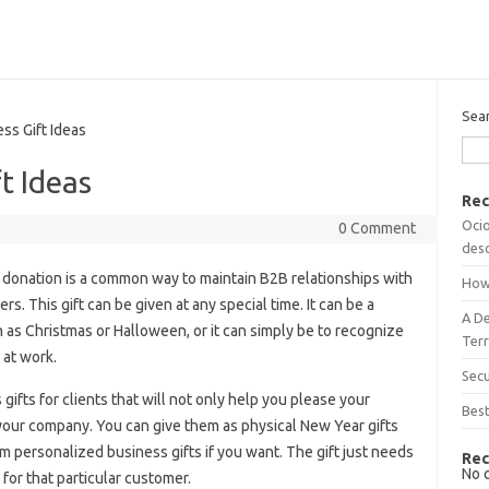
Sea
s Gift Ideas
t Ideas
Rec
Ocio
0 Comment
desc
donation is a common way to maintain B2B relationships with
How
. This gift can be given at any special time. It can be a
A D
 as Christmas or Halloween, or it can simply be to recognize
Terr
at work.
Sec
gifts for clients that will not only help you please your
Best
r your company. You can give them as physical New Year gifts
 personalized business gifts if you want. The gift just needs
Rec
No 
for that particular customer.