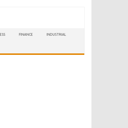
ESS
FINANCE
INDUSTRIAL