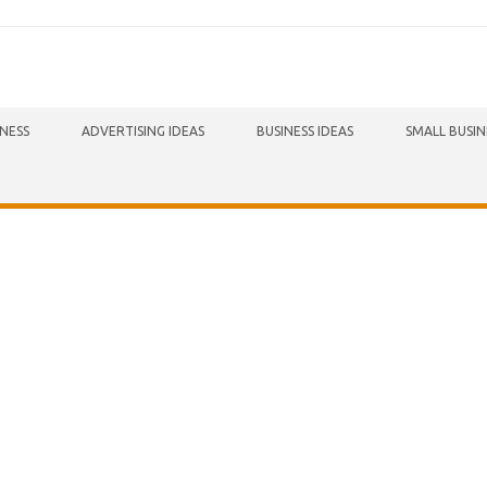
INESS
ADVERTISING IDEAS
BUSINESS IDEAS
SMALL BUSIN