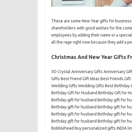
These are some New Year gifts for business 
shareholders with good wishes for the comin
employees by adding their name or a special
all the rage right now because they add a pe
Christmas And New Year Gifts F
3D Crystal Anniversary Gifts Anniversary Gi
Gifts Best Friend Gift Ideas Best Friends Gif
Wedding Gifts Wedding Gifts Best Birthday Gi
Birthday Gift for Husband Birthday Gift for 
Birthday gift for husband Birthday gift for h
Birthday gift for husband Birthday gift for h
Birthday gift for husband Birthday gift for h
Birthday gift for husband Birthday gift for h
Bobblehead Buy personalized gifts INDIA lin