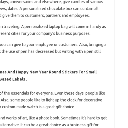
hdays, anniversaries and elsewhere, give candles of various
ews, dates. A personalized chocolate box can contain all
d give them to customers, partners and employees.
n traveling. A personalized laptop bag will come in handy as
fferent cities for your company’s business purposes.
you can give to your employee or customers. Also, bringing a
the use of pen has decreased but writing with a pen still
mas And Happy New Year Round Stickers For Small
Based Labels .
e of the essentials for everyone. Even these days, people like
Also, some people like to light up the clock for decorative
 a custom-made watch is a great gift choice.
nd works of art, like a photo book. Sometimes it’s hard to get
ternative. It can be a great choice as a business gift for