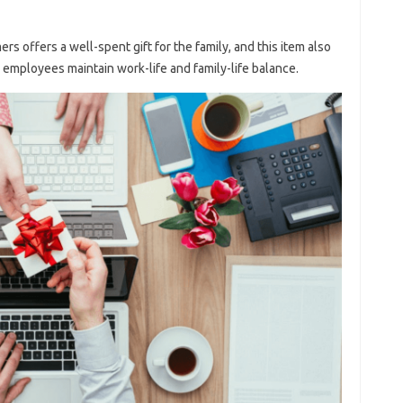
s offers a well-spent gift for the family, and this item also
our employees maintain work-life and family-life balance.