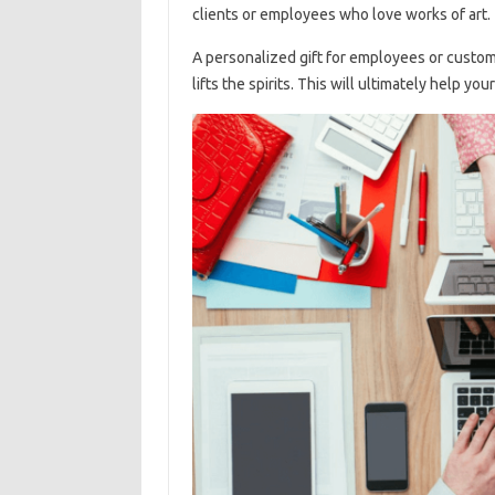
clients or employees who love works of art.
A personalized gift for employees or customer
lifts the spirits. This will ultimately help y