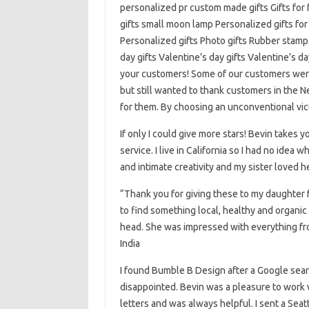
personalized pr custom made gifts Gifts for 
gifts small moon lamp Personalized gifts for
Personalized gifts Photo gifts Rubber stamps
day gifts Valentine’s day gifts Valentine’s da
your customers! Some of our customers were
but still wanted to thank customers in the
for them. By choosing an unconventional vi
If only I could give more stars! Bevin takes
service. I live in California so I had no idea 
and intimate creativity and my sister loved h
“Thank you for giving these to my daughter fo
to find something local, healthy and organic 
head. She was impressed with everything fro
India
I found Bumble B Design after a Google searc
disappointed. Bevin was a pleasure to work 
letters and was always helpful. I sent a Seat