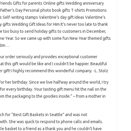
friends Gifts for parents Online gifts Wedding anniversary
 Father’s Day Personal photo book gifts T-shirts Promotions
 Self-writing stamps Valentine’s day gift ideas Valentine’s
y gifts Wedding Gift Ideas for Him It’s never too late to thank
 too busy to send holiday gifts to customers in December,
 New Year. So we came up with some fun New Year themed gifts
ctim…
 your order seriously and provides exceptional customer
what this gift would be like and I couldn’t be happier. Beautiful
er gift! I highly recommend this wonderful company. -L. Stolz
r her birthday. Since we live halfway around the world, I try
for every birthday. Your tasting gift menu hit the nail on the
m the packaging to the goodies inside.” – from a mother in
h for “Best Gift Baskets in Seattle” and was not
with. She was quick to respond to phone calls and emails.
tle basket to a friend as a thank you and he couldn’t have