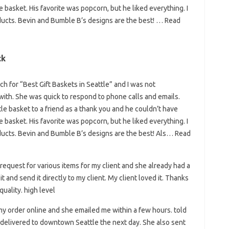
basket. His favorite was popcorn, but he liked everything. I
ucts. Bevin and Bumble B’s designs are the best! … Read
ck
h for “Best Gift Baskets in Seattle” and I was not
with. She was quick to respond to phone calls and emails.
tle basket to a friend as a thank you and he couldn’t have
basket. His favorite was popcorn, but he liked everything. I
ucts. Bevin and Bumble B’s designs are the best! Als… Read
 request for various items for my client and she already had a
t and send it directly to my client. My client loved it. Thanks
uality. high level
my order online and she emailed me within a few hours. told
e delivered to downtown Seattle the next day. She also sent