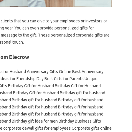
clients that you can give to your employees or investors or
g year. You can even provide personalized gifts for
 message to the gift. These personalized corporate gifts are
rsonal touch.
rom Elecrow
fts for Husband Anniversary Gifts Online Best Anniversary
t Ideas for Friendship Day Best Gifts for Parents Unique
fts Birthday Gift for Husband Birthday Gift for Husband
Husband Birthday Gift for Husband Birthday gift for husband
usband Birthday gift for husband Birthday gift for husband
usband Birthday gift for husband Birthday gift for husband
usband Birthday gift for husband Birthday gift for husband
usband Birthday gift idea for men Birthday Business Gifts
e corporate dewali gifts for employees Corporate gifts online