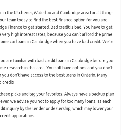
 in the Kitchener, Waterloo and Cambridge area for all things
 our team today to find the best finance option for you and
idge Finance to get started. Bad credit is bad. You have to get
 very high interest rates, because you can’t afford the prime
ncome car loans in Cambridge when you have bad credit. We’re
 are familiar with bad credit loans in Cambridge before you
e research in this area. You still have options and you don’t
you don’t have access to the best loans in Ontario. Many
 credit!
 these picks and tag your favorites. Always have a backup plan
wever, we advise you not to apply for too many loans, as each
edit inquiry by the lender or dealership, which may lower your
credit applications.