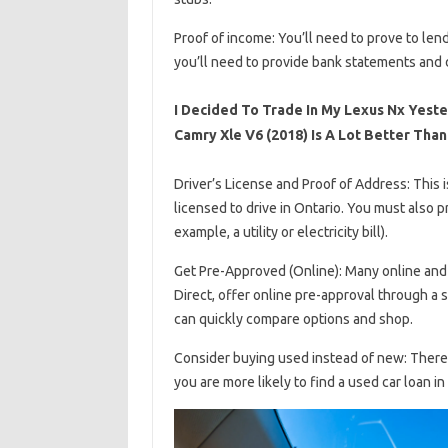
Proof of income: You’ll need to prove to len
you’ll need to provide bank statements and d
I Decided To Trade In My Lexus Nx Yest
Camry Xle V6 (2018) Is A Lot Better Than
Driver’s License and Proof of Address: This i
licensed to drive in Ontario. You must also p
example, a utility or electricity bill).
Get Pre-Approved (Online): Many online and 
Direct, offer online pre-approval through a 
can quickly compare options and shop.
Consider buying used instead of new: There i
you are more likely to find a used car loan i