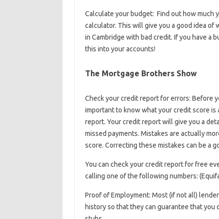
Calculate your budget: Find out how much y
calculator. This will give you a good idea of 
in Cambridge with bad credit. If you have a 
this into your accounts!
The Mortgage Brothers Show
Check your credit report for errors: Before yo
important to know what your credit score is 
report. Your credit report will give you a deta
missed payments. Mistakes are actually more
score. Correcting these mistakes can be a goo
You can check your credit report for free ev
calling one of the following numbers: (Equi
Proof of Employment: Most (if not all) lende
history so that they can guarantee that you 
stubs.