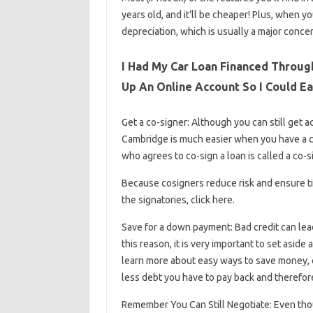
years old, and it’ll be cheaper! Plus, when 
depreciation, which is usually a major conce
I Had My Car Loan Financed Through
Up An Online Account So I Could E
Get a co-signer: Although you can still get 
Cambridge is much easier when you have a co-
who agrees to co-sign a loan is called a co-sig
Because cosigners reduce risk and ensure ti
the signatories, click here.
Save for a down payment: Bad credit can lead 
this reason, it is very important to set asid
learn more about easy ways to save money, 
less debt you have to pay back and therefore
Remember You Can Still Negotiate: Even thoug