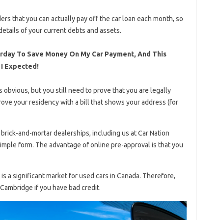
ders that you can actually pay off the car loan each month, so
etails of your current debts and assets.
erday To Save Money On My Car Payment, And This
 I Expected!
s obvious, but you still need to prove that you are legally
rove your residency with a bill that shows your address (for
brick-and-mortar dealerships, including us at Car Nation
simple form. The advantage of online pre-approval is that you
s a significant market for used cars in Canada. Therefore,
n Cambridge if you have bad credit.