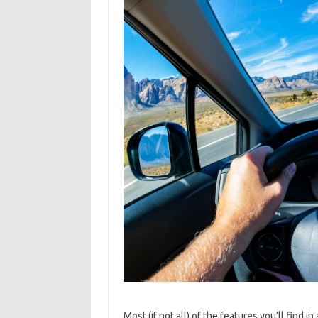
Most (if not all) of the features you’ll find in