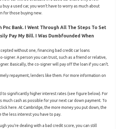
you buy a used car, you won’t have to worry as much about
rn for those buying new.
 Pnc Bank. I Went Through All The Steps To Set
asily Pay My Bill. I Was Dumbfounded When
accepted without one, financing bad credit car loans
signer. A person you can trust, such as a friend or relative,
ner. Basically, the co-signer will pay off the loan if you can’t.
mely repayment, lenders like them. For more information on
to significantly higher interest rates (see figure below). For
e as much cash as possible for your next car down payment. To
click here. At Cambridge, the more money you put down, the
 the less interest you have to pay.
h you’re dealing with a bad credit score, you can still