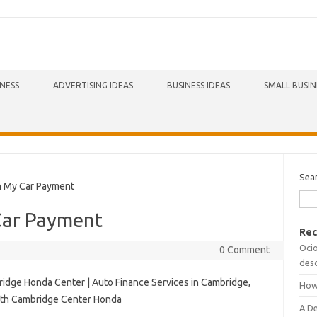
INESS
ADVERTISING IDEAS
BUSINESS IDEAS
SMALL BUSIN
Sea
 My Car Payment
Car Payment
Rec
Ocio
0 Comment
desc
idge Honda Center | Auto Finance Services in Cambridge,
How
with Cambridge Center Honda
A D