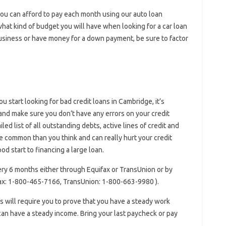
ou can afford to pay each month using our auto loan
​​what kind of budget you will have when looking for a car loan
business or have money for a down payment, be sure to factor
u start looking for bad credit loans in Cambridge, it’s
and make sure you don’t have any errors on your credit
iled list of all outstanding debts, active lines of credit and
 common than you think and can really hurt your credit
d start to financing a large loan.
ery 6 months either through Equifax or TransUnion or by
fax: 1-800-465-7166, TransUnion: 1-800-663-9980 ).
rs will require you to prove that you have a steady work
can have a steady income. Bring your last paycheck or pay