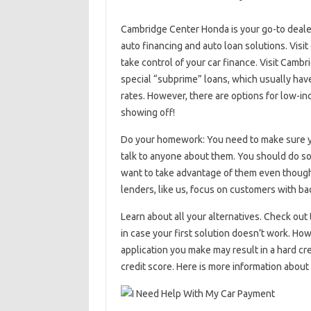
Cambridge Center Honda is your go-to dealer
auto financing and auto loan solutions. Visit
take control of your car finance. Visit Cambr
special “subprime” loans, which usually have
rates. However, there are options for low-i
showing off!
Do your homework: You need to make sure you
talk to anyone about them. You should do som
want to take advantage of them even though 
lenders, like us, focus on customers with bad
Learn about all your alternatives. Check out
in case your first solution doesn’t work. Ho
application you make may result in a hard cr
credit score. Here is more information about 