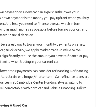
wn payment on a new car can significantly lower your
. A down payment is the money you pay upfront when you buy
ent, the less you need to finance overall, which in turn
ing as much money as possible before buying your car, and
mart financial decision.
 be a great way to lower your monthly payments on a new
ar, truck or SUV, we apply market trade-in value to the
n significantly reduce the amount you have to finance or pay
in mind when trading in your current car:
lower their payments can consider refinancing. Refinancing
nterest rate or a longer/shorter term. Car refinance loans are
 our team at Cambridge Center Honda is always willing to
el comfortable with both car and vehicle financing. Talk to
uying A Used Car