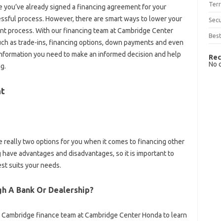
Terr
ybe you’ve already signed a financing agreement for your
ressful process. However, there are smart ways to lower your
Sec
 process. With our financing team at Cambridge Center
Best
such as trade-ins, financing options, down payments and even
e information you need to make an informed decision and help
Rec
No 
g.
nt
are really two options for you when it comes to financing other
 have advantages and disadvantages, so it is important to
st suits your needs.
ugh A Bank Or Dealership?
 the Cambridge finance team at Cambridge Center Honda to learn