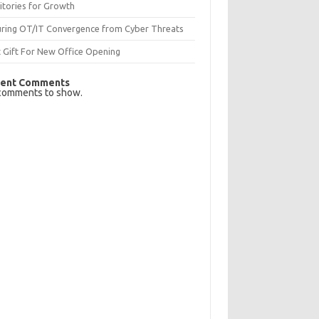
itories for Growth
uring OT/IT Convergence from Cyber Threats
 Gift For New Office Opening
ent Comments
comments to show.