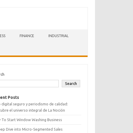
ESS
FINANCE
INDUSTRIAL
rch
Search
ent Posts
 digital seguro y periodismo de calidad:
ubre el universo integral de La Noción
 To Start Window Washing Business
eep Dive into Micro-Segmented Sales