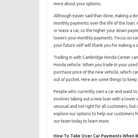
more about your options.
Although easier said than done, making a do
monthly payments over the life of the loan
or lease a car, so the higher your down paym
lowers your monthly payments. Focus on sav
your future self will thank you for making a s
Trading in with Cambridge Honda Center can
Honda vehicle. When you trade in your used c
purchase price of the new vehicle, which ca
out of pocket. Here are some things to keep 
People who currently own a car and want to 
involves taking out a new loan with a lower i
unusual and not right for all customers, but
explore our options to help our customers fe
our team today to learn more.
How To Take Over Car Payments When B