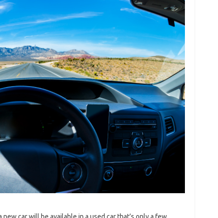
 a new car will be available in a used car that’s only a few