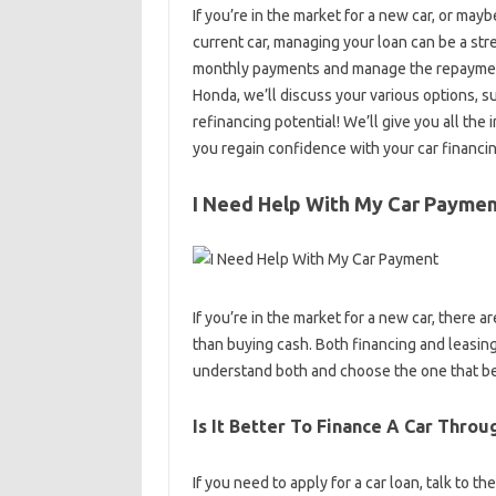
If you’re in the market for a new car, or ma
current car, managing your loan can be a st
monthly payments and manage the repayment
Honda, we’ll discuss your various options, 
refinancing potential! We’ll give you all th
you regain confidence with your car financin
I Need Help With My Car Payme
If you’re in the market for a new car, there 
than buying cash. Both financing and leasing
understand both and choose the one that be
Is It Better To Finance A Car Thro
If you need to apply for a car loan, talk to