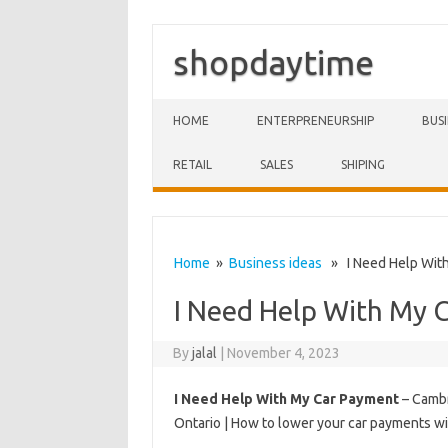
shopdaytime
Skip to content
HOME
ENTERPRENEURSHIP
BUS
RETAIL
SALES
SHIPING
Home
»
Business ideas
» I Need Help With
I Need Help With My 
By
jalal
|
November 4, 2023
I Need Help With My Car Payment
– Cambr
Ontario | How to lower your car payments 