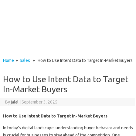
Home
»
Sales
» How to Use Intent Data to Target In-Market Buyers
How to Use Intent Data to Target
In-Market Buyers
By
jalal
|
September 3, 2025
How to Use Intent Data to Target In-Market Buyers
In today’s digital landscape, understanding buyer behavior and needs
is crucial for businesses to stay ahead of the competition. One