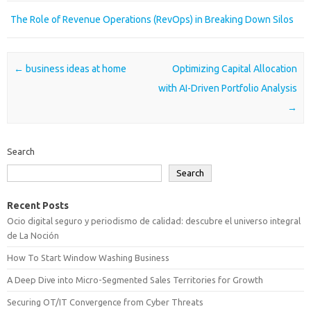
The Role of Revenue Operations (RevOps) in Breaking Down Silos
Post navigation
←
business ideas at home
Optimizing Capital Allocation
with AI-Driven Portfolio Analysis
→
Search
Search
Recent Posts
Ocio digital seguro y periodismo de calidad: descubre el universo integral
de La Noción
How To Start Window Washing Business
A Deep Dive into Micro-Segmented Sales Territories for Growth
Securing OT/IT Convergence from Cyber Threats