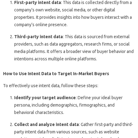
First-party intent data
: This data is collected directly from a
company’s own website, social media, or other digital
properties. It provides insights into how buyers interact with a
company’s online presence.
Third-party intent data
: This data is sourced from external
providers, such as data aggregators, research firms, or social
media platforms. It offers a broader view of buyer behavior and
intentions across multiple online platforms.
How to Use Intent Data to Target In-Market Buyers
To effectively use intent data, follow these steps:
Identify your target audience
: Define your ideal buyer
persona, including demographics, firmographics, and
behavioral characteristics.
Collect and analyze intent data
: Gather first-party and third-
party intent data from various sources, such as website