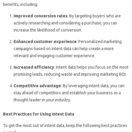
benefits, including:
Improved conversion rates
: By targeting buyers who are
actively researching and considering a purchase, you can
increase the likelihood of conversion.
Enhanced customer experience
: Personalized marketing
campaigns based on intent data can help create a more
relevant and engaging customer experience.
Increased efficiency
: Intent data helps you focus on the most
promising leads, reducing waste and improving marketing ROI.
Competitive advantage
: By leveraging intent data, you can
stay ahead of competitors and establish your business as a
thought leader in your industry.
Best Practices for Using Intent Data
To get the most out of intent data, keep the following best practices