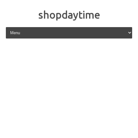
shopdaytime
Skip to content