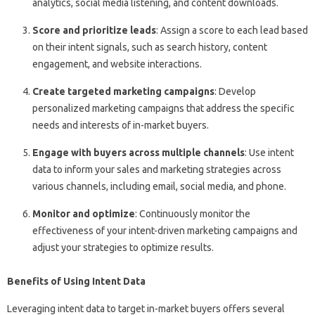
analytics, social media listening, and content downloads.
Score and prioritize leads
: Assign a score to each lead based
on their intent signals, such as search history, content
engagement, and website interactions.
Create targeted marketing campaigns
: Develop
personalized marketing campaigns that address the specific
needs and interests of in-market buyers.
Engage with buyers across multiple channels
: Use intent
data to inform your sales and marketing strategies across
various channels, including email, social media, and phone.
Monitor and optimize
: Continuously monitor the
effectiveness of your intent-driven marketing campaigns and
adjust your strategies to optimize results.
Benefits of Using Intent Data
Leveraging intent data to target in-market buyers offers several