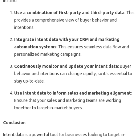
in mind:
Use a combination of first-party and third-party data
: This
provides a comprehensive view of buyer behavior and
intentions.
Integrate intent data with your CRM and marketing
automation systems
: This ensures seamless data flow and
personalized marketing campaigns.
Continuously monitor and update your intent data
: Buyer
behavior and intentions can change rapidly, so it’s essential to
stay up-to-date.
Use intent data to inform sales and marketing alignment
:
Ensure that your sales and marketing teams are working
together to target in-market buyers.
Conclusion
Intent data is a powerful tool for businesses looking to target in-