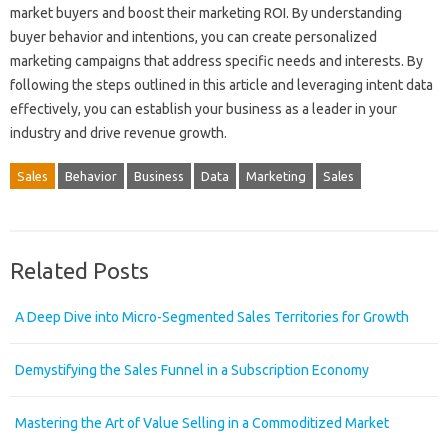
market buyers and boost their marketing ROI. By understanding
buyer behavior and intentions, you can create personalized
marketing campaigns that address specific needs and interests. By
following the steps outlined in this article and leveraging intent data
effectively, you can establish your business as a leader in your
industry and drive revenue growth.
Sales
Behavior
Business
Data
Marketing
Sales
Related Posts
A Deep Dive into Micro-Segmented Sales Territories for Growth
Demystifying the Sales Funnel in a Subscription Economy
Mastering the Art of Value Selling in a Commoditized Market