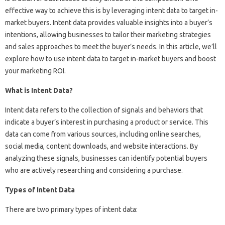
effective way to achieve this is by leveraging intent data to target in-
market buyers. Intent data provides valuable insights into a buyer’s
intentions, allowing businesses to tailor their marketing strategies
and sales approaches to meet the buyer’s needs. In this article, we’ll
explore how to use intent data to target in-market buyers and boost
your marketing ROI.
What is Intent Data?
Intent data refers to the collection of signals and behaviors that
indicate a buyer’s interest in purchasing a product or service. This
data can come from various sources, including online searches,
social media, content downloads, and website interactions. By
analyzing these signals, businesses can identify potential buyers
who are actively researching and considering a purchase.
Types of Intent Data
There are two primary types of intent data: