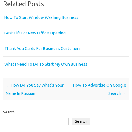
Related Posts
How To Start Window Washing Business
Best Gift For New Office Opening
Thank You Cards For Business Customers
What I Need To Do To Start My Own Business
Post navigation
←
How Do You Say What's Your
How To Advertise On Google
Name In Russian
Search
→
Search
Search