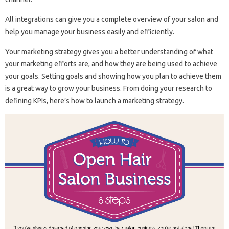
All integrations can give you a complete overview of your salon and
help you manage your business easily and efficiently.
Your marketing strategy gives you a better understanding of what
your marketing efforts are, and how they are being used to achieve
your goals. Setting goals and showing how you plan to achieve them
is a great way to grow your business. From doing your research to
defining KPIs, here’s how to launch a marketing strategy.