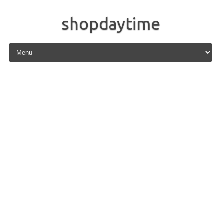
shopdaytime
Skip to content