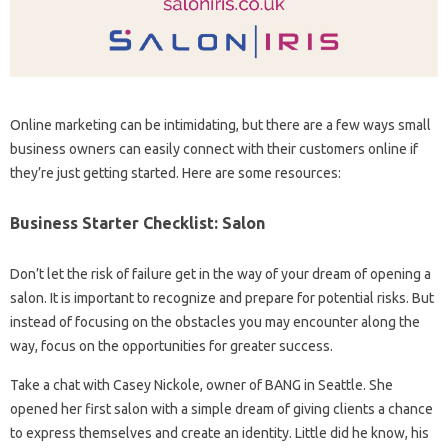
Online marketing can be intimidating, but there are a few ways small
business owners can easily connect with their customers online if
they’re just getting started. Here are some resources:
Business Starter Checklist: Salon
Don’t let the risk of failure get in the way of your dream of opening a
salon. It is important to recognize and prepare for potential risks. But
instead of focusing on the obstacles you may encounter along the
way, focus on the opportunities for greater success.
Take a chat with Casey Nickole, owner of BANG in Seattle. She
opened her first salon with a simple dream of giving clients a chance
to express themselves and create an identity. Little did he know, his