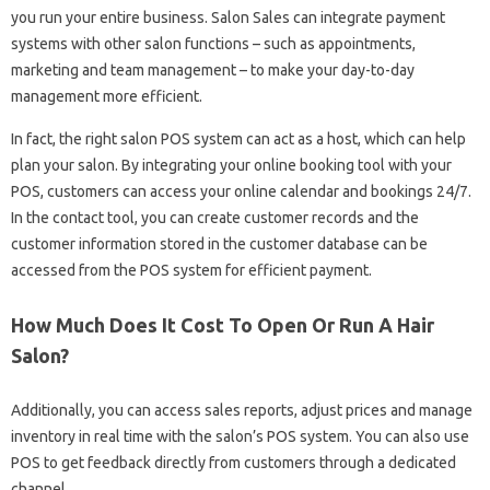
you run your entire business. Salon Sales can integrate payment
systems with other salon functions – such as appointments,
marketing and team management – to make your day-to-day
management more efficient.
In fact, the right salon POS system can act as a host, which can help
plan your salon. By integrating your online booking tool with your
POS, customers can access your online calendar and bookings 24/7.
In the contact tool, you can create customer records and the
customer information stored in the customer database can be
accessed from the POS system for efficient payment.
How Much Does It Cost To Open Or Run A Hair
Salon?
Additionally, you can access sales reports, adjust prices and manage
inventory in real time with the salon’s POS system. You can also use
POS to get feedback directly from customers through a dedicated
channel.