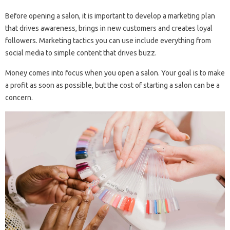
Before opening a salon, it is important to develop a marketing plan
that drives awareness, brings in new customers and creates loyal
followers. Marketing tactics you can use include everything from
social media to simple content that drives buzz.
Money comes into focus when you open a salon. Your goal is to make
a profit as soon as possible, but the cost of starting a salon can be a
concern.