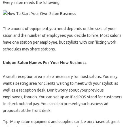
Every salon needs the following:
The amount of equipment you need depends on the size of your
salon and the number of employees you decide to hire. Most salons
have one station per employee, but stylists with conflicting work
schedules may share stations.
Unique Salon Names For Your New Business
A small reception area is also necessary for most salons. You may
want a seating area for clients waiting to meet with your stylist, as
well as a reception desk. Don’t worry about your previous
employees, though. You can set up an iPad POS stand for customers
to check out and pay. You can also present your business ad
proposals at the front desk.
Tip: Many salon equipment and supplies can be purchased at great