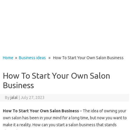
Home
»
Business ideas
» How To Start Your Own Salon Business
How To Start Your Own Salon
Business
By
jalal
|
July 27, 2023
How To Start Your Own Salon Business
– The idea of ​​owning your
own salon has been in your mind for a long time, but now you want to
make it a reality. How can you start a salon business that stands