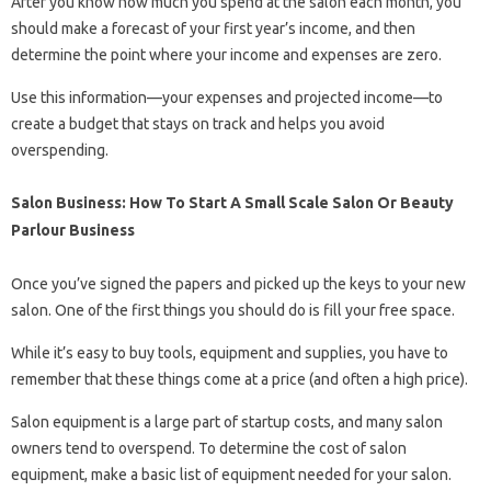
After you know how much you spend at the salon each month, you
should make a forecast of your first year’s income, and then
determine the point where your income and expenses are zero.
Use this information—your expenses and projected income—to
create a budget that stays on track and helps you avoid
overspending.
Salon Business: How To Start A Small Scale Salon Or Beauty
Parlour Business
Once you’ve signed the papers and picked up the keys to your new
salon. One of the first things you should do is fill your free space.
While it’s easy to buy tools, equipment and supplies, you have to
remember that these things come at a price (and often a high price).
Salon equipment is a large part of startup costs, and many salon
owners tend to overspend. To determine the cost of salon
equipment, make a basic list of equipment needed for your salon.