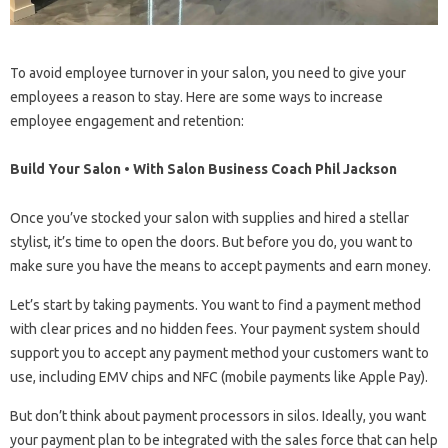
To avoid employee turnover in your salon, you need to give your
employees a reason to stay. Here are some ways to increase
employee engagement and retention:
Build Your Salon • With Salon Business Coach Phil Jackson
Once you’ve stocked your salon with supplies and hired a stellar
stylist, it’s time to open the doors. But before you do, you want to
make sure you have the means to accept payments and earn money.
Let’s start by taking payments. You want to find a payment method
with clear prices and no hidden fees. Your payment system should
support you to accept any payment method your customers want to
use, including EMV chips and NFC (mobile payments like Apple Pay).
But don’t think about payment processors in silos. Ideally, you want
your payment plan to be integrated with the sales force that can help