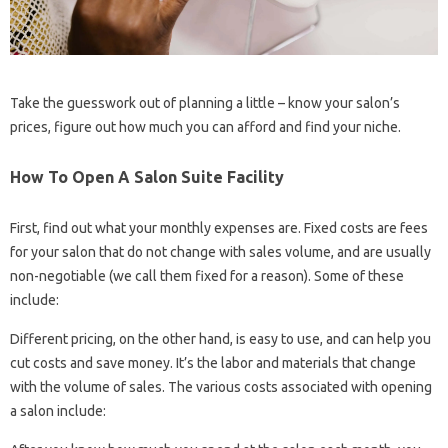
Take the guesswork out of planning a little – know your salon’s
prices, figure out how much you can afford and find your niche.
How To Open A Salon Suite Facility
First, find out what your monthly expenses are. Fixed costs are fees
for your salon that do not change with sales volume, and are usually
non-negotiable (we call them fixed for a reason). Some of these
include:
Different pricing, on the other hand, is easy to use, and can help you
cut costs and save money. It’s the labor and materials that change
with the volume of sales. The various costs associated with opening
a salon include: