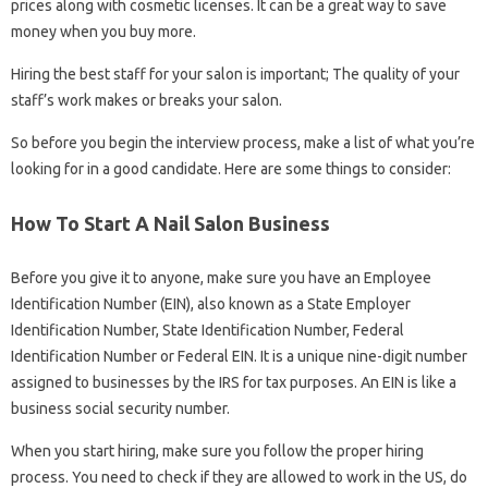
prices along with cosmetic licenses. It can be a great way to save
money when you buy more.
Hiring the best staff for your salon is important; The quality of your
staff’s work makes or breaks your salon.
So before you begin the interview process, make a list of what you’re
looking for in a good candidate. Here are some things to consider:
How To Start A Nail Salon Business
Before you give it to anyone, make sure you have an Employee
Identification Number (EIN), also known as a State Employer
Identification Number, State Identification Number, Federal
Identification Number or Federal EIN. It is a unique nine-digit number
assigned to businesses by the IRS for tax purposes. An EIN is like a
business social security number.
When you start hiring, make sure you follow the proper hiring
process. You need to check if they are allowed to work in the US, do