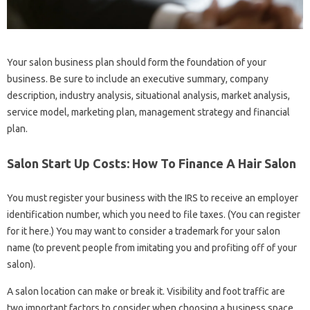
Your salon business plan should form the foundation of your
business. Be sure to include an executive summary, company
description, industry analysis, situational analysis, market analysis,
service model, marketing plan, management strategy and financial
plan.
Salon Start Up Costs: How To Finance A Hair Salon
You must register your business with the IRS to receive an employer
identification number, which you need to file taxes. (You can register
for it here.) You may want to consider a trademark for your salon
name (to prevent people from imitating you and profiting off of your
salon).
A salon location can make or break it. Visibility and foot traffic are
two important factors to consider when choosing a business space.