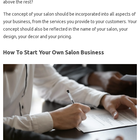
above the rest?
The concept of your salon should be incorporated into all aspects of
your business, from the services you provide to your customers. Your
concept should also be reflected in the name of your salon, your
design, your decor and your pricing.
How To Start Your Own Salon Business