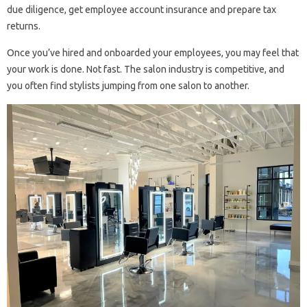
due diligence, get employee account insurance and prepare tax
returns.
Once you’ve hired and onboarded your employees, you may feel that
your work is done. Not fast. The salon industry is competitive, and
you often find stylists jumping from one salon to another.