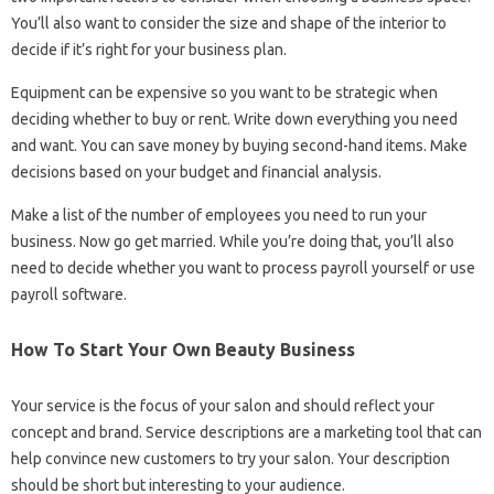
You’ll also want to consider the size and shape of the interior to
decide if it’s right for your business plan.
Equipment can be expensive so you want to be strategic when
deciding whether to buy or rent. Write down everything you need
and want. You can save money by buying second-hand items. Make
decisions based on your budget and financial analysis.
Make a list of the number of employees you need to run your
business. Now go get married. While you’re doing that, you’ll also
need to decide whether you want to process payroll yourself or use
payroll software.
How To Start Your Own Beauty Business
Your service is the focus of your salon and should reflect your
concept and brand. Service descriptions are a marketing tool that can
help convince new customers to try your salon. Your description
should be short but interesting to your audience.