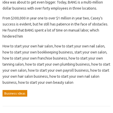
idea was about to get even bigger. Today, BANG is a multi-million
dollar business with over forty employees in three locations.
From $300,000 in year one to over $1 million in year two, Casey’s
success is evident, but he still has patience in the face of obstacles.
He found that BANG spent a lot of time on manual labor, which
hindered him
How to start your own hair salon, how to start your own nail salon,
how to start your own bookkeeping business, start your own salon,
how to start your own franchise business, how to start your own
tanning salon, how to start your own plumbing business, how to start
your own salon, how to start your own payroll business, how to start
your own hair salon business, how to start your own nail salon
business, how to start your own beauty salon
Business ideas