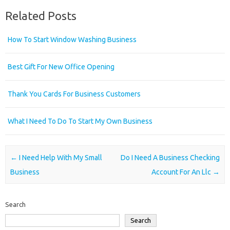
Related Posts
How To Start Window Washing Business
Best Gift For New Office Opening
Thank You Cards For Business Customers
What I Need To Do To Start My Own Business
Post navigation
←
I Need Help With My Small
Do I Need A Business Checking
Business
Account For An Llc
→
Search
Search