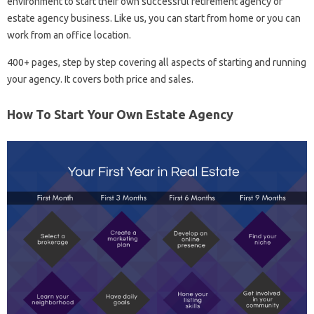
environment to start their own successful retirement agency or
estate agency business. Like us, you can start from home or you can
work from an office location.
400+ pages, step by step covering all aspects of starting and running
your agency. It covers both price and sales.
How To Start Your Own Estate Agency