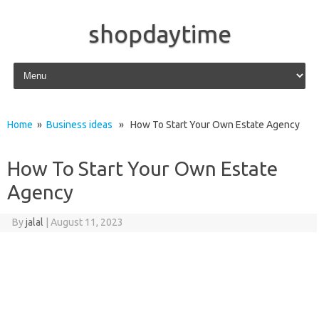
shopdaytime
Skip to content
Home
»
Business ideas
» How To Start Your Own Estate Agency
How To Start Your Own Estate
Agency
By
jalal
|
August 11, 2023