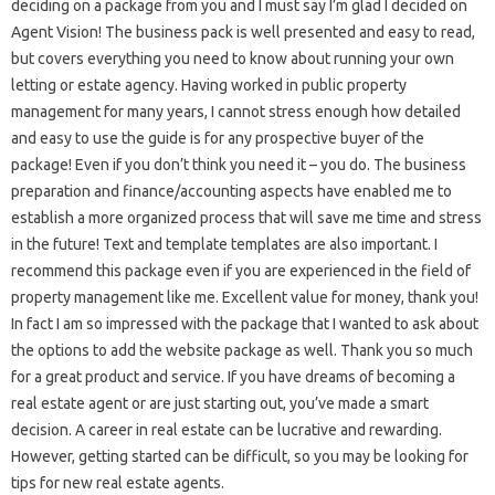
deciding on a package from you and I must say I’m glad I decided on
Agent Vision! The business pack is well presented and easy to read,
but covers everything you need to know about running your own
letting or estate agency. Having worked in public property
management for many years, I cannot stress enough how detailed
and easy to use the guide is for any prospective buyer of the
package! Even if you don’t think you need it – you do. The business
preparation and finance/accounting aspects have enabled me to
establish a more organized process that will save me time and stress
in the future! Text and template templates are also important. I
recommend this package even if you are experienced in the field of
property management like me. Excellent value for money, thank you!
In fact I am so impressed with the package that I wanted to ask about
the options to add the website package as well. Thank you so much
for a great product and service. If you have dreams of becoming a
real estate agent or are just starting out, you’ve made a smart
decision. A career in real estate can be lucrative and rewarding.
However, getting started can be difficult, so you may be looking for
tips for new real estate agents.