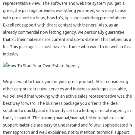
representative view. The software and website system you get is
great, the package provides everything you need, very easy to use
with great instructions, how to’s, tips and marketing presentations.
Excellent support with direct contact with trainers. Also, as an
already commercial now letting agency, we personally guarantee
that all their materials are current and up-to-date ie. This helped us a
lot. This package is a must have for those who want to do well in this
industry.
We just want to thank you for your great product. After considering
other corporate training services and business packages available,
we believed that working with an active sales representative was the
best way forward. The business package you offer is the ideal
solution to quickly and efficiently set up a letting or estate agency in
today’s market. The training manual/manual, letter templates and
support materials are easy to understand and follow, sophisticated in
their approach and well explained, not to mention technical support