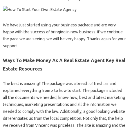
We have just started using your business package and are very
happy with the success of bringing in new business. If we continue
the pace we are seeing, we will be very happy. Thanks again for your
support.
Ways To Make Money As A Real Estate Agent Key Real
Estate Resources
The best is amazing!! The package was a breath of fresh air and
explained everything from z to how to start. The package included
all the documents we needed, know-how, best and latest marketing
techniques, marketing presentations and all the information we
needed to comply with the law. Additionally, a good looking website
differentiates us from the local competition. Not only that, the help
we received from Vincent was priceless. The site is amazing and the