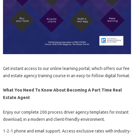
Get instant access to our online learning portal, which offers our fee
and estate agency training course in an easy-to-follow digital format.
What You Need To Know About Becoming A Part Time Real
Estate Agent
Enjoy our complete 200 process driver agency templates for instant
download, in a modern and client-friendly environment.
1-2-1 phone and email support. Access exclusive rates with industry-