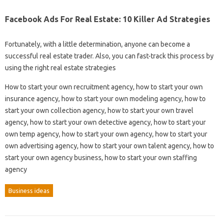
Facebook Ads For Real Estate: 10 Killer Ad Strategies
Fortunately, with a little determination, anyone can become a
successful real estate trader. Also, you can fast-track this process by
using the right real estate strategies
How to start your own recruitment agency, how to start your own
insurance agency, how to start your own modeling agency, how to
start your own collection agency, how to start your own travel
agency, how to start your own detective agency, how to start your
own temp agency, how to start your own agency, how to start your
own advertising agency, how to start your own talent agency, how to
start your own agency business, how to start your own staffing
agency
Business ideas