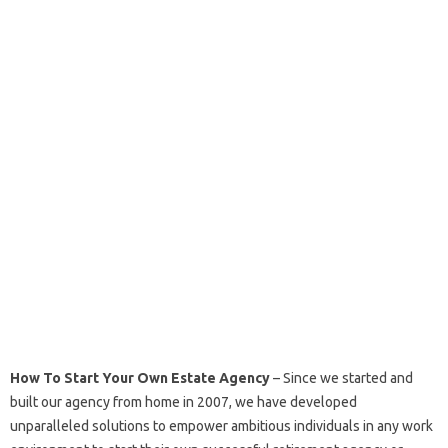
How To Start Your Own Estate Agency
– Since we started and
built our agency from home in 2007, we have developed
unparalleled solutions to empower ambitious individuals in any work