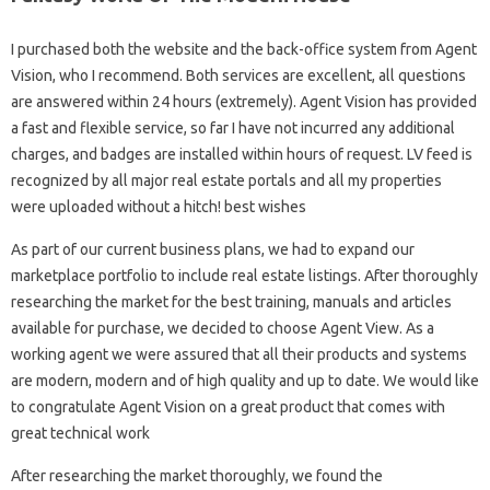
I purchased both the website and the back-office system from Agent
Vision, who I recommend. Both services are excellent, all questions
are answered within 24 hours (extremely). Agent Vision has provided
a fast and flexible service, so far I have not incurred any additional
charges, and badges are installed within hours of request. LV feed is
recognized by all major real estate portals and all my properties
were uploaded without a hitch! best wishes
As part of our current business plans, we had to expand our
marketplace portfolio to include real estate listings. After thoroughly
researching the market for the best training, manuals and articles
available for purchase, we decided to choose Agent View. As a
working agent we were assured that all their products and systems
are modern, modern and of high quality and up to date. We would like
to congratulate Agent Vision on a great product that comes with
great technical work
After researching the market thoroughly, we found the