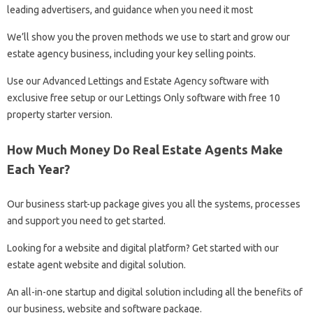
leading advertisers, and guidance when you need it most
We’ll show you the proven methods we use to start and grow our
estate agency business, including your key selling points.
Use our Advanced Lettings and Estate Agency software with
exclusive free setup or our Lettings Only software with free 10
property starter version.
How Much Money Do Real Estate Agents Make
Each Year?
Our business start-up package gives you all the systems, processes
and support you need to get started.
Looking for a website and digital platform? Get started with our
estate agent website and digital solution.
An all-in-one startup and digital solution including all the benefits of
our business, website and software package.