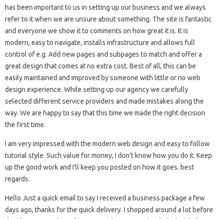
has been important to us in setting up our business and we always
refer to it when we are unsure about something. The site is fantastic
and everyone we show it to comments on how great it is. It is
modern, easy to navigate, installs infrastructure and allows full
control of e.g. Add new pages and subpages to match and offer a
great design that comes at no extra cost. Best of all, this can be
easily maintained and improved by someone with little or no web
design experience. While setting up our agency we carefully
selected different service providers and made mistakes along the
way. We are happy to say that this time we made the right decision
the first time.
I am very impressed with the modern web design and easy to follow
tutorial style. Such value for money, I don’t know how you do it. Keep
up the good work and I’ll keep you posted on how it goes. best
regards.
Hello Just a quick email to say I received a business package a few
days ago, thanks for the quick delivery. I shopped around a lot before