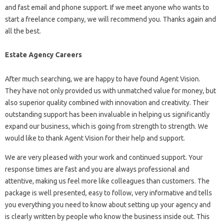
and fast email and phone support. If we meet anyone who wants to
start a freelance company, we will recommend you. Thanks again and
all the best.
Estate Agency Careers
After much searching, we are happy to have found Agent Vision.
They have not only provided us with unmatched value for money, but
also superior quality combined with innovation and creativity. Their
outstanding support has been invaluable in helping us significantly
expand our business, which is going from strength to strength. We
would like to thank Agent Vision for their help and support.
We are very pleased with your work and continued support. Your
response times are fast and you are always professional and
attentive, making us feel more like colleagues than customers. The
package is well presented, easy to follow, very informative and tells
you everything you need to know about setting up your agency and
is clearly written by people who know the business inside out. This