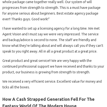
whole package came together really well. Our system of will
progresses from strength to strength. This is a must have package
for anyone serious about beginners. Best estate agency package
ever!! Thanks guys. Good work!”
I have wanted to set up a licensing agency for a long time. We met
Agent Vision and I must say we were very impressed. The service
and backup/advice is second to none. The staff are friendly and
know what they’re talking about and will always call you if they can’t
speak to you right away. All in all a great product at a great price.
Great product and great service!! We are very happy with the
continued professional support we have received and thanks to your
product, our business is growing from strength to strength.
We received a very efficient service. Excellent value for money and
ticks all the boxes.
How A Cash Strapped Generation Fell For The
Fantasy World Of The Modern House