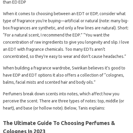
than ED EDP
When it comes to choosing between an EDT or EDP, consider what
type of fragrance you’re buying—artificial or natural (note: many big-
box fragrances are synthetic, and only a few lines are natural). Short:
“For a natural scent, I recommend the EDP.” “You want the
concentration of raw ingredients to give you longevity and slip. I love
an EDT with fragrance chemicals. Too many EDTs aren’t
concentrated, so they’re easy to wear and don’t cause headaches.”
When building a fragrance wardrobe, Swirikan believes it’s good to
have EDP and EDT options It also offers a collection of “colognes,
balms, facial mists and scented hair and body oils.”
Perfumers break down scents into notes, which affect how you
perceive the scent. There are three types of notes: top, middle (or
heart), and base (or hollow note). Below, Tanis explains:
The Ultimate Guide To Choosing Perfumes &
Colognes In 2023