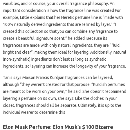
variables, and of course, your overall fragrance philosophy. An
important consideration is how the fragrance line was created For
example, Little explains that her Heretic perfume line is “made with
100% naturally derived ingredients that are refined by layer.” “I
created this collection so that you can combine any fragrance to
create a beautiful, signature scent,” he added. Because its
fragrances are made with only natural ingredients, they are “fluid,
bright and clear”, making them ideal for layering. Additionally, natural
(non-synthetic) ingredients don’t last as long as synthetic
ingredients, so layering can increase the longevity of your fragrance.
Tanis says Maison Francis Kurdjian fragrances can be layered,
although “they weren’t created for that purpose. “Kurdish perfumes
are meant to be worn on your own,” he said. She doesn’t recommend
layering a perfume on its own, she says: Like the clothes in your
closet, fragrances should all be separate. Ultimately, it is up to the
individual wearer to determine this
Elon Musk Perfume: Elon Musk’s $100 Bizarre