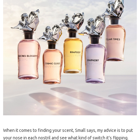
When it comes to finding your scent, Small says, my advice is to put
your nose in each nostril and see what kind of switch it’s flipping.