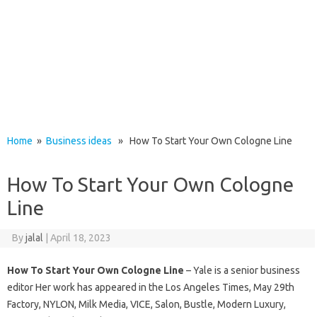
Home
»
Business ideas
» How To Start Your Own Cologne Line
How To Start Your Own Cologne
Line
By
jalal
|
April 18, 2023
How To Start Your Own Cologne Line
– Yale is a senior business
editor Her work has appeared in the Los Angeles Times, May 29th
Factory, NYLON, Milk Media, VICE, Salon, Bustle, Modern Luxury,