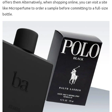
offers them Alternatively, when shopping online, you can visit a site
like Microperfume to order a sample before committing to a full-size
bottle.