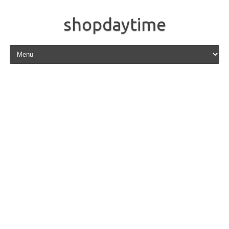
shopdaytime
Skip to content