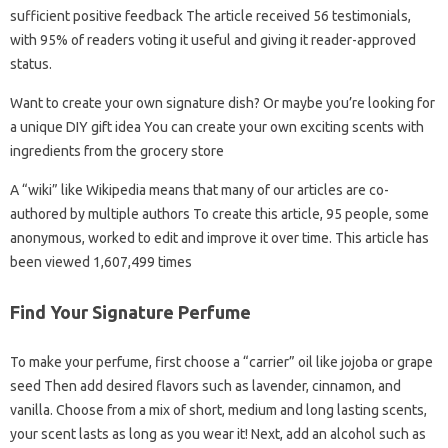
sufficient positive feedback The article received 56 testimonials,
with 95% of readers voting it useful and giving it reader-approved
status.
Want to create your own signature dish? Or maybe you’re looking for
a unique DIY gift idea You can create your own exciting scents with
ingredients from the grocery store
A “wiki” like Wikipedia means that many of our articles are co-
authored by multiple authors To create this article, 95 people, some
anonymous, worked to edit and improve it over time. This article has
been viewed 1,607,499 times
Find Your Signature Perfume
To make your perfume, first choose a “carrier” oil like jojoba or grape
seed Then add desired flavors such as lavender, cinnamon, and
vanilla. Choose from a mix of short, medium and long lasting scents,
your scent lasts as long as you wear it! Next, add an alcohol such as