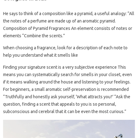
He says to think of a composition like a pyramid, a useful analogy: “All
the notes of a perfume are made up of an aromatic pyramid.
Composition of Pyramid Fragrances An element consists of notes or
elements “Combine the scents.”
When choosing a fragrance, look for a description of each note to
help you understand what it smells like
Finding your signature scent is a very subjective experience This
means you can systematically search for smells in your closet, even
if it means walking around the house and listening to your feelings.
For beginners, a small aromatic self-preservation is recommended
“Truthfully and honestly ask yourself, ‘What attracts you?’ “Ask the
question, finding a scent that appeals to you is so personal,
subconscious and cerebral that it can be even the most curious.”