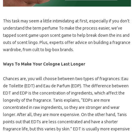
This task may seem a little intimidating at first, especially if you don’t
understand the term perfume To make the process easier, we’ve
tapped scent game upon scent game to help break down the ins and
outs of scent lingo. Plus, experts offer advice on building a fragrance
wardrobe, from cult to big-box brands.
Ways To Make Your Cologne Last Longer
Chances are, you will choose between two types of fragrances: Eau
de Toilette (EDT) and Eau de Parfum (EDP). The difference between
EDT and EDP is the concentration of ingredients, which affect the
longevity of the fragrance. Tanis explains, “EDPs are more
concentrated in raw ingredients, so they are stronger and wear
longer. After all, they are more expensive. On the other hand, Tanis
points out that EDTs are less concentrated and have a shorter
fragrance life, but this varies by skin.” EDT is usually more expensive