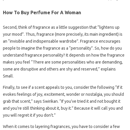
How To Buy Perfume For A Woman
Second, think of fragrance as a little suggestion that “lightens up
your mood”. Thus, fragrance (more precisely, its main ingredient) is
an “invisible and indispensable wardrobe”. Fragrance encourages
people to imagine the fragrance as a “personality”. So, how do you
understand fragrance personality? It depends on how the fragrance
makes you feel “There are some personalities who are demanding,
some are disruptive and others are shy and reserved,” explains
Small.
Finally, to see if a scent appeals to you, consider the following “If it
evokes feelings of joy, excitement, wonder or nostalgia, you should
grab that scent,” says Swirikan. “If you’ve tried it and not bought it
and you’re still thinking about it, buy it.” Because it will call you and
you will regret it if you don’t.”
When it comes to layering fragrances, you have to consider a few