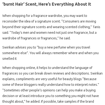
‘burnt Hair’ Scent, Here’s Everything About It
When shopping for a fragrance wardrobe, you may want to
reconsider the idea of ​​a signature scent. “Consumers are moving
beyond their signature scents and wearing scented clothing,” Tanis
said. “Today’s men and women need not just one fragrance, but a
wardrobe of fragrances or fragrances,” he said.
Swirikan advises you to “buy a new perfume when you travel
somewhere else”. You will always remember where and when you
smelled it
When shopping online, it helps to understand the language of
fragrances so you can break down reviews and descriptions. Swirikan
explains, compliments are very useful for beauty blogs “Because
some of these bloggers really understand how to interpret notes.”
“Sometimes other people’s opinions can help you make a buying
decision or at least introduce you to something you might not have
thought about,” he added. If possible, take samples if the brand