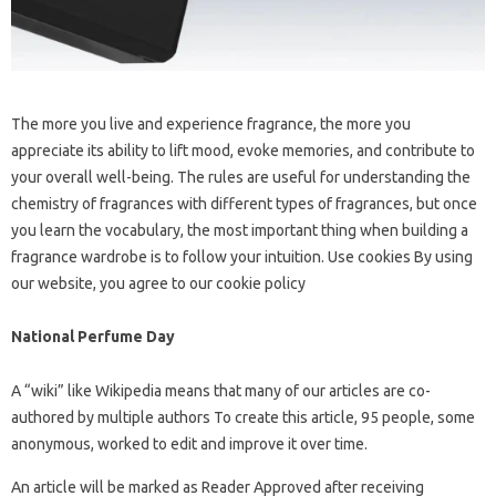
The more you live and experience fragrance, the more you
appreciate its ability to lift mood, evoke memories, and contribute to
your overall well-being. The rules are useful for understanding the
chemistry of fragrances with different types of fragrances, but once
you learn the vocabulary, the most important thing when building a
fragrance wardrobe is to follow your intuition. Use cookies By using
our website, you agree to our cookie policy
National Perfume Day
A “wiki” like Wikipedia means that many of our articles are co-
authored by multiple authors To create this article, 95 people, some
anonymous, worked to edit and improve it over time.
An article will be marked as Reader Approved after receiving