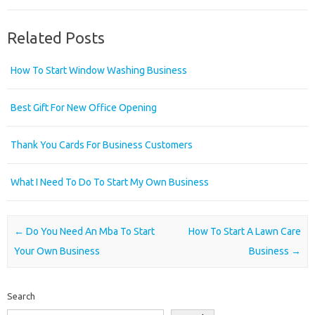
Related Posts
How To Start Window Washing Business
Best Gift For New Office Opening
Thank You Cards For Business Customers
What I Need To Do To Start My Own Business
Post navigation
←
Do You Need An Mba To Start
How To Start A Lawn Care
Your Own Business
Business
→
Search