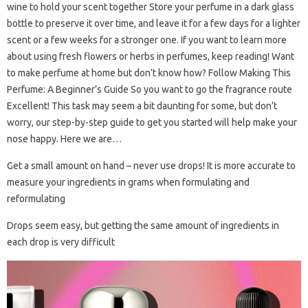
wine to hold your scent together Store your perfume in a dark glass
bottle to preserve it over time, and leave it for a few days for a lighter
scent or a few weeks for a stronger one. If you want to learn more
about using fresh flowers or herbs in perfumes, keep reading! Want
to make perfume at home but don’t know how? Follow Making This
Perfume: A Beginner’s Guide So you want to go the fragrance route
Excellent! This task may seem a bit daunting for some, but don’t
worry, our step-by-step guide to get you started will help make your
nose happy. Here we are…
Get a small amount on hand – never use drops! It is more accurate to
measure your ingredients in grams when formulating and
reformulating
Drops seem easy, but getting the same amount of ingredients in
each drop is very difficult