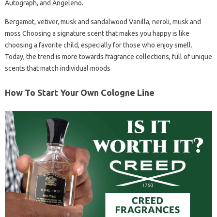
Autograph, and Angeleno.
Bergamot, vetiver, musk and sandalwood Vanilla, neroli, musk and
moss Choosing a signature scent that makes you happy is like
choosing a favorite child, especially for those who enjoy smell.
Today, the trend is more towards fragrance collections, full of unique
scents that match individual moods
How To Start Your Own Cologne Line