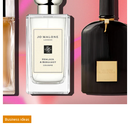
Business ideas