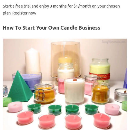
Start a free trial and enjoy 3 months for $1/month on your chosen
plan. Register now
How To Start Your Own Candle Business