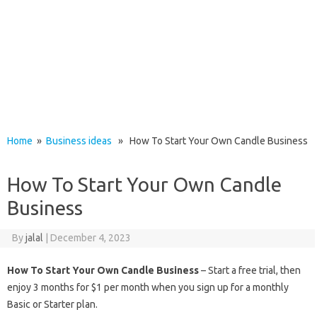
Home
»
Business ideas
» How To Start Your Own Candle Business
How To Start Your Own Candle
Business
By
jalal
|
December 4, 2023
How To Start Your Own Candle Business
– Start a free trial, then
enjoy 3 months for $1 per month when you sign up for a monthly
Basic or Starter plan.