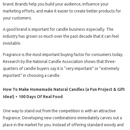
brand. Brands help you build your audience, influence your
marketing efforts, and make it easier to create better products for
your customers.
A good brand is important for candle business especially. The
industry has grown so much over the past decade that it can feel
inviolable.
Fragrance is the most important buying factor for consumers today.
Research by the National Candle Association shows that three-
quarters of candle buyers say it is “very important” or “extremely
important” in choosing a candle.
How To Make Homemade Natural Candles (a Fun Project & Gift
Idea!) ⋆ 100 Days Of Real Food
One way to stand out from the competition is with an attractive
fragrance. Developing new combinations immediately carves out a
place in the market for you. Instead of offering standard woody and