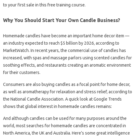
to your first sale in this free training course.
Why You Should Start Your Own Candle Business?
Homemade candles have become an important home decor item —
an industry expected to reach $5 billion by 2026, according to
MarketWatch. In recent years, the commercial use of candles has
increased, with spas and massage parlors using scented candles for
soothing effects, and restaurants creating an aromatic environment
for their customers.
Consumers are also buying candles as a focal point for home decor,
as well as aromatherapy for relaxation and stress relief, according to
the National Candle Association. A quick look at Google Trends
shows that global interest in homemade candles remains:
And although candles can be used for many purposes around the
world, most searches for homemade candles are concentrated in
North America, the UK and Australia. Here’s some great intelligence