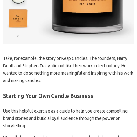
Take, for example, the story of Keap Candles. The founders, Harry
Doull and Stephen Tracy, did not like their work in technology. He
wanted to do something more meaningful and inspiring with his work
and making candles.
Starting Your Own Candle Business
Use this helpful exercise as a guide to help you create compelling
brand stories and build a loyal audience through the power of
storytelling.