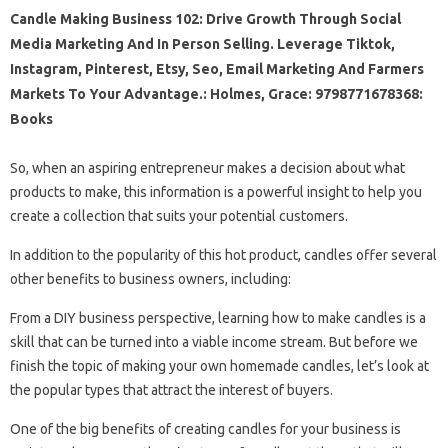
Candle Making Business 102: Drive Growth Through Social
Media Marketing And In Person Selling. Leverage Tiktok,
Instagram, Pinterest, Etsy, Seo, Email Marketing And Farmers
Markets To Your Advantage.: Holmes, Grace: 9798771678368:
Books
So, when an aspiring entrepreneur makes a decision about what
products to make, this information is a powerful insight to help you
create a collection that suits your potential customers.
In addition to the popularity of this hot product, candles offer several
other benefits to business owners, including:
From a DIY business perspective, learning how to make candles is a
skill that can be turned into a viable income stream. But before we
finish the topic of making your own homemade candles, let’s look at
the popular types that attract the interest of buyers.
One of the big benefits of creating candles for your business is