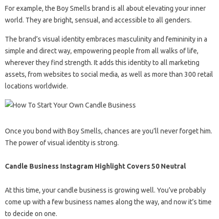
For example, the Boy Smells brand is all about elevating your inner
world. They are bright, sensual, and accessible to all genders.
The brand’s visual identity embraces masculinity and femininity in a
simple and direct way, empowering people from all walks of life,
wherever they find strength. It adds this identity to all marketing
assets, from websites to social media, as well as more than 300 retail
locations worldwide.
Once you bond with Boy Smells, chances are you’ll never forget him.
The power of visual identity is strong.
Candle Business Instagram Highlight Covers 50 Neutral
At this time, your candle business is growing well. You’ve probably
come up with a few business names along the way, and now it’s time
to decide on one.