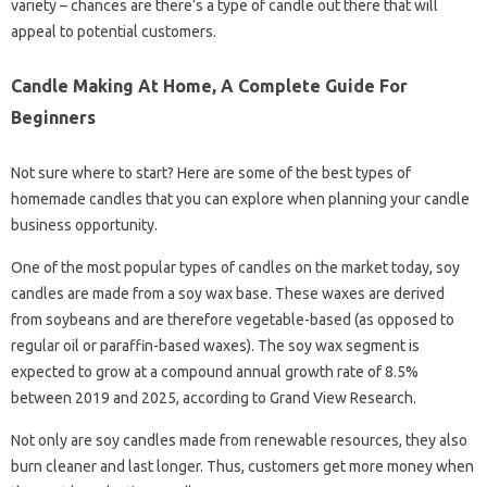
variety – chances are there’s a type of candle out there that will
appeal to potential customers.
Candle Making At Home, A Complete Guide For
Beginners
Not sure where to start? Here are some of the best types of
homemade candles that you can explore when planning your candle
business opportunity.
One of the most popular types of candles on the market today, soy
candles are made from a soy wax base. These waxes are derived
from soybeans and are therefore vegetable-based (as opposed to
regular oil or paraffin-based waxes). The soy wax segment is
expected to grow at a compound annual growth rate of 8.5%
between 2019 and 2025, according to Grand View Research.
Not only are soy candles made from renewable resources, they also
burn cleaner and last longer. Thus, customers get more money when