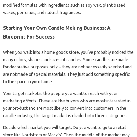
modified formulas with ingredients such as soy wax, plant-based
waxes, perfumes, and natural fragrances.
Starting Your Own Candle Making Business: A
Blueprint For Success
When you walk into a home goods store, you’ve probably noticed the
many colors, shapes and sizes of candles. Some candles are made
for decorative purposes only – they are not necessarily scented and
are not made of special materials. They just add something specific
to the space in your home.
Your target market is the people you want to reach with your
marketing efforts. These are the buyers who are most interested in
your product and are most likely to convert into customers. In the
candle industry, the target market is divided into three categories:
Decide which market you will target. Do you want to go to a retail
store like Nordstrom or Macy’s? Then the middle of the market may