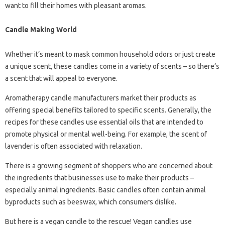
want to fill their homes with pleasant aromas.
Candle Making World
Whether it’s meant to mask common household odors or just create
a unique scent, these candles come in a variety of scents – so there’s
a scent that will appeal to everyone.
Aromatherapy candle manufacturers market their products as
offering special benefits tailored to specific scents. Generally, the
recipes for these candles use essential oils that are intended to
promote physical or mental well-being. For example, the scent of
lavender is often associated with relaxation.
There is a growing segment of shoppers who are concerned about
the ingredients that businesses use to make their products –
especially animal ingredients. Basic candles often contain animal
byproducts such as beeswax, which consumers dislike.
But here is a vegan candle to the rescue! Vegan candles use