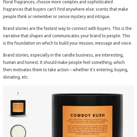
floral fragrances, choose more complex and sophisticated
fragrances that buyers can’t find anywhere else: scents that make
people think or remember or sense mystery and intrigue.
Brand stories are the fastest way to connect with buyers. This is the
narrative that shapes and communicates your brand to people. This
is the foundation on which to build your mission, message and voice.
Brand stories, especially in the candle business, are interesting,
human and honest. It should make people feel something, which
then motivates them to take action – whether it’s entering, buying,
donating, etc.