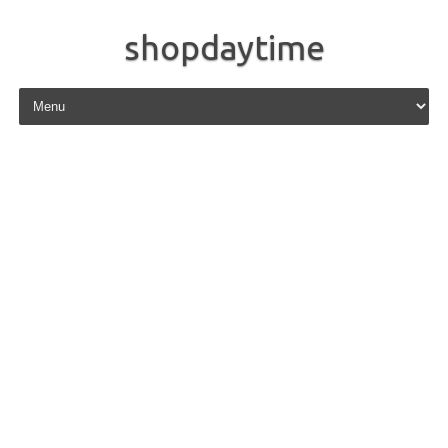
shopdaytime
Skip to content