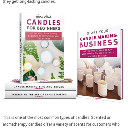
they get long-lasting candles.
This is one of the most common types of candles. Scented or
aromatherapy candles offer a variety of scents for customers who