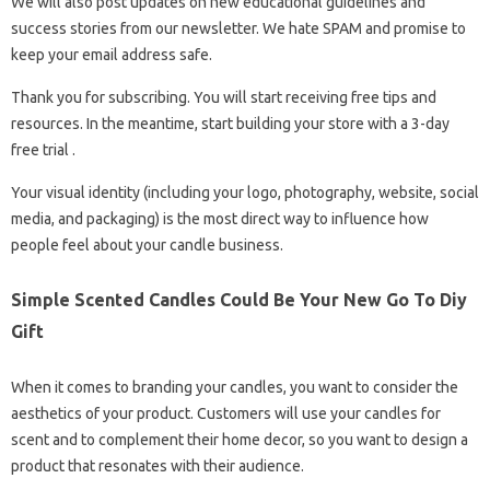
We will also post updates on new educational guidelines and
success stories from our newsletter. We hate SPAM and promise to
keep your email address safe.
Thank you for subscribing. You will start receiving free tips and
resources. In the meantime, start building your store with a 3-day
free trial .
Your visual identity (including your logo, photography, website, social
media, and packaging) is the most direct way to influence how
people feel about your candle business.
Simple Scented Candles Could Be Your New Go To Diy
Gift
When it comes to branding your candles, you want to consider the
aesthetics of your product. Customers will use your candles for
scent and to complement their home decor, so you want to design a
product that resonates with their audience.