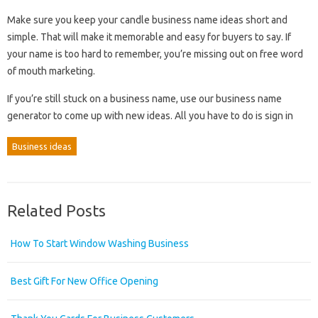
Make sure you keep your candle business name ideas short and
simple. That will make it memorable and easy for buyers to say. If
your name is too hard to remember, you’re missing out on free word
of mouth marketing.
If you’re still stuck on a business name, use our business name
generator to come up with new ideas. All you have to do is sign in
Business ideas
Related Posts
How To Start Window Washing Business
Best Gift For New Office Opening