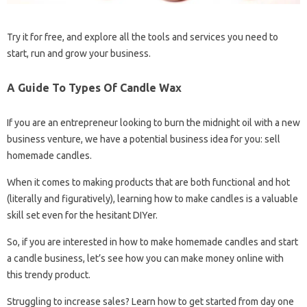
Try it for free, and explore all the tools and services you need to
start, run and grow your business.
A Guide To Types Of Candle Wax
If you are an entrepreneur looking to burn the midnight oil with a new
business venture, we have a potential business idea for you: sell
homemade candles.
When it comes to making products that are both functional and hot
(literally and figuratively), learning how to make candles is a valuable
skill set even for the hesitant DIYer.
So, if you are interested in how to make homemade candles and start
a candle business, let’s see how you can make money online with
this trendy product.
Struggling to increase sales? Learn how to get started from day one