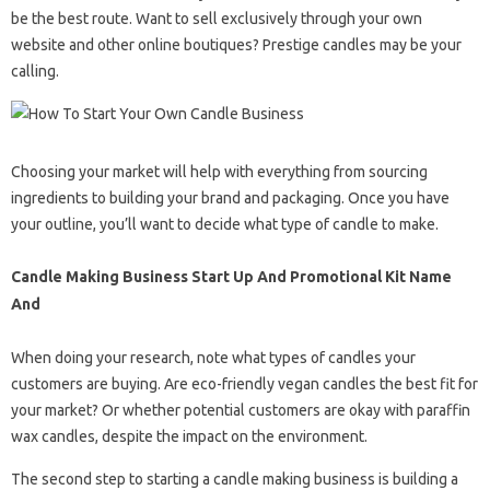
be the best route. Want to sell exclusively through your own
website and other online boutiques? Prestige candles may be your
calling.
Choosing your market will help with everything from sourcing
ingredients to building your brand and packaging. Once you have
your outline, you’ll want to decide what type of candle to make.
Candle Making Business Start Up And Promotional Kit Name
And
When doing your research, note what types of candles your
customers are buying. Are eco-friendly vegan candles the best fit for
your market? Or whether potential customers are okay with paraffin
wax candles, despite the impact on the environment.
The second step to starting a candle making business is building a