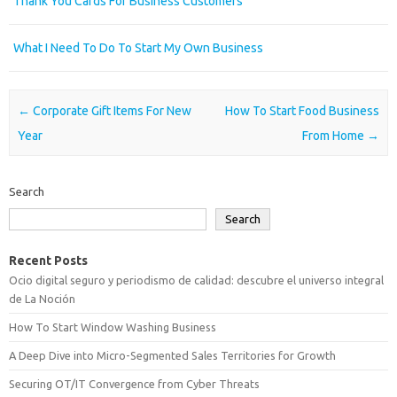
Thank You Cards For Business Customers
What I Need To Do To Start My Own Business
Post navigation
←
Corporate Gift Items For New
How To Start Food Business
Year
From Home
→
Search
Search
Recent Posts
Ocio digital seguro y periodismo de calidad: descubre el universo integral
de La Noción
How To Start Window Washing Business
A Deep Dive into Micro-Segmented Sales Territories for Growth
Securing OT/IT Convergence from Cyber Threats