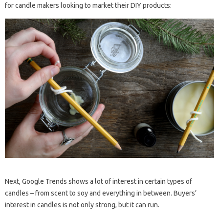
for candle makers looking to market their DIY products:
Next, Google Trends shows a lot of interest in certain types of
candles – from scent to soy and everything in between. Buyers’
interest in candles is not only strong, but it can run.