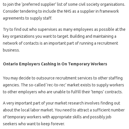
to join the ‘preferred supplier’ list of some civil society organisations.
Consider tendering to include the NHS as a supplier in framework
agreements to supply staff.
Try to find out who supervises as many employees as possible at the
key organizations you want to target. Building and maintaining a
network of contacts is an important part of running a recruitment
business.
Ontario Employers Cashing In On Temporary Workers
You may decide to outsource recruitment services to other staffing
agencies. The so-called ‘rec-to-rec’ market exists to supply workers
to other employers who are unable to fulfill their ‘temps’ contracts.
A very important part of your market research involves finding out
about the local labor market. You need to attract a sufficient number
of temporary workers with appropriate skills and possibly job
seekers who want to keep forever.