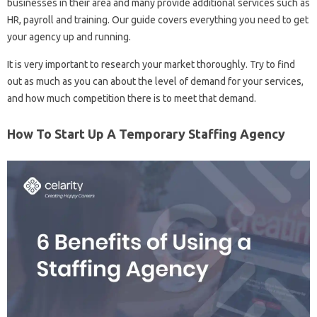
businesses in their area and many provide additional services such as
HR, payroll and training. Our guide covers everything you need to get
your agency up and running.
It is very important to research your market thoroughly. Try to find
out as much as you can about the level of demand for your services,
and how much competition there is to meet that demand.
How To Start Up A Temporary Staffing Agency