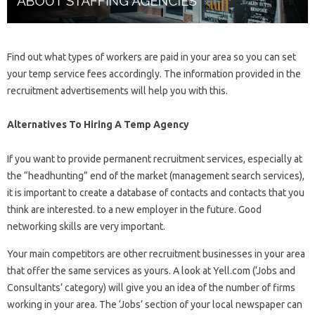
Find out what types of workers are paid in your area so you can set
your temp service fees accordingly. The information provided in the
recruitment advertisements will help you with this.
Alternatives To Hiring A Temp Agency
If you want to provide permanent recruitment services, especially at
the “headhunting” end of the market (management search services),
it is important to create a database of contacts and contacts that you
think are interested. to a new employer in the future. Good
networking skills are very important.
Your main competitors are other recruitment businesses in your area
that offer the same services as yours. A look at Yell.com (‘Jobs and
Consultants’ category) will give you an idea of ​​the number of firms
working in your area. The ‘Jobs’ section of your local newspaper can