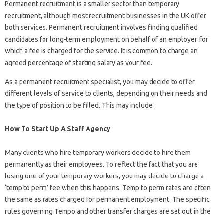
Permanent recruitment is a smaller sector than temporary
recruitment, although most recruitment businesses in the UK offer
both services. Permanent recruitment involves finding qualified
candidates for long-term employment on behalf of an employer, for
which a fee is charged for the service. It is common to charge an
agreed percentage of starting salary as your fee.
As a permanent recruitment specialist, you may decide to offer
different levels of service to clients, depending on their needs and
the type of position to be filled. This may include:
How To Start Up A Staff Agency
Many clients who hire temporary workers decide to hire them
permanently as their employees. To reflect the fact that you are
losing one of your temporary workers, you may decide to charge a
‘temp to perm’ fee when this happens. Temp to perm rates are often
the same as rates charged for permanent employment. The specific
rules governing Tempo and other transfer charges are set out in the