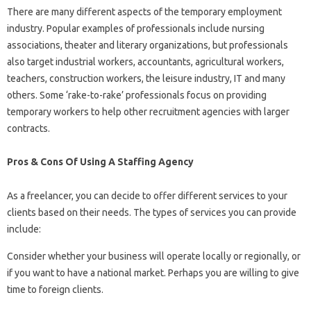
There are many different aspects of the temporary employment
industry. Popular examples of professionals include nursing
associations, theater and literary organizations, but professionals
also target industrial workers, accountants, agricultural workers,
teachers, construction workers, the leisure industry, IT and many
others. Some ‘rake-to-rake’ professionals focus on providing
temporary workers to help other recruitment agencies with larger
contracts.
Pros & Cons Of Using A Staffing Agency
As a freelancer, you can decide to offer different services to your
clients based on their needs. The types of services you can provide
include:
Consider whether your business will operate locally or regionally, or
if you want to have a national market. Perhaps you are willing to give
time to foreign clients.