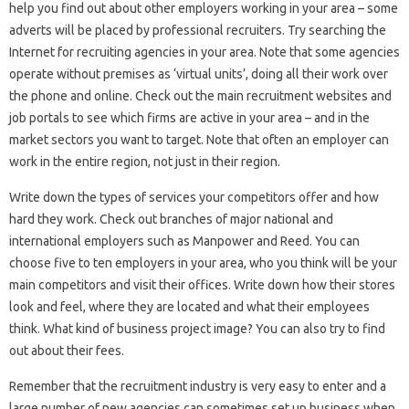
help you find out about other employers working in your area – some
adverts will be placed by professional recruiters. Try searching the
Internet for recruiting agencies in your area. Note that some agencies
operate without premises as ‘virtual units’, doing all their work over
the phone and online. Check out the main recruitment websites and
job portals to see which firms are active in your area – and in the
market sectors you want to target. Note that often an employer can
work in the entire region, not just in their region.
Write down the types of services your competitors offer and how
hard they work. Check out branches of major national and
international employers such as Manpower and Reed. You can
choose five to ten employers in your area, who you think will be your
main competitors and visit their offices. Write down how their stores
look and feel, where they are located and what their employees
think. What kind of business project image? You can also try to find
out about their fees.
Remember that the recruitment industry is very easy to enter and a
large number of new agencies can sometimes set up business when