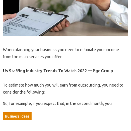
When planning your business you need to estimate your income
from the main services you offer.
Us Staffing Industry Trends To Watch 2022 — Pgc Group
To estimate how much you will earn from outsourcing, you need to
consider the following:
So, for example, if you expect that, in the second month, you
Business ideas