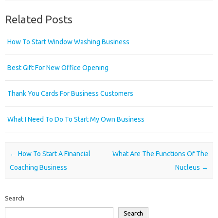
Related Posts
How To Start Window Washing Business
Best Gift For New Office Opening
Thank You Cards For Business Customers
What I Need To Do To Start My Own Business
Post navigation
←
How To Start A Financial
What Are The Functions Of The
Coaching Business
Nucleus
→
Search
Search