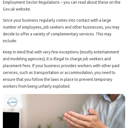
Employment Sector Regulations – you can read about these on the
Gov.uk website.
Since your business regularly comes into contact with a large
number of employees, job seekers and other businesses, you may
decide to offer a variety of complementary services. This may
include:
Keep in mind that with very few exceptions (mostly entertainment
and modeling agencies), it is illegal to charge job seekers and
placement fees. If your business provides workers with other paid
services, such as transportation or accommodation, you need to
ensure that you follow the laws in place to prevent temporary
workers from being unfairly exploited.