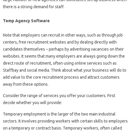
there is a strong demand for staff.
Temp Agency Software
Note that employers can recruit in other ways, such as through job
centers, free recruitment websites and by dealing directly with
candidates themselves – perhaps by advertising vacancies on their
websites. It seems that many employers are always going down the
direct route of recruitment, often using online services such as
Staffbay and social media. Think about what your business will do to
add value to the core recruitment process and attract customers
away from these options.
Consider the range of services you offer your customers. First
decide whether you will provide:
Temporary employment is the larger of the two main industrial
sectors. It involves providing workers with certain skills to employers
on a temporary or contract basis. Temporary workers, often called