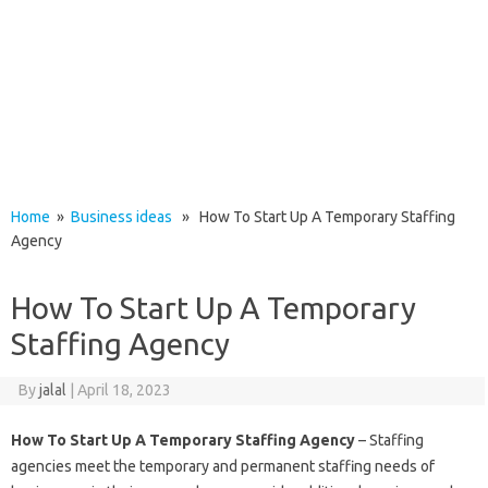
Home
»
Business ideas
» How To Start Up A Temporary Staffing
Agency
How To Start Up A Temporary
Staffing Agency
By
jalal
|
April 18, 2023
How To Start Up A Temporary Staffing Agency
– Staffing
agencies meet the temporary and permanent staffing needs of