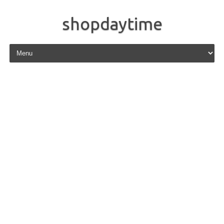
shopdaytime
Skip to content