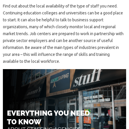
Find out about the local availability of the type of staff you need.
Continuing education colleges and universities can be a good place
to start. It can also be helpful to talk to business support
organizations, many of which closely monitor local and regional
market trends. Job centers are prepared to work in partnership with
private sector employers and can be another source of useful
information. Be aware of the main types of industries prevalent in
your area – this will influence the range of skills and training
available to the local workforce.