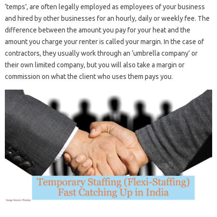
‘temps’, are often legally employed as employees of your business
and hired by other businesses for an hourly, daily or weekly fee. The
difference between the amount you pay for your heat and the
amount you charge your renter is called your margin. In the case of
contractors, they usually work through an ‘umbrella company’ or
their own limited company, but you will also take a margin or
commission on what the client who uses them pays you.