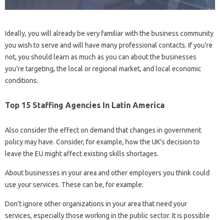
Ideally, you will already be very familiar with the business community
you wish to serve and will have many professional contacts. If you’re
not, you should learn as much as you can about the businesses
you’re targeting, the local or regional market, and local economic
conditions.
Top 15 Staffing Agencies In Latin America
Also consider the effect on demand that changes in government
policy may have. Consider, for example, how the UK’s decision to
leave the EU might affect existing skills shortages.
About businesses in your area and other employers you think could
use your services. These can be, for example:
Don’t ignore other organizations in your area that need your
services, especially those working in the public sector. It is possible