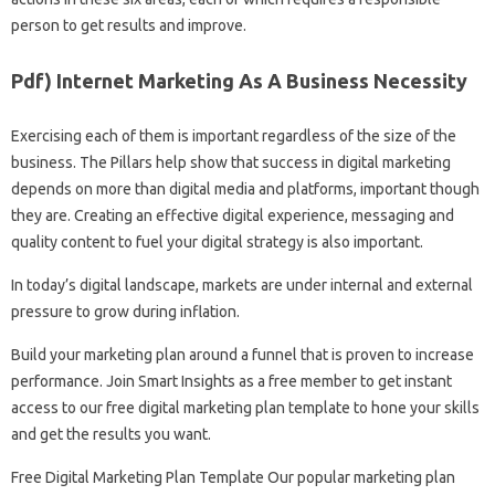
person to get results and improve.
Pdf) Internet Marketing As A Business Necessity
Exercising each of them is important regardless of the size of the
business. The Pillars help show that success in digital marketing
depends on more than digital media and platforms, important though
they are. Creating an effective digital experience, messaging and
quality content to fuel your digital strategy is also important.
In today’s digital landscape, markets are under internal and external
pressure to grow during inflation.
Build your marketing plan around a funnel that is proven to increase
performance. Join Smart Insights as a free member to get instant
access to our free digital marketing plan template to hone your skills
and get the results you want.
Free Digital Marketing Plan Template Our popular marketing plan