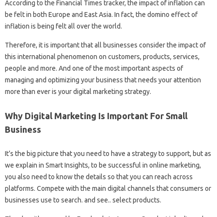
According to the Financial Times tracker, the impact of inflation can
be felt in both Europe and East Asia. In fact, the domino effect of
inflation is being felt all over the world.
Therefore, it is important that all businesses consider the impact of
this international phenomenon on customers, products, services,
people and more. And one of the most important aspects of
managing and optimizing your business that needs your attention
more than ever is your digital marketing strategy.
Why Digital Marketing Is Important For Small
Business
It’s the big picture that you need to have a strategy to support, but as
we explain in Smart Insights, to be successful in online marketing,
you also need to know the details so that you can reach across
platforms. Compete with the main digital channels that consumers or
businesses use to search. and see.. select products.