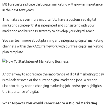
IAB forecasts indicate that digital marketing will grow in importance
in the next few years.
This makes it even more important to have a customized digital
marketing strategy that is integrated and consistent with your
marketing and business strategy to develop your digital reach.
You can learn more about planning and integrating digital marketing
channels within the RACE framework with our free digital marketing
plan template.
Another way to appreciate the importance of digital marketing today
is to look at some of the current digital marketing jobs. A recent
LinkedIn study on the changing marketing job landscape highlights
the importance of digital:
What Aspects You Would Know Before A Digital Marketing