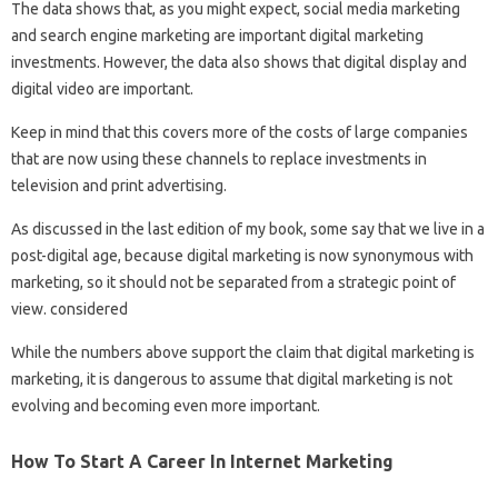
The data shows that, as you might expect, social media marketing
and search engine marketing are important digital marketing
investments. However, the data also shows that digital display and
digital video are important.
Keep in mind that this covers more of the costs of large companies
that are now using these channels to replace investments in
television and print advertising.
As discussed in the last edition of my book, some say that we live in a
post-digital age, because digital marketing is now synonymous with
marketing, so it should not be separated from a strategic point of
view. considered
While the numbers above support the claim that digital marketing is
marketing, it is dangerous to assume that digital marketing is not
evolving and becoming even more important.
How To Start A Career In Internet Marketing