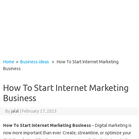
Home
»
Business ideas
» How To Start Internet Marketing
Business
How To Start Internet Marketing
Business
By
jalal
|
February 27, 2023
How To Start Internet Marketing Business
– Digital marketing is
now more important than ever. Create, streamline, or optimize your