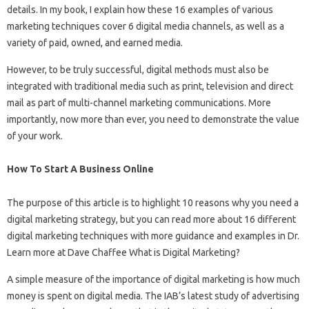
details. In my book, I explain how these 16 examples of various
marketing techniques cover 6 digital media channels, as well as a
variety of paid, owned, and earned media.
However, to be truly successful, digital methods must also be
integrated with traditional media such as print, television and direct
mail as part of multi-channel marketing communications. More
importantly, now more than ever, you need to demonstrate the value
of your work.
How To Start A Business Online
The purpose of this article is to highlight 10 reasons why you need a
digital marketing strategy, but you can read more about 16 different
digital marketing techniques with more guidance and examples in Dr.
Learn more at Dave Chaffee What is Digital Marketing?
A simple measure of the importance of digital marketing is how much
money is spent on digital media. The IAB’s latest study of advertising