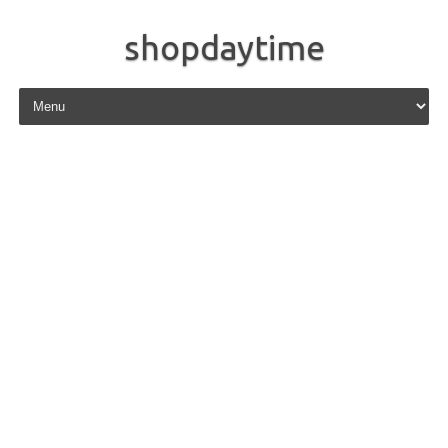
shopdaytime
Skip to content