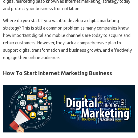
digital marketing (also known as internet marketing) strategy today
and protect your business from inflation.
Where do you start if you want to develop a digital marketing
strategy? This is still a common problem as many companies know
how important digital and mobile channels are today to acquire and
retain customers. However, they lack a comprehensive plan to
support digital transformation and business growth, and effectively
engage their online audience.
How To Start Internet Marketing Business