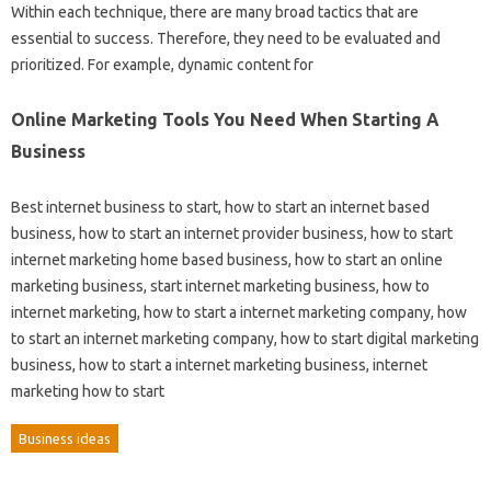
Within each technique, there are many broad tactics that are
essential to success. Therefore, they need to be evaluated and
prioritized. For example, dynamic content for
Online Marketing Tools You Need When Starting A
Business
Best internet business to start, how to start an internet based
business, how to start an internet provider business, how to start
internet marketing home based business, how to start an online
marketing business, start internet marketing business, how to
internet marketing, how to start a internet marketing company, how
to start an internet marketing company, how to start digital marketing
business, how to start a internet marketing business, internet
marketing how to start
Business ideas