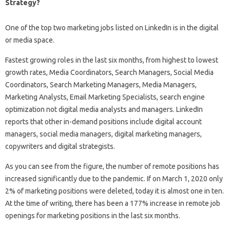
Strategy?
One of the top two marketing jobs listed on LinkedIn is in the digital
or media space.
Fastest growing roles in the last six months, from highest to lowest
growth rates, Media Coordinators, Search Managers, Social Media
Coordinators, Search Marketing Managers, Media Managers,
Marketing Analysts, Email Marketing Specialists, search engine
optimization not digital media analysts and managers. LinkedIn
reports that other in-demand positions include digital account
managers, social media managers, digital marketing managers,
copywriters and digital strategists.
As you can see from the figure, the number of remote positions has
increased significantly due to the pandemic. If on March 1, 2020 only
2% of marketing positions were deleted, today it is almost one in ten.
At the time of writing, there has been a 177% increase in remote job
openings for marketing positions in the last six months.