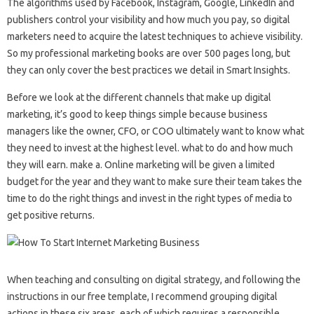
The algorithms used by Facebook, Instagram, Google, LinkedIn and
publishers control your visibility and how much you pay, so digital
marketers need to acquire the latest techniques to achieve visibility.
So my professional marketing books are over 500 pages long, but
they can only cover the best practices we detail in Smart Insights.
Before we look at the different channels that make up digital
marketing, it’s good to keep things simple because business
managers like the owner, CFO, or COO ultimately want to know what
they need to invest at the highest level. what to do and how much
they will earn. make a. Online marketing will be given a limited
budget for the year and they want to make sure their team takes the
time to do the right things and invest in the right types of media to
get positive returns.
When teaching and consulting on digital strategy, and following the
instructions in our free template, I recommend grouping digital
actions in these six areas, each of which requires a responsible