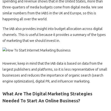
spending and revenue shows that in the United States, more than
three-quarters of media budgets come from digital media. We see
similar numbers from the IABS in the UK and Europe, so this is
happening all over the world.
The IAB also provides insight into budget allocation across digital
channels. This is useful because it provides a summary of the types
of marketing that we should invest in.
However, keep in mind that the IAB data is based on data from the
largest publishers and platforms, so it is less representative of small
businesses and reduces the importance of organic search (search
engine optimization), digital PR, and influencer marketing.
What Are The Digital Marketing Strategies
Needed To Start An Online Business?