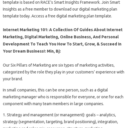
template is based on RACE’s Smart Insights Framework. Join Smart
Insights as a free member to download our digital marketing plan
template today. Access a free digital marketing plan template.
Internet Marketing 101: A Collection Of Guides About Internet
Marketing, Digital Marketing, Online Business, And Personal
Development To Teach You How To Start, Grow, & Succeed In
Your Dream Business!: Min, Bj:
Our Six Pillars of Marketing are six types of marketing activities,
categorized by the role they play in your customers’ experience with
your brand.
In small companies, this can be one person, such as a digital
marketing manager who is responsible for everyone, or one for each
component with many team members in large companies.
1. Strategy and management (or management): goals – analytics,
strategy (segmentation, targeting, brand positioning), integration,