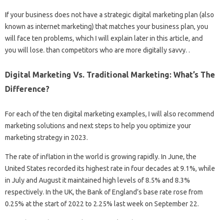
If your business does not have a strategic digital marketing plan (also
known as internet marketing) that matches your business plan, you
will face ten problems, which I will explain later in this article, and
you will lose. than competitors who are more digitally savvy. .
Digital Marketing Vs. Traditional Marketing: What’s The
Difference?
For each of the ten digital marketing examples, I will also recommend
marketing solutions and next steps to help you optimize your
marketing strategy in 2023.
The rate of inflation in the world is growing rapidly. In June, the
United States recorded its highest rate in four decades at 9.1%, while
in July and August it maintained high levels of 8.5% and 8.3%
respectively. In the UK, the Bank of England’s base rate rose from
0.25% at the start of 2022 to 2.25% last week on September 22.