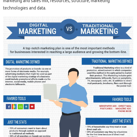
marketing and sales mix, resources, structure, marketing
technologies and data.