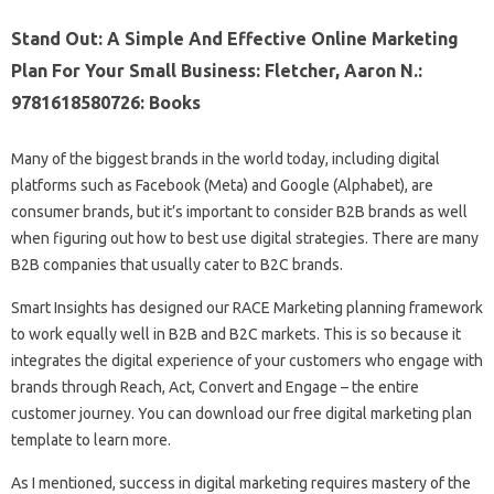
Stand Out: A Simple And Effective Online Marketing
Plan For Your Small Business: Fletcher, Aaron N.:
9781618580726: Books
Many of the biggest brands in the world today, including digital
platforms such as Facebook (Meta) and Google (Alphabet), are
consumer brands, but it’s important to consider B2B brands as well
when figuring out how to best use digital strategies. There are many
B2B companies that usually cater to B2C brands.
Smart Insights has designed our RACE Marketing planning framework
to work equally well in B2B and B2C markets. This is so because it
integrates the digital experience of your customers who engage with
brands through Reach, Act, Convert and Engage – the entire
customer journey. You can download our free digital marketing plan
template to learn more.
As I mentioned, success in digital marketing requires mastery of the