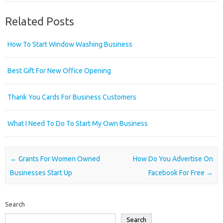
Related Posts
How To Start Window Washing Business
Best Gift For New Office Opening
Thank You Cards For Business Customers
What I Need To Do To Start My Own Business
Post navigation
←
Grants For Women Owned
How Do You Advertise On
Businesses Start Up
Facebook For Free
→
Search
Search