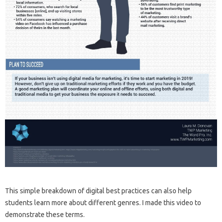
This simple breakdown of digital best practices can also help
students learn more about different genres. I made this video to
demonstrate these terms.