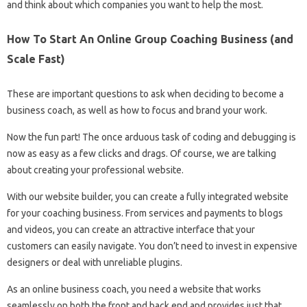
and think about which companies you want to help the most.
How To Start An Online Group Coaching Business (and
Scale Fast)
These are important questions to ask when deciding to become a
business coach, as well as how to focus and brand your work.
Now the fun part! The once arduous task of coding and debugging is
now as easy as a few clicks and drags. Of course, we are talking
about creating your professional website.
With our website builder, you can create a fully integrated website
for your coaching business. From services and payments to blogs
and videos, you can create an attractive interface that your
customers can easily navigate. You don’t need to invest in expensive
designers or deal with unreliable plugins.
As an online business coach, you need a website that works
seamlessly on both the front and back end and provides just that.