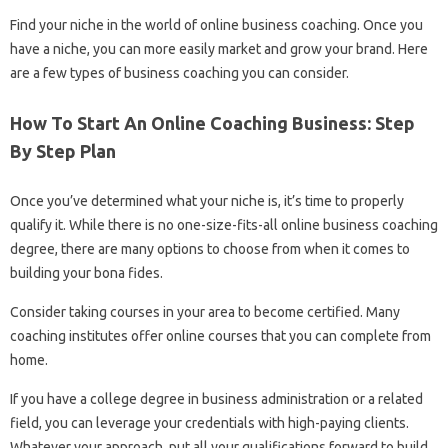
Find your niche in the world of online business coaching. Once you
have a niche, you can more easily market and grow your brand. Here
are a few types of business coaching you can consider.
How To Start An Online Coaching Business: Step
By Step Plan
Once you’ve determined what your niche is, it’s time to properly
qualify it. While there is no one-size-fits-all online business coaching
degree, there are many options to choose from when it comes to
building your bona fides.
Consider taking courses in your area to become certified. Many
coaching institutes offer online courses that you can complete from
home.
If you have a college degree in business administration or a related
field, you can leverage your credentials with high-paying clients.
Whatever your approach, put all your qualifications forward to build