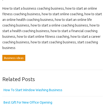
How to start a business coaching business, how to start an online
fitness coaching business, how to start online coaching, how to start
an online health coaching business, how to start an online life
coaching business, how to start a online coaching business, how to
start a health coaching business, how to start a financial coaching
business, how to start online fitness coaching, how to start a career
coaching business, how to start coaching business, start coaching
business
Business ideas
Related Posts
How To Start Window Washing Business
Best Gift For New Office Opening