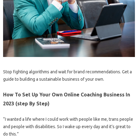
Stop fighting algorithms and wait for brand recommendations. Get a
guide to building a sustainable business of your own.
How To Set Up Your Own Online Coaching Business In
2023 (step By Step)
“I wanted a life where I could work with people like me, trans people
and people with disabilities. So I wake up every day and it’s great to
do this.”