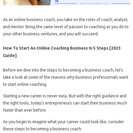
As an online business coach, you take on the roles of coach, analyst,
and mentor. Bring the same level of passion to coaching as you do to
your other business ventures, and you will succeed.
How To Start An Online Coaching Business In 5 Steps [2023
Guide]
Before we dive into the steps to becoming a business coach, let’s
take a look at some of the reasons why business professionals want
to start online coaching.
Starting a new career is never easy. But with the right guidance and
the right tools, today’s entrepreneurs can start their business much
faster than ever before.
As you begin to imagine what your career could look like, consider
these steps to becoming a business coach.