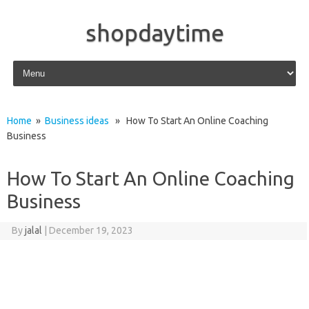
shopdaytime
Skip to content
Home
»
Business ideas
» How To Start An Online Coaching
Business
How To Start An Online Coaching
Business
By
jalal
|
December 19, 2023