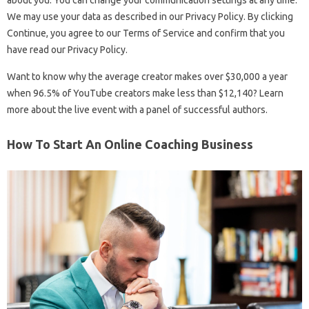
about you. You can change your communication settings at any time.
We may use your data as described in our Privacy Policy. By clicking
Continue, you agree to our Terms of Service and confirm that you
have read our Privacy Policy.
Want to know why the average creator makes over $30,000 a year
when 96.5% of YouTube creators make less than $12,140? Learn
more about the live event with a panel of successful authors.
How To Start An Online Coaching Business