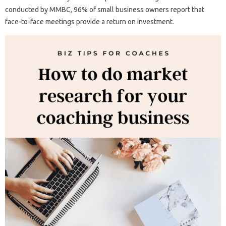
conducted by MMBC, 96% of small business owners report that
face-to-face meetings provide a return on investment.