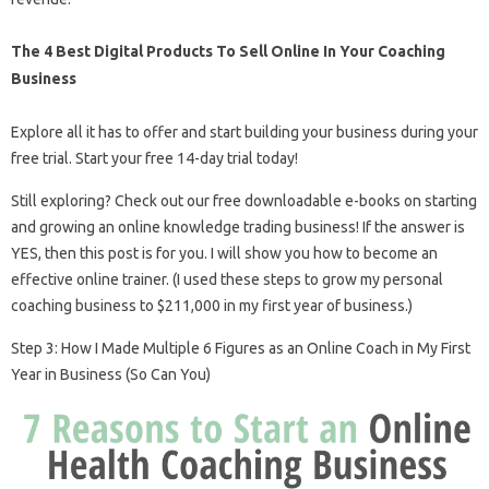
The 4 Best Digital Products To Sell Online In Your Coaching
Business
Explore all it has to offer and start building your business during your
free trial. Start your free 14-day trial today!
Still exploring? Check out our free downloadable e-books on starting
and growing an online knowledge trading business! If the answer is
YES, then this post is for you. I will show you how to become an
effective online trainer. (I used these steps to grow my personal
coaching business to $211,000 in my first year of business.)
Step 3: How I Made Multiple 6 Figures as an Online Coach in My First
Year in Business (So Can You)