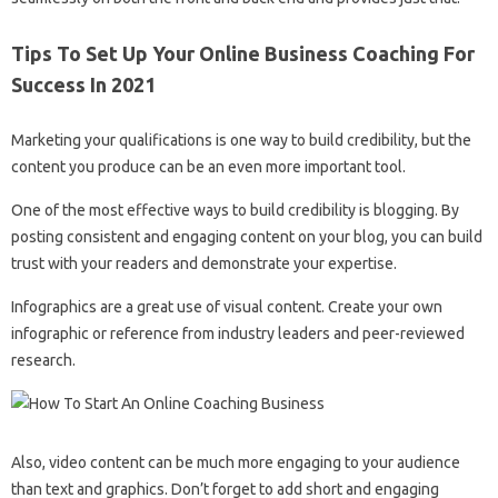
Tips To Set Up Your Online Business Coaching For
Success In 2021
Marketing your qualifications is one way to build credibility, but the
content you produce can be an even more important tool.
One of the most effective ways to build credibility is blogging. By
posting consistent and engaging content on your blog, you can build
trust with your readers and demonstrate your expertise.
Infographics are a great use of visual content. Create your own
infographic or reference from industry leaders and peer-reviewed
research.
Also, video content can be much more engaging to your audience
than text and graphics. Don’t forget to add short and engaging