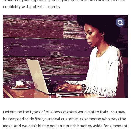
credibility with potential clients
Determine the types of business owners you want to train. You may
be tempted to define your ideal customer as someone who pays the
most. And we can’t blame you! But put the money aside for a moment