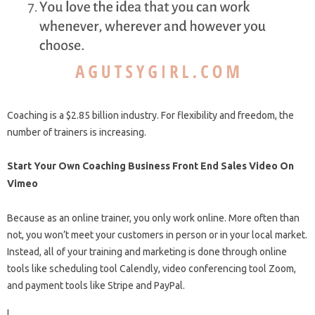
Coaching is a $2.85 billion industry. For flexibility and freedom, the
number of trainers is increasing.
Start Your Own Coaching Business Front End Sales Video On
Vimeo
Because as an online trainer, you only work online. More often than
not, you won’t meet your customers in person or in your local market.
Instead, all of your training and marketing is done through online
tools like scheduling tool Calendly, video conferencing tool Zoom,
and payment tools like Stripe and PayPal.
I