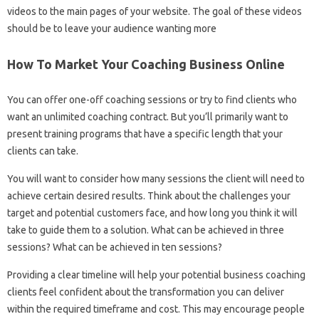
videos to the main pages of your website. The goal of these videos
should be to leave your audience wanting more
How To Market Your Coaching Business Online
You can offer one-off coaching sessions or try to find clients who
want an unlimited coaching contract. But you’ll primarily want to
present training programs that have a specific length that your
clients can take.
You will want to consider how many sessions the client will need to
achieve certain desired results. Think about the challenges your
target and potential customers face, and how long you think it will
take to guide them to a solution. What can be achieved in three
sessions? What can be achieved in ten sessions?
Providing a clear timeline will help your potential business coaching
clients feel confident about the transformation you can deliver
within the required timeframe and cost. This may encourage people