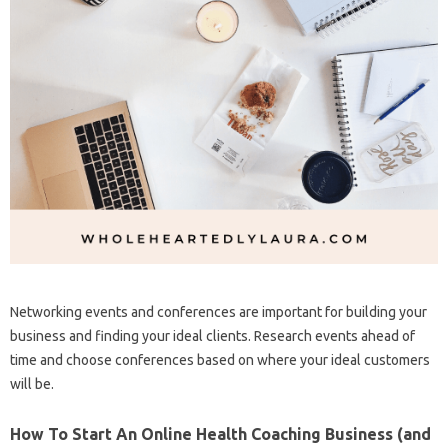
Networking events and conferences are important for building your
business and finding your ideal clients. Research events ahead of
time and choose conferences based on where your ideal customers
will be.
How To Start An Online Health Coaching Business (and