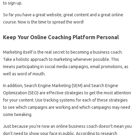
to sign up.
So far you have a great website, great content and a great online
course. Now is the time to spread the word!
Keep Your Online Coaching Platform Personal
Marketing itself is the real secret to becoming a business coach.
Take a holistic approach to marketing whenever possible. This
means participating in social media campaigns, email promotions, as
well as word of mouth.
In addition, Search Engine Marketing (SEM) and Search Engine
Optimization (SEO) are effective strategies to get the most attention
for your content. Use tracking systems for each of these strategies
to see which campaigns are working and which campaigns may need
some tweaking.
Just because you’re now an online business coach doesn’t mean you
don’t need to show your face in public. According to research