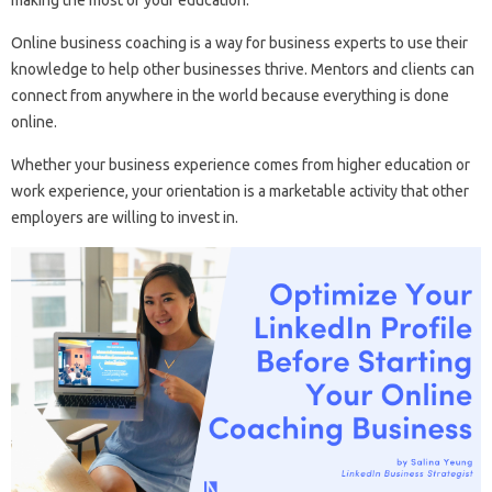
making the most of your education.
Online business coaching is a way for business experts to use their
knowledge to help other businesses thrive. Mentors and clients can
connect from anywhere in the world because everything is done
online.
Whether your business experience comes from higher education or
work experience, your orientation is a marketable activity that other
employers are willing to invest in.