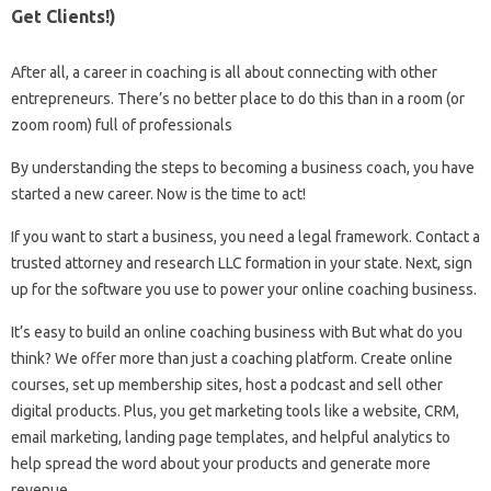
Get Clients!)
After all, a career in coaching is all about connecting with other
entrepreneurs. There’s no better place to do this than in a room (or
zoom room) full of professionals
By understanding the steps to becoming a business coach, you have
started a new career. Now is the time to act!
If you want to start a business, you need a legal framework. Contact a
trusted attorney and research LLC formation in your state. Next, sign
up for the software you use to power your online coaching business.
It’s easy to build an online coaching business with But what do you
think? We offer more than just a coaching platform. Create online
courses, set up membership sites, host a podcast and sell other
digital products. Plus, you get marketing tools like a website, CRM,
email marketing, landing page templates, and helpful analytics to
help spread the word about your products and generate more
revenue.