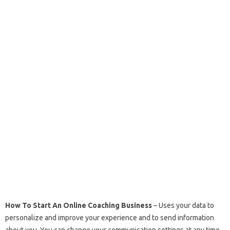
How To Start An Online Coaching Business
– Uses your data to
personalize and improve your experience and to send information