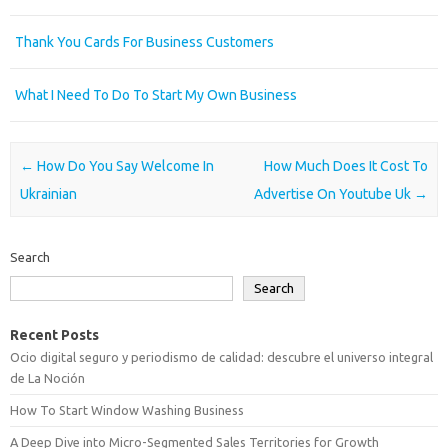
Thank You Cards For Business Customers
What I Need To Do To Start My Own Business
Post navigation
←
How Do You Say Welcome In
How Much Does It Cost To
Ukrainian
Advertise On Youtube Uk
→
Search
Search
Recent Posts
Ocio digital seguro y periodismo de calidad: descubre el universo integral
de La Noción
How To Start Window Washing Business
A Deep Dive into Micro-Segmented Sales Territories for Growth