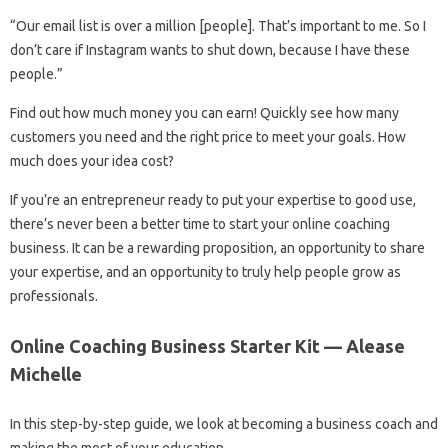
“Our email list is over a million [people]. That’s important to me. So I
don’t care if Instagram wants to shut down, because I have these
people.”
Find out how much money you can earn! Quickly see how many
customers you need and the right price to meet your goals. How
much does your idea cost?
If you’re an entrepreneur ready to put your expertise to good use,
there’s never been a better time to start your online coaching
business. It can be a rewarding proposition, an opportunity to share
your expertise, and an opportunity to truly help people grow as
professionals.
Online Coaching Business Starter Kit — Alease
Michelle
In this step-by-step guide, we look at becoming a business coach and