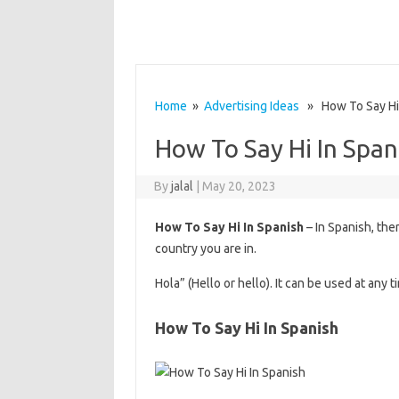
Home
»
Advertising Ideas
» How To Say Hi 
How To Say Hi In Span
By
jalal
|
May 20, 2023
How To Say Hi In Spanish
– In Spanish, the
country you are in.
Hola” (Hello or hello). It can be used at any 
How To Say Hi In Spanish