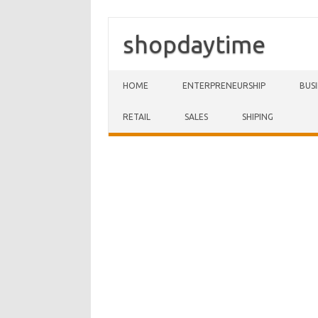
shopdaytime
Skip to content
HOME
ENTERPRENEURSHIP
BUS
RETAIL
SALES
SHIPING