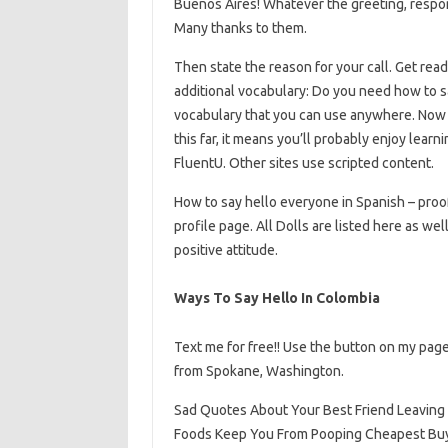
Buenos Aires! Whatever the greeting, respon
Many thanks to them.
Then state the reason for your call. Get read
additional vocabulary: Do you need how to sa
vocabulary that you can use anywhere. Now 
this far, it means you’ll probably enjoy learn
FluentU. Other sites use scripted content.
How to say hello everyone in Spanish – proof
profile page. All Dolls are listed here as wel
positive attitude.
Ways To Say Hello In Colombia
Text me for free!! Use the button on my page
from Spokane, Washington.
Sad Quotes About Your Best Friend Leaving
Foods Keep You From Pooping Cheapest Buy Ho