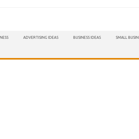
INESS
ADVERTISING IDEAS
BUSINESS IDEAS
SMALL BUSIN