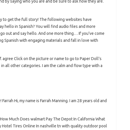
d by saying who you are and be sure to ask how they are.
y to get the full story! The following websites have
y hello in Spanish? You will find audio files and more
go out and say hello. And one more thing… If you’ve come
ing Spanish with engaging materials and fall in love with
. agree Click on the picture or name to go to Paper Doll’s
l in all other categories. I am the calm and flow type with a
! Farrah Hi, my name is Farrah Manning. I am 28 years old and
 How Much Does walmart Pay The Depot In California What
tel Tires Online In nashville tn with quality outdoor pool