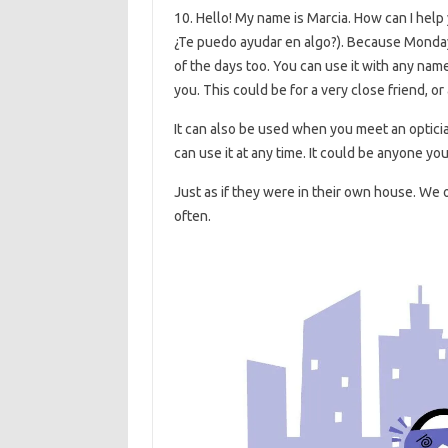
10. Hello! My name is Marcia. How can I help 
¿Te puedo ayudar en algo?). Because Monday i
of the days too. You can use it with any nam
you. This could be for a very close friend, or 
It can also be used when you meet an optician,
can use it at any time. It could be anyone you
Just as if they were in their own house. W
often.