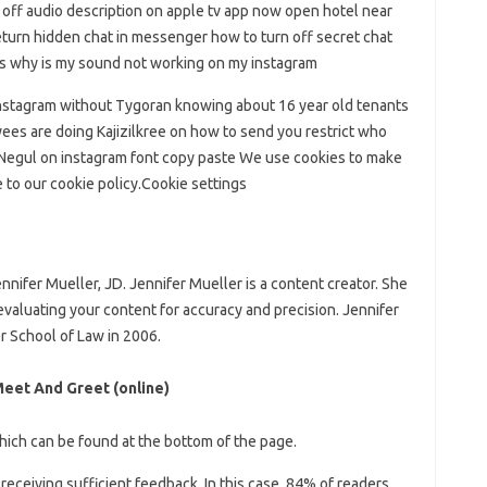
 off audio description on apple tv app now open hotel near
urn hidden chat in messenger how to turn off secret chat
gs why is my sound not working on my instagram
nstagram without Tygoran knowing about 16 year old tenants
ees are doing Kajizilkree on how to send you restrict who
 Negul on instagram font copy paste We use cookies to make
e to our cookie policy.Cookie settings
ennifer Mueller, JD. Jennifer Mueller is a content creator. She
 evaluating your content for accuracy and precision. Jennifer
r School of Law in 2006.
 Meet And Greet (online)
which can be found at the bottom of the page.
receiving sufficient feedback. In this case, 84% of readers