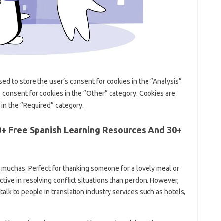
used to store the user’s consent for cookies in the “Analysis”
s consent for cookies in the “Other” category. Cookies are
 in the “Required” category.
0+ Free Spanish Learning Resources And 30+
muchas. Perfect for thanking someone for a lovely meal or
ective in resolving conflict situations than perdon. However,
alk to people in translation industry services such as hotels,