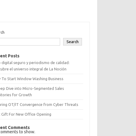
rch
Search
ent Posts
 digital seguro y periodismo de calidad:
ubre el universo integral de La Noción
 To Start Window Washing Business
eep Dive into Micro-Segmented Sales
itories for Growth
uring OT/IT Convergence from Cyber Threats
 Gift For New Office Opening
ent Comments
comments to show.