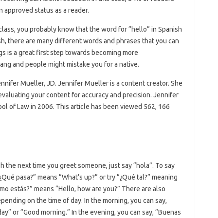
an approved status as a reader.
class, you probably know that the word for “hello” in Spanish
lish, there are many different words and phrases that you can
ngs is a great first step towards becoming more
ang and people might mistake you for a native.
ennifer Mueller, JD. Jennifer Mueller is a content creator. She
 evaluating your content for accuracy and precision. Jennifer
ol of Law in 2006. This article has been viewed 562, 166
sh the next time you greet someone, just say “hola”. To say
 “¿Qué pasa?” means “What’s up?” or try “¿Qué tal?” meaning
omo estás?” means “Hello, how are you?” There are also
pending on the time of day. In the morning, you can say,
ay” or “Good morning.” In the evening, you can say, “Buenas