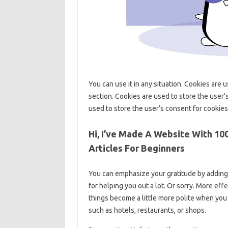
You can use it in any situation. Cookies are 
section. Cookies are used to store the user’
used to store the user’s consent for cookies
Hi, I’ve Made A Website With 10
Articles For Beginners
You can emphasize your gratitude by adding 
for helping you out a lot. Or sorry. More eff
things become a little more polite when you t
such as hotels, restaurants, or shops.