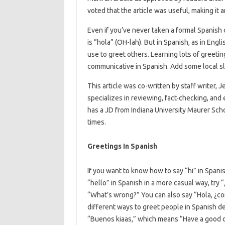
voted that the article was useful, making it 
Even if you’ve never taken a formal Spanish 
is “hola” (OH-lah). But in Spanish, as in Eng
use to greet others. Learning lots of greeti
communicative in Spanish. Add some local sl
This article was co-written by staff writer, J
specializes in reviewing, fact-checking, and
has a JD from Indiana University Maurer Scho
times.
Greetings In Spanish
If you want to know how to say “hi” in Spani
“hello” in Spanish in a more casual way, try
“What’s wrong?” You can also say “Hola, ¿c
different ways to greet people in Spanish de
“Buenos kiaas,” which means “Have a good d