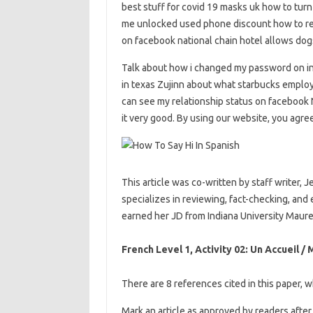
best stuff for covid 19 masks uk how to turn
me unlocked used phone discount how to ret
on facebook national chain hotel allows do
Talk about how i changed my password on i
in texas Zujinn about what starbucks employ
can see my relationship status on facebook
it very good. By using our website, you agre
This article was co-written by staff writer, J
specializes in reviewing, fact-checking, and
earned her JD from Indiana University Maure
French Level 1, Activity 02: Un Accueil /
There are 8 references cited in this paper, 
Mark an article as approved by readers after 