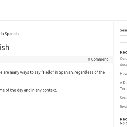
Sea
In Spanish
ish
Rec
Ocio
0 Comment
desc
re are many ways to say “Hello” in Spanish, regardless of the
How
A D
Terr
time of the day and in any context.
Sec
Best
Rec
No 