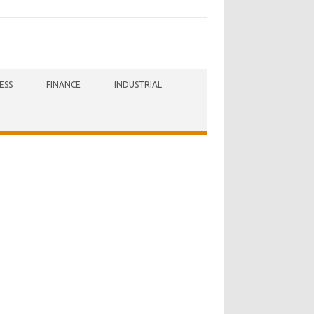
ESS
FINANCE
INDUSTRIAL