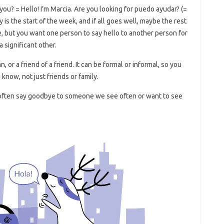
you? = Hello! I’m Marcia. Are you looking for puedo ayudar? (=
s the start of the week, and if all goes well, maybe the rest
e, but you want one person to say hello to another person for
a significant other.
 or a friend of a friend. It can be formal or informal, so you
 know, not just friends or family.
e often say goodbye to someone we see often or want to see