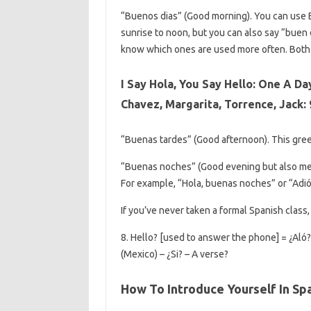
“Buenos dias” (Good morning). You can use
sunrise to noon, but you can also say “buen d
know which ones are used more often. Both o
I Say Hola, You Say Hello: One A Da
Chavez, Margarita, Torrence, Jack:
“Buenas tardes” (Good afternoon). This gre
“Buenas noches” (Good evening but also mean
For example, “Hola, buenas noches” or “Adi
If you’ve never taken a formal Spanish class
8. Hello? [used to answer the phone] = ¿Aló?
(Mexico) – ¿Si? – A verse?
How To Introduce Yourself In Sp