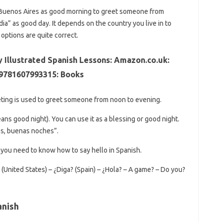
 Buenos Aires as good morning to greet someone from
ia” as good day. It depends on the country you live in to
ptions are quite correct.
y Illustrated Spanish Lessons: Amazon.co.uk:
 9781607993315: Books
eting is used to greet someone from noon to evening.
s good night). You can use it as a blessing or good night.
ós, buenas noches”.
, you need to know how to say hello in Spanish.
 (United States) – ¿Diga? (Spain) – ¿Hola? – A game? – Do you?
anish