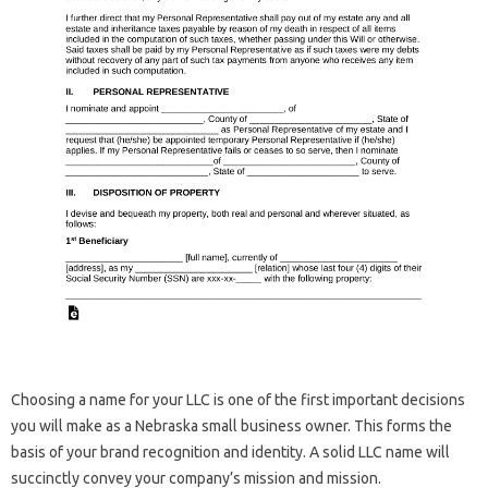
Choosing a name for your LLC is one of the first important decisions
you will make as a Nebraska small business owner. This forms the
basis of your brand recognition and identity. A solid LLC name will
succinctly convey your company’s mission and mission.