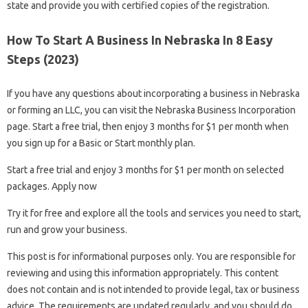
state and provide you with certified copies of the registration.
How To Start A Business In Nebraska In 8 Easy
Steps (2023)
If you have any questions about incorporating a business in Nebraska
or forming an LLC, you can visit the Nebraska Business Incorporation
page. Start a free trial, then enjoy 3 months for $1 per month when
you sign up for a Basic or Start monthly plan.
Start a free trial and enjoy 3 months for $1 per month on selected
packages. Apply now
Try it for free and explore all the tools and services you need to start,
run and grow your business.
This post is for informational purposes only. You are responsible for
reviewing and using this information appropriately. This content
does not contain and is not intended to provide legal, tax or business
advice. The requirements are updated regularly, and you should do