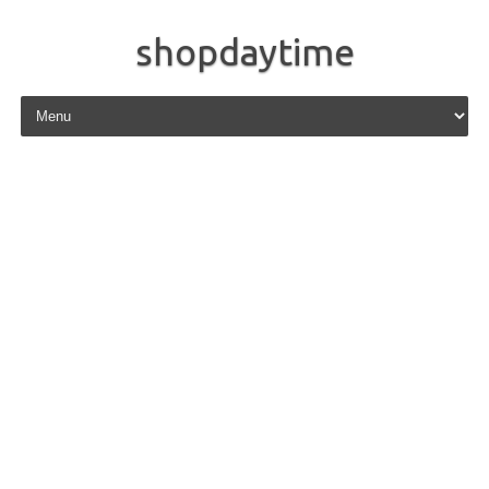
shopdaytime
Skip to content