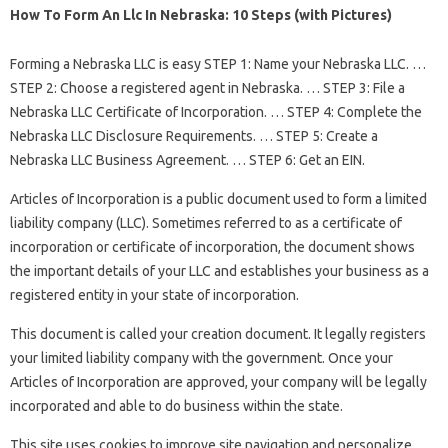
How To Form An Llc In Nebraska: 10 Steps (with Pictures)
Forming a Nebraska LLC is easy STEP 1: Name your Nebraska LLC. …
STEP 2: Choose a registered agent in Nebraska. … STEP 3: File a
Nebraska LLC Certificate of Incorporation. … STEP 4: Complete the
Nebraska LLC Disclosure Requirements. … STEP 5: Create a
Nebraska LLC Business Agreement. … STEP 6: Get an EIN.
Articles of Incorporation is a public document used to form a limited
liability company (LLC). Sometimes referred to as a certificate of
incorporation or certificate of incorporation, the document shows
the important details of your LLC and establishes your business as a
registered entity in your state of incorporation.
This document is called your creation document. It legally registers
your limited liability company with the government. Once your
Articles of Incorporation are approved, your company will be legally
incorporated and able to do business within the state.
This site uses cookies to improve site navigation and personalize