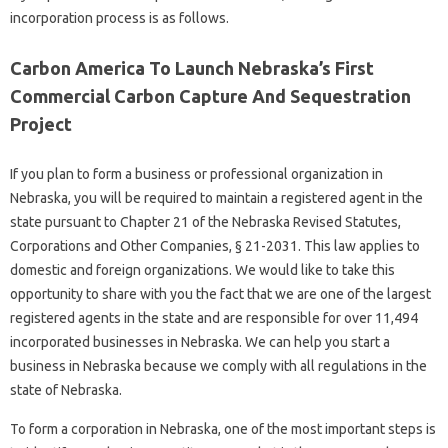
incorporation process is as follows.
Carbon America To Launch Nebraska’s First
Commercial Carbon Capture And Sequestration
Project
If you plan to form a business or professional organization in
Nebraska, you will be required to maintain a registered agent in the
state pursuant to Chapter 21 of the Nebraska Revised Statutes,
Corporations and Other Companies, § 21-2031. This law applies to
domestic and foreign organizations. We would like to take this
opportunity to share with you the fact that we are one of the largest
registered agents in the state and are responsible for over 11,494
incorporated businesses in Nebraska. We can help you start a
business in Nebraska because we comply with all regulations in the
state of Nebraska.
To form a corporation in Nebraska, one of the most important steps is