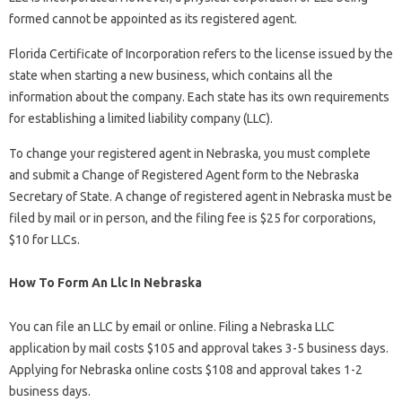
formed cannot be appointed as its registered agent.
Florida Certificate of Incorporation refers to the license issued by the
state when starting a new business, which contains all the
information about the company. Each state has its own requirements
for establishing a limited liability company (LLC).
To change your registered agent in Nebraska, you must complete
and submit a Change of Registered Agent form to the Nebraska
Secretary of State. A change of registered agent in Nebraska must be
filed by mail or in person, and the filing fee is $25 for corporations,
$10 for LLCs.
How To Form An Llc In Nebraska
You can file an LLC by email or online. Filing a Nebraska LLC
application by mail costs $105 and approval takes 3-5 business days.
Applying for Nebraska online costs $108 and approval takes 1-2
business days.