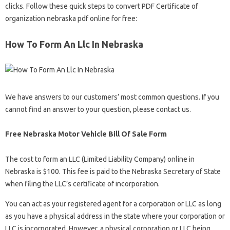
clicks. Follow these quick steps to convert PDF Certificate of
organization nebraska pdf online for free:
How To Form An Llc In Nebraska
We have answers to our customers’ most common questions. If you
cannot find an answer to your question, please contact us.
Free Nebraska Motor Vehicle Bill Of Sale Form
The cost to form an LLC (Limited Liability Company) online in
Nebraska is $100. This fee is paid to the Nebraska Secretary of State
when filing the LLC’s certificate of incorporation.
You can act as your registered agent for a corporation or LLC as long
as you have a physical address in the state where your corporation or
LLC is incorporated. However, a physical corporation or LLC being