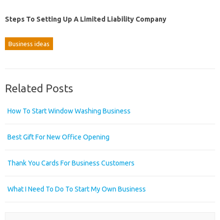
Steps To Setting Up A Limited Liability Company
Business ideas
Related Posts
How To Start Window Washing Business
Best Gift For New Office Opening
Thank You Cards For Business Customers
What I Need To Do To Start My Own Business