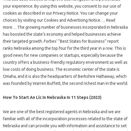
your experience. By using this website, you consent to our use of
cookies as described in our Privacy Notice. You can change your
choices by visiting our Cookies and Advertising Notice…. Read
more… The growing number of businesses incorporated in Nebraska
has boosted the state’s economy and helped businesses achieve
their targeted growth. Forbes’ “Best States for Business” report
ranks Nebraska among the top four for the third year in a row. This is
good news for new companies or startups, especially because the
country offers a business-friendly regulatory environment as well as
low costs of doing business. The economic center of the state is
Omaha, and it is also the headquarters of Berkshire Hathaway, which
was founded by Warren Buffett, the second richest man in the world.
How To Start An Llc In Nebraska In 11 Steps (2023)
We are one of the best registered agents in Nebraska and we are
familiar with all of the incorporation processes related to the state of
Nebraska and can provide you with information and assistance to set