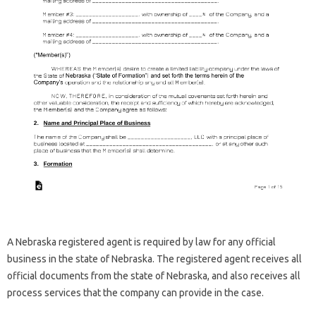
A Nebraska registered agent is required by law for any official
business in the state of Nebraska. The registered agent receives all
official documents from the state of Nebraska, and also receives all
process services that the company can provide in the case.