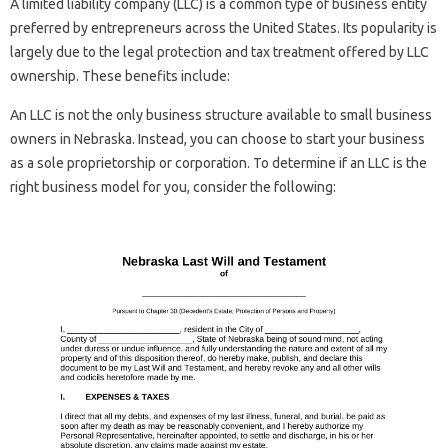
A limited liability company (LLC) is a common type of business entity
preferred by entrepreneurs across the United States. Its popularity is
largely due to the legal protection and tax treatment offered by LLC
ownership. These benefits include:
An LLC is not the only business structure available to small business
owners in Nebraska. Instead, you can choose to start your business
as a sole proprietorship or corporation. To determine if an LLC is the
right business model for you, consider the following: