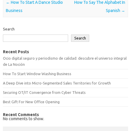
Post navigation
←
How To Start A Dance Studio
How To Say The Alphabet In
Business
Spanish
→
Search
Search
Recent Posts
Ocio digital seguro y periodismo de calidad: descubre el universo integral
de La Noción
How To Start Window Washing Business
A Deep Dive into Micro-Segmented Sales Territories for Growth
Securing OT/IT Convergence from Cyber Threats
Best Gift For New Office Opening
Recent Comments
No comments to show.