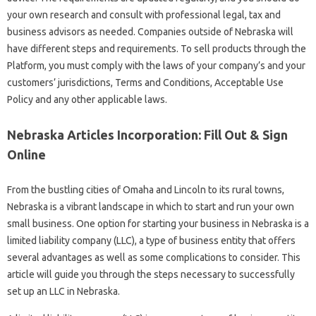
your own research and consult with professional legal, tax and
business advisors as needed. Companies outside of Nebraska will
have different steps and requirements. To sell products through the
Platform, you must comply with the laws of your company’s and your
customers’ jurisdictions, Terms and Conditions, Acceptable Use
Policy and any other applicable laws.
Nebraska Articles Incorporation: Fill Out & Sign
Online
From the bustling cities of Omaha and Lincoln to its rural towns,
Nebraska is a vibrant landscape in which to start and run your own
small business. One option for starting your business in Nebraska is a
limited liability company (LLC), a type of business entity that offers
several advantages as well as some complications to consider. This
article will guide you through the steps necessary to successfully
set up an LLC in Nebraska.