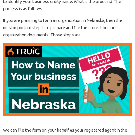
to identify your business entity name. What is the process? The
process is as follows:
If you are planning to form an organization in Nebraska, then the
most important step is to prepare and file the correct business
organization documents. Those steps are:
We can file the form on your behalf as your registered agent in the