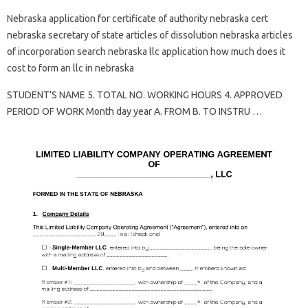
Nebraska application for certificate of authority nebraska cert
nebraska secretary of state articles of dissolution nebraska articles
of incorporation search nebraska llc application how much does it
cost to form an llc in nebraska
STUDENT’S NAME 5. TOTAL NO. WORKING HOURS 4. APPROVED
PERIOD OF WORK Month day year A. FROM B. TO INSTRU …