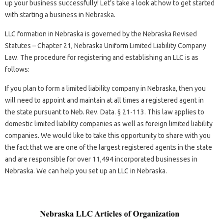
up your business successfully! Let’s take a look at how to get started
with starting a business in Nebraska.
LLC formation in Nebraska is governed by the Nebraska Revised
Statutes – Chapter 21, Nebraska Uniform Limited Liability Company
Law. The procedure for registering and establishing an LLC is as
follows:
If you plan to form a limited liability company in Nebraska, then you
will need to appoint and maintain at all times a registered agent in
the state pursuant to Neb. Rev. Data. § 21-113. This law applies to
domestic limited liability companies as well as foreign limited liability
companies. We would like to take this opportunity to share with you
the fact that we are one of the largest registered agents in the state
and are responsible for over 11,494 incorporated businesses in
Nebraska. We can help you set up an LLC in Nebraska.