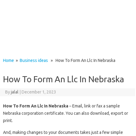
Home
»
Business ideas
» How To Form An Llc In Nebraska
How To Form An Llc In Nebraska
By
jalal
|
December 1, 2023
How To Form An Llc In Nebraska
– Email, link or fax a sample
Nebraska corporation certificate. You can also download, export or
print.
And, making changes to your documents takes just a few simple