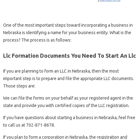
One of the most important steps toward incorporating a business in
Nebraska is identifying a name for your business entity. What is the
process? The process is as follows:
Llc Formation Documents You Need To Start An Llc
If you are planning to form an LLC in Nebraska, then the most
important step is to prepare and file the appropriate LLC documents.
Those steps are:
We can file the forms on your behalf as your registered agent in the
state and provide you with certified copies of the LLC registration.
If you have questions about starting a business in Nebraska, feel free
to call us at 702-871-8678.
If you plan to form a corporation in Nebraska, the registration and