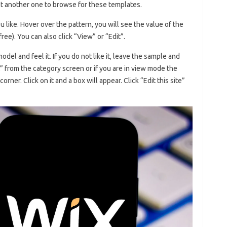
t another one to browse for these templates.
 like. Hover over the pattern, you will see the value of the
 free). You can also click “View” or “Edit”.
del and feel it. If you do not like it, leave the sample and
dit” from the category screen or if you are in view mode the
 corner. Click on it and a box will appear. Click “Edit this site”