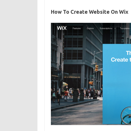
How To Create Website On Wix