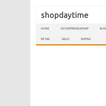
shopdaytime
Skip to content
HOME
ENTERPRENEURSHIP
BUS
RETAIL
SALES
SHIPING