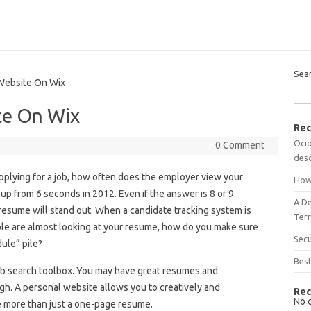
Sea
ebsite On Wix
te On Wix
Rec
Ocio
0 Comment
desc
plying for a job, how often does the employer view your
How
up from 6 seconds in 2012. Even if the answer is 8 or 9
A D
resume will stand out. When a candidate tracking system is
Terr
ple are almost looking at your resume, how do you make sure
Sec
ule” pile?
Best
ob search toolbox. You may have great resumes and
h. A personal website allows you to creatively and
Rec
No 
e more than just a one-page resume.