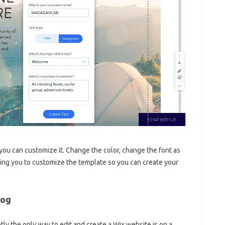
ou can customize it. Change the color, change the font as
wing you to customize the template so you can create your
log
tly the only way to edit and create a Wix website is on a