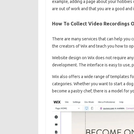
example, adding a page about your hobbies o
are out of work and that you are a good and 
How To Collect Video Recordings 
There are many services that can help you c
the creators of Wix and teach you how to op
Website design on Wix does not require any 
development. The interface is easy to use, p
Wix also offers a wide range of templates fo
categories. Whether you want to start a dog
become a pastry chef, there is a model for y