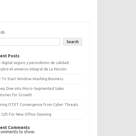
rch
Search
ent Posts
 digital seguro y periodismo de calidad:
ubre el universo integral de La Noción
 To Start Window Washing Business
eep Dive into Micro-Segmented Sales
itories for Growth
uring OT/IT Convergence from Cyber Threats
 Gift For New Office Opening
ent Comments
comments to show.