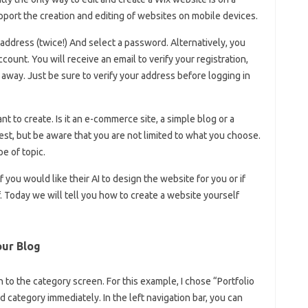
port the creation and editing of websites on mobile devices.
 address (twice!) And select a password. Alternatively, you
ount. You will receive an email to verify your registration,
 away. Just be sure to verify your address before logging in
t to create. Is it an e-commerce site, a simple blog or a
st, but be aware that you are not limited to what you choose.
pe of topic.
 you would like their AI to design the website for you or if
. Today we will tell you how to create a website yourself
our Blog
 to the category screen. For this example, I chose “Portfolio
d category immediately. In the left navigation bar, you can