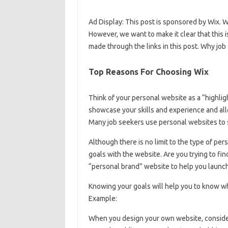
Ad Display: This post is sponsored by Wix.
However, we want to make it clear that this
made through the links in this post. Why jo
Top Reasons For Choosing Wix
Think of your personal website as a “highli
showcase your skills and experience and all
Many job seekers use personal websites to s
Although there is no limit to the type of pe
goals with the website. Are you trying to fin
“personal brand” website to help you launch
Knowing your goals will help you to know wh
Example:
When you design your own website, consider