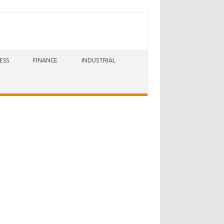
ESS
FINANCE
INDUSTRIAL