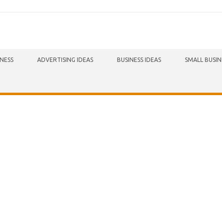
INESS
ADVERTISING IDEAS
BUSINESS IDEAS
SMALL BUSIN