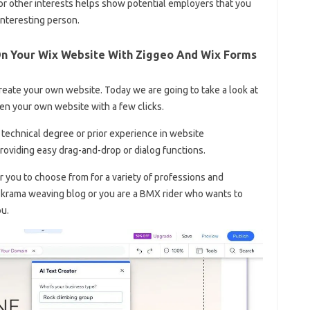
r other interests helps show potential employers that you
interesting person.
On Your Wix Website With Ziggeo And Wix Forms
reate your own website. Today we are going to take a look at
en your own website with a few clicks.
technical degree or prior experience in website
roviding easy drag-and-drop or dialog functions.
r you to choose from for a variety of professions and
 krama weaving blog or you are a BMX rider who wants to
ou.