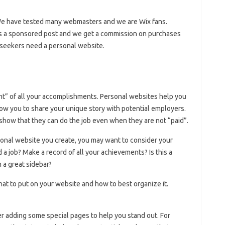
 We have tested many webmasters and we are Wix fans.
 is a sponsored post and we get a commission on purchases
b seekers need a personal website.
ght” of all your accomplishments. Personal websites help you
ow you to share your unique story with potential employers.
how that they can do the job even when they are not “paid”.
rsonal website you create, you may want to consider your
d a job? Make a record of all your achievements? Is this a
 a great sidebar?
at to put on your website and how to best organize it.
 adding some special pages to help you stand out. For