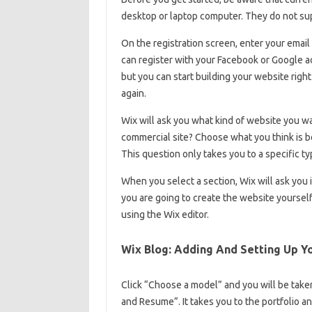
desktop or laptop computer. They do not sup
On the registration screen, enter your email
can register with your Facebook or Google acc
but you can start building your website right
again.
Wix will ask you what kind of website you wan
commercial site? Choose what you think is be
This question only takes you to a specific ty
When you select a section, Wix will ask you if
you are going to create the website yourself
using the Wix editor.
Wix Blog: Adding And Setting Up Y
Click “Choose a model” and you will be taken
and Resume”. It takes you to the portfolio an