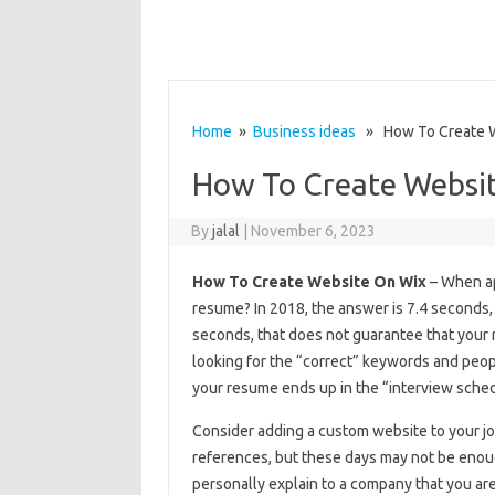
Home
»
Business ideas
» How To Create W
How To Create Websi
By
jalal
|
November 6, 2023
How To Create Website On Wix
– When ap
resume? In 2018, the answer is 7.4 seconds, 
seconds, that does not guarantee that your 
looking for the “correct” keywords and peo
your resume ends up in the “interview sched
Consider adding a custom website to your j
references, but these days may not be enoug
personally explain to a company that you ar