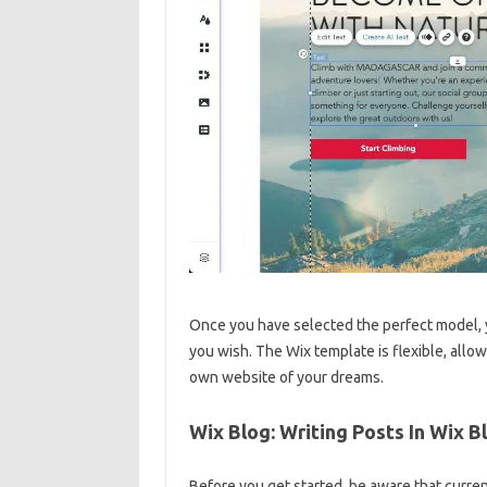
Once you have selected the perfect model, y
you wish. The Wix template is flexible, allo
own website of your dreams.
Wix Blog: Writing Posts In Wix B
Before you get started, be aware that curren