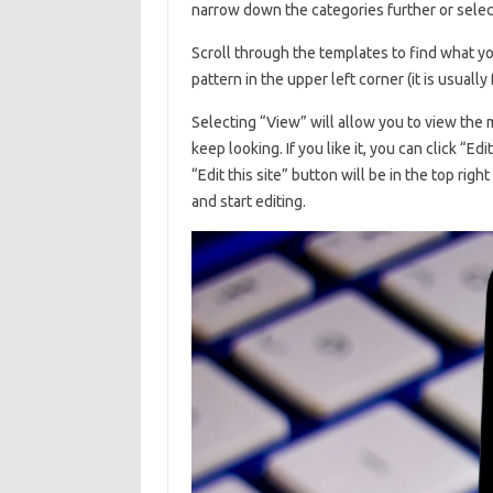
narrow down the categories further or selec
Scroll through the templates to find what you
pattern in the upper left corner (it is usually
Selecting “View” will allow you to view the mo
keep looking. If you like it, you can click “E
“Edit this site” button will be in the top right
and start editing.