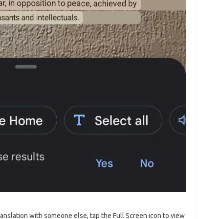
ranslation with someone else, tap the Full Screen icon to view