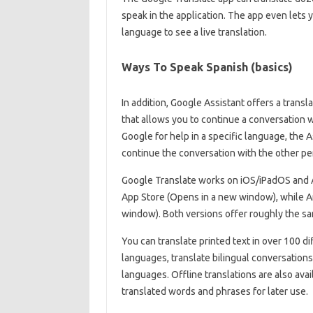
speak in the application. The app even lets 
language to see a live translation.
Ways To Speak Spanish (basics)
In addition, Google Assistant offers a trans
that allows you to continue a conversation
Google for help in a specific language, the 
continue the conversation with the other pe
Google Translate works on iOS/iPadOS and And
App Store (Opens in a new window), while An
window). Both versions offer roughly the sa
You can translate printed text in over 100 d
languages, translate bilingual conversations 
languages. Offline translations are also avai
translated words and phrases for later use.