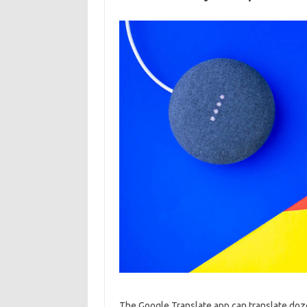
The Google Translate app can translate dozens