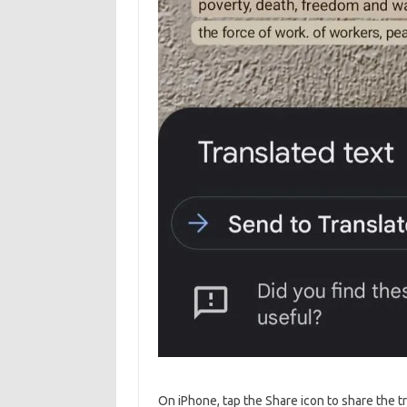
On iPhone, tap the Share icon to share the t