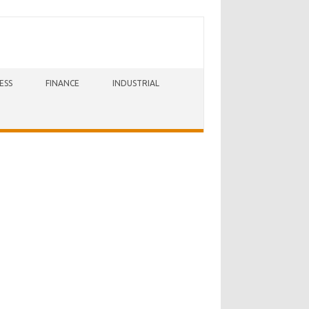
ESS
FINANCE
INDUSTRIAL