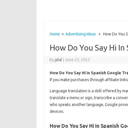
Home
»
Advertising Ideas
» How Do You Say
How Do You Say Hi In 
By
jalal
|
June 23, 2025
How Do You Say Hi In Spanish Google Tr
If you make purchases through affiliate link
Language translation is a skill offered by m
translate a menu or sign, transcribe a conver
who speaks another language, Google provid
devices.
How Do You Say Hi In Spanish Go