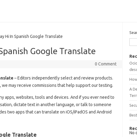
Sea
 Hi In Spanish Google Translate
Spanish Google Translate
Rec
Ocio
0 Comment
desc
anslate
– Editors independently select and review products.
How
s, we may receive commissions that help support our testing.
A D
Terr
any apps, websites, tools and devices. And if you ever need to
sation, dictate text in another language, or talk to someone
Sec
es two apps that can translate on iOS/iPadOS and Android
Best
Rec
No 
ogle Translate