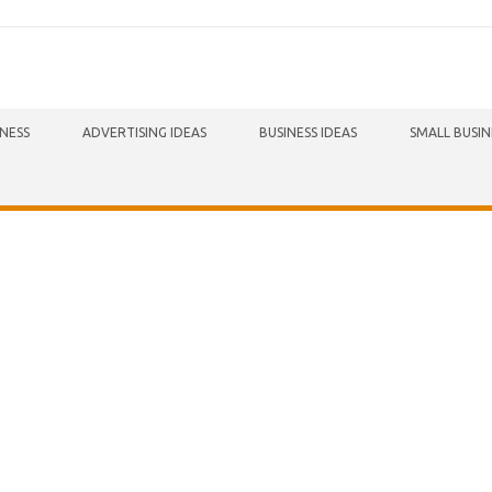
INESS
ADVERTISING IDEAS
BUSINESS IDEAS
SMALL BUSIN