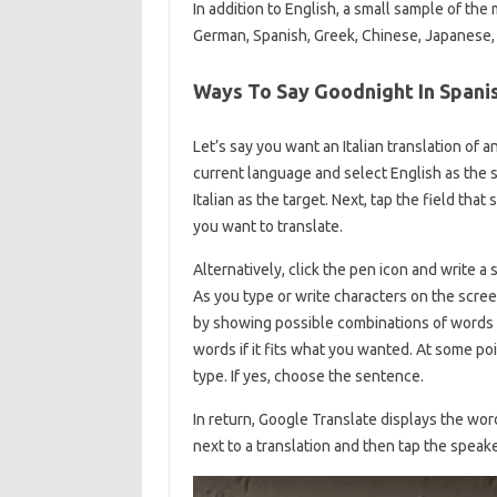
In addition to English, a small sample of the
German, Spanish, Greek, Chinese, Japanese, K
Ways To Say Goodnight In Spani
Let’s say you want an Italian translation of 
current language and select English as the 
Italian as the target. Next, tap the field tha
you want to translate.
Alternatively, click the pen icon and write a
As you type or write characters on the screen,
by showing possible combinations of words a
words if it fits what you wanted. At some po
type. If yes, choose the sentence.
In return, Google Translate displays the wor
next to a translation and then tap the speake