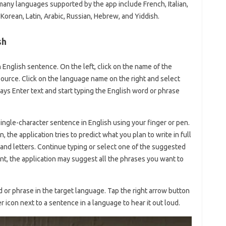
 many languages ​​supported by the app include French, Italian,
orean, Latin, Arabic, Russian, Hebrew, and Yiddish.
sh
an English sentence. On the left, click on the name of the
source. Click on the language name on the right and select
t says Enter text and start typing the English word or phrase
 single-character sentence in English using your finger or pen.
 the application tries to predict what you plan to write in full
nd letters. Continue typing or select one of the suggested
int, the application may suggest all the phrases you want to
d or phrase in the target language. Tap the right arrow button
r icon next to a sentence in a language to hear it out loud.