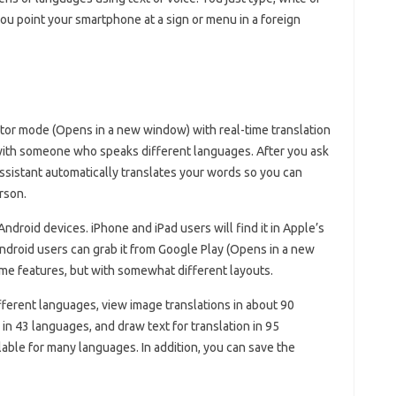
you point your smartphone at a sign or menu in a foreign
lator mode (Opens in a new window) with real-time translation
 with someone who speaks different languages. After you ask
Assistant automatically translates your words so you can
rson.
roid devices. iPhone and iPad users will find it in Apple’s
droid users can grab it from Google Play (Opens in a new
me features, but with somewhat different layouts.
ifferent languages, view image translations in about 90
in 43 languages, and draw text for translation in 95
lable for many languages. In addition, you can save the