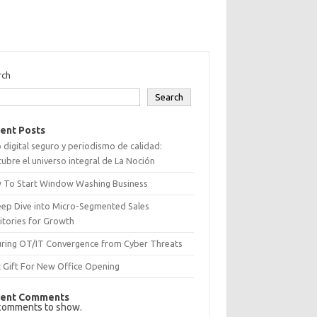
rch
Search
ent Posts
 digital seguro y periodismo de calidad:
ubre el universo integral de La Noción
 To Start Window Washing Business
eep Dive into Micro-Segmented Sales
itories for Growth
uring OT/IT Convergence from Cyber Threats
 Gift For New Office Opening
ent Comments
comments to show.