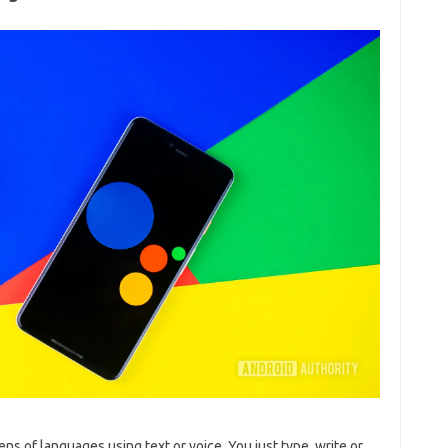
 of languages ​​using text or voice. You just type, write or