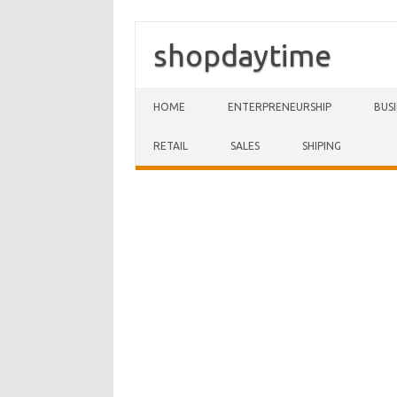
shopdaytime
Skip to content
HOME
ENTERPRENEURSHIP
BUS
RETAIL
SALES
SHIPING