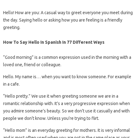
Hello! How are you: A casual way to greet everyone you meet during
the day. Saying hello or asking how you are feeling is a friendly
greeting.
How To Say Hello In Spanish In 77 Different Ways
“Good morning” is a common expression used in the morning with a
loved one, friend or colleague.
Hello. My name is… when you want to know someone. For example
in a cafe.
“Hello pretty.” We use it when greeting someone we are in a
romantic relationship with. It’s a very progressive expression when
you admire someone’s beauty. So we don’t use it casually and with
people we don’t know. Unless you’re trying to flirt.
“Hello mom” is an everyday greeting for mothers. It is very informal
and is most often used when you are not in the same place as your