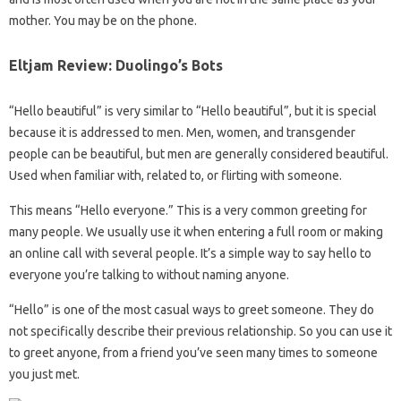
mother. You may be on the phone.
Eltjam Review: Duolingo’s Bots
“Hello beautiful” is very similar to “Hello beautiful”, but it is special
because it is addressed to men. Men, women, and transgender
people can be beautiful, but men are generally considered beautiful.
Used when familiar with, related to, or flirting with someone.
This means “Hello everyone.” This is a very common greeting for
many people. We usually use it when entering a full room or making
an online call with several people. It’s a simple way to say hello to
everyone you’re talking to without naming anyone.
“Hello” is one of the most casual ways to greet someone. They do
not specifically describe their previous relationship. So you can use it
to greet anyone, from a friend you’ve seen many times to someone
you just met.