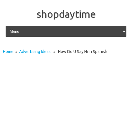
shopdaytime
Skip to content
Home
»
Advertising Ideas
» How Do U Say Hi In Spanish