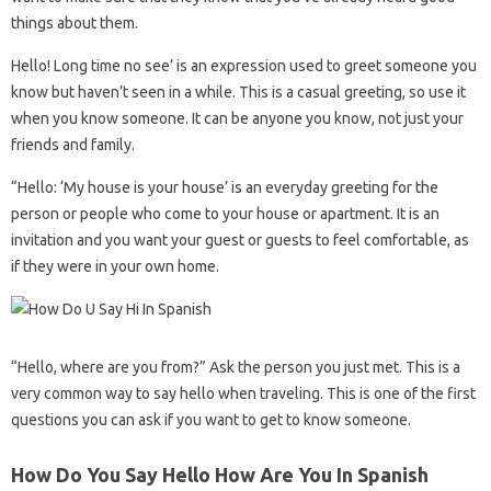
things about them.
Hello! Long time no see’ is an expression used to greet someone you
know but haven’t seen in a while. This is a casual greeting, so use it
when you know someone. It can be anyone you know, not just your
friends and family.
“Hello: ‘My house is your house’ is an everyday greeting for the
person or people who come to your house or apartment. It is an
invitation and you want your guest or guests to feel comfortable, as
if they were in your own home.
“Hello, where are you from?” Ask the person you just met. This is a
very common way to say hello when traveling. This is one of the first
questions you can ask if you want to get to know someone.
How Do You Say Hello How Are You In Spanish