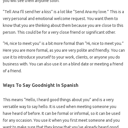
you will see them anytime soon.
“Tell Ana I’ll send her a kiss” is a lot like “Send Ana my love.” This is a
very personal and emotional welcome request. You want them to
know that you are thinking about them because you are close to this
person. This could be for a very close friend or significant other.
“Hi, nice to meet you” is a bit more formal than “Hi, nice to meet you.”
Here you are more formal, as you are very polite and friendly. You can
use it to introduce yourself to your work, clients, or anyone you do
business with. You can also use it on a blind date or meeting a friend
of a friend.
Ways To Say Goodnight In Spanish
This means “Hello, I heard good things about you” and is a very
versatile way to say hello. It is used when meeting someone you
have heard of before. It can be formal or informal, so it can be used
for any occasion. You use it when you first meet someone and you
want to make sure that they know that you’ve already heard good