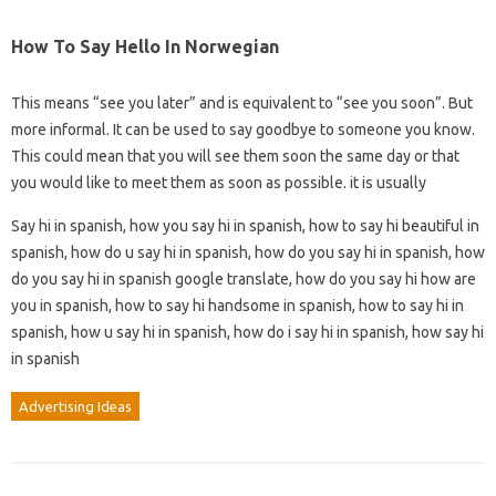
How To Say Hello In Norwegian
This means “see you later” and is equivalent to “see you soon”. But
more informal. It can be used to say goodbye to someone you know.
This could mean that you will see them soon the same day or that
you would like to meet them as soon as possible. it is usually
Say hi in spanish, how you say hi in spanish, how to say hi beautiful in
spanish, how do u say hi in spanish, how do you say hi in spanish, how
do you say hi in spanish google translate, how do you say hi how are
you in spanish, how to say hi handsome in spanish, how to say hi in
spanish, how u say hi in spanish, how do i say hi in spanish, how say hi
in spanish
Advertising Ideas