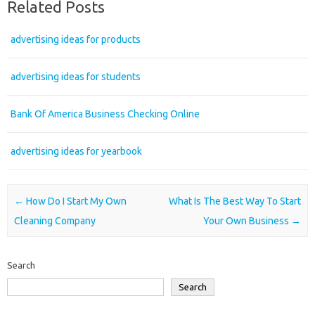
Related Posts
advertising ideas for products
advertising ideas for students
Bank Of America Business Checking Online
advertising ideas for yearbook
Post navigation
←
How Do I Start My Own
What Is The Best Way To Start
Cleaning Company
Your Own Business
→
Search
Search