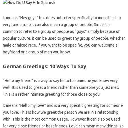
It means “Hey guys” but does not refer specifically to men. It’s also
very random, so it can also mean a group of people. Since it is
common to refer to a group of people as “guys” simply because of
popular culture, it can be used to greet any group of people, whether
male or mixed race. If you want to be specific, you can welcome a
boyfriend or a group of men you know.
German Greetings: 10 Ways To Say
“Hello my friend” is a way to say hello to someone you know very
well. It is used to greet a friend rather than someone you just met.
This is a rather intimate greeting for those close to you.
It means “Hello my love” and is a very specific greeting for someone
you love. This is how we greet the person we are in a relationship
with. This is the most common usage. However, it can also be used
for very close friends or best friends. Love can mean many things, so