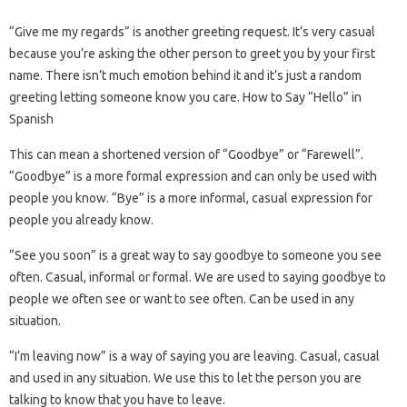
“Give me my regards” is another greeting request. It’s very casual
because you’re asking the other person to greet you by your first
name. There isn’t much emotion behind it and it’s just a random
greeting letting someone know you care. How to Say “Hello” in
Spanish
This can mean a shortened version of “Goodbye” or “Farewell”.
“Goodbye” is a more formal expression and can only be used with
people you know. “Bye” is a more informal, casual expression for
people you already know.
“See you soon” is a great way to say goodbye to someone you see
often. Casual, informal or formal. We are used to saying goodbye to
people we often see or want to see often. Can be used in any
situation.
“I’m leaving now” is a way of saying you are leaving. Casual, casual
and used in any situation. We use this to let the person you are
talking to know that you have to leave.