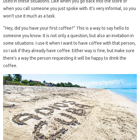
used in these situations. Like when you go back into the store or
when you call someone you just spoke with. It’s very informal, so you
won’t use it much as a task.
“Hey, did you have your first coffee?” This is a way to say hello to
someone you know. It is not only a question, but also an invitation in
some situations. I use it when I want to have coffee with that person,
so I ask if they already have coffee. Either way is fine, but make sure
there’s a way the person requesting it will be happy to drink the
coffee.