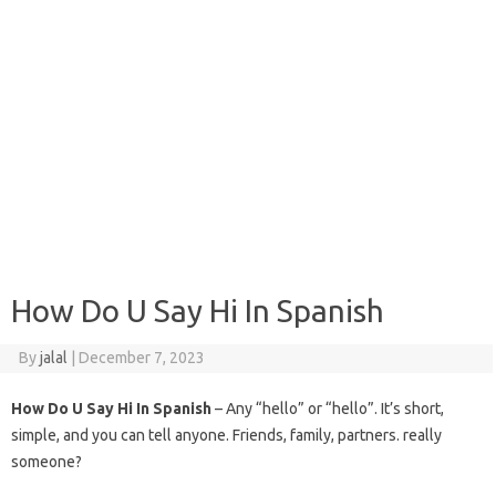
How Do U Say Hi In Spanish
By
jalal
|
December 7, 2023
How Do U Say Hi In Spanish
– Any “hello” or “hello”. It’s short,
simple, and you can tell anyone. Friends, family, partners. really
someone?