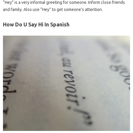
“Hey” is a very informal greeting for someone. Inform close friends
and family. Also use “Hey” to get someone’s attention.
How Do U Say Hi In Spanish