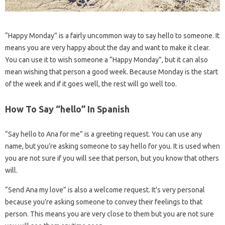
“Happy Monday” is a fairly uncommon way to say hello to someone. It
means you are very happy about the day and want to make it clear.
You can use it to wish someone a “Happy Monday”, but it can also
mean wishing that person a good week. Because Monday is the start
of the week and if it goes well, the rest will go well too.
How To Say “hello” In Spanish
“Say hello to Ana for me” is a greeting request. You can use any
name, but you’re asking someone to say hello for you. It is used when
you are not sure if you will see that person, but you know that others
will.
“Send Ana my love” is also a welcome request. It’s very personal
because you’re asking someone to convey their feelings to that
person. This means you are very close to them but you are not sure