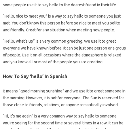
some people use it to say hello to the dearest friend in their life.
“Hello, nice to meet you” is a way to say hello to someone you just
met. You don’t know this person before so nice to meet you polite
and friendly. Great for any situation when meeting new people.
“Hello, what’s up” is a very common greeting. We use it to greet
everyone we have known before. It can be just one person or a group
of people. Use it on all occasions where the atmosphere is relaxed
and you know all or most of the people you are greeting.
How To Say ‘hello’ In Spanish
It means “good morning sunshine” and we use it to greet someone in
the morning. However, it is not for everyone. The Sun is reserved for
those close to friends, relatives, or anyone romantically involved.
“Hi, it’s me again” is a very common way to say hello to someone
you’re seeing for the second time or several times in a row. It can be