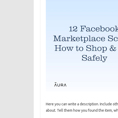
Here you can write a description. Include ot
about. Tell them how you found the item, why 