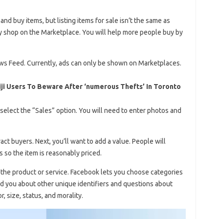
nd buy items, but listing items for sale isn’t the same as
y shop on the Marketplace. You will help more people buy by
ews Feed. Currently, ads can only be shown on Marketplaces.
ji Users To Beware After ‘numerous Thefts’ In Toronto
select the “Sales” option. You will need to enter photos and
act buyers. Next, you’ll want to add a value. People will
 so the item is reasonably priced.
the product or service. Facebook lets you choose categories
nd you about other unique identifiers and questions about
r, size, status, and morality.