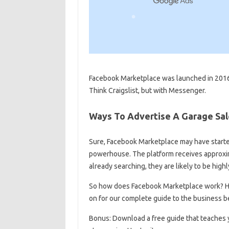
Facebook Marketplace was launched in 2016 a
Think Craigslist, but with Messenger.
Ways To Advertise A Garage Sa
Sure, Facebook Marketplace may have starte
powerhouse. The platform receives approxima
already searching, they are likely to be high
So how does Facebook Marketplace work? Ho
on for our complete guide to the business b
Bonus: Download a free guide that teaches y