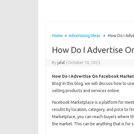
Home
»
Advertising Ideas
» How Do I Adver
How Do I Advertise O
By
jalal
|
October 10, 2025
How Do I Advertise On Facebook Market
Blog! In this blog, we will discuss how to u
selling products and services online.
Facebook Marketplace is a platform for meet
results by location, category, and price to fi
Marketplace, you can reach buyers where the
the market. This can be anything that is for sa