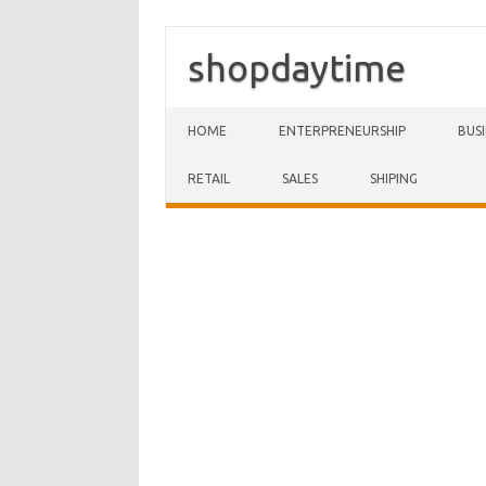
shopdaytime
Skip to content
HOME
ENTERPRENEURSHIP
BUS
RETAIL
SALES
SHIPING