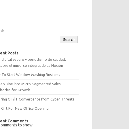
rch
Search
ent Posts
 digital seguro y periodismo de calidad:
ubre el universo integral de La Noción
 To Start Window Washing Business
eep Dive into Micro-Segmented Sales
itories for Growth
uring OT/IT Convergence from Cyber Threats
 Gift For New Office Opening
ent Comments
comments to show.