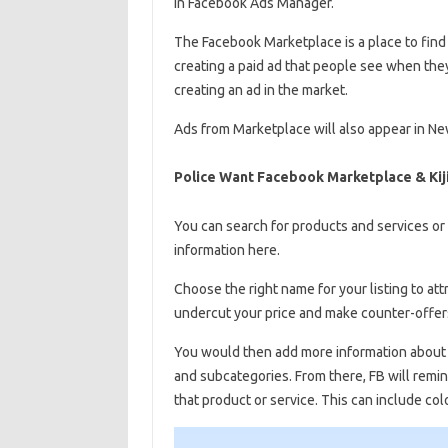
in Facebook Ads Manager.
The Facebook Marketplace is a place to find a
creating a paid ad that people see when the
creating an ad in the market.
Ads from Marketplace will also appear in N
Police Want Facebook Marketplace & Kiji
You can search for products and services or 
information here.
Choose the right name for your listing to attr
undercut your price and make counter-offers
You would then add more information about 
and subcategories. From there, FB will remi
that product or service. This can include colo