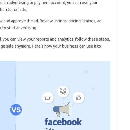
have an advertising or payment account, you can use your
tion to run ads.
 and approve the ad. Review listings, pricing, timings, ad
 to start advertising.
you can view your reports and analytics. follow these steps.
rage sale anymore. Here’s how your business can use it to