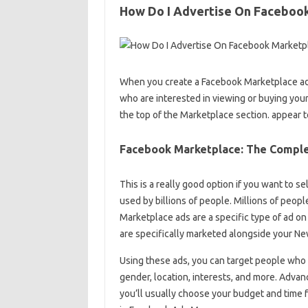
How Do I Advertise On Faceboo
When you create a Facebook Marketplace ad, 
who are interested in viewing or buying your
the top of the Marketplace section. appear t
Facebook Marketplace: The Comple
This is a really good option if you want to s
used by billions of people. Millions of peop
Marketplace ads are a specific type of ad on
are specifically marketed alongside your N
Using these ads, you can target people who 
gender, location, interests, and more. Advan
you’ll usually choose your budget and time f