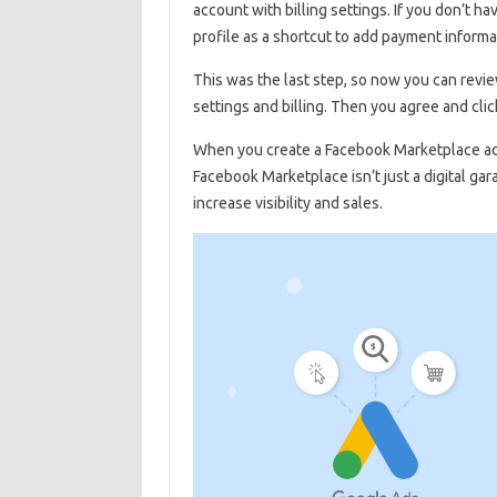
account with billing settings. If you don’t 
profile as a shortcut to add payment informa
This was the last step, so now you can review
settings and billing. Then you agree and click
When you create a Facebook Marketplace ad, 
Facebook Marketplace isn’t just a digital ga
increase visibility and sales.