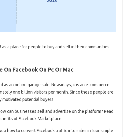
s a place for people to buy and sell in their communities.
le On Facebook On Pc Or Mac
d as an online garage sale. Nowadays, it is an e-commerce
tely one billion visitors per month. Since these people are
ly motivated potential buyers.
w can businesses sell and advertise on the platform? Read
enefits of Facebook Marketplace.
ou how to convert Facebook traffic into sales in four simple