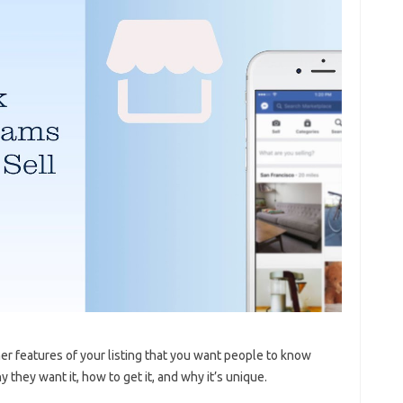
her features of your listing that you want people to know
they want it, how to get it, and why it’s unique.