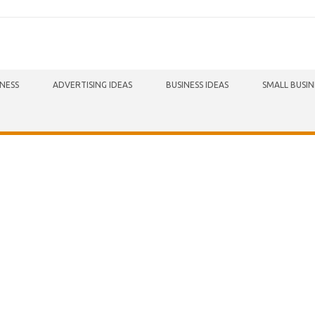
INESS
ADVERTISING IDEAS
BUSINESS IDEAS
SMALL BUSIN