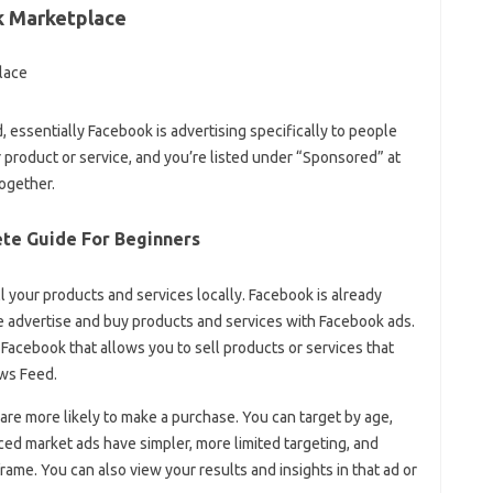
k Marketplace
essentially Facebook is advertising specifically to people
 product or service, and you’re listed under “Sponsored” at
ogether.
te Guide For Beginners
ell your products and services locally. Facebook is already
le advertise and buy products and services with Facebook ads.
 Facebook that allows you to sell products or services that
ews Feed.
are more likely to make a purchase. You can target by age,
ced market ads have simpler, more limited targeting, and
rame. You can also view your results and insights in that ad or