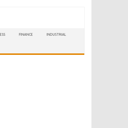
ESS
FINANCE
INDUSTRIAL