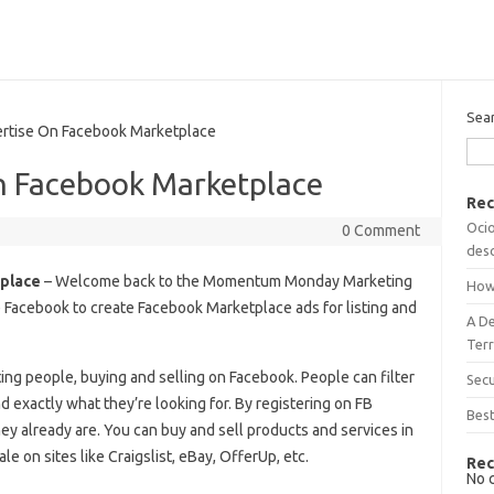
Sea
tise On Facebook Marketplace
n Facebook Marketplace
Rec
Ocio
0 Comment
desc
place
– Welcome back to the Momentum Monday Marketing
How
se Facebook to create Facebook Marketplace ads for listing and
A D
Terr
ing people, buying and selling on Facebook. People can filter
Sec
nd exactly what they’re looking for. By registering on FB
Best
y already are. You can buy and sell products and services in
le on sites like Craigslist, eBay, OfferUp, etc.
Rec
No 