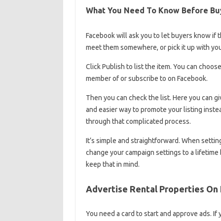
What You Need To Know Before Buy
Facebook will ask you to let buyers know if th
meet them somewhere, or pick it up with you.
Click Publish to list the item. You can choose
member of or subscribe to on Facebook.
Then you can check the list. Here you can giv
and easier way to promote your listing inst
through that complicated process.
It’s simple and straightforward. When setti
change your campaign settings to a lifetime 
keep that in mind.
Advertise Rental Properties On
You need a card to start and approve ads. If 