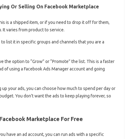
ing Or Selling On Facebook Marketplace
is is a shipped item, or if you need to drop it off for them,
 It varies from product to service.
 to list it in specific groups and channels that you are a
e the option to “Grow” or “Promote” the list. This is a faster
ead of using a Facebook Ads Manager account and going
ng up your ads, you can choose how much to spend per day or
budget. You don’t want the ads to keep playing forever, so
 Facebook Marketplace For Free
you have an ad account, you can run ads with a specific