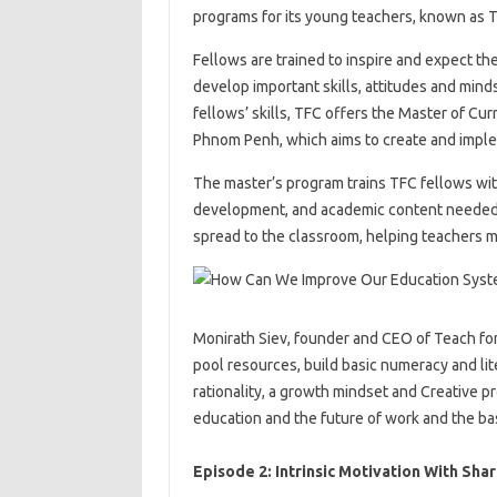
programs for its young teachers, known as 
Fellows are trained to inspire and expect th
develop important skills, attitudes and mind
fellows’ skills, TFC offers the Master of Cu
Phnom Penh, which aims to create and imple
The master’s program trains TFC fellows wit
development, and academic content needed t
spread to the classroom, helping teachers m
Monirath Siev, founder and CEO of Teach for
pool resources, build basic numeracy and li
rationality, a growth mindset and Creative p
education and the future of work and the bas
Episode 2: Intrinsic Motivation With Sha