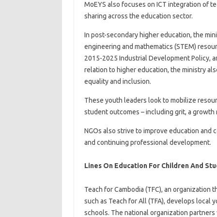
MoEYS also focuses on ICT integration of tea
sharing across the education sector.
In post-secondary higher education, the mini
engineering and mathematics (STEM) resourc
2015-2025 Industrial Development Policy, an
relation to higher education, the ministry a
equality and inclusion.
These youth leaders look to mobilize resourc
student outcomes – including grit, a growth 
NGOs also strive to improve education and c
and continuing professional development.
Lines On Education For Children And Studen
Teach for Cambodia (TFC), an organization t
such as Teach for All (TFA), develops local 
schools. The national organization partners