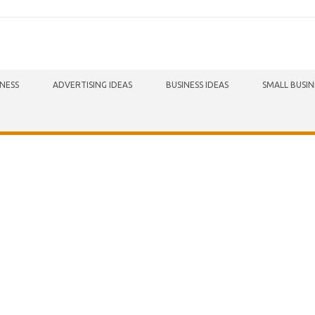
INESS
ADVERTISING IDEAS
BUSINESS IDEAS
SMALL BUSIN