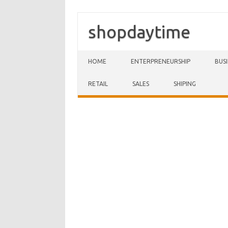
shopdaytime
Skip to content
HOME
ENTERPRENEURSHIP
BUS
RETAIL
SALES
SHIPING