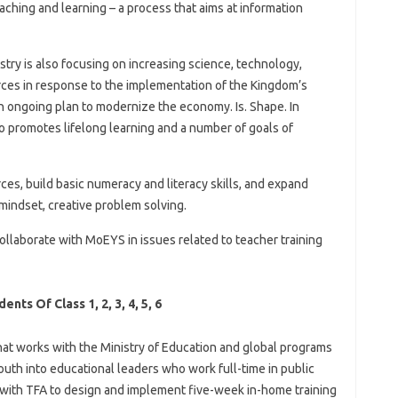
ching and learning – a process that aims at information
stry is also focusing on increasing science, technology,
es in response to the implementation of the Kingdom’s
 ongoing plan to modernize the economy. Is. Shape. In
lso promotes lifelong learning and a number of goals of
es, build basic numeracy and literacy skills, and expand
mindset, creative problem solving.
ollaborate with MoEYS in issues related to teacher training
ts Of Class 1, 2, 3, 4, 5, 6
hat works with the Ministry of Education and global programs
youth into educational leaders who work full-time in public
 with TFA to design and implement five-week in-home training