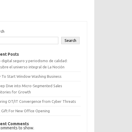
rch
Search
ent Posts
 digital seguro y periodismo de calidad:
ubre el universo integral de La Noción
 To Start Window Washing Business
eep Dive into Micro-Segmented Sales
itories for Growth
uring OT/IT Convergence from Cyber Threats
 Gift For New Office Opening
ent Comments
comments to show.