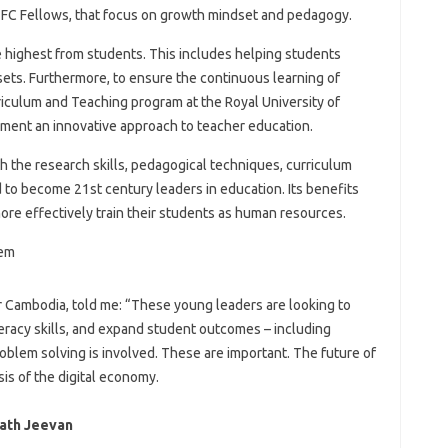
TFC Fellows, that focus on growth mindset and pedagogy.
e highest from students. This includes helping students
sets. Furthermore, to ensure the continuous learning of
rriculum and Teaching program at the Royal University of
ment an innovative approach to teacher education.
h the research skills, pedagogical techniques, curriculum
o become 21st century leaders in education. Its benefits
ore effectively train their students as human resources.
 Cambodia, told me: “These young leaders are looking to
teracy skills, and expand student outcomes – including
roblem solving is involved. These are important. The future of
is of the digital economy.
rath Jeevan