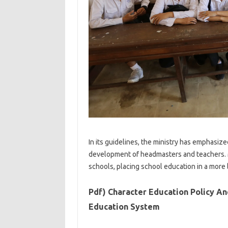
In its guidelines, the ministry has emphasi
development of headmasters and teachers. 
schools, placing school education in a more 
Pdf) Character Education Policy And
Education System