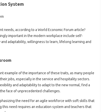
tion System
ent needs, according to a World Economic Forum article?
singly important in the modern workplace include self-
 and adaptability, willingness to learn, lifelong learning and
ssroom
t example of the importance of these traits, as many people
eir jobs, especially in the service and hospitality sectors.
ibility and adaptability to adapt to the new normal, find a
n the face of unprecedented challenges.
hasizing the need for an agile workforce with soft skills that
ing this need requires an education system and teachers that