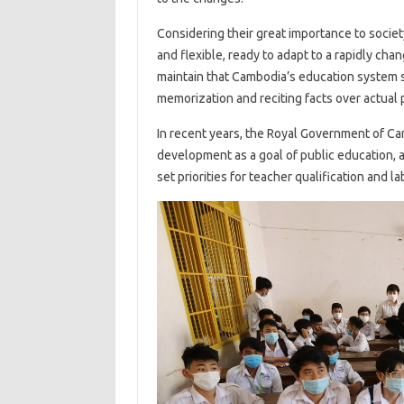
Considering their great importance to societ
and flexible, ready to adapt to a rapidly ch
maintain that Cambodia’s education system st
memorization and reciting facts over actual 
In recent years, the Royal Government of Ca
development as a goal of public education, 
set priorities for teacher qualification and lab