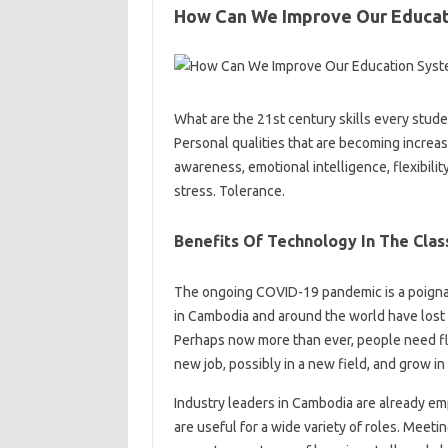
How Can We Improve Our Educa
What are the 21st century skills every stud
Personal qualities that are becoming increa
awareness, emotional intelligence, flexibility
stress. Tolerance.
Benefits Of Technology In The Cla
The ongoing COVID-19 pandemic is a poignan
in Cambodia and around the world have lost th
Perhaps now more than ever, people need flex
new job, possibly in a new field, and grow i
Industry leaders in Cambodia are already emp
are useful for a wide variety of roles. Meet