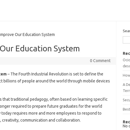
Sea
prove Our Education System
Our Education System
Rec
Ocio
0 Comment
desc
tem
– The Fourth Industrial Revolution is set to define the
How
ect billions of people around the world through mobile devices
A D
Terr
ns that traditional pedagogy, often based on learning specific
Sec
o longer required to prepare future graduates for the world
Best
y today requires more and more employees to respond to
, creativity, communication and collaboration.
Rec
No 