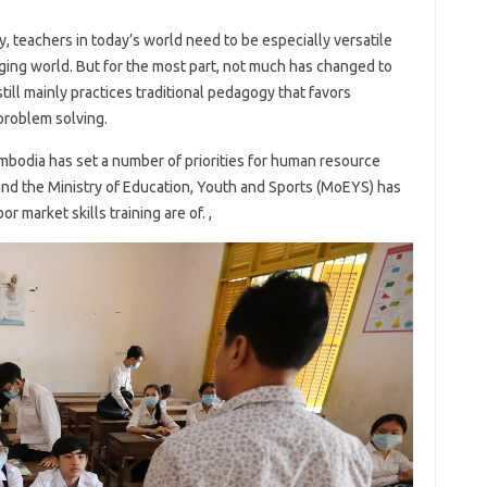
y, teachers in today’s world need to be especially versatile
anging world. But for the most part, not much has changed to
ill mainly practices traditional pedagogy that favors
problem solving.
mbodia has set a number of priorities for human resource
and the Ministry of Education, Youth and Sports (MoEYS) has
or market skills training are of. ,