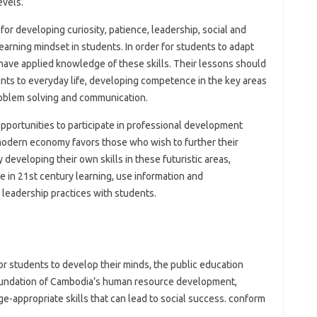
evels.
for developing curiosity, patience, leadership, social and
earning mindset in students. In order for students to adapt
t have applied knowledge of these skills. Their lessons should
ents to everyday life, developing competence in the key areas
, problem solving and communication.
portunities to participate in professional development
modern economy favors those who wish to further their
developing their own skills in these futuristic areas,
ge in 21st century learning, use information and
leadership practices with students.
for students to develop their minds, the public education
 foundation of Cambodia’s human resource development,
e-appropriate skills that can lead to social success. conform