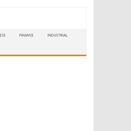
ESS
FINANCE
INDUSTRIAL