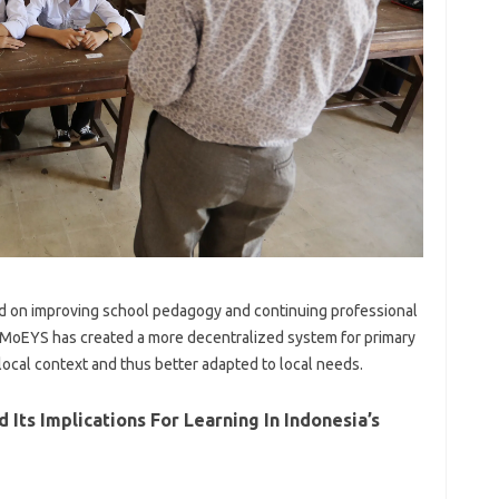
zed on improving school pedagogy and continuing professional
MoEYS has created a more decentralized system for primary
local context and thus better adapted to local needs.
 Its Implications For Learning In Indonesia’s