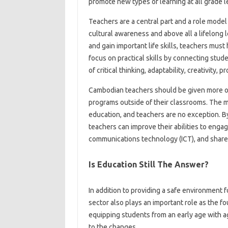
promote new types of learning at all grade l
Teachers are a central part and a role model 
cultural awareness and above all a lifelong l
and gain important life skills, teachers mus
focus on practical skills by connecting stud
of critical thinking, adaptability, creativity
Cambodian teachers should be given more op
programs outside of their classrooms. The 
education, and teachers are no exception. By 
teachers can improve their abilities to enga
communications technology (ICT), and share 
Is Education Still The Answer?
In addition to providing a safe environment 
sector also plays an important role as the
equipping students from an early age with ag
to the changes.