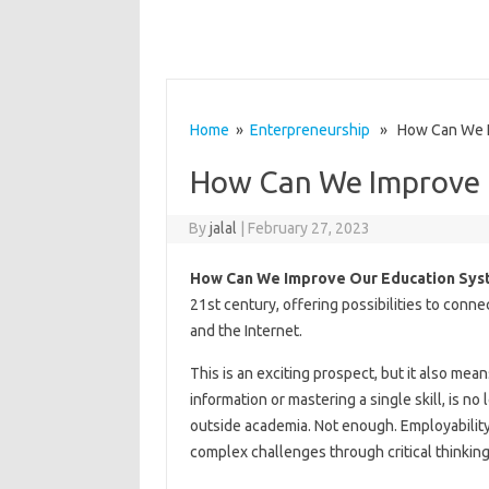
Home
»
Enterpreneurship
» How Can We Im
How Can We Improve 
By
jalal
|
February 27, 2023
How Can We Improve Our Education Sys
21st century, offering possibilities to conn
and the Internet.
This is an exciting prospect, but it also mea
information or mastering a single skill, is n
outside academia. Not enough. Employabilit
complex challenges through critical thinking