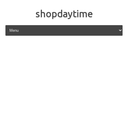
shopdaytime
Skip to content