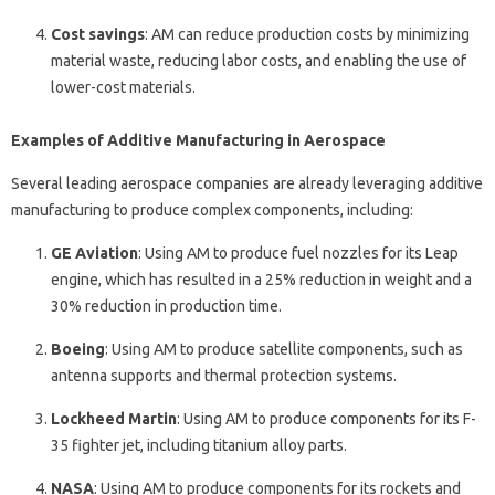
Cost savings
: AM can reduce production costs by minimizing
material waste, reducing labor costs, and enabling the use of
lower-cost materials.
Examples of Additive Manufacturing in Aerospace
Several leading aerospace companies are already leveraging additive
manufacturing to produce complex components, including:
GE Aviation
: Using AM to produce fuel nozzles for its Leap
engine, which has resulted in a 25% reduction in weight and a
30% reduction in production time.
Boeing
: Using AM to produce satellite components, such as
antenna supports and thermal protection systems.
Lockheed Martin
: Using AM to produce components for its F-
35 fighter jet, including titanium alloy parts.
NASA
: Using AM to produce components for its rockets and