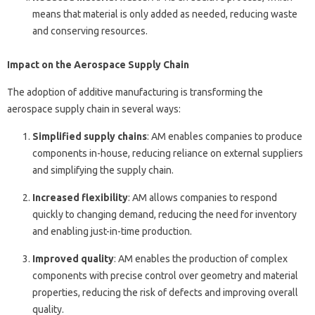
means that material is only added as needed, reducing waste
and conserving resources.
Impact on the Aerospace Supply Chain
The adoption of additive manufacturing is transforming the
aerospace supply chain in several ways:
Simplified supply chains
: AM enables companies to produce
components in-house, reducing reliance on external suppliers
and simplifying the supply chain.
Increased flexibility
: AM allows companies to respond
quickly to changing demand, reducing the need for inventory
and enabling just-in-time production.
Improved quality
: AM enables the production of complex
components with precise control over geometry and material
properties, reducing the risk of defects and improving overall
quality.