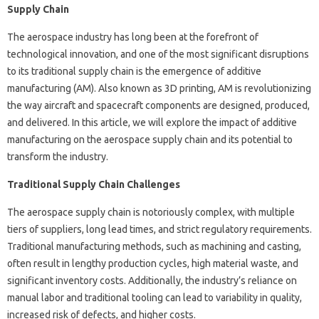
Supply Chain
The aerospace industry has long been at the forefront of
technological innovation, and one of the most significant disruptions
to its traditional supply chain is the emergence of additive
manufacturing (AM). Also known as 3D printing, AM is revolutionizing
the way aircraft and spacecraft components are designed, produced,
and delivered. In this article, we will explore the impact of additive
manufacturing on the aerospace supply chain and its potential to
transform the industry.
Traditional Supply Chain Challenges
The aerospace supply chain is notoriously complex, with multiple
tiers of suppliers, long lead times, and strict regulatory requirements.
Traditional manufacturing methods, such as machining and casting,
often result in lengthy production cycles, high material waste, and
significant inventory costs. Additionally, the industry’s reliance on
manual labor and traditional tooling can lead to variability in quality,
increased risk of defects, and higher costs.