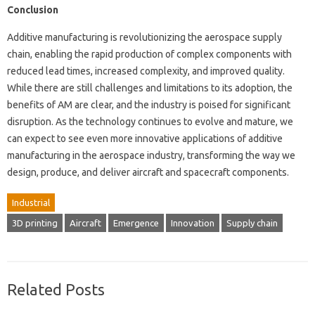
Conclusion
Additive manufacturing is revolutionizing the aerospace supply
chain, enabling the rapid production of complex components with
reduced lead times, increased complexity, and improved quality.
While there are still challenges and limitations to its adoption, the
benefits of AM are clear, and the industry is poised for significant
disruption. As the technology continues to evolve and mature, we
can expect to see even more innovative applications of additive
manufacturing in the aerospace industry, transforming the way we
design, produce, and deliver aircraft and spacecraft components.
Industrial
3D printing
Aircraft
Emergence
Innovation
Supply chain
Related Posts