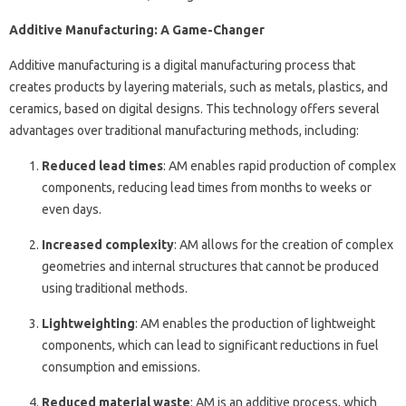
Additive Manufacturing: A Game-Changer
Additive manufacturing is a digital manufacturing process that
creates products by layering materials, such as metals, plastics, and
ceramics, based on digital designs. This technology offers several
advantages over traditional manufacturing methods, including:
Reduced lead times
: AM enables rapid production of complex
components, reducing lead times from months to weeks or
even days.
Increased complexity
: AM allows for the creation of complex
geometries and internal structures that cannot be produced
using traditional methods.
Lightweighting
: AM enables the production of lightweight
components, which can lead to significant reductions in fuel
consumption and emissions.
Reduced material waste
: AM is an additive process, which