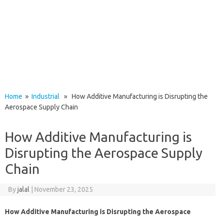
Home
»
Industrial
» How Additive Manufacturing is Disrupting the
Aerospace Supply Chain
How Additive Manufacturing is
Disrupting the Aerospace Supply
Chain
By
jalal
|
November 23, 2025
How Additive Manufacturing is Disrupting the Aerospace