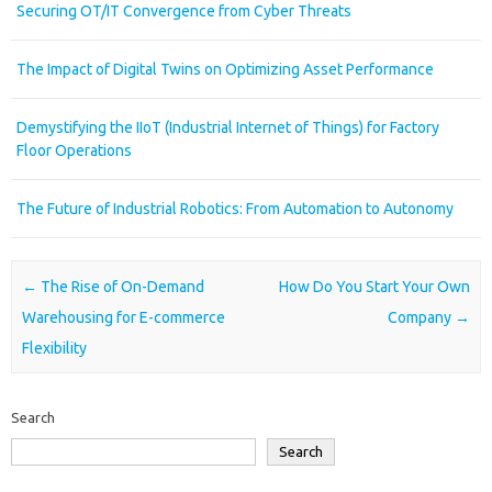
Securing OT/IT Convergence from Cyber Threats
The Impact of Digital Twins on Optimizing Asset Performance
Demystifying the IIoT (Industrial Internet of Things) for Factory
Floor Operations
The Future of Industrial Robotics: From Automation to Autonomy
Post navigation
←
The Rise of On-Demand
How Do You Start Your Own
Warehousing for E-commerce
Company
→
Flexibility
Search
Search