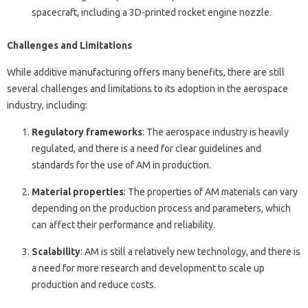
spacecraft, including a 3D-printed rocket engine nozzle.
Challenges and Limitations
While additive manufacturing offers many benefits, there are still
several challenges and limitations to its adoption in the aerospace
industry, including:
Regulatory frameworks
: The aerospace industry is heavily
regulated, and there is a need for clear guidelines and
standards for the use of AM in production.
Material properties
: The properties of AM materials can vary
depending on the production process and parameters, which
can affect their performance and reliability.
Scalability
: AM is still a relatively new technology, and there is
a need for more research and development to scale up
production and reduce costs.