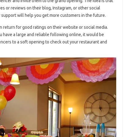
uencer and invite them to the grand opening. The idea is that
s or reviews on their blog, Instagram, or other social
r support will help you get more customers in the future.
return for good ratings on their website or social media.
ou have a large and reliable following online, it would be
uencers to a soft opening to check out your restaurant and