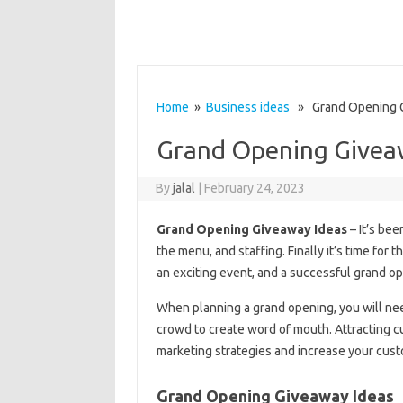
Home
»
Business ideas
» Grand Opening G
Grand Opening Givea
By
jalal
|
February 24, 2023
Grand Opening Giveaway Ideas
– It’s bee
the menu, and staffing. Finally it’s time for
an exciting event, and a successful grand op
When planning a grand opening, you will need
crowd to create word of mouth. Attracting c
marketing strategies and increase your cus
Grand Opening Giveaway Ideas