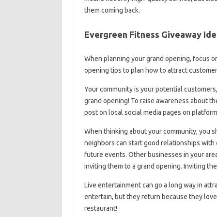
them coming back.
Evergreen Fitness Giveaway Ide
When planning your grand opening, focus on
opening tips to plan how to attract custome
Your community is your potential customers, 
grand opening! To raise awareness about the 
post on local social media pages on platfor
When thinking about your community, you sho
neighbors can start good relationships with 
future events. Other businesses in your area 
inviting them to a grand opening. Inviting the
Live entertainment can go a long way in att
entertain, but they return because they loved
restaurant!