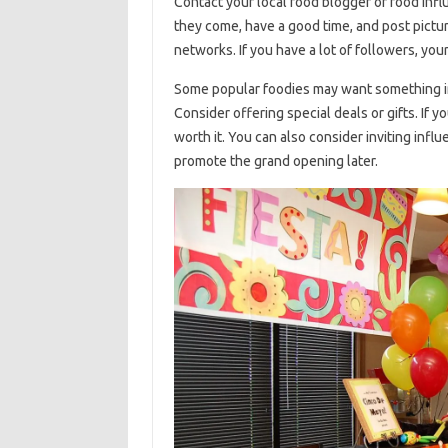
Contact your local food blogger or food infl
they come, have a good time, and post picture
networks. If you have a lot of followers, you
Some popular foodies may want something in 
Consider offering special deals or gifts. If y
worth it. You can also consider inviting infl
promote the grand opening later.