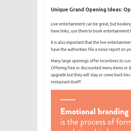
Unique Grand Opening Ideas: Ope
Live entertainment can be great, but booking
have links, use them to book entertainment 
It is also important that the live entertainm
have the authorities file a noise report on you
Many large openings offer incentives to cust
Offering free or discounted menu items or d
upgrade but they will stay or come back bec
restaurant itself!