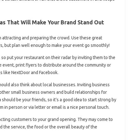
as That Will Make Your Brand Stand Out
 attracting and preparing the crowd. Use these great
rs, but plan well enough to make your event go smoothly!
so put your restaurant on their radar by inviting them to the
event, print flyers to distribute around the community or
ms like NextDoor and Facebook.
uld also think about local businesses. Inviting business
other small business owners and build relationships for
should be your friends, so it’s a good idea to start strong by
m in person or via letter or email is a nice personal touch.
racting customers to your grand opening. They may come to
 the service, the food or the overall beauty of the