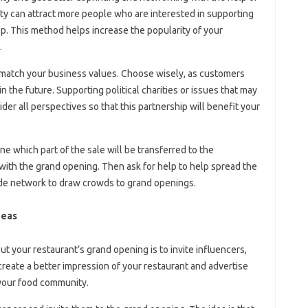
rity can attract more people who are interested in supporting
lp. This method helps increase the popularity of your
.
 match your business values. Choose wisely, as customers
 the future. Supporting political charities or issues that may
er all perspectives so that this partnership will benefit your
e which part of the sale will be transferred to the
with the grand opening. Then ask for help to help spread the
ide network to draw crowds to grand openings.
deas
 your restaurant’s grand opening is to invite influencers,
 create a better impression of your restaurant and advertise
 your food community.