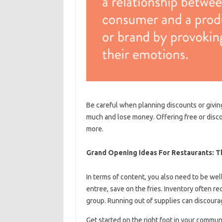
Be careful when planning discounts or giving
much and lose money. Offering free or disco
more.
Grand Opening Ideas For Restaurants: T
In terms of content, you also need to be well
entree, save on the fries. Inventory often re
group. Running out of supplies can discoura
Get started on the right foot in your commun