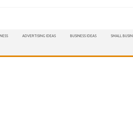
INESS
ADVERTISING IDEAS
BUSINESS IDEAS
SMALL BUSIN