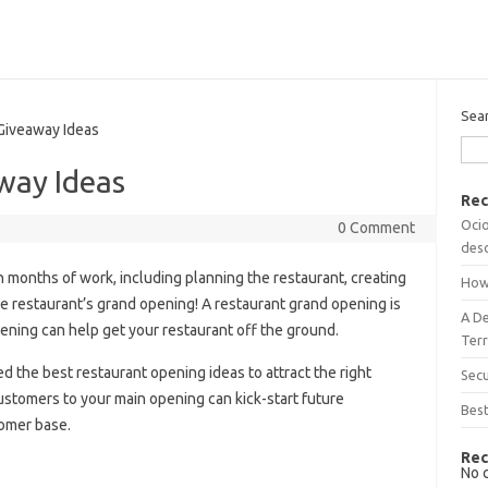
Sea
iveaway Ideas
way Ideas
Rec
Ocio
0 Comment
desc
n months of work, including planning the restaurant, creating
How
 the restaurant’s grand opening! A restaurant grand opening is
A D
ening can help get your restaurant off the ground.
Terr
 the best restaurant opening ideas to attract the right
Sec
ustomers to your main opening can kick-start future
Best
tomer base.
Rec
No 