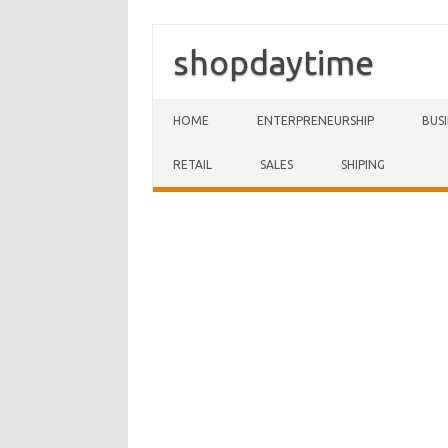
shopdaytime
Skip to content
HOME
ENTERPRENEURSHIP
BUS
RETAIL
SALES
SHIPING