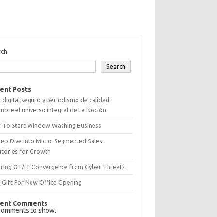
rch
Search
ent Posts
 digital seguro y periodismo de calidad:
ubre el universo integral de La Noción
 To Start Window Washing Business
eep Dive into Micro-Segmented Sales
itories for Growth
uring OT/IT Convergence from Cyber Threats
 Gift For New Office Opening
ent Comments
comments to show.