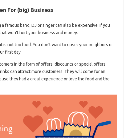
n For (big) Business
 a famous band, DJ or singer can also be expensive. If you
that won’t hurt your business and money.
ent is not too loud. You don’t want to upset your neighbors or
r first day.
omers in the form of offers, discounts or special offers.
rinks can attract more customers. They will come for an
ause they had a great experience or love the food and the