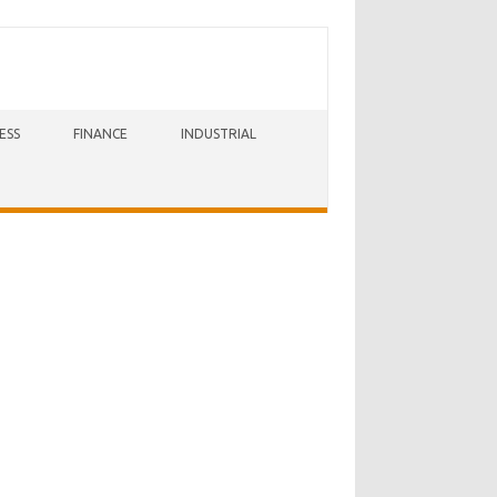
ESS
FINANCE
INDUSTRIAL