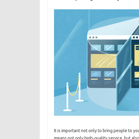
It is important not only to bring people to y
means not only high-quality service, but als