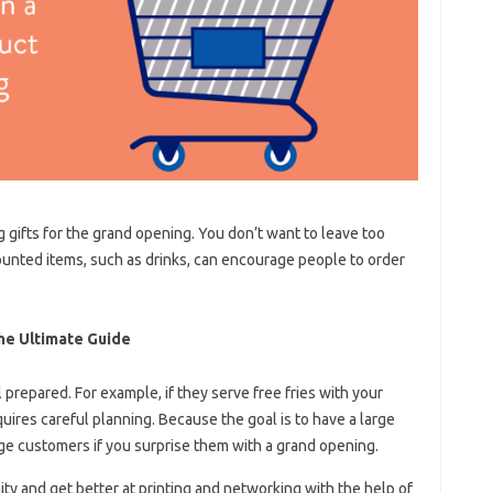
 gifts for the grand opening. You don’t want to leave too
unted items, such as drinks, can encourage people to order
he Ultimate Guide
 prepared. For example, if they serve free fries with your
quires careful planning. Because the goal is to have a large
ge customers if you surprise them with a grand opening.
ity and get better at printing and networking with the help of