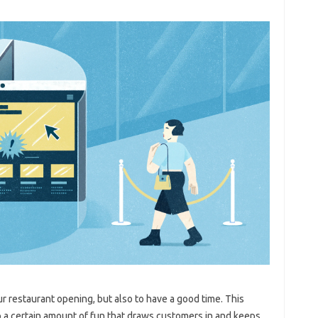
our restaurant opening, but also to have a good time. This
o a certain amount of fun that draws customers in and keeps