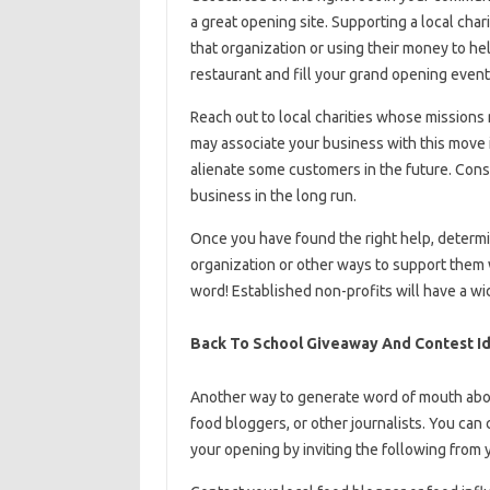
a great opening site. Supporting a local cha
that organization or using their money to he
restaurant and fill your grand opening event
Reach out to local charities whose missions
may associate your business with this move in
alienate some customers in the future. Consid
business in the long run.
Once you have found the right help, determin
organization or other ways to support them 
word! Established non-profits will have a w
Back To School Giveaway And Contest I
Another way to generate word of mouth about
food bloggers, or other journalists. You can
your opening by inviting the following from