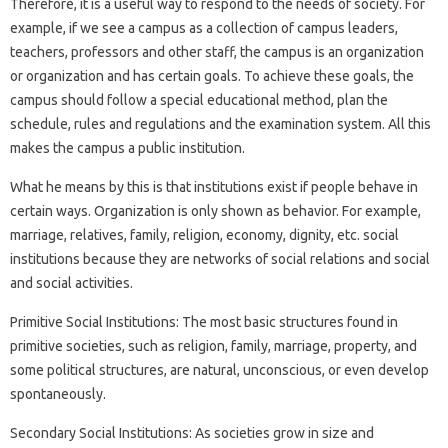
Therefore, it is a useful way to respond to the needs of society. For
example, if we see a campus as a collection of campus leaders,
teachers, professors and other staff, the campus is an organization
or organization and has certain goals. To achieve these goals, the
campus should follow a special educational method, plan the
schedule, rules and regulations and the examination system. All this
makes the campus a public institution.
What he means by this is that institutions exist if people behave in
certain ways. Organization is only shown as behavior. For example,
marriage, relatives, family, religion, economy, dignity, etc. social
institutions because they are networks of social relations and social
and social activities.
Primitive Social Institutions: The most basic structures found in
primitive societies, such as religion, family, marriage, property, and
some political structures, are natural, unconscious, or even develop
spontaneously.
Secondary Social Institutions: As societies grow in size and