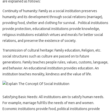
are explained as follows:
Continuity of humanity: Family as a social institution preserves
humanity and its development through social relations (marriage),
providing food, shelter and clothing for survival. . Political institutions
provide protection, educational institutions provide knowledge,
religious institutions establish virtues and morals for better social
relations, and preserve the existence of society.
Transmission of cultural heritage: Family education, Religion, etc.
social structures such as culture are passed on to future
generations. Family teaches people rules, values, customs, language,
and behavior. An educational institution provides education. An
institution teaches morality, kindness and the value of life.
Satisfying Basic Needs: All institutions aim to satisfy human needs.
For example, marriage fulfills the needs of men and women.
Economic institutions provide food, political institutions provide