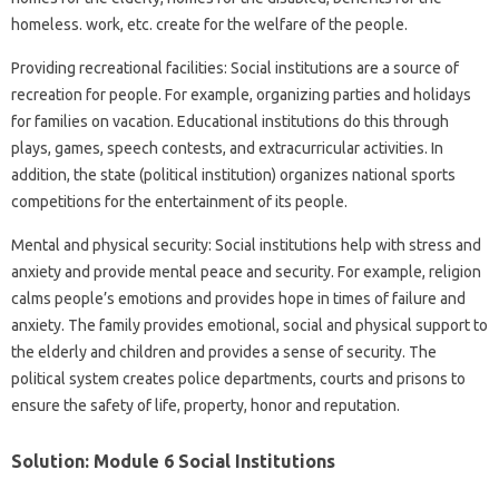
homeless. work, etc. create for the welfare of the people.
Providing recreational facilities: Social institutions are a source of
recreation for people. For example, organizing parties and holidays
for families on vacation. Educational institutions do this through
plays, games, speech contests, and extracurricular activities. In
addition, the state (political institution) organizes national sports
competitions for the entertainment of its people.
Mental and physical security: Social institutions help with stress and
anxiety and provide mental peace and security. For example, religion
calms people’s emotions and provides hope in times of failure and
anxiety. The family provides emotional, social and physical support to
the elderly and children and provides a sense of security. The
political system creates police departments, courts and prisons to
ensure the safety of life, property, honor and reputation.
Solution: Module 6 Social Institutions