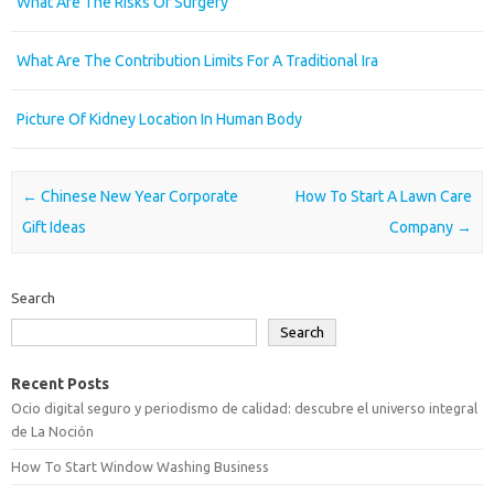
What Are The Risks Of Surgery
What Are The Contribution Limits For A Traditional Ira
Picture Of Kidney Location In Human Body
Post navigation
←
Chinese New Year Corporate
How To Start A Lawn Care
Gift Ideas
Company
→
Search
Search
Recent Posts
Ocio digital seguro y periodismo de calidad: descubre el universo integral
de La Noción
How To Start Window Washing Business