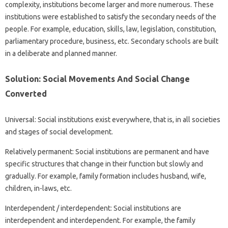
complexity, institutions become larger and more numerous. These
institutions were established to satisfy the secondary needs of the
people. For example, education, skills, law, legislation, constitution,
parliamentary procedure, business, etc. Secondary schools are built
in a deliberate and planned manner.
Solution: Social Movements And Social Change
Converted
Universal: Social institutions exist everywhere, that is, in all societies
and stages of social development.
Relatively permanent: Social institutions are permanent and have
specific structures that change in their function but slowly and
gradually. For example, family formation includes husband, wife,
children, in-laws, etc.
Interdependent / interdependent: Social institutions are
interdependent and interdependent. For example, the family