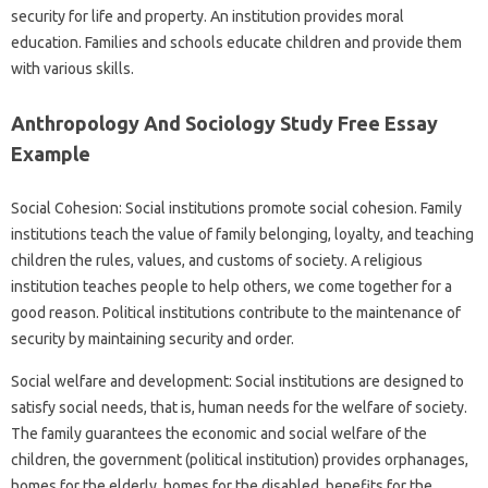
security for life and property. An institution provides moral
education. Families and schools educate children and provide them
with various skills.
Anthropology And Sociology Study Free Essay
Example
Social Cohesion: Social institutions promote social cohesion. Family
institutions teach the value of family belonging, loyalty, and teaching
children the rules, values, and customs of society. A religious
institution teaches people to help others, we come together for a
good reason. Political institutions contribute to the maintenance of
security by maintaining security and order.
Social welfare and development: Social institutions are designed to
satisfy social needs, that is, human needs for the welfare of society.
The family guarantees the economic and social welfare of the
children, the government (political institution) provides orphanages,
homes for the elderly, homes for the disabled, benefits for the