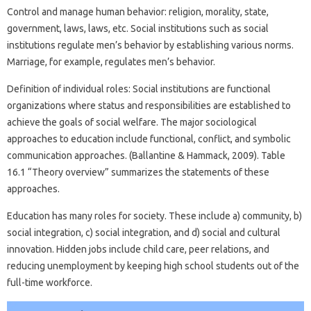
Control and manage human behavior: religion, morality, state,
government, laws, laws, etc. Social institutions such as social
institutions regulate men’s behavior by establishing various norms.
Marriage, for example, regulates men’s behavior.
Definition of individual roles: Social institutions are functional
organizations where status and responsibilities are established to
achieve the goals of social welfare. The major sociological
approaches to education include functional, conflict, and symbolic
communication approaches. (Ballantine & Hammack, 2009). Table
16.1 “Theory overview” summarizes the statements of these
approaches.
Education has many roles for society. These include a) community, b)
social integration, c) social integration, and d) social and cultural
innovation. Hidden jobs include child care, peer relations, and
reducing unemployment by keeping high school students out of the
full-time workforce.