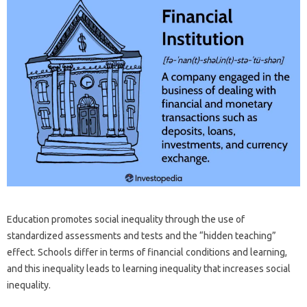
Education promotes social inequality through the use of
standardized assessments and tests and the “hidden teaching”
effect. Schools differ in terms of financial conditions and learning,
and this inequality leads to learning inequality that increases social
inequality.