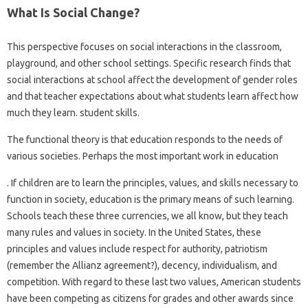
What Is Social Change?
This perspective focuses on social interactions in the classroom,
playground, and other school settings. Specific research finds that
social interactions at school affect the development of gender roles
and that teacher expectations about what students learn affect how
much they learn. student skills.
The functional theory is that education responds to the needs of
various societies. Perhaps the most important work in education
. If children are to learn the principles, values, and skills necessary to
function in society, education is the primary means of such learning.
Schools teach these three currencies, we all know, but they teach
many rules and values ​​in society. In the United States, these
principles and values ​​include respect for authority, patriotism
(remember the Allianz agreement?), decency, individualism, and
competition. With regard to these last two values, American students
have been competing as citizens for grades and other awards since