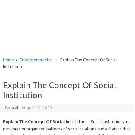
Home
»
Enterpreneurship
» Explain The Concept Of Social
Institution
Explain The Concept Of Social
Institution
By
jalal
|
August 19, 2023
Explain The Concept Of Social Institution
– Social institutions are
networks or organized patterns of social relations and activities that