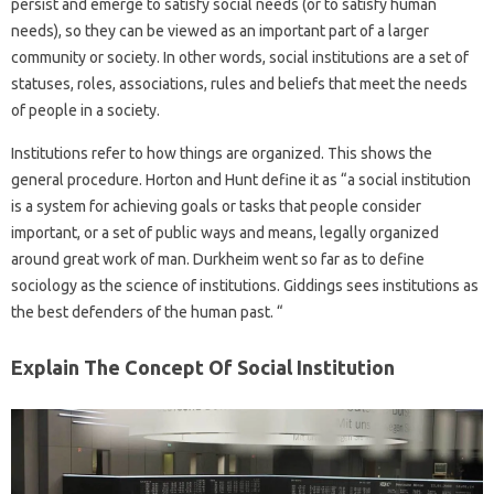
persist and emerge to satisfy social needs (or to satisfy human
needs), so they can be viewed as an important part of a larger
community or society. In other words, social institutions are a set of
statuses, roles, associations, rules and beliefs that meet the needs
of people in a society.
Institutions refer to how things are organized. This shows the
general procedure. Horton and Hunt define it as “a social institution
is a system for achieving goals or tasks that people consider
important, or a set of public ways and means, legally organized
around great work of man. Durkheim went so far as to define
sociology as the science of institutions. Giddings sees institutions as
the best defenders of the human past. “
Explain The Concept Of Social Institution