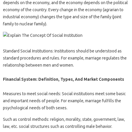
depends on the economy, and the economy depends on the political
economy of the country. Every change in the economy (agrarian to
industrial economy) changes the type and size of the family (joint
family to nuclear family).
Standard Social Institutions: Institutions should be understood as
standard procedures and rules. For example, marriage regulates the
relationship between men and women.
Financial System: Definition, Types, And Market Components
Measures to meet social needs: Social institutions meet some basic
and important needs of people. For example, marriage fulfills the
psychological needs of both sexes.
Such as control methods: religion, morality, state, government, law,
law, etc. social structures such as controlling male behavior.