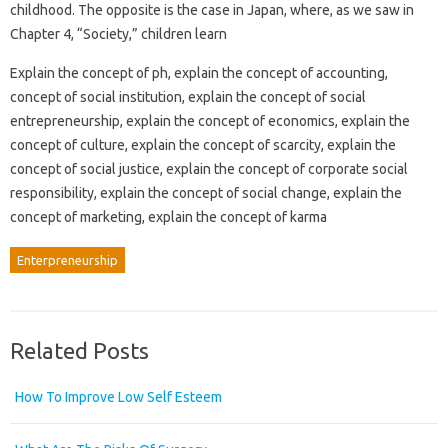
childhood. The opposite is the case in Japan, where, as we saw in
Chapter 4, “Society,” children learn
Explain the concept of ph, explain the concept of accounting,
concept of social institution, explain the concept of social
entrepreneurship, explain the concept of economics, explain the
concept of culture, explain the concept of scarcity, explain the
concept of social justice, explain the concept of corporate social
responsibility, explain the concept of social change, explain the
concept of marketing, explain the concept of karma
Enterpreneurship
Related Posts
How To Improve Low Self Esteem