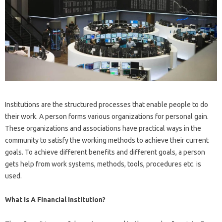
Institutions are the structured processes that enable people to do
their work. A person forms various organizations for personal gain.
These organizations and associations have practical ways in the
community to satisfy the working methods to achieve their current
goals. To achieve different benefits and different goals, a person
gets help from work systems, methods, tools, procedures etc. is
used.
What Is A Financial Institution?