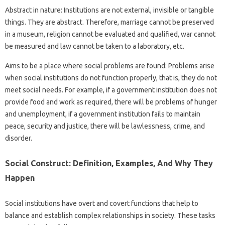
Abstract in nature: Institutions are not external, invisible or tangible
things. They are abstract. Therefore, marriage cannot be preserved
in a museum, religion cannot be evaluated and qualified, war cannot
be measured and law cannot be taken to a laboratory, etc.
Aims to be a place where social problems are found: Problems arise
when social institutions do not function properly, that is, they do not
meet social needs. For example, if a government institution does not
provide food and work as required, there will be problems of hunger
and unemployment, if a government institution fails to maintain
peace, security and justice, there will be lawlessness, crime, and
disorder.
Social Construct: Definition, Examples, And Why They
Happen
Social institutions have overt and covert functions that help to
balance and establish complex relationships in society. These tasks