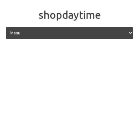
shopdaytime
Skip to content