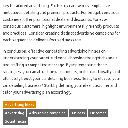
key to tailored advertising. For luxury car owners, emphasize
meticulous detailing and premium products. For budget-conscious
customers, offer promotional deals and discounts. For eco-
conscious customers, highlight environmentally friendly products
and practices. Consider creating distinct advertising campaigns for
each segment to deliver a focused message.
In conclusion, effective car detailing advertising hinges on
understanding your target audience, choosing the right channels,
and crafting a compelling message. By implementing these
strategies, you can attract new customers, build brand loyalty, and
ultimately boost your car detailing business. Ready to elevate your
car detailing business? Start by defining your ideal customer and
tailor your advertising plan accordingly.
Advertising Ideas
Advertising
Advertising campaign
Business
Customer
Social media