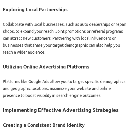
Exploring Local Partnerships
Collaborate with local businesses, such as auto dealerships or repair
shops, to expand your reach. Joint promotions or referral programs
can attract new customers. Partnering with local influencers or
businesses that share your target demographic can also help you
reach a wider audience.
Utilizing Online Advertising Platforms
Platforms like Google Ads allow you to target specific demographics
and geographic locations. maximize your website and online
presence to boost visibility in search engine outcomes.
Implementing Effective Advertising Strategies
Creating a Consistent Brand Identity