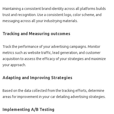
Maintaining a consistent brand identity across all platforms builds
trust and recognition. Use a consistent logo, color scheme, and
messaging across all your industrying materials.
Tracking and Measuring outcomes
Track the performance of your advertising campaigns. Monitor
metrics such as website traffic, lead generation, and customer
acquisition to assess the efficacy of your strategies and maximize
your approach.
Adapting and Improving Strategies
Based on the data collected from the tracking efforts, determine
areas for improvement in your car detailing advertising strategies.
Implementing A/B Testing