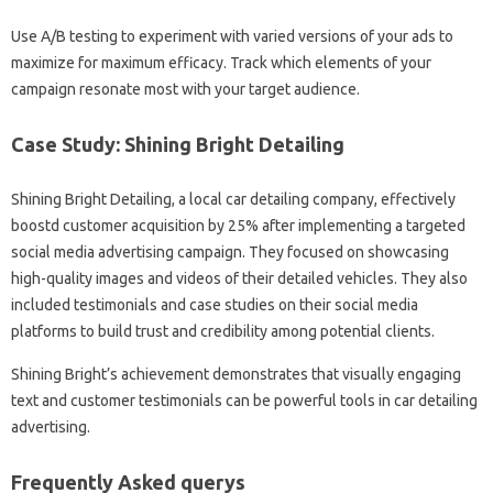
Use A/B testing to experiment with varied versions of your ads to
maximize for maximum efficacy. Track which elements of your
campaign resonate most with your target audience.
Case Study: Shining Bright Detailing
Shining Bright Detailing, a local car detailing company, effectively
boostd customer acquisition by 25% after implementing a targeted
social media advertising campaign. They focused on showcasing
high-quality images and videos of their detailed vehicles. They also
included testimonials and case studies on their social media
platforms to build trust and credibility among potential clients.
Shining Bright’s achievement demonstrates that visually engaging
text and customer testimonials can be powerful tools in car detailing
advertising.
Frequently Asked querys