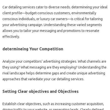
Car detailing services cater to diverse needs. determineing your ideal
client profile—budget-conscious customers, environmentally
conscious individuals, or luxury car owners—is critical for tailoring
your advertising campaign. Understanding these varied segments
allows you to tailor your messaging and promotions to resonate
effectively.
determineing Your Competition
Analyze your competitors’ advertising strategies. What channels are
they using? What messaging are they employing? Understanding the
rival landscape helps determine gaps and create unique advertising
approaches that variediate your car detailing services.
Setting Clear objectives and Objectives
Establish clear objectives, such as increasing customer acquisition,
driving traffic to your website, or generating leads. Clearly defined