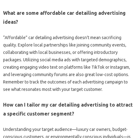
What are some affordable car detailing advertising
ideas?
“Affordable” car detailing advertising doesn’t mean sacrificing
quality. Explore local partnerships like joining community events,
collaborating with local businesses, or offering introductory
packages. Utilizing social media ads with targeted demographics,
creating engaging video text on platforms like TikTok or Instagram,
and leveraging community forums are also great low-cost options.
Remember to track the outcomes of each advertising campaign to
see what resonates most with your target customer.
How can I tailor my car detailing advertising to attract
a specific customer segment?
Understanding your target audience—luxury car owners, budget-
conscious customers, or environmentally conscious individuals—is