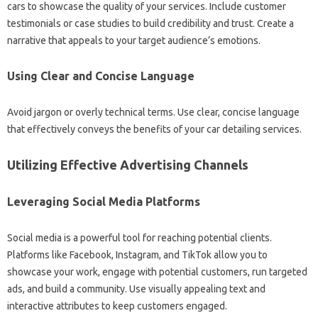
cars to showcase the quality of your services. Include customer
testimonials or case studies to build credibility and trust. Create a
narrative that appeals to your target audience’s emotions.
Using Clear and Concise Language
Avoid jargon or overly technical terms. Use clear, concise language
that effectively conveys the benefits of your car detailing services.
Utilizing Effective Advertising Channels
Leveraging Social Media Platforms
Social media is a powerful tool for reaching potential clients.
Platforms like Facebook, Instagram, and TikTok allow you to
showcase your work, engage with potential customers, run targeted
ads, and build a community. Use visually appealing text and
interactive attributes to keep customers engaged.