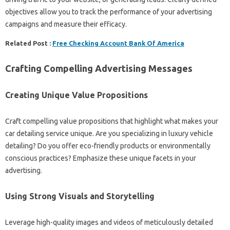
objectives allow you to track the performance of your advertising
campaigns and measure their efficacy.
Related Post :
Free Checking Account Bank Of America
Crafting Compelling Advertising Messages
Creating Unique Value Propositions
Craft compelling value propositions that highlight what makes your
car detailing service unique. Are you specializing in luxury vehicle
detailing? Do you offer eco-friendly products or environmentally
conscious practices? Emphasize these unique facets in your
advertising.
Using Strong Visuals and Storytelling
Leverage high-quality images and videos of meticulously detailed