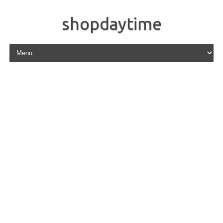
shopdaytime
Skip to content