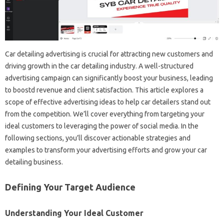
Car detailing advertising is crucial for attracting new customers and
driving growth in the car detailing industry. A well-structured
advertising campaign can significantly boost your business, leading
to boostd revenue and client satisfaction. This article explores a
scope of effective advertising ideas to help car detailers stand out
from the competition. We’ll cover everything from targeting your
ideal customers to leveraging the power of social media. In the
following sections, you’ll discover actionable strategies and
examples to transform your advertising efforts and grow your car
detailing business.
Defining Your Target Audience
Understanding Your Ideal Customer