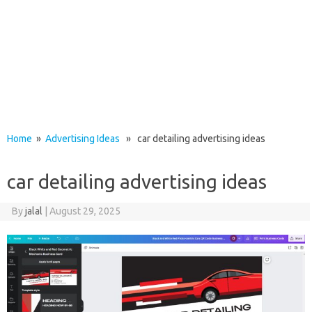
Home
»
Advertising Ideas
» car detailing advertising ideas
car detailing advertising ideas
By
jalal
|
August 29, 2025