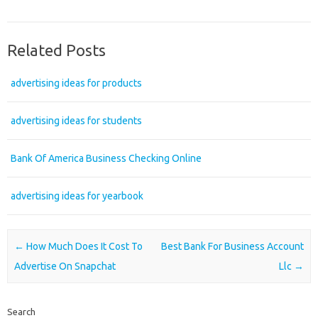
Related Posts
advertising ideas for products
advertising ideas for students
Bank Of America Business Checking Online
advertising ideas for yearbook
Post navigation
←
How Much Does It Cost To
Best Bank For Business Account
Advertise On Snapchat
Llc
→
Search