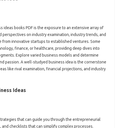
ss ideas books PDF is the exposure to an extensive array of
d perspectives on industry examination, industry trends, and
e from innovative startups to established ventures. Some
hnology, finance, or healthcare, providing deep dives into
egments. Explore varied business models and determine
, and passion. A well-studyed business idea is the cornerstone
eas like rival examination, financial projections, and industry
iness Ideas
trategies that can guide you through the entrepreneurial
, and checklists that can simplify complex processes.