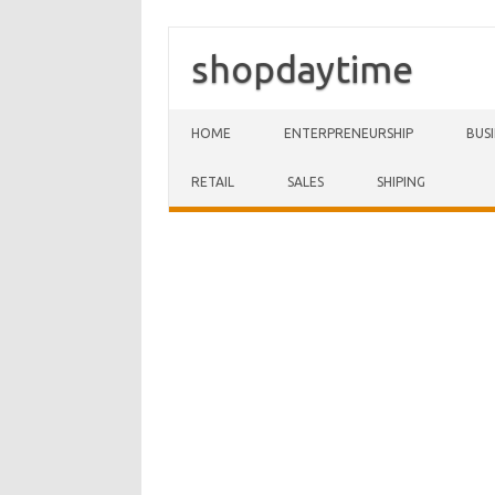
shopdaytime
Skip to content
HOME
ENTERPRENEURSHIP
BUS
RETAIL
SALES
SHIPING