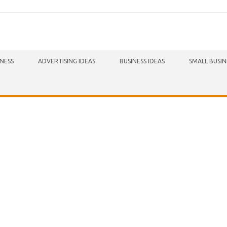
INESS
ADVERTISING IDEAS
BUSINESS IDEAS
SMALL BUSIN