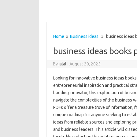
Home
»
Business ideas
» business ideas b
business ideas books 
By
jalal
|
August 20, 2025
Looking for innovative business ideas books 
entrepreneurial inspiration and practical st
budding innovator, this exploration of busi
navigate the complexities of the business 
PDFs offer a treasure trove of information, f
unique roadmap for anyone seeking to establ
ideas from reliable sources and exploring pr
and business leaders. This article will disse
facets like selecting the right resources, und