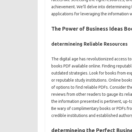
achievement. We’ll delve into determineing t
applications for leveraging the information w
The Power of Business Ideas Bo
determineing Reliable Resources
The digital age has revolutionized access to
books PDF available online. Finding reputable
outdated strategies. Look for books from e
or reputable study institutions. Online book
of options to find reliable PDFs. Consider th
reviews from other readers to gauge its reliabi
the information presented is pertinent, up-t
Be wary of complimentary books or PDFs fro
credible institutions and established authors
determineing the Perfect Busin