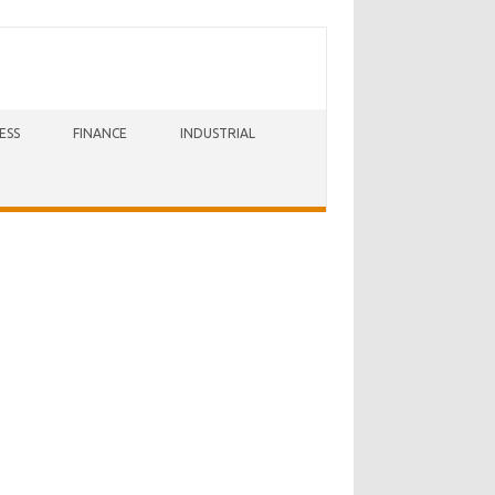
ESS
FINANCE
INDUSTRIAL