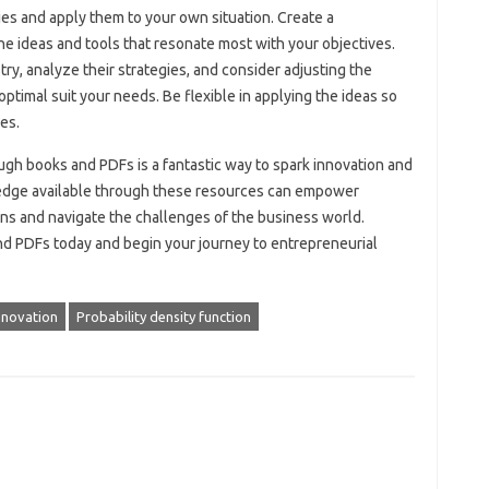
gies and apply them to your own situation. Create a
he ideas and tools that resonate most with your objectives.
try, analyze their strategies, and consider adjusting the
ptimal suit your needs. Be flexible in applying the ideas so
es.
ugh books and PDFs is a fantastic way to spark innovation and
ledge available through these resources can empower
ns and navigate the challenges of the business world.
 PDFs today and begin your journey to entrepreneurial
nnovation
Probability density function