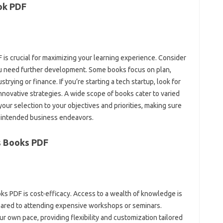
ok PDF
 is crucial for maximizing your learning experience. Consider
u need further development. Some books focus on plan,
trying or finance. If you’re starting a tech startup, look for
nnovative strategies. A wide scope of books cater to varied
your selection to your objectives and priorities, making sure
r intended business endeavors.
s Books PDF
ks PDF is cost-efficacy. Access to a wealth of knowledge is
ompared to attending expensive workshops or seminars.
r own pace, providing flexibility and customization tailored