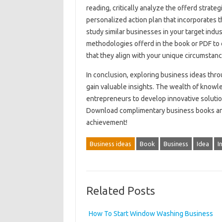
reading, critically analyze the offerd strate
personalized action plan that incorporates t
study similar businesses in your target indus
methodologies offerd in the book or PDF to o
that they align with your unique circumstanc
In conclusion, exploring business ideas thro
gain valuable insights. The wealth of know
entrepreneurs to develop innovative solutio
Download complimentary business books and
achievement!
Business ideas
Book
Business
Idea
I
Related Posts
How To Start Window Washing Business