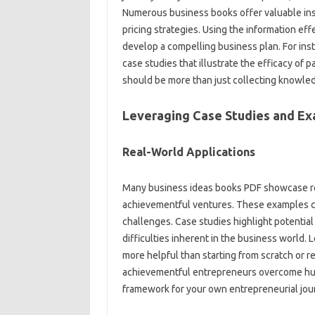
Numerous business books offer valuable ins
pricing strategies. Using the information eff
develop a compelling business plan. For inst
case studies that illustrate the efficacy of
should be more than just collecting knowledg
Leveraging Case Studies and E
Real-World Applications
Many business ideas books PDF showcase re
achievementful ventures. These examples can
challenges. Case studies highlight potential 
difficulties inherent in the business world. 
more helpful than starting from scratch or r
achievementful entrepreneurs overcome hurdle
framework for your own entrepreneurial jou