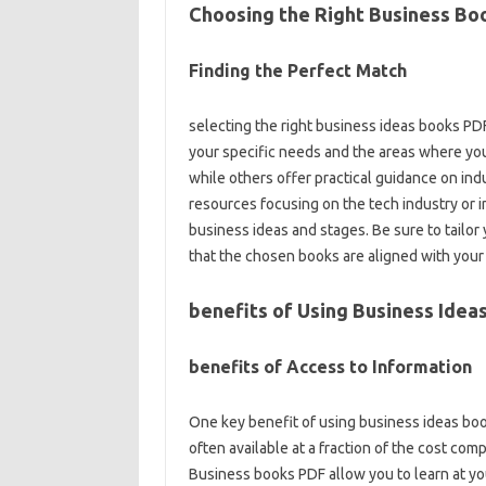
Choosing the Right Business Bo
Finding the Perfect Match
selecting the right business ideas books PDF
your specific needs and the areas where yo
while others offer practical guidance on indus
resources focusing on the tech industry or i
business ideas and stages. Be sure to tailor 
that the chosen books are aligned with you
benefits of Using Business Idea
benefits of Access to Information
One key benefit of using business ideas boo
often available at a fraction of the cost c
Business books PDF allow you to learn at you