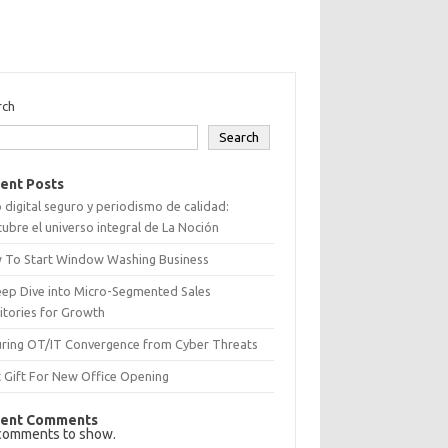
rch
Search
ent Posts
 digital seguro y periodismo de calidad:
ubre el universo integral de La Noción
 To Start Window Washing Business
eep Dive into Micro-Segmented Sales
itories for Growth
uring OT/IT Convergence from Cyber Threats
 Gift For New Office Opening
ent Comments
comments to show.