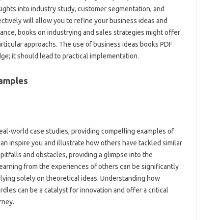
ights into industry study, customer segmentation, and
ectively will allow you to refine your business ideas and
ance, books on industrying and sales strategies might offer
 particular approachs. The use of business ideas books PDF
e; it should lead to practical implementation.
xamples
al-world case studies, providing compelling examples of
 inspire you and illustrate how others have tackled similar
pitfalls and obstacles, providing a glimpse into the
Learning from the experiences of others can be significantly
elying solely on theoretical ideas. Understanding how
s can be a catalyst for innovation and offer a critical
rney.