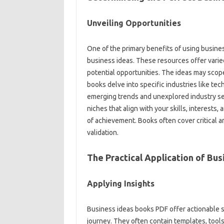
Unveiling Opportunities
One of the primary benefits of using busine
business ideas. These resources offer varie
potential opportunities. The ideas may scop
books delve into specific industries like tec
emerging trends and unexplored industry s
niches that align with your skills, interests
of achievement. Books often cover critical ar
validation.
The Practical Application of Bus
Applying Insights
Business ideas books PDF offer actionable s
journey. They often contain templates, tools