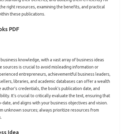
he right resources, examining the benefits, and practical
ithin these publications.
oks PDF
 business knowledge, with a vast array of business ideas
 sources is crucial to avoid misleading information or
xperienced entrepreneurs, achievementful business leaders,
sellers, libraries, and academic databases can offer a wealth
e author’s credentials, the book’s publication date, and
lity. It’s crucial to critically evaluate the text, ensuring that
o-date, and aligns with your business objectives and vision.
m unknown sources; always prioritize resources from
.
ess Idea