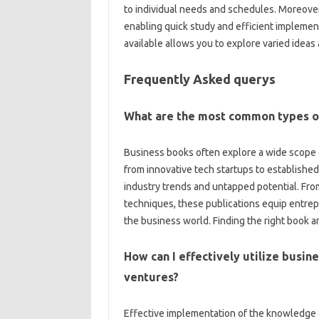
to individual needs and schedules. Moreover,
enabling quick study and efficient impleme
available allows you to explore varied idea
Frequently Asked querys
What are the most common types of
Business books often explore a wide scope 
from innovative tech startups to established 
industry trends and untapped potential. From
techniques, these publications equip entrepr
the business world. Finding the right book a
How can I effectively utilize busi
ventures?
Effective implementation of the knowledge g