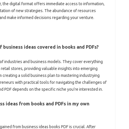
 the digital format offers immediate access to information,
ntation of new strategies. The abundance of resources
s and make informed decisions regarding your venture.
 business ideas covered in books and PDFs?
of industries and business models. They cover everything
retail stores, providing valuable insights into emerging
 creating a solid business plan to mastering industrying
eneurs with practical tools for navigating the challenges of
nd PDF depends on the specific niche you’re interested in.
ness ideas from books and PDFs in my own
ained from business ideas books PDF is crucial. After