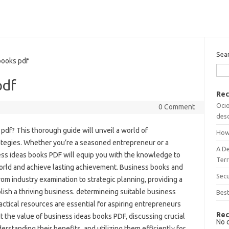
Sea
ooks pdf
pdf
Rec
Ocio
0 Comment
desc
pdf? This thorough guide will unveil a world of
How
rategies. Whether you’re a seasoned entrepreneur or a
A D
ness ideas books PDF will equip you with the knowledge to
Terr
world and achieve lasting achievement. Business books and
Sec
rom industry examination to strategic planning, providing a
ish a thriving business. determineing suitable business
Best
actical resources are essential for aspiring entrepreneurs
Rec
ct the value of business ideas books PDF, discussing crucial
No 
erstanding their benefits, and utilizing them efficiently for