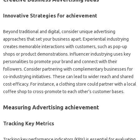
Innovative Strategies for achievement
Beyond traditional and digital, consider unique advertising
approaches that set your business apart. Experiential industrying
creates memorable interactions with customers, such as pop-up
shops or product demonstrations. Influencer industrying uses key
personalities to promote your brand and connect with their
followers. Consider partnering with complementary businesses for
co-industrying initiatives. These can lead to wider reach and shared
cost-efficacy. For instance, a clothing store could partner with a local
coffee shop to cross-promote to each other’s customer bases.
Measuring Advertising achievement
Tracking Key Metrics
Tracking key performance indicators (KPIs) is essential for evaluating