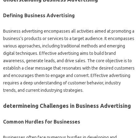
Defining Business Advertising
Business advertising encompasses all activities aimed at promoting a
business’s products or services to a target audience. It encompasses
various approaches, including traditional methods and emerging
digital techniques. Effective advertising aims to build brand
awareness, generate leads, and drive sales. The core objective is to
establish a clear message that resonates with the desired customers
and encourages them to engage and convert. Effective advertising
requires a deep understanding of customer behavior, industry
trends, and current industrying strategies.
determineing Challenges in Business Advertising
Common Hurdles for Businesses
Businesses often face numerous hurdles in developing and