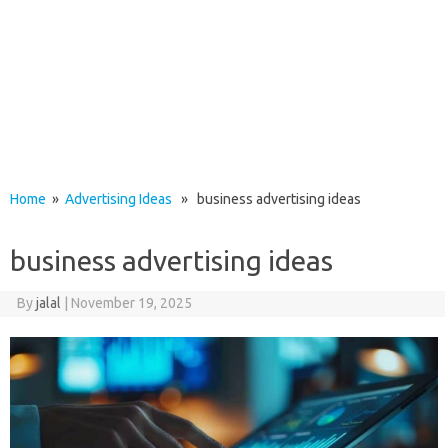
Home
»
Advertising Ideas
» business advertising ideas
business advertising ideas
By
jalal
|
November 19, 2025