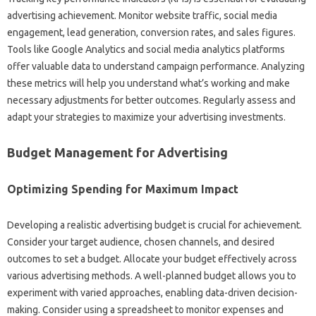
advertising achievement. Monitor website traffic, social media
engagement, lead generation, conversion rates, and sales figures.
Tools like Google Analytics and social media analytics platforms
offer valuable data to understand campaign performance. Analyzing
these metrics will help you understand what’s working and make
necessary adjustments for better outcomes. Regularly assess and
adapt your strategies to maximize your advertising investments.
Budget Management for Advertising
Optimizing Spending for Maximum Impact
Developing a realistic advertising budget is crucial for achievement.
Consider your target audience, chosen channels, and desired
outcomes to set a budget. Allocate your budget effectively across
various advertising methods. A well-planned budget allows you to
experiment with varied approaches, enabling data-driven decision-
making. Consider using a spreadsheet to monitor expenses and