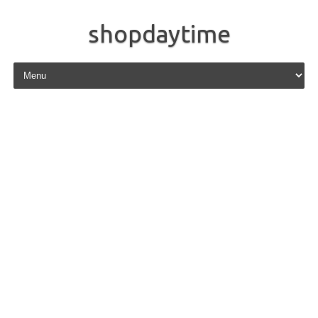
shopdaytime
Skip to content