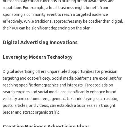
outreach play critical functions in building brand awareness and
reputation. For example, a local business might benefit from
sponsoring a community event to reach a targeted audience
effectively. While traditional approaches may be costlier than digital,
their ROI can be significant depending on the plan.
Digital Advertising Innovations
Leveraging Modern Technology
Digital advertising offers unparalleled opportunities for precision
targeting and cost-efficacy. Social media platforms are excellent for
reaching specific demographics and interests. Targeted ads on
search engines and social media can significantly enhance brand
visibility and customer engagement. text industrying, such as blog
posts, articles, and videos, can establish a business as a thought
leader and attract organic traffic.
Creative Business Advertising Ideas