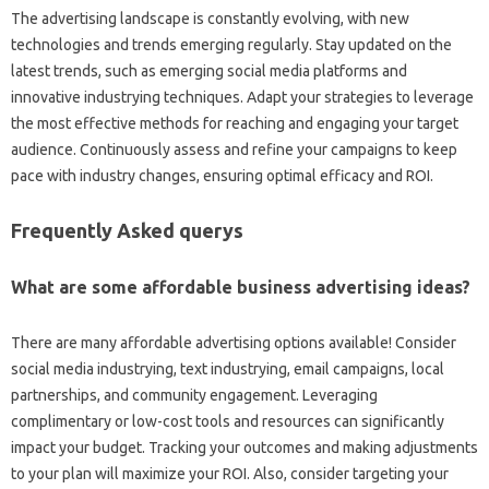
The advertising landscape is constantly evolving, with new
technologies and trends emerging regularly. Stay updated on the
latest trends, such as emerging social media platforms and
innovative industrying techniques. Adapt your strategies to leverage
the most effective methods for reaching and engaging your target
audience. Continuously assess and refine your campaigns to keep
pace with industry changes, ensuring optimal efficacy and ROI.
Frequently Asked querys
What are some affordable business advertising ideas?
There are many affordable advertising options available! Consider
social media industrying, text industrying, email campaigns, local
partnerships, and community engagement. Leveraging
complimentary or low-cost tools and resources can significantly
impact your budget. Tracking your outcomes and making adjustments
to your plan will maximize your ROI. Also, consider targeting your