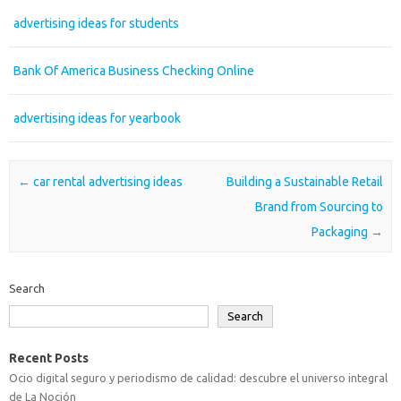
advertising ideas for students
Bank Of America Business Checking Online
advertising ideas for yearbook
Post navigation
←
car rental advertising ideas
Building a Sustainable Retail
Brand from Sourcing to
Packaging
→
Search
Search
Recent Posts
Ocio digital seguro y periodismo de calidad: descubre el universo integral
de La Noción