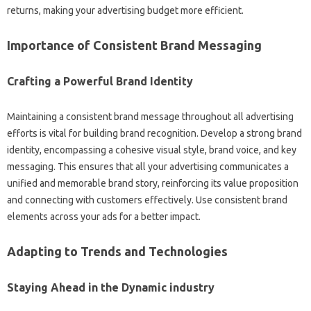
returns, making your advertising budget more efficient.
Importance of Consistent Brand Messaging
Crafting a Powerful Brand Identity
Maintaining a consistent brand message throughout all advertising
efforts is vital for building brand recognition. Develop a strong brand
identity, encompassing a cohesive visual style, brand voice, and key
messaging. This ensures that all your advertising communicates a
unified and memorable brand story, reinforcing its value proposition
and connecting with customers effectively. Use consistent brand
elements across your ads for a better impact.
Adapting to Trends and Technologies
Staying Ahead in the Dynamic industry