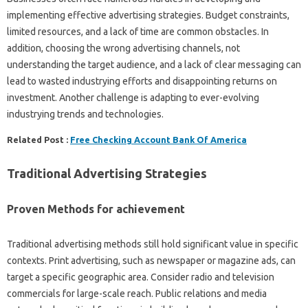
implementing effective advertising strategies. Budget constraints,
limited resources, and a lack of time are common obstacles. In
addition, choosing the wrong advertising channels, not
understanding the target audience, and a lack of clear messaging can
lead to wasted industrying efforts and disappointing returns on
investment. Another challenge is adapting to ever-evolving
industrying trends and technologies.
Related Post :
Free Checking Account Bank Of America
Traditional Advertising Strategies
Proven Methods for achievement
Traditional advertising methods still hold significant value in specific
contexts. Print advertising, such as newspaper or magazine ads, can
target a specific geographic area. Consider radio and television
commercials for large-scale reach. Public relations and media