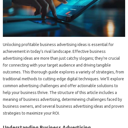
Unlocking profitable business advertising ideas is essential for
achievement in today’s rival landscape. Effective business
advertising ideas are more than just catchy slogans; they’re crucial
for connecting with your target audience and driving tangible
outcomes. This thorough guide explores a variety of strategies, from
traditional methods to cutting-edge digital techniques. We’ll explore
common advertising challenges and offer actionable solutions to
help your business thrive. The structure of this article includes a
meaning of business advertising, determineing challenges faced by
business owners, and several business advertising ideas and proven
strategies to maximize your ROI.
Understanding Business Advertising