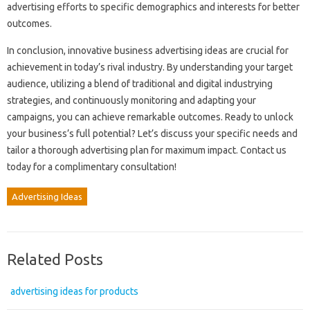
advertising efforts to specific demographics and interests for better
outcomes.
In conclusion, innovative business advertising ideas are crucial for
achievement in today’s rival industry. By understanding your target
audience, utilizing a blend of traditional and digital industrying
strategies, and continuously monitoring and adapting your
campaigns, you can achieve remarkable outcomes. Ready to unlock
your business’s full potential? Let’s discuss your specific needs and
tailor a thorough advertising plan for maximum impact. Contact us
today for a complimentary consultation!
Advertising Ideas
Related Posts
advertising ideas for products