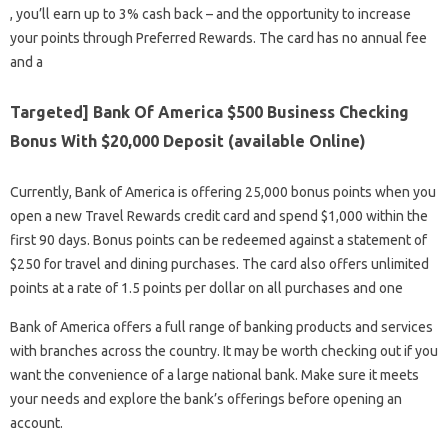
, you’ll earn up to 3% cash back – and the opportunity to increase
your points through Preferred Rewards. The card has no annual fee
and a
Targeted] Bank Of America $500 Business Checking
Bonus With $20,000 Deposit (available Online)
Currently, Bank of America is offering 25,000 bonus points when you
open a new Travel Rewards credit card and spend $1,000 within the
first 90 days. Bonus points can be redeemed against a statement of
$250 for travel and dining purchases. The card also offers unlimited
points at a rate of 1.5 points per dollar on all purchases and one
Bank of America offers a full range of banking products and services
with branches across the country. It may be worth checking out if you
want the convenience of a large national bank. Make sure it meets
your needs and explore the bank’s offerings before opening an
account.