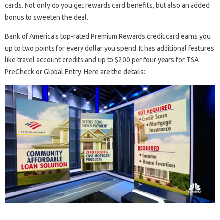
cards. Not only do you get rewards card benefits, but also an added
bonus to sweeten the deal.
Bank of America’s top-rated Premium Rewards credit card earns you
up to two points for every dollar you spend. It has additional features
like travel account credits and up to $200 per four years for TSA
PreCheck or Global Entry. Here are the details: