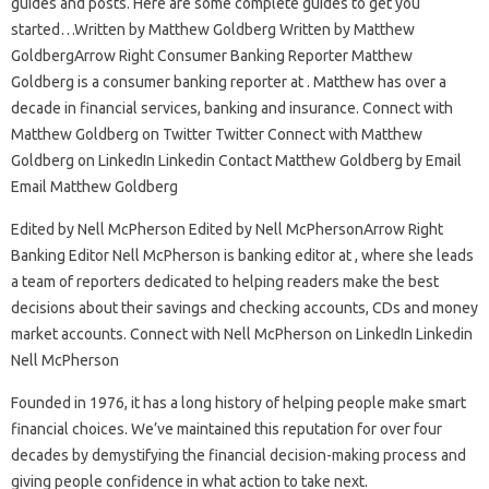
guides and posts. Here are some complete guides to get you
started…Written by Matthew Goldberg Written by Matthew
GoldbergArrow Right Consumer Banking Reporter Matthew
Goldberg is a consumer banking reporter at . Matthew has over a
decade in financial services, banking and insurance. Connect with
Matthew Goldberg on Twitter Twitter Connect with Matthew
Goldberg on LinkedIn Linkedin Contact Matthew Goldberg by Email
Email Matthew Goldberg
Edited by Nell McPherson Edited by Nell McPhersonArrow Right
Banking Editor Nell McPherson is banking editor at , where she leads
a team of reporters dedicated to helping readers make the best
decisions about their savings and checking accounts, CDs and money
market accounts. Connect with Nell McPherson on LinkedIn Linkedin
Nell McPherson
Founded in 1976, it has a long history of helping people make smart
financial choices. We’ve maintained this reputation for over four
decades by demystifying the financial decision-making process and
giving people confidence in what action to take next.