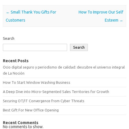
Post navigation
←
Small Thank You Gifts For
How To Improve Our Self
Customers
Esteem
→
Search
Search
Recent Posts
Ocio digital seguro y periodismo de calidad: descubre el universo integral
de La Noción
How To Start Window Washing Business
A Deep Dive into Micro-Segmented Sales Territories for Growth
Securing OT/IT Convergence from Cyber Threats
Best Gift For New Office Opening
Recent Comments
No comments to show.