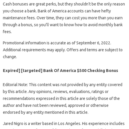
Cash bonuses are great perks, but they shouldn’t be the only reason
you choose a bank. Bank of America accounts can have hefty
maintenance fees. Over time, they can cost you more than you earn
through a bonus, so you’ll want to know how to avoid monthly bank
fees.
Promotional information is accurate as of September 6, 2022.
Additional requirements may apply. Offers and terms are subject to
change.
Expired] [targeted] Bank Of America $500 Checking Bonus
Editorial Note: This content was not provided by any entity covered
by this article. Any opinions, reviews, evaluations, ratings or
recommendations expressed in this article are solely those of the
author and have not been reviewed, approved or otherwise
endorsed by any entity mentioned in this article.
Jared Nigro is a writer based in Los Angeles. His experience includes