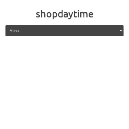
shopdaytime
Skip to content