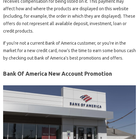
receives compensation for being listed on it. This payment may
affect how and where the products are displayed on this website
(including, for example, the order in which they are displayed). These
offers do not represent all available deposit, investment, loan or
credit products.
If you’re not a current Bank of America customer, or you’re in the
market for a new credit card, now’s the time to earn some bonus cash
by checking out Bank of America’s best promotions and offers.
Bank Of America New Account Promotion