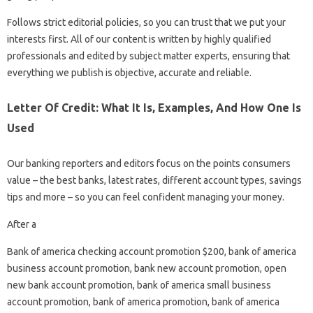
Follows strict editorial policies, so you can trust that we put your
interests first. All of our content is written by highly qualified
professionals and edited by subject matter experts, ensuring that
everything we publish is objective, accurate and reliable.
Letter Of Credit: What It Is, Examples, And How One Is
Used
Our banking reporters and editors focus on the points consumers
value – the best banks, latest rates, different account types, savings
tips and more – so you can feel confident managing your money.
After a
Bank of america checking account promotion $200, bank of america
business account promotion, bank new account promotion, open
new bank account promotion, bank of america small business
account promotion, bank of america promotion, bank of america