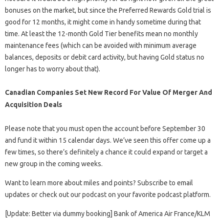
bonuses on the market, but since the Preferred Rewards Gold trial is
good for 12 months, it might come in handy sometime during that
time. At least the 12-month Gold Tier benefits mean no monthly
maintenance fees (which can be avoided with minimum average
balances, deposits or debit card activity, but having Gold status no
longer has to worry about that).
Canadian Companies Set New Record For Value Of Merger And
Acquisition Deals
Please note that you must open the account before September 30
and fund it within 15 calendar days. We’ve seen this offer come up a
few times, so there’s definitely a chance it could expand or target a
new group in the coming weeks.
Want to learn more about miles and points? Subscribe to email
updates or check out our podcast on your favorite podcast platform.
[Update: Better via dummy booking] Bank of America Air France/KLM