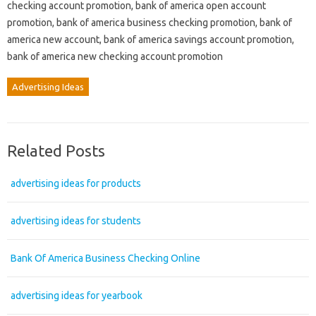
checking account promotion, bank of america open account
promotion, bank of america business checking promotion, bank of
america new account, bank of america savings account promotion,
bank of america new checking account promotion
Advertising Ideas
Related Posts
advertising ideas for products
advertising ideas for students
Bank Of America Business Checking Online
advertising ideas for yearbook