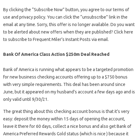
By clicking the “Subscribe Now” button, you agree to our terms of
use and privacy policy. You can click the “unsubscribe” link in the
email at any time. Sorry, this offer is no longer available. Do you want
to be alerted about new offers when they are published? Click here
to subscribe to Frequent Miler’s Instant Posts via email.
Bank Of America Class Action $250m Deal Reached
Bank of America is running what appears to be a targeted promotion
for new business checking accounts offering up to a $750 bonus
with very simple requirements. This deal has been around since
June, but it appeared on my husband’s account a few days ago and is
only valid until 9/30/21.
The great thing about this checking account bonus is that it’s very
easy: deposit the money within 15 days of opening the account,
leave it there for 60 days, collect a nice bonus and also get Bank of
America Preferred Rewards Gold status (which is nice ) because it