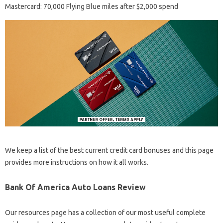
Mastercard: 70,000 Flying Blue miles after $2,000 spend
We keep a list of the best current credit card bonuses and this page
provides more instructions on how it all works.
Bank Of America Auto Loans Review
Our resources page has a collection of our most useful complete