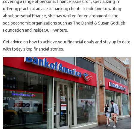
covering a range of personal finance issues for , specializing in
offering practical advice to banking clients. In addition to writing
about personal finance, she has written for environmental and
socioeconomic organizations such as The Daniel & Susan Gottlieb
Foundation and InsideOUT Writers.
Get advice on how to achieve your financial goals and stay up to date
with today’s top financial stories.