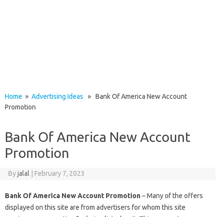
Home
»
Advertising Ideas
» Bank Of America New Account
Promotion
Bank Of America New Account
Promotion
By
jalal
|
February 7, 2023
Bank Of America New Account Promotion
– Many of the offers
displayed on this site are from advertisers for whom this site