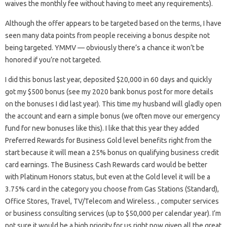
waives the monthly fee without having to meet any requirements).
Although the offer appears to be targeted based on the terms, I have
seen many data points from people receiving a bonus despite not
being targeted. YMMV — obviously there’s a chance it won’t be
honored if you’re not targeted.
I did this bonus last year, deposited $20,000 in 60 days and quickly
got my $500 bonus (see my 2020 bank bonus post for more details
on the bonuses I did last year). This time my husband will gladly open
the account and earn a simple bonus (we often move our emergency
fund for new bonuses like this). I like that this year they added
Preferred Rewards for Business Gold level benefits right from the
start because it will mean a 25% bonus on qualifying business credit
card earnings. The Business Cash Rewards card would be better
with Platinum Honors status, but even at the Gold level it will be a
3.75% card in the category you choose from Gas Stations (Standard),
Office Stores, Travel, TV/Telecom and Wireless. , computer services
or business consulting services (up to $50,000 per calendar year). I’m
not sure it would be a high priority for us right now given all the great