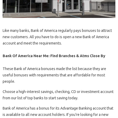
Like many banks, Bank of America regularly pays bonuses to attract
new customers. All you have to do is open a new Bank of America
account and meet the requirements.
Bank Of America Near Me: Find Branches & Atms Close By
These Bank of America bonuses made the list because they are
useful bonuses with requirements that are affordable for most
people.
Choose a high-interest savings, checking, CD or investment account
from our list of top banks to start saving today.
Bank of America has a bonus for its Advantage Banking account that
is available to all new account holders. If you’re looking for a new