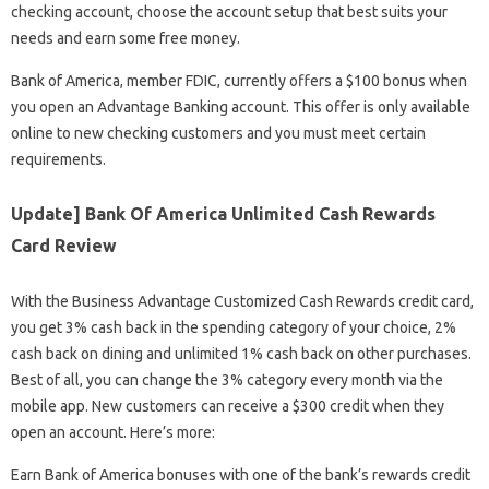
checking account, choose the account setup that best suits your
needs and earn some free money.
Bank of America, member FDIC, currently offers a $100 bonus when
you open an Advantage Banking account. This offer is only available
online to new checking customers and you must meet certain
requirements.
Update] Bank Of America Unlimited Cash Rewards
Card Review
With the Business Advantage Customized Cash Rewards credit card,
you get 3% cash back in the spending category of your choice, 2%
cash back on dining and unlimited 1% cash back on other purchases.
Best of all, you can change the 3% category every month via the
mobile app. New customers can receive a $300 credit when they
open an account. Here’s more:
Earn Bank of America bonuses with one of the bank’s rewards credit