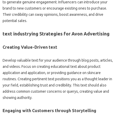
to generate genuine engagement. Influencers can introduce your
brand to new customers or encourage existing ones to purchase.
Their credibility can sway opinions, boost awareness, and drive
potential sales.
text industrying Strategies for Avon Advertising
Creating Value-Driven text
Develop valuable text for your audience through blog posts, articles,
and videos. Focus on creating educational text about product
application and application, or providing guidance on skincare
routines. Creating pertinent text positions you as a thought leader in
your field, establishing trust and credibility. This text should also
address common customer concerns or querys, creating value and
showing authority.
Engaging with Customers through Storytelling