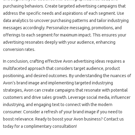
purchasing behaviors. Create targeted advertising campaigns that
address the specific needs and aspirations of each segment. Use
data analytics to uncover purchasing patterns and tailor industrying
messages accordingly. Personalize messaging, promotions, and
offerings to each segment for maximum impact. This ensures your
advertising resonates deeply with your audience, enhancing
conversion rates.
In conclusion, crafting effective Avon advertising ideas requires a
multifaceted approach that considers target audience, product
positioning, and desired outcomes. By understanding the nuances of
Avon’s brand image and implementing targeted industrying
strategies, Avon can create campaigns that resonate with potential
customers and drive sales growth. Leverage social media, influencer
industrying, and engaging text to connect with the modern
consumer. Consider a refresh of your brand image if you need to
boost relevance. Ready to boost your Avon business? Contact us
today for a complimentary consultation!