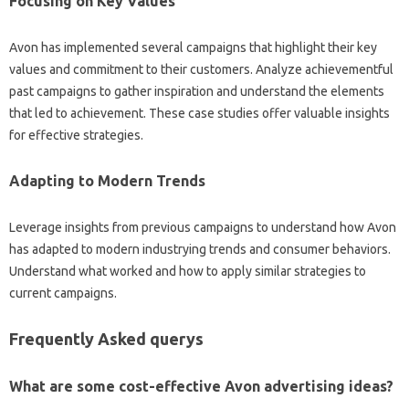
Focusing on Key Values
Avon has implemented several campaigns that highlight their key
values and commitment to their customers. Analyze achievementful
past campaigns to gather inspiration and understand the elements
that led to achievement. These case studies offer valuable insights
for effective strategies.
Adapting to Modern Trends
Leverage insights from previous campaigns to understand how Avon
has adapted to modern industrying trends and consumer behaviors.
Understand what worked and how to apply similar strategies to
current campaigns.
Frequently Asked querys
What are some cost-effective Avon advertising ideas?