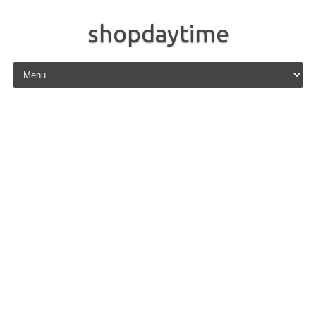
shopdaytime
Skip to content