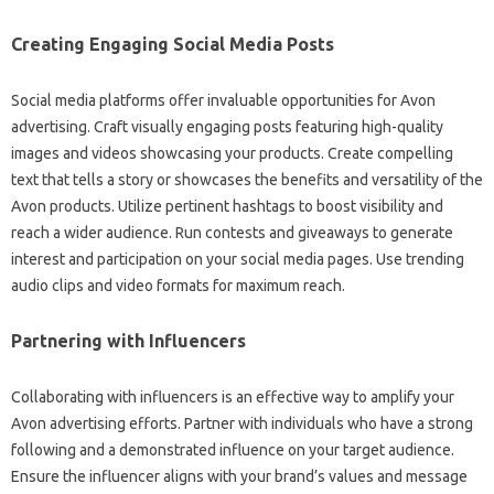
Creating Engaging Social Media Posts
Social media platforms offer invaluable opportunities for Avon
advertising. Craft visually engaging posts featuring high-quality
images and videos showcasing your products. Create compelling
text that tells a story or showcases the benefits and versatility of the
Avon products. Utilize pertinent hashtags to boost visibility and
reach a wider audience. Run contests and giveaways to generate
interest and participation on your social media pages. Use trending
audio clips and video formats for maximum reach.
Partnering with Influencers
Collaborating with influencers is an effective way to amplify your
Avon advertising efforts. Partner with individuals who have a strong
following and a demonstrated influence on your target audience.
Ensure the influencer aligns with your brand’s values and message