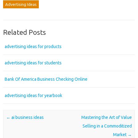
Advertising Ideas
Related Posts
advertising ideas for products
advertising ideas for students
Bank Of America Business Checking Online
advertising ideas for yearbook
Post navigation
←
ai business ideas
Mastering the Art of Value
Selling in a Commoditized
Market
→