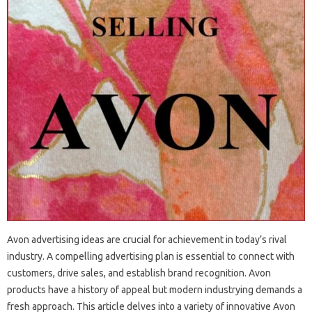
Avon advertising ideas are crucial for achievement in today’s rival
industry. A compelling advertising plan is essential to connect with
customers, drive sales, and establish brand recognition. Avon
products have a history of appeal but modern industrying demands a
fresh approach. This article delves into a variety of innovative Avon