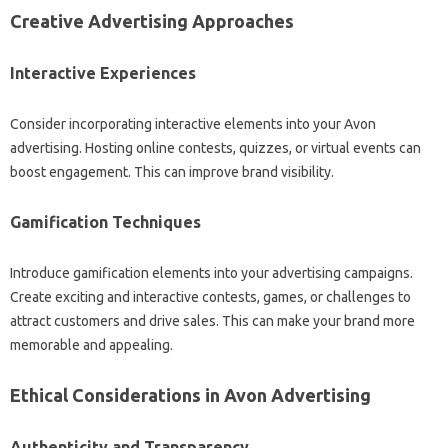
Creative Advertising Approaches
Interactive Experiences
Consider incorporating interactive elements into your Avon
advertising. Hosting online contests, quizzes, or virtual events can
boost engagement. This can improve brand visibility.
Gamification Techniques
Introduce gamification elements into your advertising campaigns.
Create exciting and interactive contests, games, or challenges to
attract customers and drive sales. This can make your brand more
memorable and appealing.
Ethical Considerations in Avon Advertising
Authenticity and Transparency