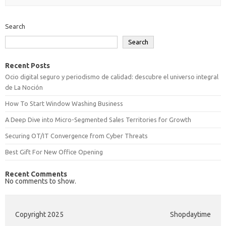
Search
Search
Recent Posts
Ocio digital seguro y periodismo de calidad: descubre el universo integral
de La Noción
How To Start Window Washing Business
A Deep Dive into Micro-Segmented Sales Territories for Growth
Securing OT/IT Convergence from Cyber Threats
Best Gift For New Office Opening
Recent Comments
No comments to show.
Copyright 2025
Shopdaytime