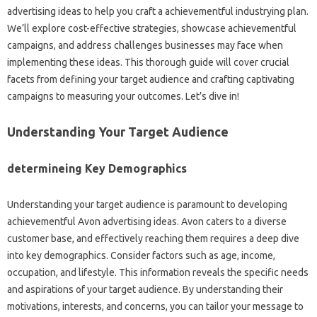
advertising ideas to help you craft a achievementful industrying plan.
We’ll explore cost-effective strategies, showcase achievementful
campaigns, and address challenges businesses may face when
implementing these ideas. This thorough guide will cover crucial
facets from defining your target audience and crafting captivating
campaigns to measuring your outcomes. Let’s dive in!
Understanding Your Target Audience
determineing Key Demographics
Understanding your target audience is paramount to developing
achievementful Avon advertising ideas. Avon caters to a diverse
customer base, and effectively reaching them requires a deep dive
into key demographics. Consider factors such as age, income,
occupation, and lifestyle. This information reveals the specific needs
and aspirations of your target audience. By understanding their
motivations, interests, and concerns, you can tailor your message to