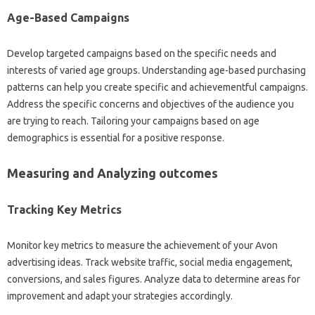
Age-Based Campaigns
Develop targeted campaigns based on the specific needs and
interests of varied age groups. Understanding age-based purchasing
patterns can help you create specific and achievementful campaigns.
Address the specific concerns and objectives of the audience you
are trying to reach. Tailoring your campaigns based on age
demographics is essential for a positive response.
Measuring and Analyzing outcomes
Tracking Key Metrics
Monitor key metrics to measure the achievement of your Avon
advertising ideas. Track website traffic, social media engagement,
conversions, and sales figures. Analyze data to determine areas for
improvement and adapt your strategies accordingly.