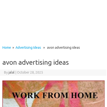
Home
»
Advertising Ideas
» avon advertising ideas
avon advertising ideas
By
jalal
|
October 28, 2025