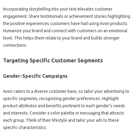
Incorporating storytelling into your text elevates customer
engagement. Share testimonials or achievement stories highlighting
the positive experiences customers have had using Avon products.
Humanize your brand and connect with customers on an emotional
level. This helps them relate to your brand and builds stronger
connections.
Targeting Specific Customer Segments
Gender-Specific Campaigns
Avon caters to a diverse customer base, so tailor your advertising to
specific segments, recognizing gender preferences. Highlight
product attributes and benefits pertinent to each gender’s needs
and interests. Consider a color palette or messaging that attracts
each group. Think of their lifestyle and tailor your ads to these
specific characteristics.