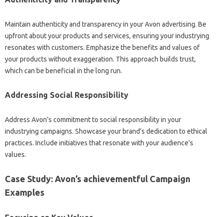
Maintain authenticity and transparency in your Avon advertising. Be
upfront about your products and services, ensuring your industrying
resonates with customers. Emphasize the benefits and values of
your products without exaggeration. This approach builds trust,
which can be beneficial in the long run.
Addressing Social Responsibility
Address Avon’s commitment to social responsibility in your
industrying campaigns. Showcase your brand’s dedication to ethical
practices. Include initiatives that resonate with your audience’s
values.
Case Study: Avon’s achievementful Campaign
Examples