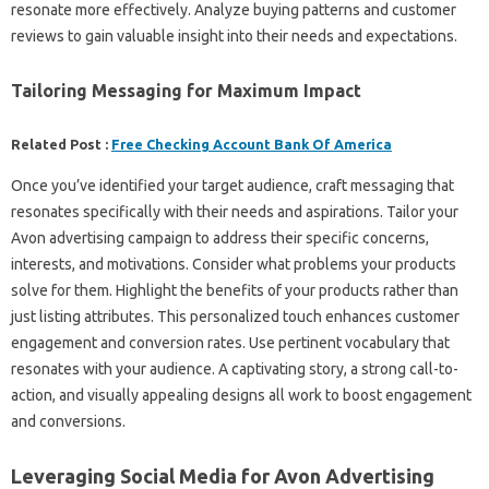
resonate more effectively. Analyze buying patterns and customer
reviews to gain valuable insight into their needs and expectations.
Tailoring Messaging for Maximum Impact
Related Post :
Free Checking Account Bank Of America
Once you’ve identified your target audience, craft messaging that
resonates specifically with their needs and aspirations. Tailor your
Avon advertising campaign to address their specific concerns,
interests, and motivations. Consider what problems your products
solve for them. Highlight the benefits of your products rather than
just listing attributes. This personalized touch enhances customer
engagement and conversion rates. Use pertinent vocabulary that
resonates with your audience. A captivating story, a strong call-to-
action, and visually appealing designs all work to boost engagement
and conversions.
Leveraging Social Media for Avon Advertising