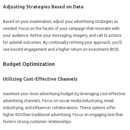
Adjusting Strategies Based on Data
Based on your examination, adjust your advertising strategies as
needed. Focus on the facets of your campaign that resonate with
your audience. Refine your messaging, imagery, and call to actions
for optimal outcomes. By continually refining your approach, you’ll
see boostd engagement and a higher return on investment (ROI).
Budget Optimization
Utilizing Cost-Effective Channels
maximize your Avon advertising budget by leveraging cost-effective
advertising channels. Focus on social media industrying, email
industrying, and influencer collaborations. These options offer
higher ROI than traditional advertising. Focus on engaging text that
fosters strong customer relationships.