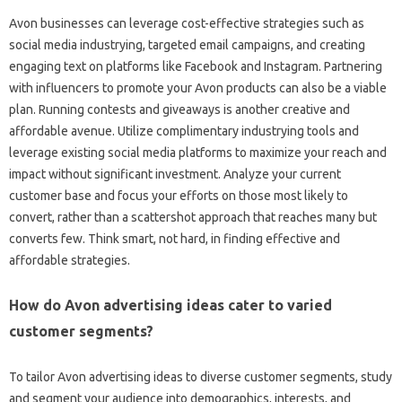
Avon businesses can leverage cost-effective strategies such as
social media industrying, targeted email campaigns, and creating
engaging text on platforms like Facebook and Instagram. Partnering
with influencers to promote your Avon products can also be a viable
plan. Running contests and giveaways is another creative and
affordable avenue. Utilize complimentary industrying tools and
leverage existing social media platforms to maximize your reach and
impact without significant investment. Analyze your current
customer base and focus your efforts on those most likely to
convert, rather than a scattershot approach that reaches many but
converts few. Think smart, not hard, in finding effective and
affordable strategies.
How do Avon advertising ideas cater to varied
customer segments?
To tailor Avon advertising ideas to diverse customer segments, study
and segment your audience into demographics, interests, and