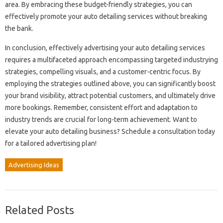
area. By embracing these budget-friendly strategies, you can
effectively promote your auto detailing services without breaking
the bank.
In conclusion, effectively advertising your auto detailing services
requires a multifaceted approach encompassing targeted industrying
strategies, compelling visuals, and a customer-centric focus. By
employing the strategies outlined above, you can significantly boost
your brand visibility, attract potential customers, and ultimately drive
more bookings. Remember, consistent effort and adaptation to
industry trends are crucial for long-term achievement. Want to
elevate your auto detailing business? Schedule a consultation today
for a tailored advertising plan!
Advertising Ideas
Related Posts