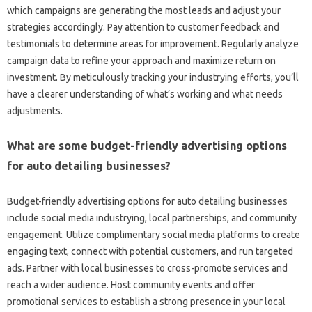
which campaigns are generating the most leads and adjust your
strategies accordingly. Pay attention to customer feedback and
testimonials to determine areas for improvement. Regularly analyze
campaign data to refine your approach and maximize return on
investment. By meticulously tracking your industrying efforts, you’ll
have a clearer understanding of what’s working and what needs
adjustments.
What are some budget-friendly advertising options
for auto detailing businesses?
Budget-friendly advertising options for auto detailing businesses
include social media industrying, local partnerships, and community
engagement. Utilize complimentary social media platforms to create
engaging text, connect with potential customers, and run targeted
ads. Partner with local businesses to cross-promote services and
reach a wider audience. Host community events and offer
promotional services to establish a strong presence in your local