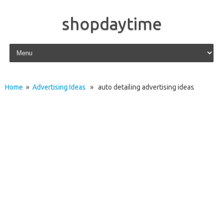
shopdaytime
Skip to content
Home
»
Advertising Ideas
» auto detailing advertising ideas