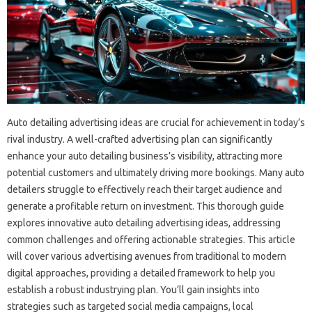
Auto detailing advertising ideas are crucial for achievement in today’s
rival industry. A well-crafted advertising plan can significantly
enhance your auto detailing business’s visibility, attracting more
potential customers and ultimately driving more bookings. Many auto
detailers struggle to effectively reach their target audience and
generate a profitable return on investment. This thorough guide
explores innovative auto detailing advertising ideas, addressing
common challenges and offering actionable strategies. This article
will cover various advertising avenues from traditional to modern
digital approaches, providing a detailed framework to help you
establish a robust industrying plan. You’ll gain insights into
strategies such as targeted social media campaigns, local