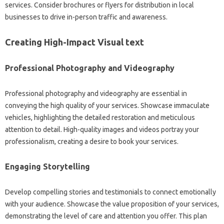
services. Consider brochures or flyers for distribution in local
businesses to drive in-person traffic and awareness.
Creating High-Impact Visual text
Professional Photography and Videography
Professional photography and videography are essential in
conveying the high quality of your services. Showcase immaculate
vehicles, highlighting the detailed restoration and meticulous
attention to detail. High-quality images and videos portray your
professionalism, creating a desire to book your services.
Engaging Storytelling
Develop compelling stories and testimonials to connect emotionally
with your audience. Showcase the value proposition of your services,
demonstrating the level of care and attention you offer. This plan