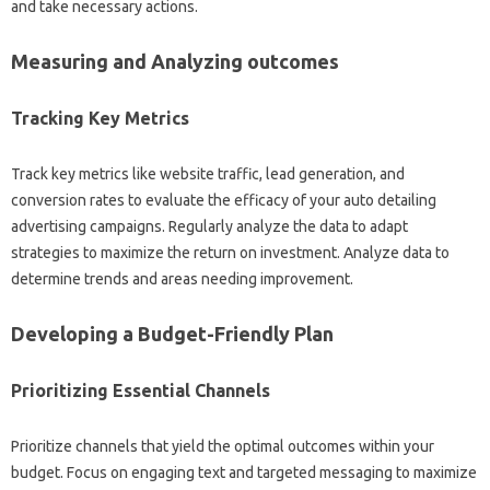
and take necessary actions.
Measuring and Analyzing outcomes
Tracking Key Metrics
Track key metrics like website traffic, lead generation, and
conversion rates to evaluate the efficacy of your auto detailing
advertising campaigns. Regularly analyze the data to adapt
strategies to maximize the return on investment. Analyze data to
determine trends and areas needing improvement.
Developing a Budget-Friendly Plan
Prioritizing Essential Channels
Prioritize channels that yield the optimal outcomes within your
budget. Focus on engaging text and targeted messaging to maximize