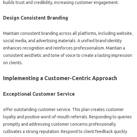
builds trust and credibility, increasing customer engagement.
Design Consistent Branding
Maintain consistent branding across all platforms, including website,
social media, and advertising materials. A unified brand identity
enhances recognition and reinforces professionalism. Maintain a
consistent aesthetic and tone of voice to create a lasting impression
on clients.
Implementing a Customer-Centric Approach
Exceptional Customer Service
offer outstanding customer service. This plan creates customer
loyalty and positive word-of-mouth referrals. Responding to queries
promptly and addressing customer concerns professionally
cultivates a strong reputation. Respond to client feedback quickly