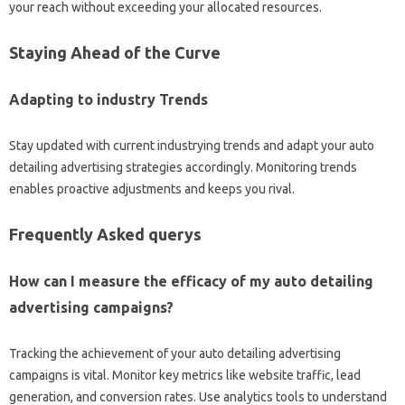
your reach without exceeding your allocated resources.
Staying Ahead of the Curve
Adapting to industry Trends
Stay updated with current industrying trends and adapt your auto
detailing advertising strategies accordingly. Monitoring trends
enables proactive adjustments and keeps you rival.
Frequently Asked querys
How can I measure the efficacy of my auto detailing
advertising campaigns?
Tracking the achievement of your auto detailing advertising
campaigns is vital. Monitor key metrics like website traffic, lead
generation, and conversion rates. Use analytics tools to understand