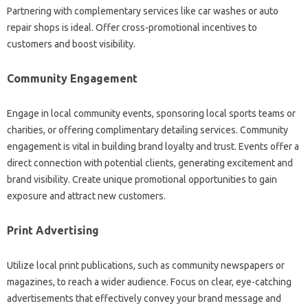
Partnering with complementary services like car washes or auto
repair shops is ideal. Offer cross-promotional incentives to
customers and boost visibility.
Community Engagement
Engage in local community events, sponsoring local sports teams or
charities, or offering complimentary detailing services. Community
engagement is vital in building brand loyalty and trust. Events offer a
direct connection with potential clients, generating excitement and
brand visibility. Create unique promotional opportunities to gain
exposure and attract new customers.
Print Advertising
Utilize local print publications, such as community newspapers or
magazines, to reach a wider audience. Focus on clear, eye-catching
advertisements that effectively convey your brand message and