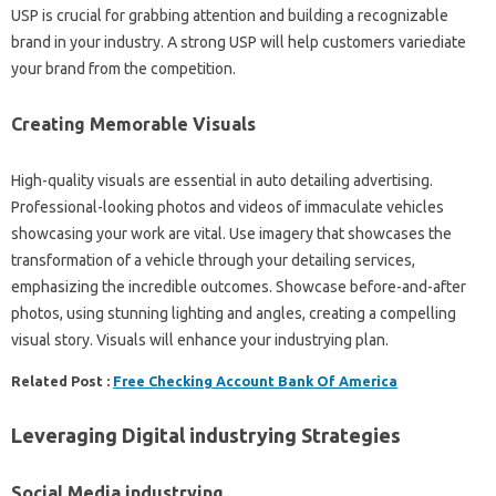
USP is crucial for grabbing attention and building a recognizable
brand in your industry. A strong USP will help customers variediate
your brand from the competition.
Creating Memorable Visuals
High-quality visuals are essential in auto detailing advertising.
Professional-looking photos and videos of immaculate vehicles
showcasing your work are vital. Use imagery that showcases the
transformation of a vehicle through your detailing services,
emphasizing the incredible outcomes. Showcase before-and-after
photos, using stunning lighting and angles, creating a compelling
visual story. Visuals will enhance your industrying plan.
Related Post :
Free Checking Account Bank Of America
Leveraging Digital industrying Strategies
Social Media industrying