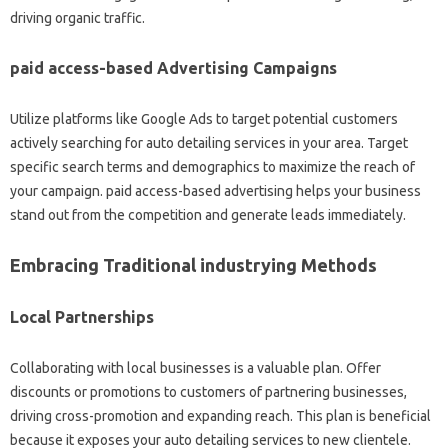
driving organic traffic.
paid access-based Advertising Campaigns
Utilize platforms like Google Ads to target potential customers
actively searching for auto detailing services in your area. Target
specific search terms and demographics to maximize the reach of
your campaign. paid access-based advertising helps your business
stand out from the competition and generate leads immediately.
Embracing Traditional industrying Methods
Local Partnerships
Collaborating with local businesses is a valuable plan. Offer
discounts or promotions to customers of partnering businesses,
driving cross-promotion and expanding reach. This plan is beneficial
because it exposes your auto detailing services to new clientele.