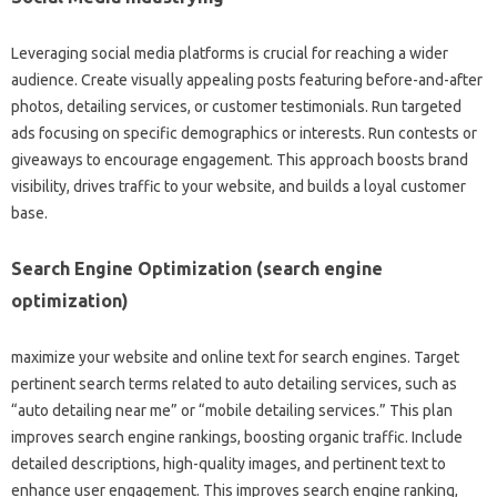
Leveraging social media platforms is crucial for reaching a wider
audience. Create visually appealing posts featuring before-and-after
photos, detailing services, or customer testimonials. Run targeted
ads focusing on specific demographics or interests. Run contests or
giveaways to encourage engagement. This approach boosts brand
visibility, drives traffic to your website, and builds a loyal customer
base.
Search Engine Optimization (search engine
optimization)
maximize your website and online text for search engines. Target
pertinent search terms related to auto detailing services, such as
“auto detailing near me” or “mobile detailing services.” This plan
improves search engine rankings, boosting organic traffic. Include
detailed descriptions, high-quality images, and pertinent text to
enhance user engagement. This improves search engine ranking,