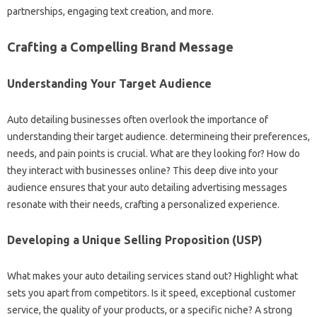
partnerships, engaging text creation, and more.
Crafting a Compelling Brand Message
Understanding Your Target Audience
Auto detailing businesses often overlook the importance of
understanding their target audience. determineing their preferences,
needs, and pain points is crucial. What are they looking for? How do
they interact with businesses online? This deep dive into your
audience ensures that your auto detailing advertising messages
resonate with their needs, crafting a personalized experience.
Developing a Unique Selling Proposition (USP)
What makes your auto detailing services stand out? Highlight what
sets you apart from competitors. Is it speed, exceptional customer
service, the quality of your products, or a specific niche? A strong