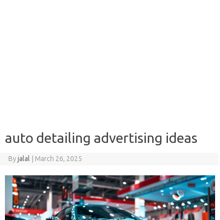
auto detailing advertising ideas
By
jalal
|
March 26, 2025