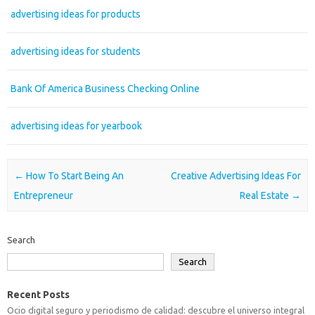
advertising ideas for products
advertising ideas for students
Bank Of America Business Checking Online
advertising ideas for yearbook
Post navigation
←
How To Start Being An
Creative Advertising Ideas For
Entrepreneur
Real Estate
→
Search
Search
Recent Posts
Ocio digital seguro y periodismo de calidad: descubre el universo integral