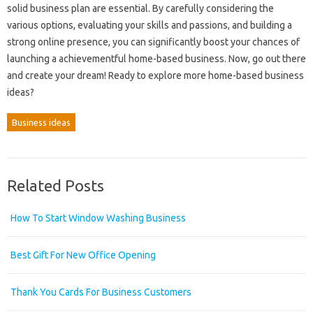
solid business plan are essential. By carefully considering the
various options, evaluating your skills and passions, and building a
strong online presence, you can significantly boost your chances of
launching a achievementful home-based business. Now, go out there
and create your dream! Ready to explore more home-based business
ideas?
Business ideas
Related Posts
How To Start Window Washing Business
Best Gift For New Office Opening
Thank You Cards For Business Customers