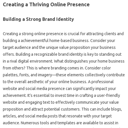
Creating a Thriving Online Presence
Building a Strong Brand Identity
Creating a strong online presence is crucial for attracting clients and
building a achievementful home-based business. Consider your
target audience and the unique value proposition your business
offers. Building a recognizable brand identity is key to standing out
in a rival digital environment. What distinguishes your home business
from others? This is where branding comes in. Consider color
palettes, fonts, and imagery—these elements collectively contribute
to the overall aesthetic of your online business. A professional
website and social media presence can significantly impact your
achievement. It’s essential to invest time in crafting a user-friendly
website and engaging text to effectively communicate your value
proposition and attract potential customers. This can include blogs,
articles, and social media posts that resonate with your target
audience. Numerous tools and templates are available to assist in