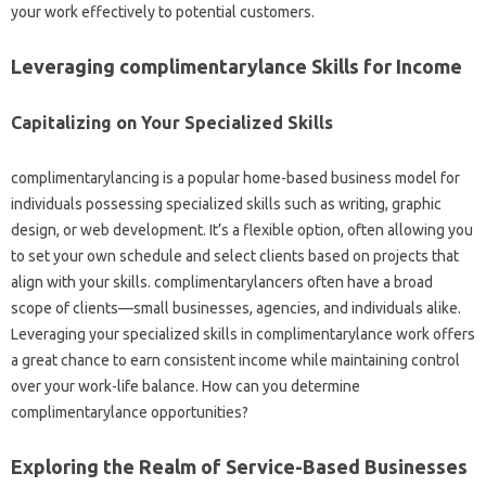
your work effectively to potential customers.
Leveraging complimentarylance Skills for Income
Capitalizing on Your Specialized Skills
complimentarylancing is a popular home-based business model for
individuals possessing specialized skills such as writing, graphic
design, or web development. It’s a flexible option, often allowing you
to set your own schedule and select clients based on projects that
align with your skills. complimentarylancers often have a broad
scope of clients—small businesses, agencies, and individuals alike.
Leveraging your specialized skills in complimentarylance work offers
a great chance to earn consistent income while maintaining control
over your work-life balance. How can you determine
complimentarylance opportunities?
Exploring the Realm of Service-Based Businesses