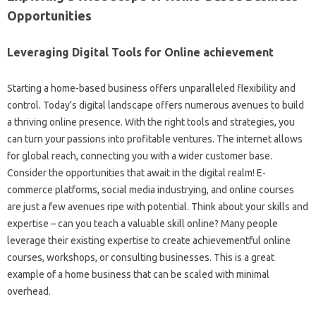
Opportunities
Leveraging Digital Tools for Online achievement
Starting a home-based business offers unparalleled flexibility and
control. Today’s digital landscape offers numerous avenues to build
a thriving online presence. With the right tools and strategies, you
can turn your passions into profitable ventures. The internet allows
for global reach, connecting you with a wider customer base.
Consider the opportunities that await in the digital realm! E-
commerce platforms, social media industrying, and online courses
are just a few avenues ripe with potential. Think about your skills and
expertise – can you teach a valuable skill online? Many people
leverage their existing expertise to create achievementful online
courses, workshops, or consulting businesses. This is a great
example of a home business that can be scaled with minimal
overhead.