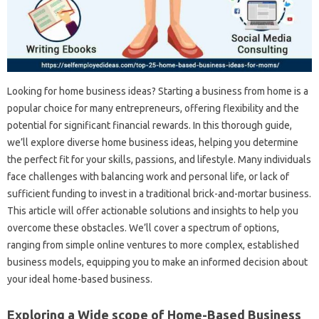
Looking for home business ideas? Starting a business from home is a
popular choice for many entrepreneurs, offering flexibility and the
potential for significant financial rewards. In this thorough guide,
we’ll explore diverse home business ideas, helping you determine
the perfect fit for your skills, passions, and lifestyle. Many individuals
face challenges with balancing work and personal life, or lack of
sufficient funding to invest in a traditional brick-and-mortar business.
This article will offer actionable solutions and insights to help you
overcome these obstacles. We’ll cover a spectrum of options,
ranging from simple online ventures to more complex, established
business models, equipping you to make an informed decision about
your ideal home-based business.
Exploring a Wide scope of Home-Based Business