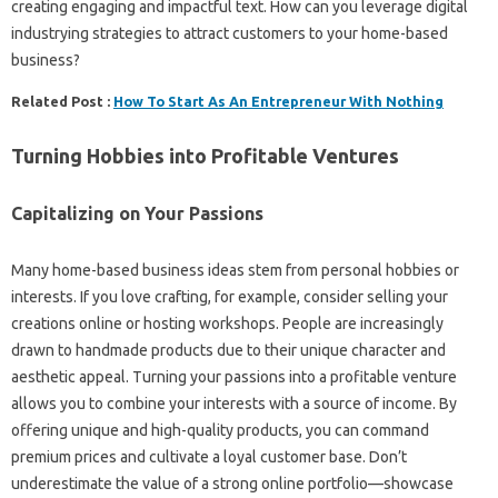
creating engaging and impactful text. How can you leverage digital
industrying strategies to attract customers to your home-based
business?
Related Post :
How To Start As An Entrepreneur With Nothing
Turning Hobbies into Profitable Ventures
Capitalizing on Your Passions
Many home-based business ideas stem from personal hobbies or
interests. If you love crafting, for example, consider selling your
creations online or hosting workshops. People are increasingly
drawn to handmade products due to their unique character and
aesthetic appeal. Turning your passions into a profitable venture
allows you to combine your interests with a source of income. By
offering unique and high-quality products, you can command
premium prices and cultivate a loyal customer base. Don’t
underestimate the value of a strong online portfolio—showcase