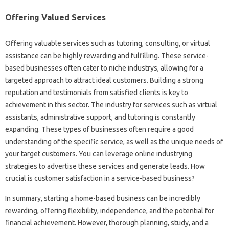
Offering Valued Services
Offering valuable services such as tutoring, consulting, or virtual
assistance can be highly rewarding and fulfilling. These service-
based businesses often cater to niche industrys, allowing for a
targeted approach to attract ideal customers. Building a strong
reputation and testimonials from satisfied clients is key to
achievement in this sector. The industry for services such as virtual
assistants, administrative support, and tutoring is constantly
expanding. These types of businesses often require a good
understanding of the specific service, as well as the unique needs of
your target customers. You can leverage online industrying
strategies to advertise these services and generate leads. How
crucial is customer satisfaction in a service-based business?
In summary, starting a home-based business can be incredibly
rewarding, offering flexibility, independence, and the potential for
financial achievement. However, thorough planning, study, and a