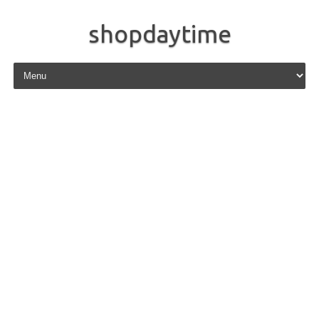
shopdaytime
Skip to content