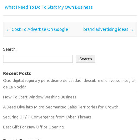
What I Need To Do To Start My Own Business
Post navigation
←
Cost To Advertise On Google
brand advertising ideas
→
Search
Search
Recent Posts
Ocio digital seguro y periodismo de calidad: descubre el universo integral
de La Noción
How To Start Window Washing Business
A Deep Dive into Micro-Segmented Sales Territories for Growth
Securing OT/IT Convergence from Cyber Threats
Best Gift For New Office Opening