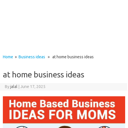
Home
»
Business ideas
» at home business ideas
at home business ideas
By
jalal
|
June 17, 2025