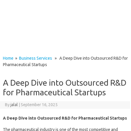
Home
»
Business Services
» A Deep Dive into Outsourced R&D for
Pharmaceutical Startups
A Deep Dive into Outsourced R&D
for Pharmaceutical Startups
By
jalal
|
September 16, 2025
A Deep Dive into Outsourced R&D for Pharmaceutical Startups
The pharmaceutical industry is one of the most competitive and