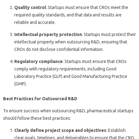
Quality control
: Startups must ensure that CROs meet the
required quality standards, and that data and results are
reliable and accurate.
Intellectual property protection
: Startups must protect their
intellectual property when outsourcing R&D, ensuring that
CROs do not disclose confidential information.
Regulatory compliance
: Startups must ensure that CROs
comply with regulatory requirements, including Good
Laboratory Practice (GLP) and Good Manufacturing Practice
(GMP).
Best Practices for Outsourced R&D
To ensure success when outsourcing R&D, pharmaceutical startups
should follow these best practices:
Clearly define project scope and objectives
: Establish
clear goals, timelines, and deliverables to ensure that the CRO