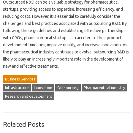
Outsourced R&D can be a valuable strategy for pharmaceutical
startups, providing access to expertise, increasing efficiency, and
reducing costs. However, it is essential to carefully consider the
challenges and best practices associated with outsourcing R&D. By
following these guidelines and establishing effective partnerships
with CROs, pharmaceutical startups can accelerate their product
development timelines, improve quality, and increase innovation. As
the pharmaceutical industry continues to evolve, outsourcing R&D is
likely to play an increasingly important role in the development of
new and effective treatments.
Business Services
Infrastructure
Innovation
Outsourcing
Pharmaceutical industry
Research and development
Related Posts