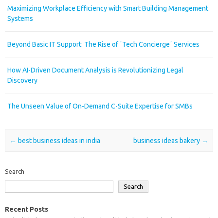
Maximizing Workplace Efficiency with Smart Building Management
Systems
Beyond Basic IT Support: The Rise of ʼTech Conciergeʼ Services
How AI-Driven Document Analysis is Revolutionizing Legal
Discovery
The Unseen Value of On-Demand C-Suite Expertise for SMBs
Post navigation
←
best business ideas in india
business ideas bakery
→
Search
Search
Recent Posts