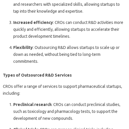
and researchers with specialized skills, allowing startups to
tap into their knowledge and expertise.
Increased efficiency
: CROs can conduct R&D activities more
quickly and efficiently, allowing startups to accelerate their
product development timelines.
Flexibility
: Outsourcing R&D allows startups to scale up or
down as needed, without being tied to long-term
commitments.
Types of Outsourced R&D Services
CROs offer a range of services to support pharmaceutical startups,
including:
Preclinical research
: CROs can conduct preclinical studies,
such as toxicology and pharmacology tests, to support the
development of new compounds.