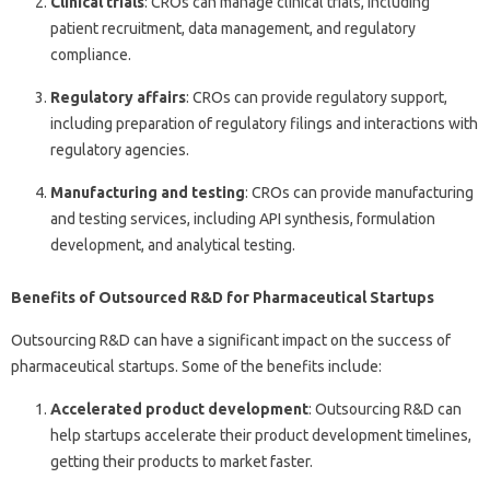
Clinical trials
: CROs can manage clinical trials, including
patient recruitment, data management, and regulatory
compliance.
Regulatory affairs
: CROs can provide regulatory support,
including preparation of regulatory filings and interactions with
regulatory agencies.
Manufacturing and testing
: CROs can provide manufacturing
and testing services, including API synthesis, formulation
development, and analytical testing.
Benefits of Outsourced R&D for Pharmaceutical Startups
Outsourcing R&D can have a significant impact on the success of
pharmaceutical startups. Some of the benefits include:
Accelerated product development
: Outsourcing R&D can
help startups accelerate their product development timelines,
getting their products to market faster.