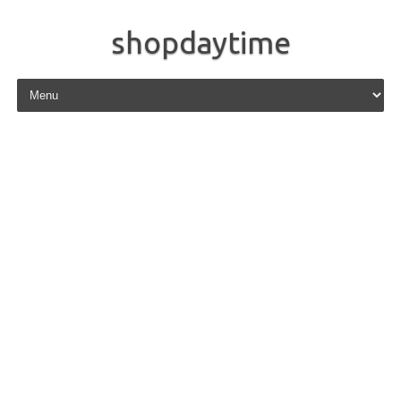
shopdaytime
Skip to content