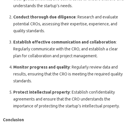
understands the startup’s needs.
Conduct thorough due diligence
: Research and evaluate
potential CROs, assessing their expertise, experience, and
quality standards.
Establish effective communication and collaboration
:
Regularly communicate with the CRO, and establish a clear
plan for collaboration and project management.
Monitor progress and quality
: Regularly review data and
results, ensuring that the CRO is meeting the required quality
standards.
Protect intellectual property
: Establish confidentiality
agreements and ensure that the CRO understands the
importance of protecting the startup’s intellectual property.
Conclusion