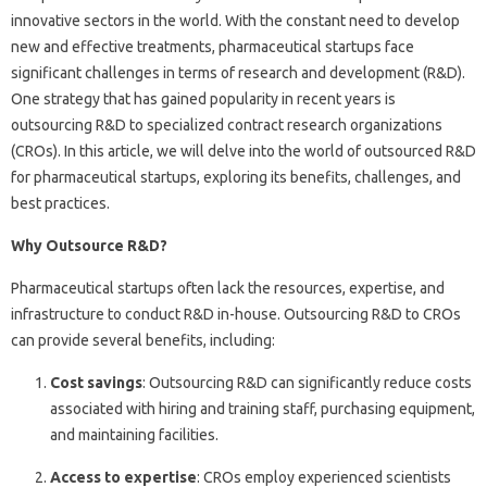
innovative sectors in the world. With the constant need to develop
new and effective treatments, pharmaceutical startups face
significant challenges in terms of research and development (R&D).
One strategy that has gained popularity in recent years is
outsourcing R&D to specialized contract research organizations
(CROs). In this article, we will delve into the world of outsourced R&D
for pharmaceutical startups, exploring its benefits, challenges, and
best practices.
Why Outsource R&D?
Pharmaceutical startups often lack the resources, expertise, and
infrastructure to conduct R&D in-house. Outsourcing R&D to CROs
can provide several benefits, including:
Cost savings
: Outsourcing R&D can significantly reduce costs
associated with hiring and training staff, purchasing equipment,
and maintaining facilities.
Access to expertise
: CROs employ experienced scientists