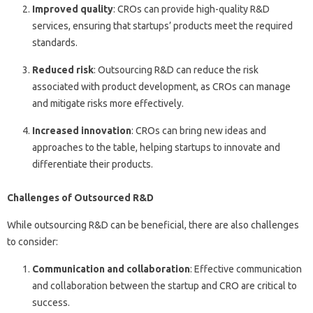
Improved quality
: CROs can provide high-quality R&D
services, ensuring that startups’ products meet the required
standards.
Reduced risk
: Outsourcing R&D can reduce the risk
associated with product development, as CROs can manage
and mitigate risks more effectively.
Increased innovation
: CROs can bring new ideas and
approaches to the table, helping startups to innovate and
differentiate their products.
Challenges of Outsourced R&D
While outsourcing R&D can be beneficial, there are also challenges
to consider:
Communication and collaboration
: Effective communication
and collaboration between the startup and CRO are critical to
success.