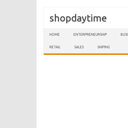
shopdaytime
Skip to content
HOME
ENTERPRENEURSHIP
BUS
RETAIL
SALES
SHIPING