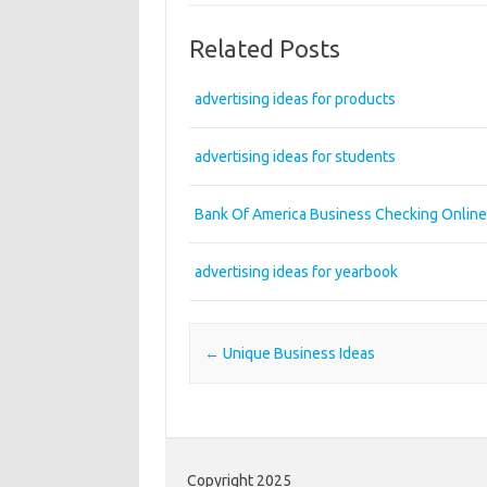
Related Posts
advertising ideas for products
advertising ideas for students
Bank Of America Business Checking Online
advertising ideas for yearbook
Post navigation
←
Unique Business Ideas
Copyright 2025