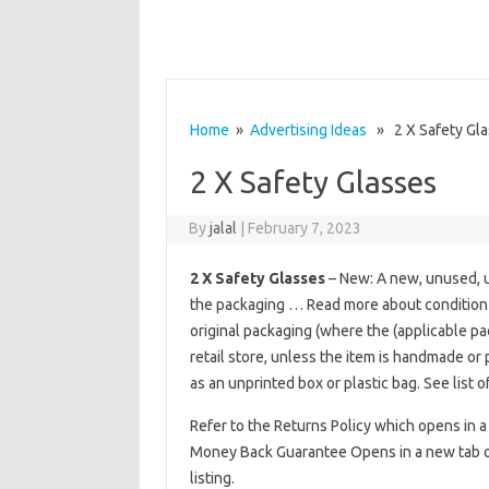
Home
»
Advertising Ideas
» 2 X Safety Gla
2 X Safety Glasses
By
jalal
|
February 7, 2023
2 X Safety Glasses
– New: A new, unused, u
the packaging … Read more about condition
original packaging (where the (applicable p
retail store, unless the item is handmade or
as an unprinted box or plastic bag. See list o
Refer to the Returns Policy which opens in a
Money Back Guarantee Opens in a new tab or 
listing.