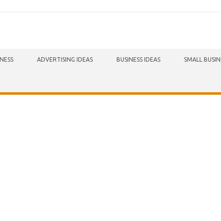
INESS
ADVERTISING IDEAS
BUSINESS IDEAS
SMALL BUSIN