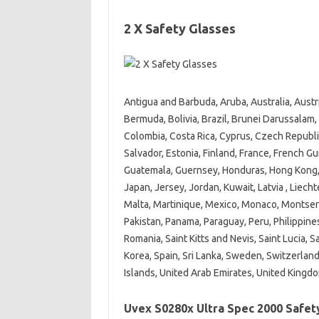
2 X Safety Glasses
Antigua and Barbuda, Aruba, Australia, Aust
Bermuda, Bolivia, Brazil, Brunei Darussalam,
Colombia, Costa Rica, Cyprus, Czech Republi
Salvador, Estonia, Finland, France, French G
Guatemala, Guernsey, Honduras, Hong Kong, Hun
Japan, Jersey, Jordan, Kuwait, Latvia , Liec
Malta, Martinique, Mexico, Monaco, Montser
Pakistan, Panama, Paraguay, Peru, Philippines
Romania, Saint Kitts and Nevis, Saint Lucia, S
Korea, Spain, Sri Lanka, Sweden, Switzerland
Islands, United Arab Emirates, United Kingd
Uvex S0280x Ultra Spec 2000 Safet