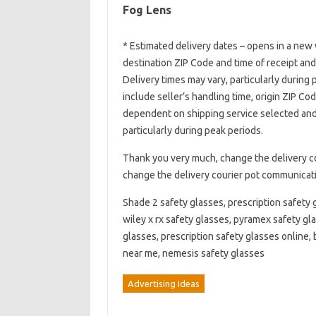
Fog Lens
* Estimated delivery dates – opens in a new 
destination ZIP Code and time of receipt an
Delivery times may vary, particularly during
include seller’s handling time, origin ZIP Co
dependent on shipping service selected and 
particularly during peak periods.
Thank you very much, change the delivery c
change the delivery courier pot communicat
Shade 2 safety glasses, prescription safety g
wiley x rx safety glasses, pyramex safety gla
glasses, prescription safety glasses online, 
near me, nemesis safety glasses
Advertising Ideas