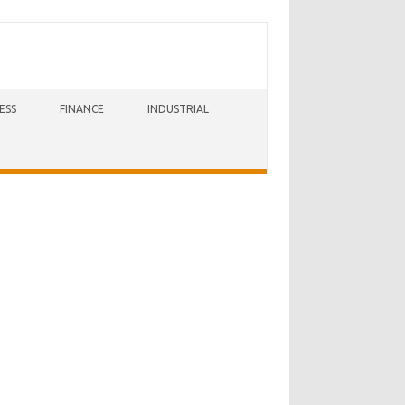
ESS
FINANCE
INDUSTRIAL