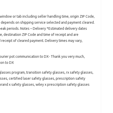
window or tab including seller handling time, origin ZIP Code,
d depends on shipping service selected and payment cleared.
 peak periods. Notes – Delivery *Estimated delivery dates
de, destination ZIP Code and time of receipt and are
receipt of cleared payment. Delivery times may vary,
ourier pot communication to DX- Thank you very much,
ion to DX
lasses program, transition safety glasses, rx safety glasses,
sses, certified laser safety glasses, prescription safety
brand x safety glasses, wiley x prescription safety glasses