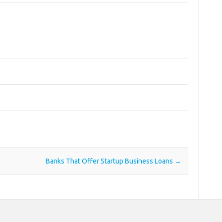
Banks That Offer Startup Business Loans
→