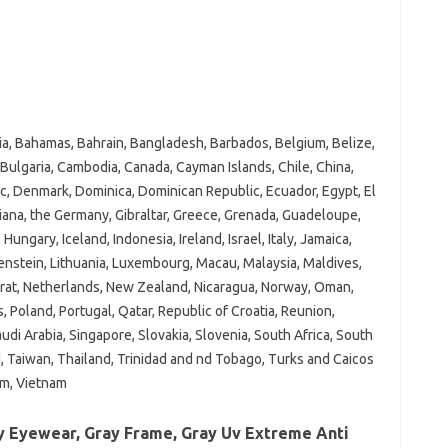
ria, Bahamas, Bahrain, Bangladesh, Barbados, Belgium, Belize,
 Bulgaria, Cambodia, Canada, Cayman Islands, Chile, China,
c, Denmark, Dominica, Dominican Republic, Ecuador, Egypt, El
uiana, the Germany, Gibraltar, Greece, Grenada, Guadeloupe,
gary, Iceland, Indonesia, Ireland, Israel, Italy, Jamaica,
htenstein, Lithuania, Luxembourg, Macau, Malaysia, Maldives,
rat, Netherlands, New Zealand, Nicaragua, Norway, Oman,
, Poland, Portugal, Qatar, Republic of Croatia, Reunion,
audi Arabia, Singapore, Slovakia, Slovenia, South Africa, South
, Taiwan, Thailand, Trinidad and nd Tobago, Turks and Caicos
om, Vietnam
y Eyewear, Gray Frame, Gray Uv Extreme Anti