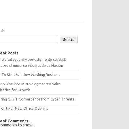
rch
Search
ent Posts
 digital seguro y periodismo de calidad:
ubre el universo integral de La Noción
 To Start Window Washing Business
eep Dive into Micro-Segmented Sales
itories for Growth
uring OT/IT Convergence from Cyber Threats
 Gift For New Office Opening
ent Comments
comments to show.