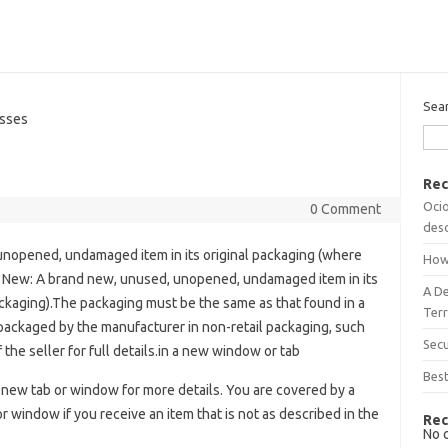
Sea
sses
Rec
Ocio
0 Comment
desc
nopened, undamaged item in its original packaging (where
How
 New: A brand new, unused, unopened, undamaged item in its
A D
ackaging).The packaging must be the same as that found in a
Terr
 packaged by the manufacturer in non-retail packaging, such
Sec
f the seller for full details.in a new window or tab
Best
 new tab or window for more details. You are covered by a
window if you receive an item that is not as described in the
Rec
No 