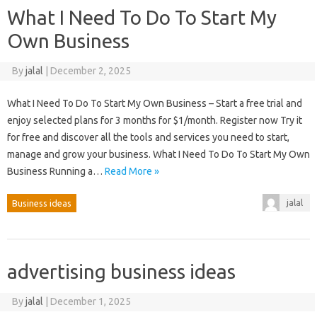
What I Need To Do To Start My
Own Business
By
jalal
|
December 2, 2025
What I Need To Do To Start My Own Business – Start a free trial and
enjoy selected plans for 3 months for $1/month. Register now Try it
for free and discover all the tools and services you need to start,
manage and grow your business. What I Need To Do To Start My Own
Business Running a…
Read More »
jalal
Business ideas
advertising business ideas
By
jalal
|
December 1, 2025