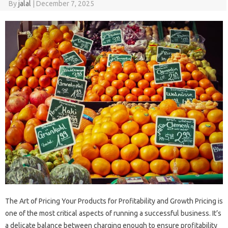
By
jalal
|
December 7, 2025
The Art of Pricing Your Products for Profitability and Growth Pricing is
one of the most critical aspects of running a successful business. It’s
a delicate balance between charging enough to ensure profitability