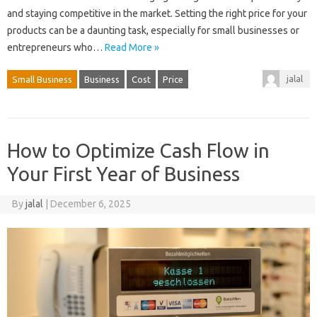
and staying competitive in the market. Setting the right price for your
products can be a daunting task, especially for small businesses or
entrepreneurs who…
Read More »
jalal
Small Business
Business
Cost
Price
How to Optimize Cash Flow in
Your First Year of Business
By
jalal
|
December 6, 2025