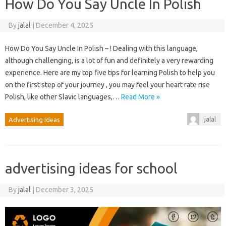
How Do You Say Uncle In Polish
By
jalal
|
December 4, 2025
How Do You Say Uncle In Polish – ! Dealing with this language,
although challenging, is a lot of fun and definitely a very rewarding
experience. Here are my top five tips for learning Polish to help you
on the first step of your journey , you may feel your heart rate rise
Polish, like other Slavic languages,…
Read More »
jalal
Advertising Ideas
advertising ideas for school
By
jalal
|
December 3, 2025