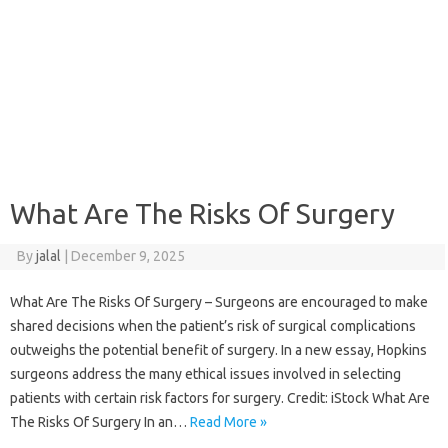
What Are The Risks Of Surgery
By
jalal
|
December 9, 2025
What Are The Risks Of Surgery – Surgeons are encouraged to make
shared decisions when the patient’s risk of surgical complications
outweighs the potential benefit of surgery. In a new essay, Hopkins
surgeons address the many ethical issues involved in selecting
patients with certain risk factors for surgery. Credit: iStock What Are
The Risks Of Surgery In an…
Read More »