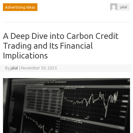
jalal
Advertising Ideas
A Deep Dive into Carbon Credit
Trading and Its Financial
Implications
By
jalal
|
November 30, 2025