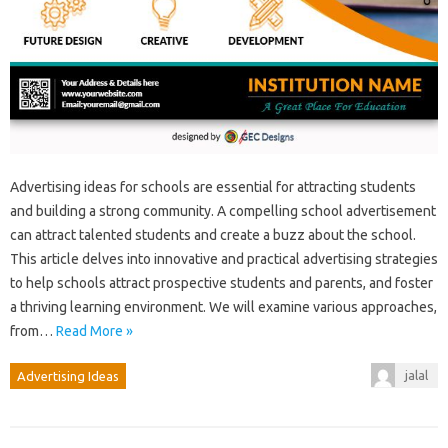
Advertising ideas for schools are essential for attracting students
and building a strong community. A compelling school advertisement
can attract talented students and create a buzz about the school.
This article delves into innovative and practical advertising strategies
to help schools attract prospective students and parents, and foster
a thriving learning environment. We will examine various approaches,
from…
Read More »
jalal
Advertising Ideas