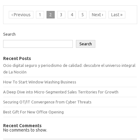
‹ Previous
1
2
3
4
5
Next ›
Last »
Search
Search
Recent Posts
Ocio digital seguro y periodismo de calidad: descubre el universo integral
de La Noción
How To Start Window Washing Business
A Deep Dive into Micro-Segmented Sales Territories for Growth
Securing OT/IT Convergence from Cyber Threats
Best Gift For New Office Opening
Recent Comments
No comments to show.