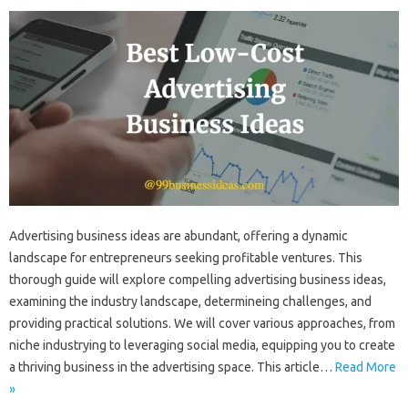
Advertising business ideas are abundant, offering a dynamic
landscape for entrepreneurs seeking profitable ventures. This
thorough guide will explore compelling advertising business ideas,
examining the industry landscape, determineing challenges, and
providing practical solutions. We will cover various approaches, from
niche industrying to leveraging social media, equipping you to create
a thriving business in the advertising space. This article…
Read More
»