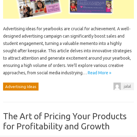
Advertising ideas for yearbooks are crucial for achievement. A well-
designed advertising campaign can significantly boost sales and
student engagement, turning a valuable memento into a highly
sought-after keepsake. This article delves into innovative strategies
to attract attention and generate excitement around your yearbook,
ensuring a high volume of orders. We’ll explore various creative
approaches, from social media industrying…
Read More »
jalal
Advertising Ideas
The Art of Pricing Your Products
for Profitability and Growth