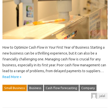
How to Optimize Cash Flow in Your First Year of Business Starting a
new business can be a thrilling experience, but it can also be a
financially challenging one. Managing cash flow is crucial for any
business, especially in its first year. Poor cash flow management can
lead to a range of problems, from delayed payments to suppliers…
Read More »
Small Business
Business
Cash flow forecasting
Company
jalal