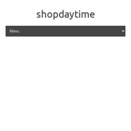
shopdaytime
Skip to content