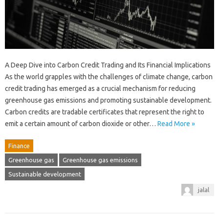
A Deep Dive into Carbon Credit Trading and Its Financial Implications
As the world grapples with the challenges of climate change, carbon
credit trading has emerged as a crucial mechanism for reducing
greenhouse gas emissions and promoting sustainable development.
Carbon credits are tradable certificates that represent the right to
emit a certain amount of carbon dioxide or other…
Read More »
Finance
Greenhouse gas
Greenhouse gas emissions
Sustainable development
jalal