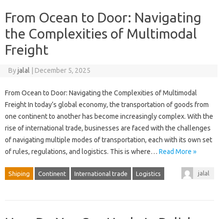
From Ocean to Door: Navigating
the Complexities of Multimodal
Freight
By
jalal
|
December 5, 2025
From Ocean to Door: Navigating the Complexities of Multimodal
Freight In today’s global economy, the transportation of goods from
one continent to another has become increasingly complex. With the
rise of international trade, businesses are faced with the challenges
of navigating multiple modes of transportation, each with its own set
of rules, regulations, and logistics. This is where…
Read More »
jalal
Shiping
Continent
International trade
Logistics