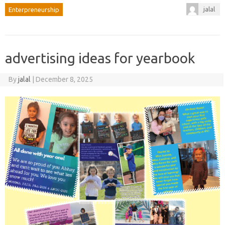
jalal
Enterpreneurship
advertising ideas for yearbook
By
jalal
|
December 8, 2025