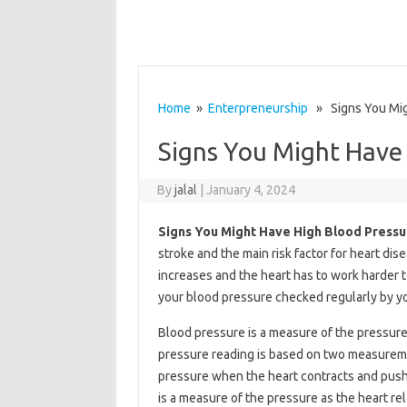
Home
»
Enterpreneurship
» Signs You Mig
Signs You Might Have
By
jalal
|
January 4, 2024
Signs You Might Have High Blood Pressu
stroke and the main risk factor for heart di
increases and the heart has to work harder t
your blood pressure checked regularly by yo
Blood pressure is a measure of the pressure 
pressure reading is based on two measureme
pressure when the heart contracts and push
is a measure of the pressure as the heart r