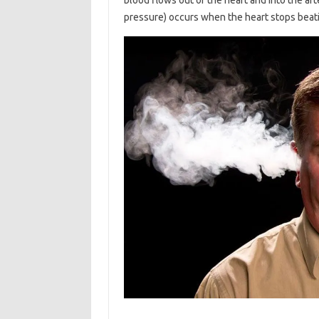
pressure) occurs when the heart stops beat