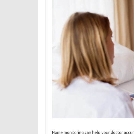
Home monitoring can help your doctor accur