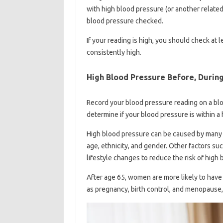
with high blood pressure (or another relate
blood pressure checked.
If your reading is high, you should check at 
consistently high.
High Blood Pressure Before, Durin
Record your blood pressure reading on a bloo
determine if your blood pressure is within a
High blood pressure can be caused by many fa
age, ethnicity, and gender. Other factors s
lifestyle changes to reduce the risk of high
After age 65, women are more likely to have 
as pregnancy, birth control, and menopause,