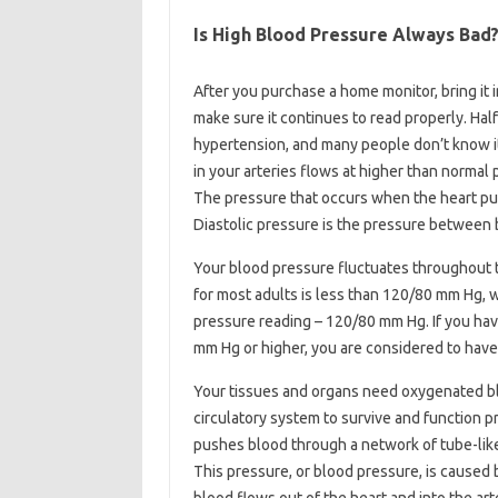
Is High Blood Pressure Always Bad
After you purchase a home monitor, bring it i
make sure it continues to read properly. Hal
hypertension, and many people don’t know i
in your arteries flows at higher than normal 
The pressure that occurs when the heart pum
Diastolic pressure is the pressure between b
Your blood pressure fluctuates throughout th
for most adults is less than 120/80 mm Hg, wh
pressure reading – 120/80 mm Hg. If you have
mm Hg or higher, you are considered to have
Your tissues and organs need oxygenated bl
circulatory system to survive and function p
pushes blood through a network of tube-like b
This pressure, or blood pressure, is caused 
blood flows out of the heart and into the art