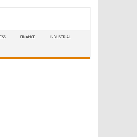
ESS
FINANCE
INDUSTRIAL