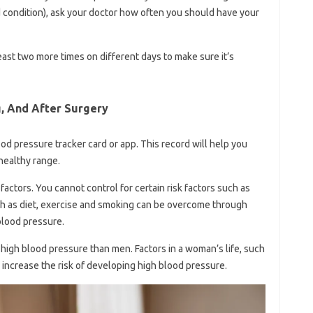
d condition), ask your doctor how often you should have your
least two more times on different days to make sure it’s
g, And After Surgery
d pressure tracker card or app. This record will help you
 healthy range.
ctors. You cannot control for certain risk factors such as
uch as diet, exercise and smoking can be overcome through
 blood pressure.
high blood pressure than men. Factors in a woman’s life, such
 increase the risk of developing high blood pressure.