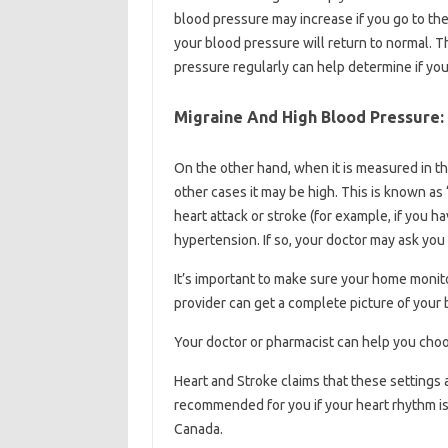
blood pressure may increase if you go to the
your blood pressure will return to normal. T
pressure regularly can help determine if your
Migraine And High Blood Pressure:
On the other hand, when it is measured in th
other cases it may be high. This is known as 
heart attack or stroke (for example, if you h
hypertension. If so, your doctor may ask you
It’s important to make sure your home monit
provider can get a complete picture of your
Your doctor or pharmacist can help you choo
Heart and Stroke claims that these settings 
recommended for you if your heart rhythm i
Canada.