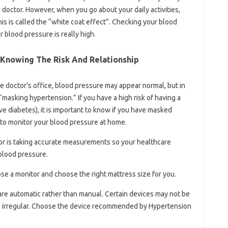
 doctor. However, when you go about your daily activities,
his is called the “white coat effect”. Checking your blood
 blood pressure is really high.
 Knowing The Risk And Relationship
e doctor’s office, blood pressure may appear normal, but in
“masking hypertension.” If you have a high risk of having a
ave diabetes), it is important to know if you have masked
 to monitor your blood pressure at home.
or is taking accurate measurements so your healthcare
 blood pressure.
se a monitor and choose the right mattress size for you.
are automatic rather than manual. Certain devices may not be
s irregular. Choose the device recommended by Hypertension