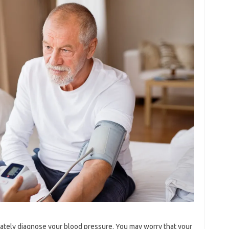
ately diagnose your blood pressure. You may worry that your