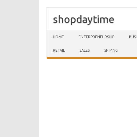
shopdaytime
Skip to content
HOME
ENTERPRENEURSHIP
BUS
RETAIL
SALES
SHIPING