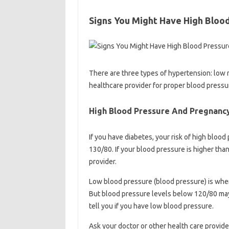
Signs You Might Have High Bloo
There are three types of hypertension: low ri
healthcare provider for proper blood press
High Blood Pressure And Pregnancy:
If you have diabetes, your risk of high bloo
130/80. If your blood pressure is higher th
provider.
Low blood pressure (blood pressure) is when
But blood pressure levels below 120/80 may 
tell you if you have low blood pressure.
Ask your doctor or other health care provid