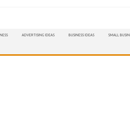
INESS
ADVERTISING IDEAS
BUSINESS IDEAS
SMALL BUSIN