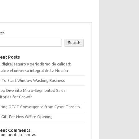
rch
Search
ent Posts
 digital seguro y periodismo de calidad:
ubre el universo integral de La Noción
 To Start Window Washing Business
eep Dive into Micro-Segmented Sales
itories for Growth
uring OT/IT Convergence from Cyber Threats
 Gift For New Office Opening
ent Comments
comments to show.