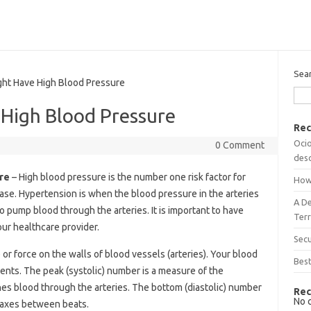
Sea
ht Have High Blood Pressure
 High Blood Pressure
Rec
Ocio
0 Comment
desc
re
– High blood pressure is the number one risk factor for
How
sease. Hypertension is when the blood pressure in the arteries
A D
o pump blood through the arteries. It is important to have
Terr
ur healthcare provider.
Sec
or force on the walls of blood vessels (arteries). Your blood
Best
nts. The peak (systolic) number is a measure of the
es blood through the arteries. The bottom (diastolic) number
Rec
No 
elaxes between beats.