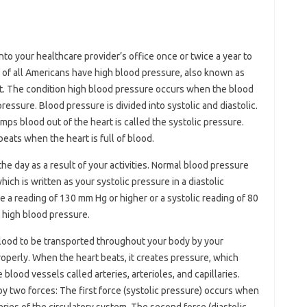
?
nto your healthcare provider’s office once or twice a year to
f of all Americans have high blood pressure, also known as
t. The condition high blood pressure occurs when the blood
pressure. Blood pressure is divided into systolic and diastolic.
ps blood out of the heart is called the systolic pressure.
eats when the heart is full of blood.
e day as a result of your activities. Normal blood pressure
ich is written as your systolic pressure in a diastolic
 a reading of 130 mm Hg or higher or a systolic reading of 80
 high blood pressure.
ood to be transported throughout your body by your
roperly. When the heart beats, it creates pressure, which
lood vessels called arteries, arterioles, and capillaries.
by two forces: The first force (systolic pressure) occurs when
eries of the circulatory system. The second force (diastolic