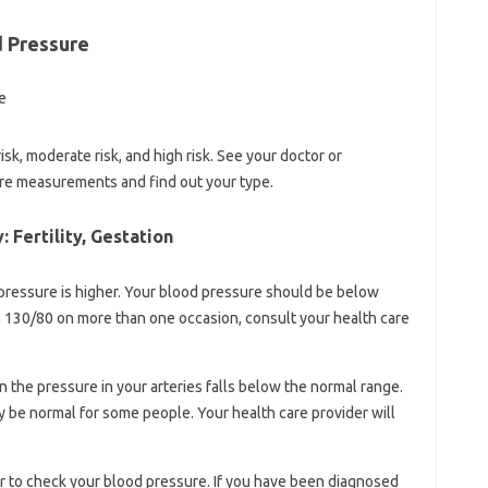
d Pressure
sk, moderate risk, and high risk. See your doctor or
ure measurements and find out your type.
 Fertility, Gestation
d pressure is higher. Your blood pressure should be below
an 130/80 on more than one occasion, consult your health care
 the pressure in your arteries falls below the normal range.
be normal for some people. Your health care provider will
er to check your blood pressure. If you have been diagnosed