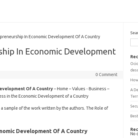
Sea
preneurship In Economic Development Of A Country
ship In Economic Development
Rec
Ocio
desc
0 Comment
How
Development Of A Country
– Home – Values ​​- Business –
A D
ss in the Economic Development of a Country
Terr
Sec
t a sample of the work written by the authors. The Role of
Best
Rec
conomic Development Of A Country
No 