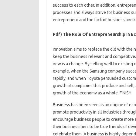
success to each other. In addition, entrepr
processes and always strive for business succ
entrepreneur and the lack of business and 
Pdf) The Role Of Entrepreneurship In E
Innovation aims to replace the old with the
keep the business relevant and competitive.
new is a change. By selling well to existing
example, when the Samsung company successf
rapidly, and when Toyota persuaded customer
growth of companies that produce and sell, 
growth of the economy as a whole. FINISH
Business has been seen as an engine of eco
promote productivity in all industries throug
encourage business people to create more a
their businessmen, to be true friends of de
celebrate them. A business is highly depend