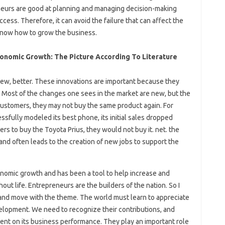
eneurs are good at planning and managing decision-making
ess. Therefore, it can avoid the failure that can affect the
know how to grow the business.
conomic Growth: The Picture According To Literature
 new, better. These innovations are important because they
 Most of the changes one sees in the market are new, but the
 customers, they may not buy the same product again. For
ully modeled its best phone, its initial sales dropped
s to buy the Toyota Prius, they would not buy it. net. the
and often leads to the creation of new jobs to support the
nomic growth and has been a tool to help increase and
hout life. Entrepreneurs are the builders of the nation. So I
nd move with the theme. The world must learn to appreciate
velopment. We need to recognize their contributions, and
ent on its business performance. They play an important role