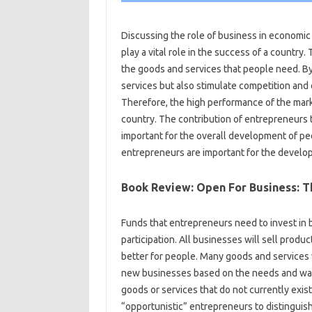
Discussing the role of business in economi
play a vital role in the success of a country.
the goods and services that people need. B
services but also stimulate competition and
Therefore, the high performance of the mar
country. The contribution of entrepreneurs 
important for the overall development of p
entrepreneurs are important for the develo
Book Review: Open For Business: Th
Funds that entrepreneurs need to invest in
participation. All businesses will sell produ
better for people. Many goods and services w
new businesses based on the needs and wants
goods or services that do not currently exist
“opportunistic” entrepreneurs to distingui