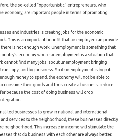
efore, the so-called “opportunistic” entrepreneurs, who
he economy, are important people in terms of promoting
esses and industries is creating jobs for the economic
k. This is an important benefit that an employer can provide
f there is not enough work, Unemployment is something that
 country’s economy where unemployment is a situation that
rk cannot find many jobs. about unemployment bringing
rue copy, and big business. So if unemployment is high it
e enough money to spend, the economy will not be able to
ho consume their goods and thus create a business. reduce
fer because the cost of doing business will drop
integration:
al-led businesses to grow in national and international
nd services to the neighborhood, these businesses directly
he neighborhood. This increase in income will stimulate the
esses that do business with each other are always better.