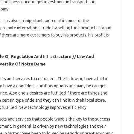
onal business encourages investment in transport and
nomy.
 It is also an important source of income for the
promote international trade by selling their products abroad.
 there are more customers to buy his products, his profit is
e Of Regulation And Infrastructure // Law And
iversity Of Notre Dame
cts and services to customers. The following have a lot to
 have a good deal, and if his options are many he can get
ice. Also one’s desires are fulfilled if there are things and
certain type of tie and they can find it in their local store.
s fulfilled. New technology improves efficiency
ucts and services that people want is the key to the success
ment, in general, is driven by new technologies and their
nge in history have been followed by periods of great economic