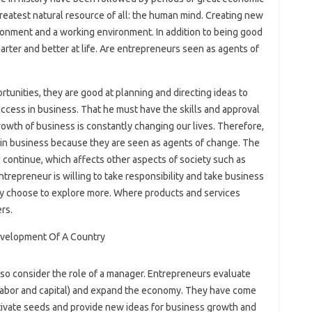
 greatest natural resource of all: the human mind. Creating new
ironment and a working environment. In addition to being good
ter and better at life. Are entrepreneurs seen as agents of
rtunities, they are good at planning and directing ideas to
ccess in business. That he must have the skills and approval
rowth of business is constantly changing our lives. Therefore,
 in business because they are seen as agents of change. The
 continue, which affects other aspects of society such as
 entrepreneur is willing to take responsibility and take business
hey choose to explore more. Where products and services
rs.
so consider the role of a manager. Entrepreneurs evaluate
d, labor and capital) and expand the economy. They have come
tivate seeds and provide new ideas for business growth and