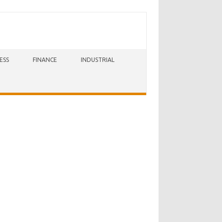
ESS
FINANCE
INDUSTRIAL