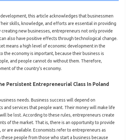
c development, this article acknowledges that businessmen
 Their skills, knowledge, and efforts are essential in providing
y creating new businesses, entrepreneurs not only provide
 can also have positive effects through technological change.
ket means a high level of economic development in the
to the economy is important, because their business is
eople, and people cannot do without them. Therefore,
pment of the country’s economy.
e Persistent Entrepreneurial Class In Poland
 business needs. Business success will depend on
cts and services that people want. Their money will make life
ill be lost. According to these rules, entrepreneurs create
 of the market. That is, there is an opportunity to provide
, or are available. Economists refer to entrepreneurs as
sh these people from those who start a business because