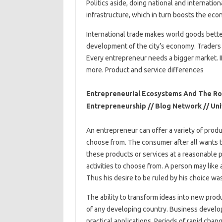
Politics aside, doing national and internati
infrastructure, which in turn boosts the eco
International trade makes world goods better.
development of the city’s economy. Traders 
Every entrepreneur needs a bigger market. If
more. Product and service differences
Entrepreneurial Ecosystems And The Rol
Entrepreneurship // Blog Network // Un
An entrepreneur can offer a variety of produ
choose from. The consumer after all wants to
these products or services at a reasonable pr
activities to choose from. A person may like a 
Thus his desire to be ruled by his choice wa
The ability to transform ideas into new prod
of any developing country. Business develop
practical applications. Periods of rapid cha