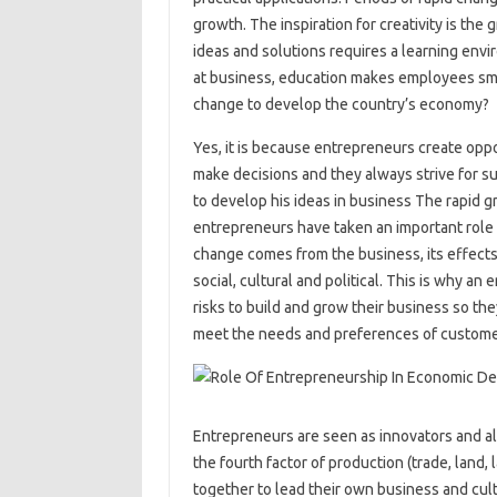
growth. The inspiration for creativity is the
ideas and solutions requires a learning env
at business, education makes employees smar
change to develop the country’s economy?
Yes, it is because entrepreneurs create oppo
make decisions and they always strive for su
to develop his ideas in business The rapid g
entrepreneurs have taken an important role
change comes from the business, its effects
social, cultural and political. This is why an
risks to build and grow their business so t
meet the needs and preferences of custome
Entrepreneurs are seen as innovators and al
the fourth factor of production (trade, lan
together to lead their own business and cul