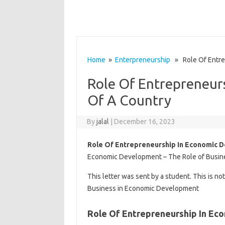
Home
»
Enterpreneurship
» Role Of Entre
Role Of Entrepreneur
Of A Country
By
jalal
|
December 16, 2023
Role Of Entrepreneurship In Economic 
Economic Development – The Role of Busine
This letter was sent by a student. This is no
Business in Economic Development
Role Of Entrepreneurship In E