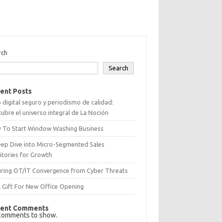
rch
Search
ent Posts
 digital seguro y periodismo de calidad:
ubre el universo integral de La Noción
 To Start Window Washing Business
eep Dive into Micro-Segmented Sales
itories for Growth
uring OT/IT Convergence from Cyber Threats
 Gift For New Office Opening
ent Comments
comments to show.