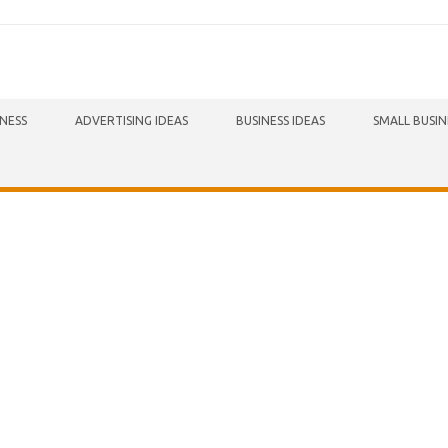
INESS
ADVERTISING IDEAS
BUSINESS IDEAS
SMALL BUSIN