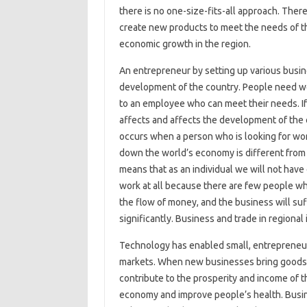
there is no one-size-fits-all approach. Ther
create new products to meet the needs of t
economic growth in the region.
An entrepreneur by setting up various busin
development of the country. People need wor
to an employee who can meet their needs. I
affects and affects the development of the
occurs when a person who is looking for wo
down the world’s economy is different from t
means that as an individual we will not hav
work at all because there are few people w
the flow of money, and the business will suf
significantly. Business and trade in regional 
Technology has enabled small, entrepreneuri
markets. When new businesses bring goods a
contribute to the prosperity and income of t
economy and improve people’s health. Busin