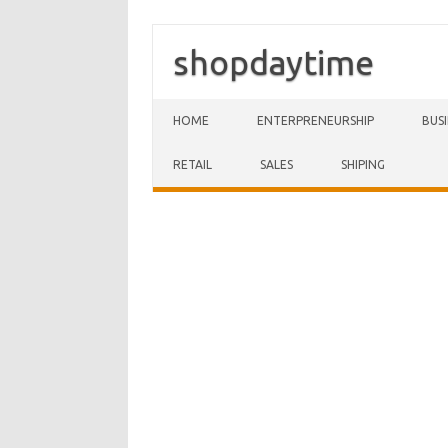
shopdaytime
Skip to content
HOME
ENTERPRENEURSHIP
BUS
RETAIL
SALES
SHIPING