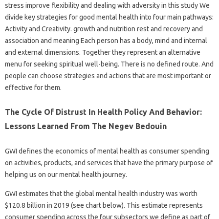
stress improve flexibility and dealing with adversity in this study We
divide key strategies for good mental health into four main pathways:
Activity and Creativity. growth and nutrition rest and recovery and
association and meaning Each person has a body, mind and internal
and external dimensions. Together they represent an alternative
menu for seeking spiritual well-being. There is no defined route. And
people can choose strategies and actions that are most important or
effective for them.
The Cycle Of Distrust In Health Policy And Behavior:
Lessons Learned From The Negev Bedouin
GWI defines the economics of mental health as consumer spending
on activities, products, and services that have the primary purpose of
helping us on our mental health journey.
GWI estimates that the global mental health industry was worth
$120.8 billion in 2019 (see chart below). This estimate represents
consumer spending across the four subsectors we define as part of