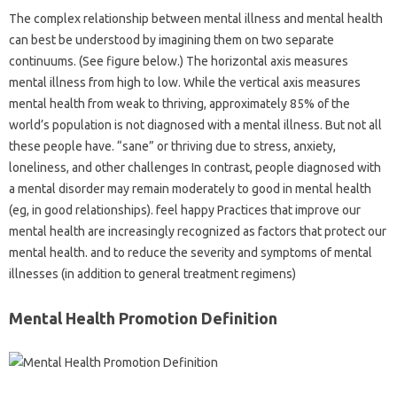
The complex relationship between mental illness and mental health
can best be understood by imagining them on two separate
continuums. (See figure below.) The horizontal axis measures
mental illness from high to low. While the vertical axis measures
mental health from weak to thriving, approximately 85% of the
world’s population is not diagnosed with a mental illness. But not all
these people have. “sane” or thriving due to stress, anxiety,
loneliness, and other challenges In contrast, people diagnosed with
a mental disorder may remain moderately to good in mental health
(eg, in good relationships). feel happy Practices that improve our
mental health are increasingly recognized as factors that protect our
mental health. and to reduce the severity and symptoms of mental
illnesses (in addition to general treatment regimens)
Mental Health Promotion Definition