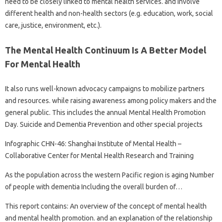
need to be closely linked to mental health services. and involve
different health and non-health sectors (e.g. education, work, social
care, justice, environment, etc.).
The Mental Health Continuum Is A Better Model
For Mental Health
It also runs well-known advocacy campaigns to mobilize partners
and resources. while raising awareness among policy makers and the
general public. This includes the annual Mental Health Promotion
Day. Suicide and Dementia Prevention and other special projects
Infographic CHN-46: Shanghai Institute of Mental Health –
Collaborative Center for Mental Health Research and Training
As the population across the western Pacific region is aging Number
of people with dementia Including the overall burden of…
This report contains: An overview of the concept of mental health
and mental health promotion. and an explanation of the relationship