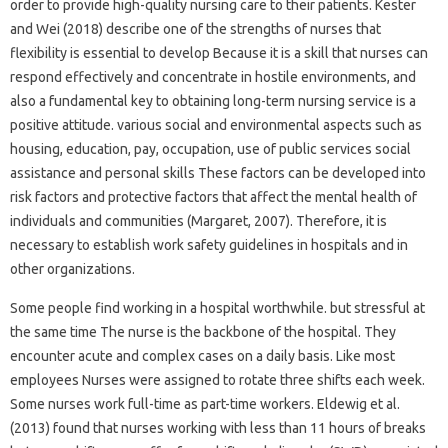
order to provide high-quality nursing care to their patients. Kester
and Wei (2018) describe one of the strengths of nurses that
flexibility is essential to develop Because it is a skill that nurses can
respond effectively and concentrate in hostile environments, and
also a fundamental key to obtaining long-term nursing service is a
positive attitude. various social and environmental aspects such as
housing, education, pay, occupation, use of public services social
assistance and personal skills These factors can be developed into
risk factors and protective factors that affect the mental health of
individuals and communities (Margaret, 2007). Therefore, it is
necessary to establish work safety guidelines in hospitals and in
other organizations.
Some people find working in a hospital worthwhile. but stressful at
the same time The nurse is the backbone of the hospital. They
encounter acute and complex cases on a daily basis. Like most
employees Nurses were assigned to rotate three shifts each week.
Some nurses work full-time as part-time workers. Eldewig et al.
(2013) found that nurses working with less than 11 hours of breaks