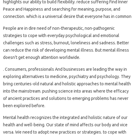
highlights our ability to build flexibility. reduce suffering Find Inner
Peace and Happiness and searching for meaning, purpose, and
connection. which is a universal desire that everyone has in common
People are in dire need of non-therapeutic, non-pathogenic
strategies to cope with everyday psychological and emotional
challenges such as stress, burnout, loneliness and sadness. Better
can reduce the risk of developing mental illness. But mental illness
doesn’t get enough attention worldwide.
. Consumers, professionals And businesses are leading the way in
exploring alternatives to medicine, psychiatry and psychology. They
bring centuries-old natural and holistic approaches to mental health
into the mainstream. pushing science into areas where the efficacy
of ancient practices and solutions to emerging problems has never
been explored before.
Mental health recognizes the integrated and holistic nature of our
health and well-being. Our state of mind affects our body and vice
versa. We need to adopt new practices or strategies. to cope with