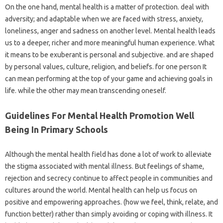
On the one hand, mental health is a matter of protection. deal with
adversity; and adaptable when we are faced with stress, anxiety,
loneliness, anger and sadness on another level. Mental health leads
us to a deeper, richer and more meaningful human experience. What
it means to be exuberant is personal and subjective. and are shaped
by personal values, culture, religion, and beliefs. for one person It
can mean performing at the top of your game and achieving goals in
life. while the other may mean transcending oneself.
Guidelines For Mental Health Promotion Well
Being In Primary Schools
Although the mental health field has done a lot of work to alleviate
the stigma associated with mental illness. But feelings of shame,
rejection and secrecy continue to affect people in communities and
cultures around the world. Mental health can help us focus on
positive and empowering approaches. (how we feel, think, relate, and
function better) rather than simply avoiding or coping with illness. It