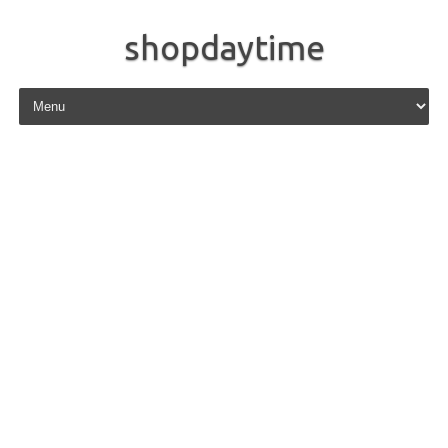
shopdaytime
Skip to content