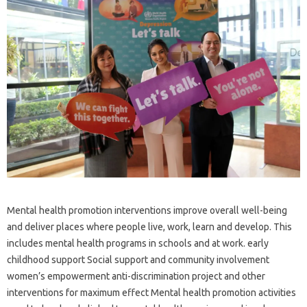
Mental health promotion interventions improve overall well-being
and deliver places where people live, work, learn and develop. This
includes mental health programs in schools and at work. early
childhood support Social support and community involvement
women’s empowerment anti-discrimination project and other
interventions for maximum effect Mental health promotion activities