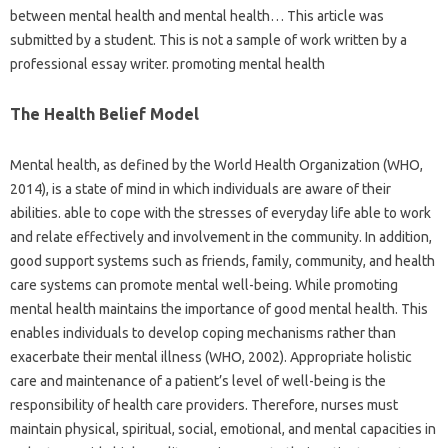
between mental health and mental health… This article was
submitted by a student. This is not a sample of work written by a
professional essay writer. promoting mental health
The Health Belief Model
Mental health, as defined by the World Health Organization (WHO,
2014), is a state of mind in which individuals are aware of their
abilities. able to cope with the stresses of everyday life able to work
and relate effectively and involvement in the community. In addition,
good support systems such as friends, family, community, and health
care systems can promote mental well-being. While promoting
mental health maintains the importance of good mental health. This
enables individuals to develop coping mechanisms rather than
exacerbate their mental illness (WHO, 2002). Appropriate holistic
care and maintenance of a patient’s level of well-being is the
responsibility of health care providers. Therefore, nurses must
maintain physical, spiritual, social, emotional, and mental capacities in