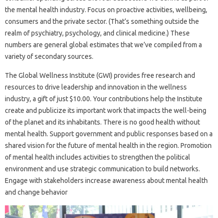
the mental health industry. Focus on proactive activities, wellbeing,
consumers and the private sector. (That’s something outside the
realm of psychiatry, psychology, and clinical medicine.) These
numbers are general global estimates that we’ve compiled from a
variety of secondary sources.
The Global Wellness Institute (GWI) provides free research and
resources to drive leadership and innovation in the wellness
industry, a gift of just $10.00. Your contributions help the Institute
create and publicize its important work that impacts the well-being
of the planet and its inhabitants. There is no good health without
mental health. Support government and public responses based on a
shared vision for the future of mental health in the region. Promotion
of mental health includes activities to strengthen the political
environment and use strategic communication to build networks.
Engage with stakeholders increase awareness about mental health
and change behavior