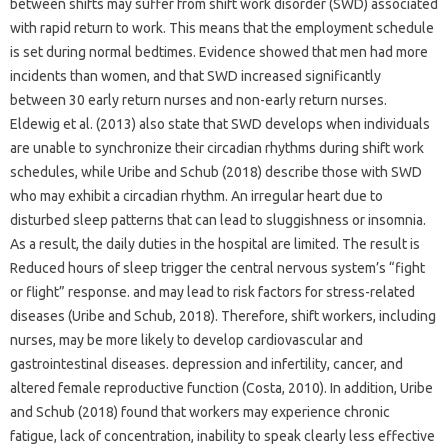
between shifts may suffer from shift work disorder (SWD) associated
with rapid return to work. This means that the employment schedule
is set during normal bedtimes. Evidence showed that men had more
incidents than women, and that SWD increased significantly
between 30 early return nurses and non-early return nurses.
Eldewig et al. (2013) also state that SWD develops when individuals
are unable to synchronize their circadian rhythms during shift work
schedules, while Uribe and Schub (2018) describe those with SWD
who may exhibit a circadian rhythm. An irregular heart due to
disturbed sleep patterns that can lead to sluggishness or insomnia.
As a result, the daily duties in the hospital are limited. The result is
Reduced hours of sleep trigger the central nervous system’s “fight
or flight” response. and may lead to risk factors for stress-related
diseases (Uribe and Schub, 2018). Therefore, shift workers, including
nurses, may be more likely to develop cardiovascular and
gastrointestinal diseases. depression and infertility, cancer, and
altered female reproductive function (Costa, 2010). In addition, Uribe
and Schub (2018) found that workers may experience chronic
fatigue, lack of concentration, inability to speak clearly less effective