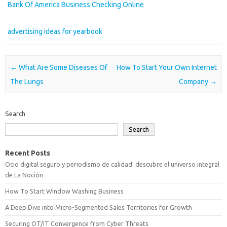
Bank Of America Business Checking Online
advertising ideas for yearbook
Post navigation
←
What Are Some Diseases Of
How To Start Your Own Internet
The Lungs
Company
→
Search
Search
Recent Posts
Ocio digital seguro y periodismo de calidad: descubre el universo integral
de La Noción
How To Start Window Washing Business
A Deep Dive into Micro-Segmented Sales Territories for Growth
Securing OT/IT Convergence from Cyber Threats