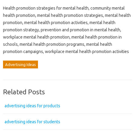
Health promotion strategies for mental health, community mental
health promotion, mental health promotion strategies, mental health
promotion, mental health promotion activities, mental health
promotion strategy, prevention and promotion in mental health,
workplace mental health promotion, mental health promotion in
schools, mental health promotion programs, mental health
promotion campaigns, workplace mental health promotion activities
Advertising Ideas
Related Posts
advertising ideas for products
advertising ideas for students