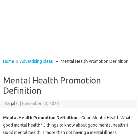
Home
»
Advertising Ideas
» Mental Health Promotion Definition
Mental Health Promotion
Definition
By
jalal
|
November 23, 2023
Mental Health Promotion Definition
– Good Mental Health What is
good mental health? 5 things to know about good mental health 1.
Good mental health is more than not having a mental illness.