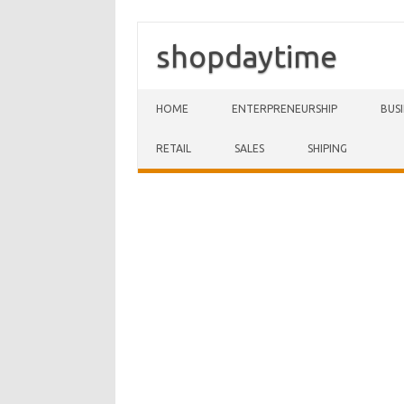
shopdaytime
Skip to content
HOME
ENTERPRENEURSHIP
BUS
RETAIL
SALES
SHIPING