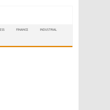
ESS
FINANCE
INDUSTRIAL