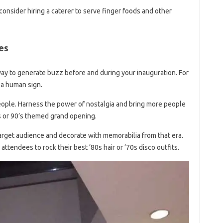
 consider hiring a caterer to serve finger foods and other
es
 way to generate buzz before and during your inauguration. For
 a human sign.
eople. Harness the power of nostalgia and bring more people
’s or 90’s themed grand opening.
rget audience and decorate with memorabilia from that era.
 attendees to rock their best ’80s hair or ’70s disco outfits.