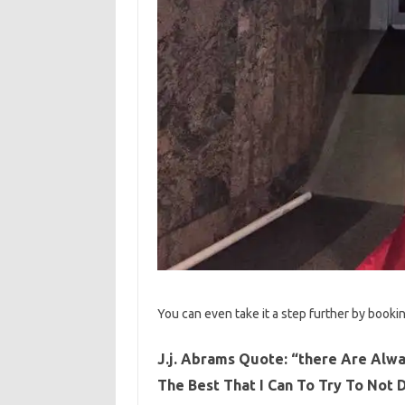
You can even take it a step further by bookin
J.j. Abrams Quote: “there Are Alwa
The Best That I Can To Try To Not