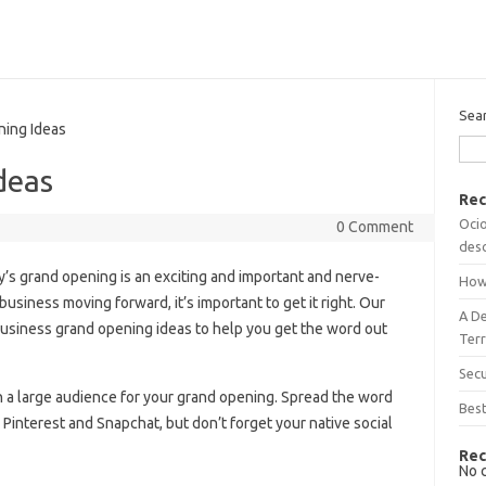
Sea
ing Ideas
deas
Rec
Ocio
0 Comment
desc
s grand opening is an exciting and important and nerve-
How
business moving forward, it’s important to get it right. Our
A D
 business grand opening ideas to help you get the word out
Terr
Sec
ch a large audience for your grand opening. Spread the word
Best
Pinterest and Snapchat, but don’t forget your native social
Rec
No 