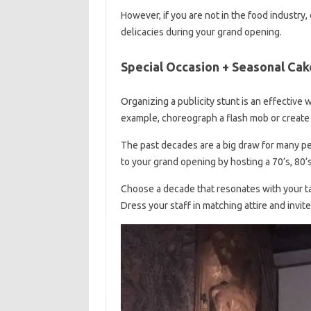
However, if you are not in the food industry,
delicacies during your grand opening.
Special Occasion + Seasonal Cak
Organizing a publicity stunt is an effective
example, choreograph a flash mob or create
The past decades are a big draw for many p
to your grand opening by hosting a 70’s, 80
Choose a decade that resonates with your ta
Dress your staff in matching attire and invite