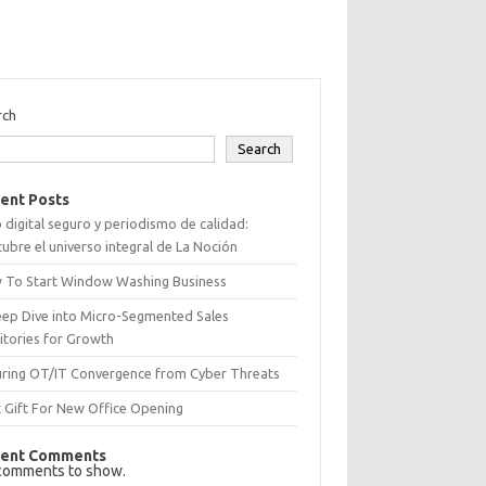
rch
Search
ent Posts
 digital seguro y periodismo de calidad:
ubre el universo integral de La Noción
 To Start Window Washing Business
eep Dive into Micro-Segmented Sales
itories for Growth
uring OT/IT Convergence from Cyber Threats
 Gift For New Office Opening
ent Comments
comments to show.