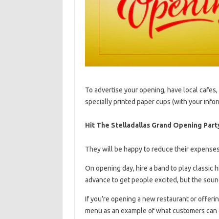
To advertise your opening, have local cafes,
specially printed paper cups (with your info
Hit The Stelladallas Grand Opening Part
They will be happy to reduce their expenses 
On opening day, hire a band to play classic h
advance to get people excited, but the sound 
If you’re opening a new restaurant or offeri
menu as an example of what customers can 