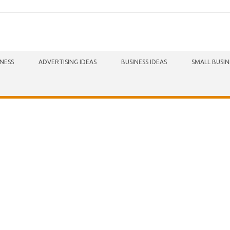
INESS
ADVERTISING IDEAS
BUSINESS IDEAS
SMALL BUSIN