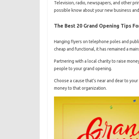
Television, radio, newspapers, and other pri
possible know about your new business and
The Best 20 Grand Opening Tips Fo
Hanging flyers on telephone poles and public
cheap and functional, it has remained a mains
Partnering with a local charity to raise mone
people to your grand opening.
Choose a cause that’s near and dear to your
money to that organization.