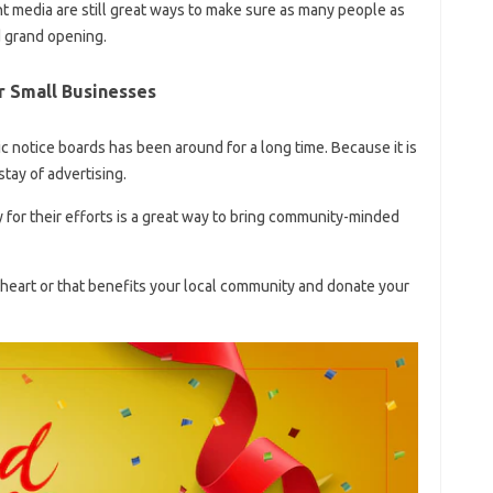
nt media are still great ways to make sure as many people as
 grand opening.
r Small Businesses
 notice boards has been around for a long time. Because it is
tay of advertising.
y for their efforts is a great way to bring community-minded
 heart or that benefits your local community and donate your