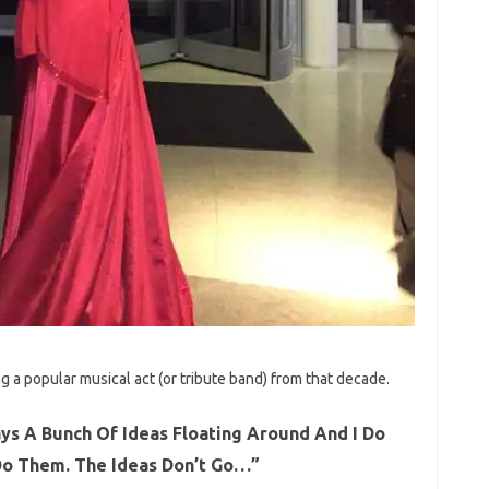
g a popular musical act (or tribute band) from that decade.
ys A Bunch Of Ideas Floating Around And I Do
 Do Them. The Ideas Don’t Go…”