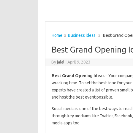
Home
»
Business ideas
» Best Grand Open
Best Grand Opening I
By
jalal
|
April 9, 2023
Best Grand Opening Ideas
– Your company’
wracking time. To set the best tone for your 
experts have created a list of proven small
and host the best event possible.
Social media is one of the best ways to rea
through key mediums like Twitter, Facebook, 
media apps too.