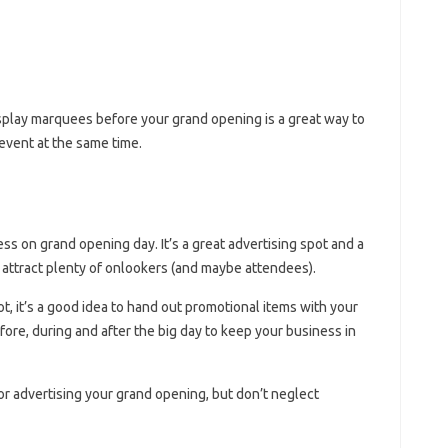
isplay marquees before your grand opening is a great way to
event at the same time.
ss on grand opening day. It’s a great advertising spot and a
 attract plenty of onlookers (and maybe attendees).
, it’s a good idea to hand out promotional items with your
re, during and after the big day to keep your business in
or advertising your grand opening, but don’t neglect