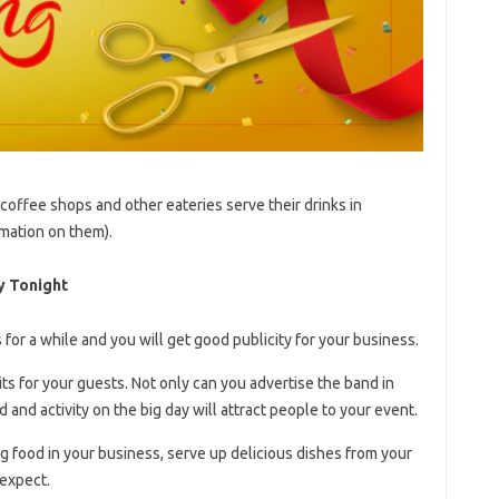
 coffee shops and other eateries serve their drinks in
rmation on them).
y Tonight
for a while and you will get good publicity for your business.
its for your guests. Not only can you advertise the band in
and activity on the big day will attract people to your event.
ng food in your business, serve up delicious dishes from your
expect.