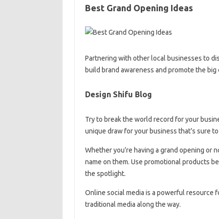
Best Grand Opening Ideas
Partnering with other local businesses to d
build brand awareness and promote the big 
Design Shifu Blog
Try to break the world record for your busine
unique draw for your business that’s sure to
Whether you’re having a grand opening or not
name on them. Use promotional products befo
the spotlight.
Online social media is a powerful resource f
traditional media along the way.